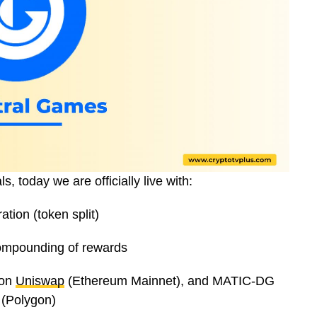
 today we are officially live with:
ion (token split)
ompounding of rewards
 on
Uniswap
(Ethereum Mainnet), and MATIC-DG
(Polygon)