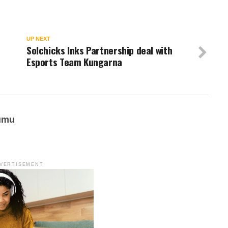
UP NEXT
Solchicks Inks Partnership deal with
Esports Team Kungarna
umu
VERTISEMENT