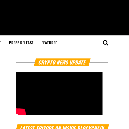
T
PRESS RELEASE
FEATURED
CRYPTO NEWS UPDATE
LATEST EPISODE ON INSIDE BLOCKCHAIN