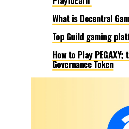
PlayToEarn
What is Decentral Gam
Top Guild gaming pla
How to Play PEGAXY; t
Governance Token