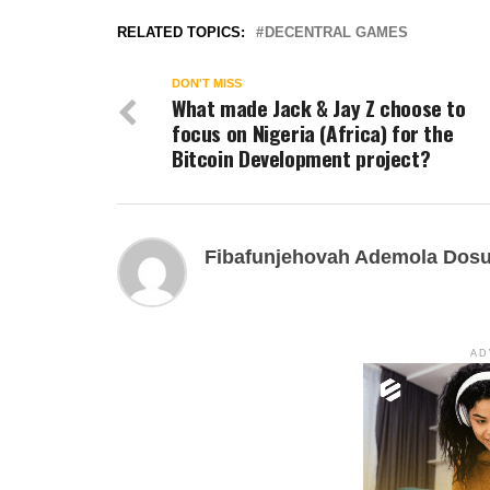
RELATED TOPICS:
DECENTRAL GAMES
DON'T MISS
What made Jack & Jay Z choose to
focus on Nigeria (Africa) for the
Bitcoin Development project?
Fibafunjehovah Ademola Dos
AD