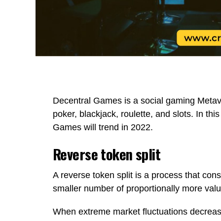
Decentral Games is a social gaming Metav
poker, blackjack, roulette, and slots. In thi
Games will trend in 2022.
Reverse token split
A reverse token split is a process that con
smaller number of proportionally more valu
When extreme market fluctuations decrease 