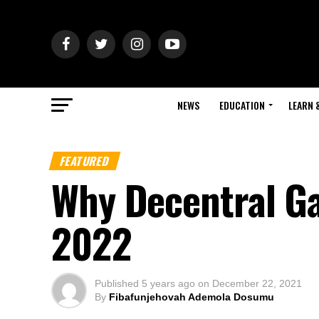
NEWS
EDUCATION
LEARN 
FEATURED
Why Decentral Ga
2022
Published
5 years ago
on
December 22, 2021
By
Fibafunjehovah Ademola Dosumu