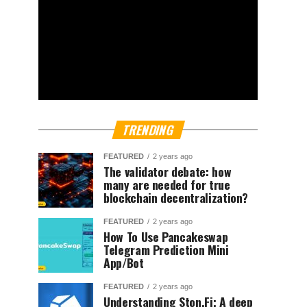
TRENDING
FEATURED
2 years ago
The validator debate: how
many are needed for true
blockchain decentralization?
FEATURED
2 years ago
How To Use Pancakeswap
Telegram Prediction Mini
App/Bot
FEATURED
2 years ago
Understanding Ston.Fi; A deep