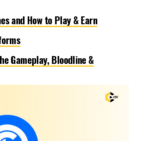
es and How to Play & Earn
tforms
he Gameplay, Bloodline &