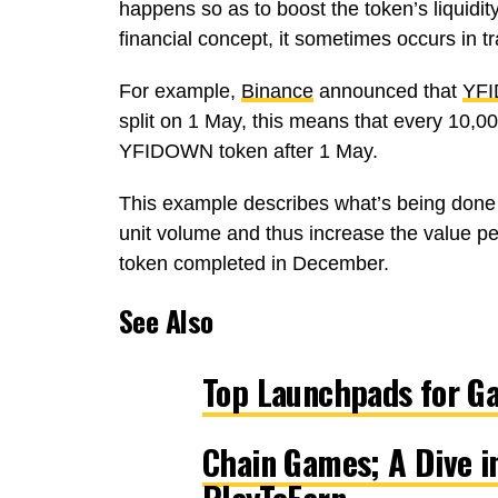
happens so as to boost the token’s liquidit
financial concept, it sometimes occurs in tr
For example,
Binance
announced that
YF
split on 1 May, this means that every 10,
YFIDOWN token after 1 May.
This example describes what’s being done
unit volume and thus increase the value pe
token completed in December.
See Also
Top Launchpads for G
Chain Games; A Dive i