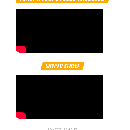
CRYPTO STREET
ADVERTISEMENT