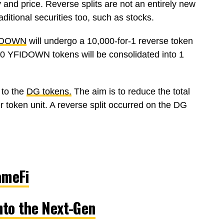
y and price. Reverse splits are not an entirely new
aditional securities too, such as stocks.
IDOWN
will undergo a 10,000-for-1 reverse token
000 YFIDOWN tokens will be consolidated into 1
 to the
DG tokens.
The aim is to reduce the total
r token unit. A reverse split occurred on the DG
ameFi
nto the Next-Gen