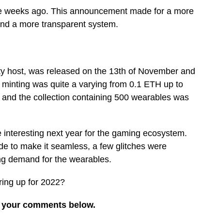
e weeks ago. This announcement made for a more
and a more transparent system.
y host, was released on the 13th of November and
r minting was quite a varying from 0.1 ETH up to
nd the collection containing 500 wearables was
 interesting next year for the gaming ecosystem.
de to make it seamless, a few glitches were
ng demand for the wearables.
ing up for 2022?
re your comments below.