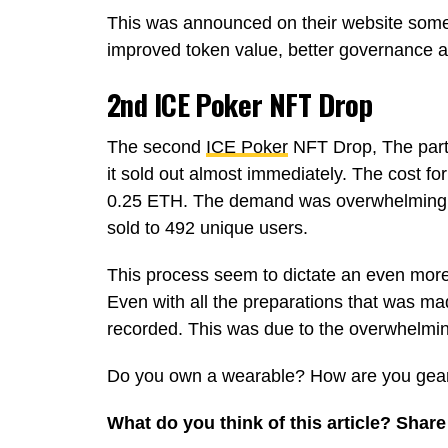
This was announced on their website som
improved token value, better governance 
2nd ICE Poker NFT Drop
The second
ICE Poker
NFT Drop, The part
it sold out almost immediately. The cost fo
0.25 ETH. The demand was overwhelming a
sold to 492 unique users.
This process seem to dictate an even more
Even with all the preparations that was ma
recorded. This was due to the overwhelmi
Do you own a wearable? How are you gear
What do you think of this article? Sha