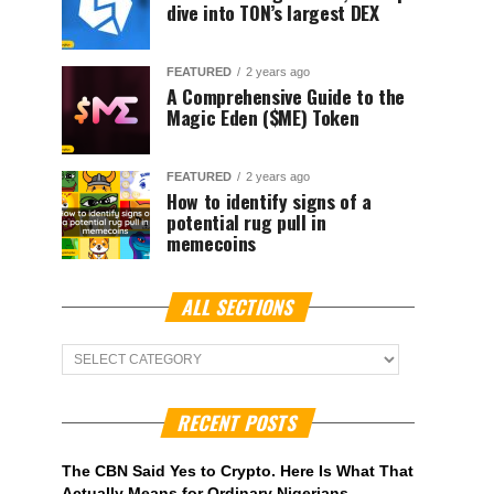
dive into TON’s largest DEX
FEATURED
2 years ago
A Comprehensive Guide to the
Magic Eden ($ME) Token
FEATURED
2 years ago
How to identify signs of a
potential rug pull in
memecoins
ALL SECTIONS
ALL
Sections
RECENT POSTS
The CBN Said Yes to Crypto. Here Is What That
Actually Means for Ordinary Nigerians