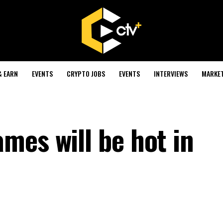
& EARN
EVENTS
CRYPTO JOBS
EVENTS
INTERVIEWS
MARKE
mes will be hot in