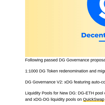
Following passed DG Governance proposals,
1:1000 DG Token redenomination and migrat
DG Governance V2: xDG featuring auto-c
Liquidity Pools for New DG: DG-ETH pool
and xDG-DG liquidity pools on
QuickSwap