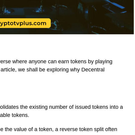
erse where anyone can earn tokens by playing
s article, we shall be exploring why Decentral
solidates the existing number of issued tokens into a
able tokens.
the value of a token, a reverse token split often