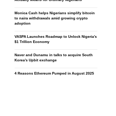
Monica Cash helps Nigerians simplify bitcoin
to naira withdrawals amid growing crypto
adoption
VASPA Launches Roadmap to Unlock Nigeria’s
$1 Trillion Economy
Naver and Dunamu in talks to acquire South
Korea’s Upbit exchange
4 Reasons Ethereum Pumped in August 2025