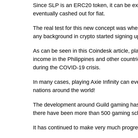
Since SLP is an ERC20 token, it can be e
eventually cashed out for fiat.
The real test for this new concept was wh
any background in crypto started signing u
As can be seen in this Coindesk article, pl
income in the Philippines and other count
during the COVID-19 crisis.
In many cases, playing Axie Infinity can ev
nations around the world!
The development around Guild gaming has b
there have been more than 500 gaming scho
It has continued to make very much progres