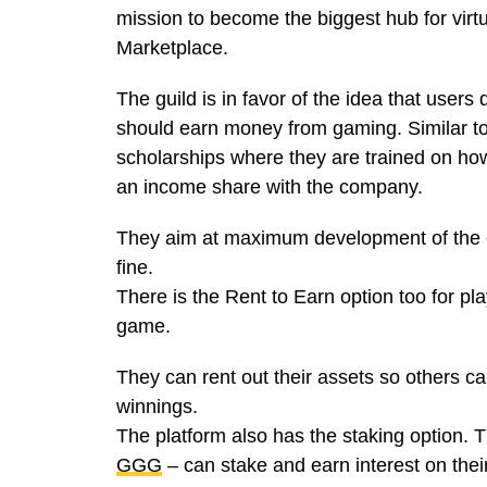
mission to become the biggest hub for v
Marketplace.
The guild is in favor of the idea that users
should earn money from gaming. Similar to
scholarships where they are trained on how
an income share with the company.
They aim at maximum development of the g
fine.
There is the Rent to Earn option too for pl
game.
They can rent out their assets so others ca
winnings.
The platform also has the staking option. 
GGG
– can stake and earn interest on thei