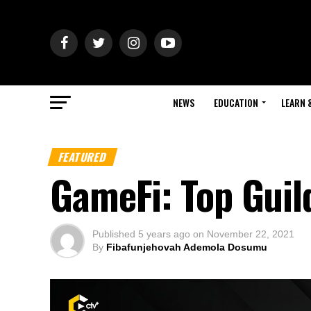
NEWS
EDUCATION
LEARN 
FEATURED
GameFi: Top Gui
Published
5 years ago
on
November 22, 2021
By
Fibafunjehovah Ademola Dosumu