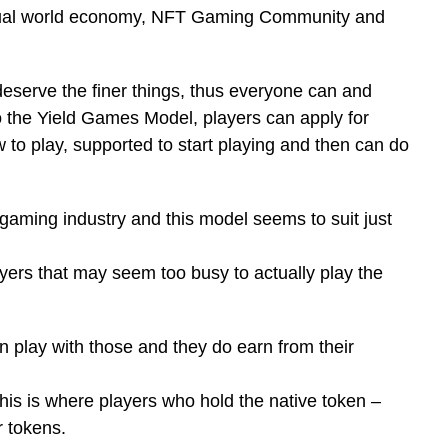
irtual world economy, NFT Gaming Community and
 deserve the finer things, thus everyone can and
 the Yield Games Model, players can apply for
 to play, supported to start playing and then can do
aming industry and this model seems to suit just
ayers that may seem too busy to actually play the
n play with those and they do earn from their
This is where players who hold the native token –
r tokens.