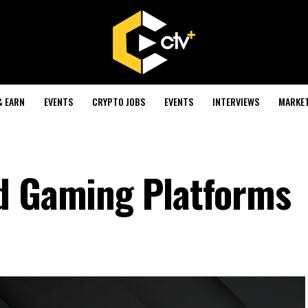
& EARN
EVENTS
CRYPTO JOBS
EVENTS
INTERVIEWS
MARKE
ld Gaming Platforms