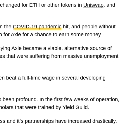
xchanged for ETH or other tokens in
Uniswap
, and
en the
COVID-19 pandemic
hit, and people without
p for Axie for a chance to earn some money.
aying Axie became a viable, alternative source of
ries that were suffering from massive unemployment
en beat a full-time wage in several developing
een profound. In the first few weeks of operation,
lars that were trained by Yield Guild.
s and it’s partnerships have increased drastically.