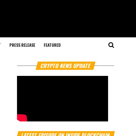
T
PRESS RELEASE
FEATURED
CRYPTO NEWS UPDATE
LATEST EPISODE ON INSIDE BLOCKCHAIN