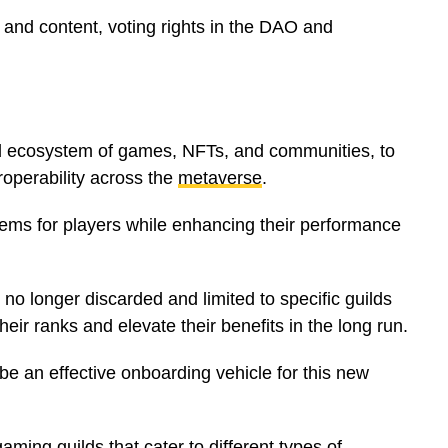
 and content, voting rights in the DAO and
ed ecosystem of games, NFTs, and communities, to
roperability across the
metaverse
.
ems for players while enhancing their performance
o longer discarded and limited to specific guilds
eir ranks and elevate their benefits in the long run.
e an effective onboarding vehicle for this new
aming guilds that cater to different types of