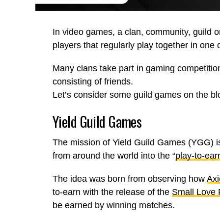
In video games, a clan, community, guild o
players that regularly play together in one
Many clans take part in gaming competitio
consisting of friends.
Let’s consider some guild games on the bl
Yield Guild Games
The mission of Yield Guild Games (YGG) is
from around the world into the “
play-to-ear
The idea was born from observing how
Axi
to-earn with the release of the
Small Love 
be earned by winning matches.