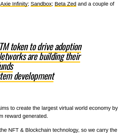
;
Axie Infinity
;
Sandbox
;
Beta Zed
and a couple of
M token to drive adoption
etworks are building their
unds
tem development
s to create the largest virtual world economy by
um reward generated.
 the NFT & Blockchain technology, so we carry the