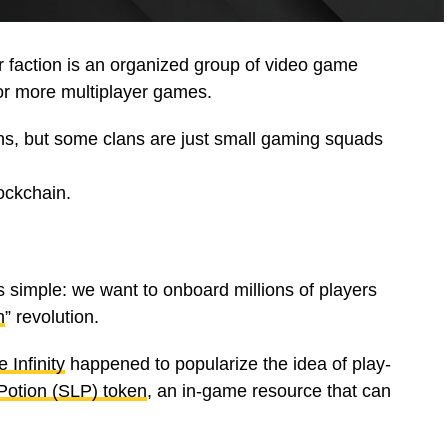
r faction is an organized group of video game
 or more multiplayer games.
ns, but some clans are just small gaming squads
ockchain.
 simple: we want to onboard millions of players
n
” revolution.
e Infinity
happened to popularize the idea of play-
Potion (SLP) token
, an in-game resource that can