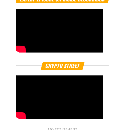
CRYPTO STREET
ADVERTISEMENT