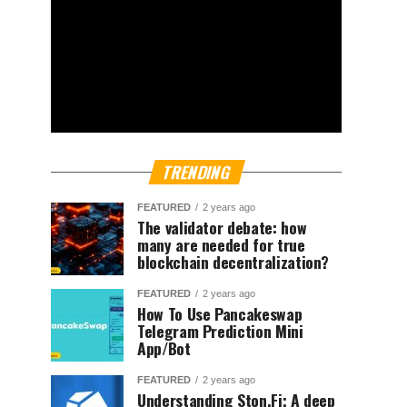
TRENDING
FEATURED
2 years ago
The validator debate: how
many are needed for true
blockchain decentralization?
FEATURED
2 years ago
How To Use Pancakeswap
Telegram Prediction Mini
App/Bot
FEATURED
2 years ago
Understanding Ston.Fi; A deep