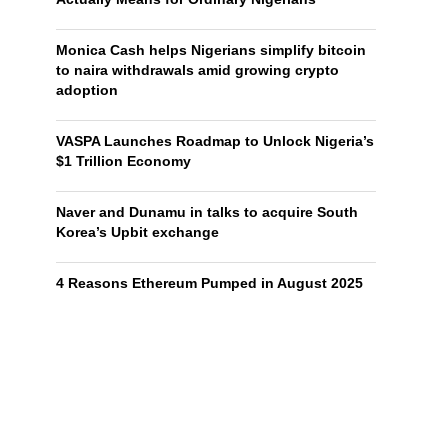
Monica Cash helps Nigerians simplify bitcoin
to naira withdrawals amid growing crypto
adoption
VASPA Launches Roadmap to Unlock Nigeria’s
$1 Trillion Economy
Naver and Dunamu in talks to acquire South
Korea’s Upbit exchange
4 Reasons Ethereum Pumped in August 2025