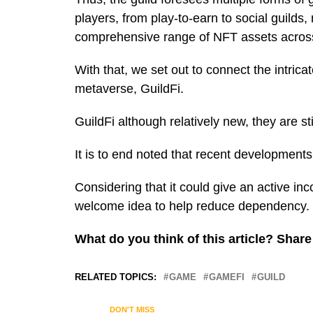
players, from play-to-earn to social guild
comprehensive range of NFT assets across 
With that, we set out to connect the intric
metaverse, GuildFi.
GuildFi although relatively new, they are s
It is to end noted that recent development
Considering that it could give an active inc
welcome idea to help reduce dependency.
What do you think of this article? Sha
RELATED TOPICS:
GAME
GAMEFI
GUILD
DON'T MISS