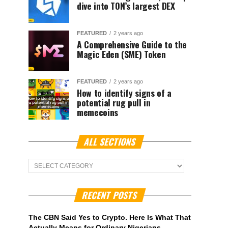
dive into TON’s largest DEX
FEATURED
2 years ago
A Comprehensive Guide to the
Magic Eden ($ME) Token
FEATURED
2 years ago
How to identify signs of a
potential rug pull in
memecoins
ALL SECTIONS
ALL
Sections
RECENT POSTS
The CBN Said Yes to Crypto. Here Is What That
Actually Means for Ordinary Nigerians