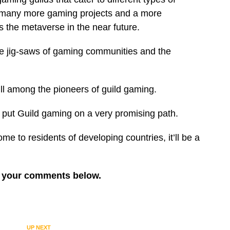
s, many more gaming projects and a more
the metaverse in the near future.
ate jig-saws of gaming communities and the
till among the pioneers of guild gaming.
s put Guild gaming on a very promising path.
ome to residents of developing countries, it’ll be a
re your comments below.
UP NEXT