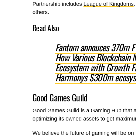
Partnership includes
League of Kingdoms
others.
Read Also
Fantom annouces 370m FT
How Various Blockchain N
Ecosystem with Growth F
Harmonys $300m ecosys
Good Games Guild
Good Games Guild is a Gaming Hub that aim
optimizing its owned assets to get maxim
We believe the future of gaming will be on