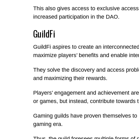
This also gives access to exclusive access
increased participation in the DAO.
GuildFi
GuildFi aspires to create an interconnect
maximize players’ benefits and enable inte
They solve the discovery and access probl
and maximizing their rewards.
Players’ engagement and achievement are n
or games, but instead, contribute towards th
Gaming guilds have proven themselves to b
gaming era.
Thus, the guild foresees multiple forms of g