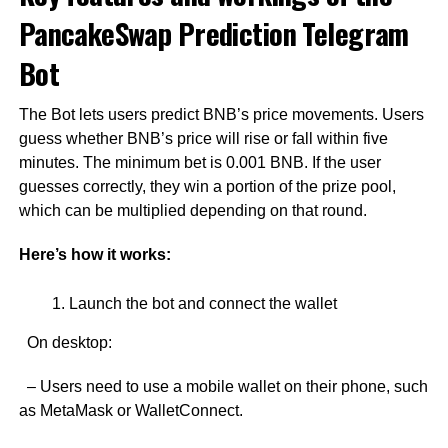
PancakeSwap Prediction Telegram
Bot
The Bot lets users predict BNB’s price movements. Users
guess whether BNB’s price will rise or fall within five
minutes. The minimum bet is 0.001 BNB. If the user
guesses correctly, they win a portion of the prize pool,
which can be multiplied depending on that round.
Here’s how it works:
Launch the bot and connect the wallet
On desktop:
– Users need to use a mobile wallet on their phone, such
as MetaMask or WalletConnect.