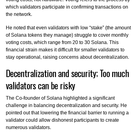
which validators participate in confirming transactions on
the network.
He noted that even validators with low “stake” (the amount
of Solana tokens they manage) struggle to cover monthly
voting costs, which range from 20 to 30 Solana. This
financial strain makes it difficult for smaller validators to
stay operational, raising concerns about decentralization.
Decentralization and security; Too much
validators can be risky
The Co-founder of Solana highlighted a significant
challenge in balancing decentralization and security. He
pointed out that lowering the financial barrier to running a
validator could allow dishonest participants to create
numerous validators.