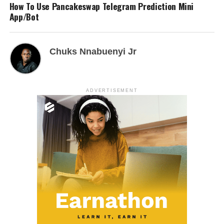
How To Use Pancakeswap Telegram Prediction Mini
App/Bot
Chuks Nnabuenyi Jr
ADVERTISEMENT