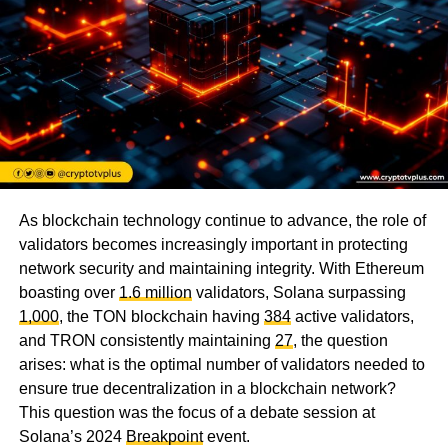
As blockchain technology continue to advance, the role of
validators becomes increasingly important in protecting
network security and maintaining integrity. With Ethereum
boasting over
1.6 million
validators, Solana surpassing
1,000
, the TON blockchain having
384
active validators,
and TRON consistently maintaining
27
, the question
arises: what is the optimal number of validators needed to
ensure true decentralization in a blockchain network?
This question was the focus of a debate session at
Solana’s 2024
Breakpoint
event.