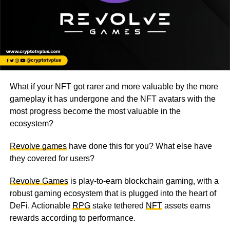
What if your NFT got rarer and more valuable by the more
gameplay it has undergone and the NFT avatars with the
most progress become the most valuable in the
ecosystem?
Revolve games
have done this for you? What else have
they covered for users?
Revolve Games
is play-to-earn blockchain gaming, with a
robust gaming ecosystem that is plugged into the heart of
DeFi. Actionable
RPG
stake tethered
NFT
assets earns
rewards according to performance.