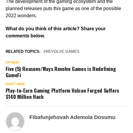
The development of the gaming ecosystem and the
planned releases puts this game as one of the possible
2022 wonders.
What do you think of this article? Share your
comments below.
RELATED TOPICS:
REVOLVE GAMES
UP NEXT
Five (5) Reasons/Ways Revolve Games is Redefining
GameFi
DON'T MISS
Play-to-Earn Gaming Platform Vulcan Forged Suffers
$140 Million Hack
Fibafunjehovah Ademola Dosumu