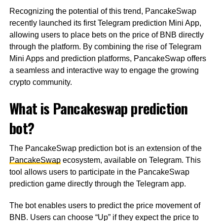
Recognizing the potential of this trend, PancakeSwap
recently launched its first Telegram prediction Mini App,
allowing users to place bets on the price of BNB directly
through the platform. By combining the rise of Telegram
Mini Apps and prediction platforms, PancakeSwap offers
a seamless and interactive way to engage the growing
crypto community.
What is Pancakeswap prediction
bot?
The PancakeSwap prediction bot is an extension of the
PancakeSwap
ecosystem, available on Telegram. This
tool allows users to participate in the PancakeSwap
prediction game directly through the Telegram app.
The bot enables users to predict the price movement of
BNB. Users can choose “Up” if they expect the price to