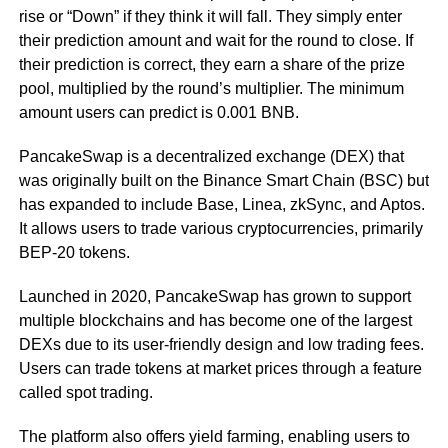
rise or “Down” if they think it will fall. They simply enter
their prediction amount and wait for the round to close. If
their prediction is correct, they earn a share of the prize
pool, multiplied by the round’s multiplier. The minimum
amount users can predict is 0.001 BNB.
PancakeSwap is a decentralized exchange (DEX) that
was originally built on the Binance Smart Chain (BSC) but
has expanded to include Base, Linea, zkSync, and Aptos.
It allows users to trade various cryptocurrencies, primarily
BEP-20 tokens.
Launched in 2020, PancakeSwap has grown to support
multiple blockchains and has become one of the largest
DEXs due to its user-friendly design and low trading fees.
Users can trade tokens at market prices through a feature
called spot trading.
The platform also offers yield farming, enabling users to