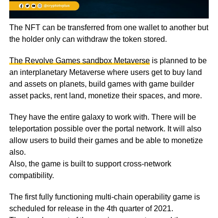
The NFT can be transferred from one wallet to another but
the holder only can withdraw the token stored.
The Revolve Games sandbox Metaverse
is planned to be
an interplanetary Metaverse where users get to buy land
and assets on planets, build games with game builder
asset packs, rent land, monetize their spaces, and more.
They have the entire galaxy to work with. There will be
teleportation possible over the portal network. It will also
allow users to build their games and be able to monetize
also.
Also, the game is built to support cross-network
compatibility.
The first fully functioning multi-chain operability game is
scheduled for release in the 4th quarter of 2021.