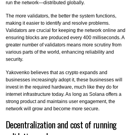
run the network—distributed globally.
The more validators, the better the system functions,
making it easier to identify and resolve problems.
Validators are crucial for keeping the network online and
ensuring blocks are produced every 400 milliseconds. A
greater number of validators means more scrutiny from
various parts of the world, enhancing reliability and
security.
Yakovenko believes that as crypto expands and
businesses increasingly adopt it, these businesses will
invest in the required hardware, much like they do for
internet infrastructure today. As long as Solana offers a
strong product and maintains user engagement, the
network will grow and become more secure.
Decentralization and cost of running