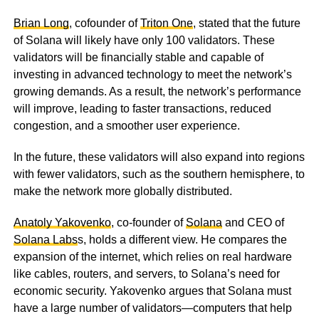
Brian Long
, cofounder of
Triton One
, stated that the future
of Solana will likely have only 100 validators. These
validators will be financially stable and capable of
investing in advanced technology to meet the network’s
growing demands. As a result, the network’s performance
will improve, leading to faster transactions, reduced
congestion, and a smoother user experience.
In the future, these validators will also expand into regions
with fewer validators, such as the southern hemisphere, to
make the network more globally distributed.
Anatoly Yakovenko
, co-founder of
Solana
and CEO of
Solana Labs
s, holds a different view. He compares the
expansion of the internet, which relies on real hardware
like cables, routers, and servers, to Solana’s need for
economic security. Yakovenko argues that Solana must
have a large number of validators—computers that help