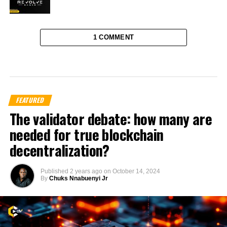
1 COMMENT
FEATURED
The validator debate: how many are
needed for true blockchain
decentralization?
Published
2 years ago
on
October 14, 2024
By
Chuks Nnabuenyi Jr