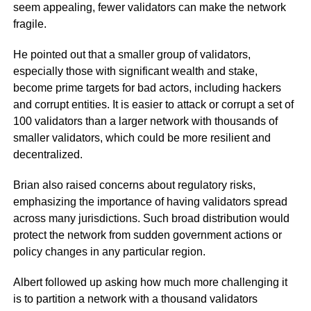
seem appealing, fewer validators can make the network
fragile.
He pointed out that a smaller group of validators,
especially those with significant wealth and stake,
become prime targets for bad actors, including hackers
and corrupt entities. It is easier to attack or corrupt a set of
100 validators than a larger network with thousands of
smaller validators, which could be more resilient and
decentralized.
Brian also raised concerns about regulatory risks,
emphasizing the importance of having validators spread
across many jurisdictions. Such broad distribution would
protect the network from sudden government actions or
policy changes in any particular region.
Albert followed up asking how much more challenging it
is to partition a network with a thousand validators