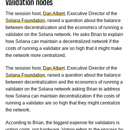
validation nodes
The session host,
Dan Albert
, Executive Director of the
Solana Foundation
, raised a question about the balance
between decentralization and the economics of running a
validator on the Solana network. He asks Brian to explain
how Solana can maintain a decentralized network if the
costs of running a validator are so high that it might make
the network more centralized.
The session host,
Dan Alber
t, Executive Director of the
Solana Foundation
, raised a question about the balance
between decentralization and the economics of running a
validator on the Solana network asking Brian to address
how Solana can maintain decentralization if the costs of
running a validator are so high that they might centralize
the network.
According to Brian, the biggest expense for validators is
voting costs, not hardware. Voting refers to the process by