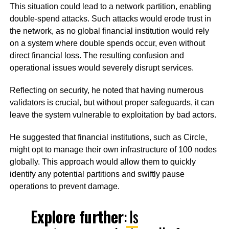
This situation could lead to a network partition, enabling
double-spend attacks. Such attacks would erode trust in
the network, as no global financial institution would rely
on a system where double spends occur, even without
direct financial loss. The resulting confusion and
operational issues would severely disrupt services.
Reflecting on security, he noted that having numerous
validators is crucial, but without proper safeguards, it can
leave the system vulnerable to exploitation by bad actors.
He suggested that financial institutions, such as Circle,
might opt to manage their own infrastructure of 100 nodes
globally. This approach would allow them to quickly
identify any potential partitions and swiftly pause
operations to prevent damage.
Explore further
:
Is