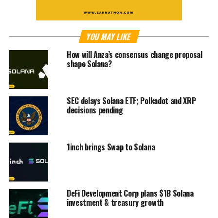
YOU MAY LIKE
How will Anza’s consensus change proposal
shape Solana?
SEC delays Solana ETF; Polkadot and XRP
decisions pending
1inch brings Swap to Solana
DeFi Development Corp plans $1B Solana
investment & treasury growth