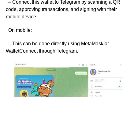
– Connect this wallet to Telegram by scanning a QR
code, approving transactions, and signing with their
mobile device.
On mobile:
– This can be done directly using MetaMask or
WalletConnect through Telegram.