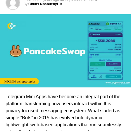
Published
2 years ago
on
September 15, 2024
By
Chuks Nnabuenyi Jr
Telegram Mini Apps have become an integral part of the
platform, transforming how users interact within this
privacy-focused messaging ecosystem. What started as
simple “Bots” in 2015 has evolved into dynamic,
lightweight, web-based applications that run seamlessly