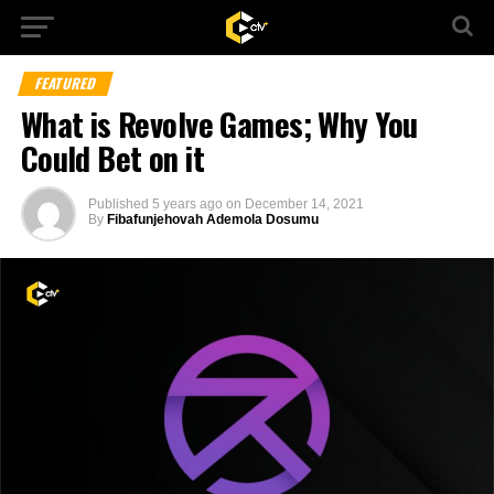
FEATURED
What is Revolve Games; Why You
Could Bet on it
Published
5 years ago
on
December 14, 2021
By
Fibafunjehovah Ademola Dosumu