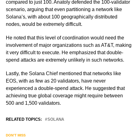
compared to just 100. Anatoly defended the 100-validator
scenario, arguing that even partitioning a network like
Solana’s, with about 100 geographically distributed
nodes, would be extremely difficult.
He noted that this level of coordination would need the
involvement of major organizations such as AT&T, making
it very difficult to execute. He emphasized that double-
spend attacks are extremely unlikely in such networks.
Lastly, the Solana Chief mentioned that networks like
EOS, with as few as 20 validators, have never
experienced a double-spend attack. He suggested that
achieving true global coverage might require between
500 and 1,500 validators.
RELATED TOPICS:
SOLANA
DON'T MISS