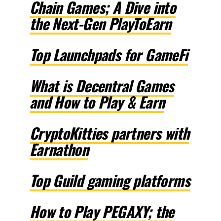
Chain Games; A Dive into
the Next-Gen PlayToEarn
Top Launchpads for GameFi
What is Decentral Games
and How to Play & Earn
CryptoKitties partners with
Earnathon
Top Guild gaming platforms
How to Play PEGAXY; the