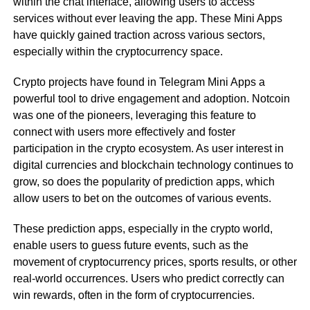
within the chat interface, allowing users to access
services without ever leaving the app. These Mini Apps
have quickly gained traction across various sectors,
especially within the cryptocurrency space.
Crypto projects have found in Telegram Mini Apps a
powerful tool to drive engagement and adoption. Notcoin
was one of the pioneers, leveraging this feature to
connect with users more effectively and foster
participation in the crypto ecosystem. As user interest in
digital currencies and blockchain technology continues to
grow, so does the popularity of prediction apps, which
allow users to bet on the outcomes of various events.
These prediction apps, especially in the crypto world,
enable users to guess future events, such as the
movement of cryptocurrency prices, sports results, or other
real-world occurrences. Users who predict correctly can
win rewards, often in the form of cryptocurrencies.