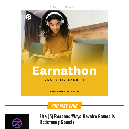
ADVERTISEMENT
YOU MAY LIKE
Five (5) Reasons/Ways Revolve Games is
Redefining GameFi