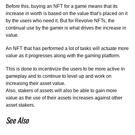
Before this, buying an NFT for a game means that its
increase in worth is based on the value that’s placed on it
by the users who need it. But for Revolve NFTs, the
continual use by the gamer is what drives the increase in
value.
An NFT that has performed a lot of tasks will actuate more
value as it progresses along with the gaming platform.
This is done to incentivize the users to be more active in
gameplay and to continue to level up and work on
increasing their asset value.
Also, stakers of assets will also be able to gain more
value as the use of their assets increases against other
asset stakers.
See Also