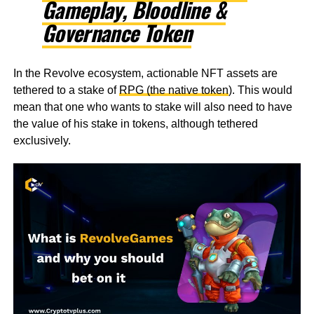
Gameplay, Bloodline &
Governance Token
In the Revolve ecosystem, actionable NFT assets are
tethered to a stake of
RPG (the native token
). This would
mean that one who wants to stake will also need to have
the value of his stake in tokens, although tethered
exclusively.