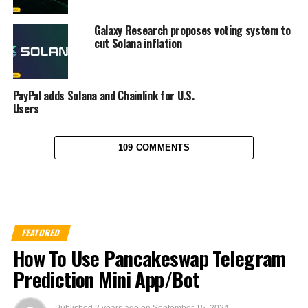
Galaxy Research proposes voting system to
cut Solana inflation
PayPal adds Solana and Chainlink for U.S.
Users
109 COMMENTS
FEATURED
How To Use Pancakeswap Telegram
Prediction Mini App/Bot