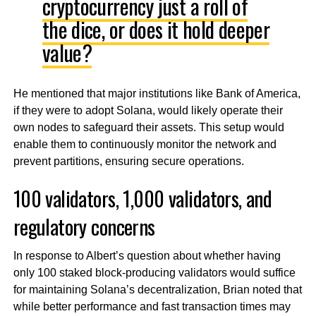
cryptocurrency just a roll of
the dice, or does it hold deeper
value?
He mentioned that major institutions like Bank of America,
if they were to adopt Solana, would likely operate their
own nodes to safeguard their assets. This setup would
enable them to continuously monitor the network and
prevent partitions, ensuring secure operations.
100 validators, 1,000 validators, and
regulatory concerns
In response to Albert’s question about whether having
only 100 staked block-producing validators would suffice
for maintaining Solana’s decentralization, Brian noted that
while better performance and fast transaction times may