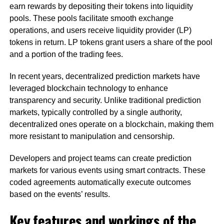
earn rewards by depositing their tokens into liquidity
pools. These pools facilitate smooth exchange
operations, and users receive liquidity provider (LP)
tokens in return. LP tokens grant users a share of the pool
and a portion of the trading fees.
In recent years, decentralized prediction markets have
leveraged blockchain technology to enhance
transparency and security. Unlike traditional prediction
markets, typically controlled by a single authority,
decentralized ones operate on a blockchain, making them
more resistant to manipulation and censorship.
Developers and project teams can create prediction
markets for various events using smart contracts. These
coded agreements automatically execute outcomes
based on the events’ results.
Key features and workings of the