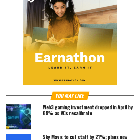
YOU MAY LIKE
Web3 gaming investment dropped in April by
69% as VCs recalibrate
Sky Mavis to cut staff by 21%; plans new