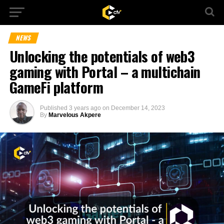
NEWS
Unlocking the potentials of web3
gaming with Portal – a multichain
GameFi platform
Published
3 years ago
on
December 14, 2023
By
Marvelous Akpere