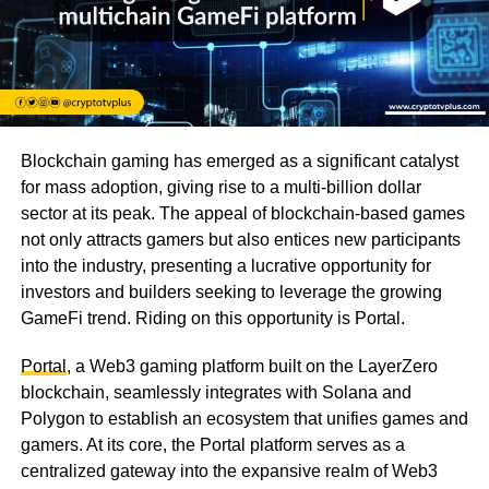
Blockchain gaming has emerged as a significant catalyst
for mass adoption, giving rise to a multi-billion dollar
sector at its peak. The appeal of blockchain-based games
not only attracts gamers but also entices new participants
into the industry, presenting a lucrative opportunity for
investors and builders seeking to leverage the growing
GameFi trend. Riding on this opportunity is Portal.
Portal
, a Web3 gaming platform built on the LayerZero
blockchain, seamlessly integrates with Solana and
Polygon to establish an ecosystem that unifies games and
gamers. At its core, the Portal platform serves as a
centralized gateway into the expansive realm of Web3