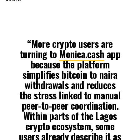
“More crypto users are
turning to
Monica.cash
app
because the platform
simplifies bitcoin to naira
withdrawals and reduces
the stress linked to manual
peer-to-peer coordination.
Within parts of the Lagos
crypto ecosystem, some
users already describe it as