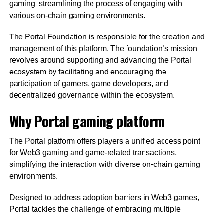
gaming, streamlining the process of engaging with
various on-chain gaming environments.
The Portal Foundation is responsible for the creation and
management of this platform. The foundation’s mission
revolves around supporting and advancing the Portal
ecosystem by facilitating and encouraging the
participation of gamers, game developers, and
decentralized governance within the ecosystem.
Why Portal gaming platform
The Portal platform offers players a unified access point
for Web3 gaming and game-related transactions,
simplifying the interaction with diverse on-chain gaming
environments.
Designed to address adoption barriers in Web3 games,
Portal tackles the challenge of embracing multiple