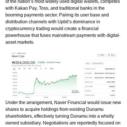
of the nation’s most widely used digital wallets, competes
with Kakao Pay, Toss, and traditional banks in the
booming payments sector. Pairing its user base and
distribution channels with Upbit’s dominance in
cryptocurrency trading would create a financial
powerhouse that fuses mainstream payments with digital-
asset markets.
Under the arrangement, Naver Financial would issue new
shares to acquire holdings from existing Dunamu
shareholders, effectively turning Dunamu into a wholly
owned subsidiary. Negotiations are reportedly focused on