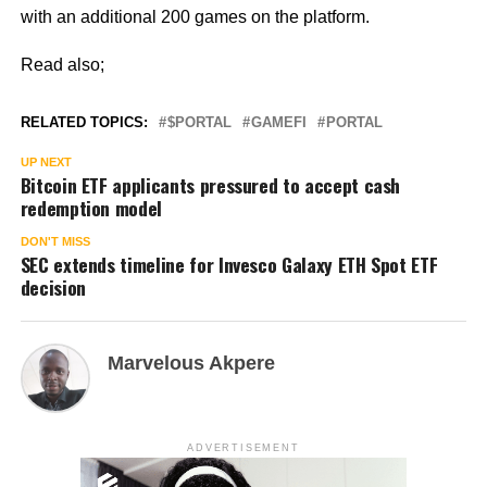
with an additional 200 games on the platform.
Read also;
RELATED TOPICS:
$PORTAL
GAMEFI
PORTAL
UP NEXT
Bitcoin ETF applicants pressured to accept cash
redemption model
DON'T MISS
SEC extends timeline for Invesco Galaxy ETH Spot ETF
decision
Marvelous Akpere
ADVERTISEMENT