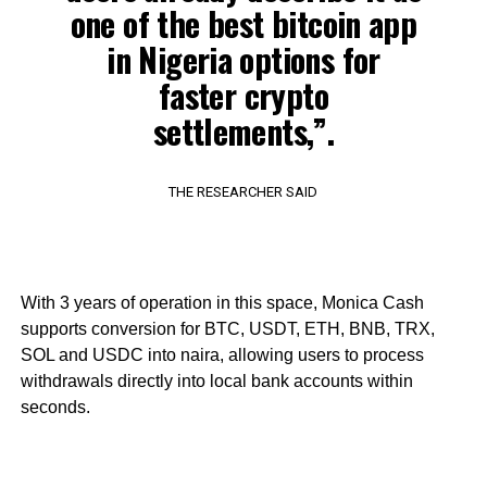
one of the best bitcoin app
in Nigeria options for
faster crypto
settlements,”.
THE RESEARCHER SAID
With 3 years of operation in this space, Monica Cash
supports conversion for BTC, USDT, ETH, BNB, TRX,
SOL and USDC into naira, allowing users to process
withdrawals directly into local bank accounts within
seconds.