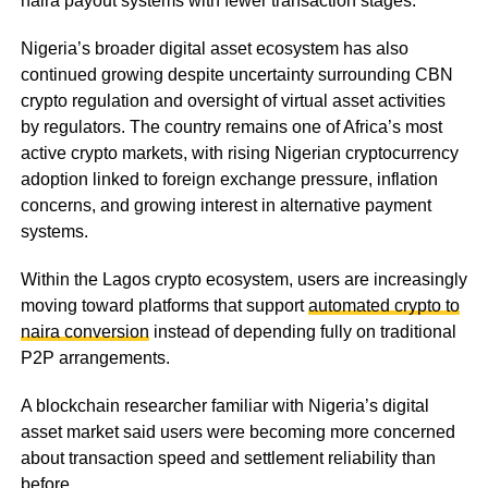
naira payout systems with fewer transaction stages.
Nigeria’s broader digital asset ecosystem has also
continued growing despite uncertainty surrounding CBN
crypto regulation and oversight of virtual asset activities
by regulators. The country remains one of Africa’s most
active crypto markets, with rising Nigerian cryptocurrency
adoption linked to foreign exchange pressure, inflation
concerns, and growing interest in alternative payment
systems.
Within the Lagos crypto ecosystem, users are increasingly
moving toward platforms that support
automated crypto to
naira conversion
instead of depending fully on traditional
P2P arrangements.
A blockchain researcher familiar with Nigeria’s digital
asset market said users were becoming more concerned
about transaction speed and settlement reliability than
before.