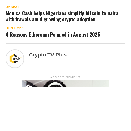
UP NEXT
Monica Cash helps Nigerians simplify bitcoin to naira
withdrawals amid growing crypto adoption
DON'T MISS
4 Reasons Ethereum Pumped in August 2025
Crypto TV Plus
ADVERTISEMENT