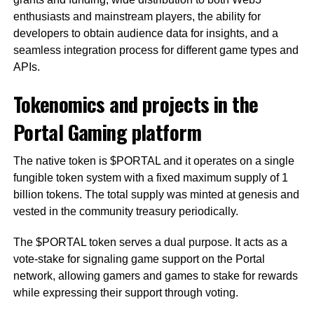
enthusiasts and mainstream players, the ability for
developers to obtain audience data for insights, and a
seamless integration process for different game types and
APIs.
Tokenomics and projects in the
Portal Gaming platform
The native token is $PORTAL and it operates on a single
fungible token system with a fixed maximum supply of 1
billion tokens. The total supply was minted at genesis and
vested in the community treasury periodically.
The $PORTAL token serves a dual purpose. It acts as a
vote-stake for signaling game support on the Portal
network, allowing gamers and games to stake for rewards
while expressing their support through voting.