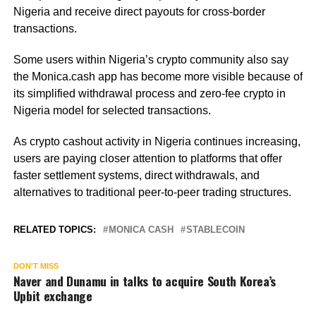
Nigeria and receive direct payouts for cross-border
transactions.
Some users within Nigeria’s crypto community also say
the Monica.cash app has become more visible because of
its simplified withdrawal process and zero-fee crypto in
Nigeria model for selected transactions.
As crypto cashout activity in Nigeria continues increasing,
users are paying closer attention to platforms that offer
faster settlement systems, direct withdrawals, and
alternatives to traditional peer-to-peer trading structures.
RELATED TOPICS:
MONICA CASH
STABLECOIN
DON'T MISS
Naver and Dunamu in talks to acquire South Korea’s
Upbit exchange