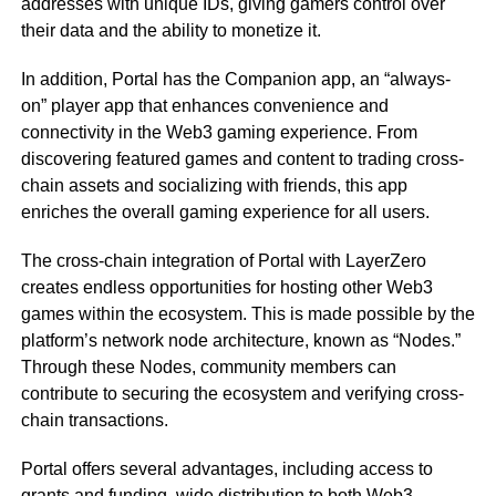
addresses with unique IDs, giving gamers control over
their data and the ability to monetize it.
In addition, Portal has the Companion app, an “always-
on” player app that enhances convenience and
connectivity in the Web3 gaming experience. From
discovering featured games and content to trading cross-
chain assets and socializing with friends, this app
enriches the overall gaming experience for all users.
The cross-chain integration of Portal with LayerZero
creates endless opportunities for hosting other Web3
games within the ecosystem. This is made possible by the
platform’s network node architecture, known as “Nodes.”
Through these Nodes, community members can
contribute to securing the ecosystem and verifying cross-
chain transactions.
Portal offers several advantages, including access to
grants and funding, wide distribution to both Web3