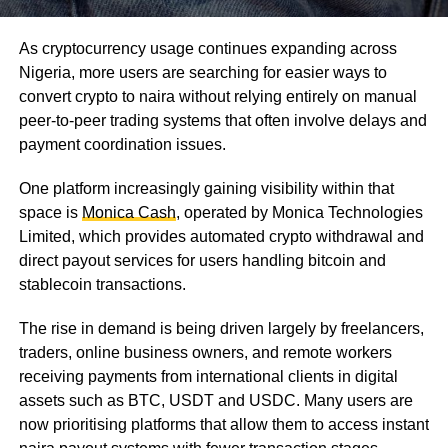
As cryptocurrency usage continues expanding across
Nigeria, more users are searching for easier ways to
convert crypto to naira without relying entirely on manual
peer-to-peer trading systems that often involve delays and
payment coordination issues.
One platform increasingly gaining visibility within that
space is
Monica Cash
, operated by Monica Technologies
Limited, which provides automated crypto withdrawal and
direct payout services for users handling bitcoin and
stablecoin transactions.
The rise in demand is being driven largely by freelancers,
traders, online business owners, and remote workers
receiving payments from international clients in digital
assets such as BTC, USDT and USDC. Many users are
now prioritising platforms that allow them to access instant