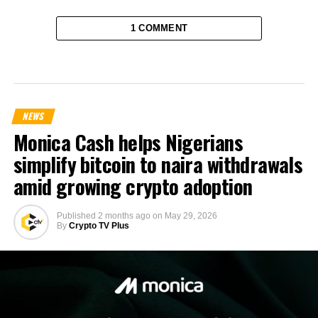
1 COMMENT
NEWS
Monica Cash helps Nigerians
simplify bitcoin to naira withdrawals
amid growing crypto adoption
Published
2 months ago
on
May 29, 2026
By
Crypto TV Plus