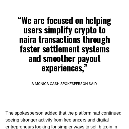
“We are focused on helping
users simplify crypto to
naira transactions through
faster settlement systems
and smoother payout
experiences,”
A MONICA CASH SPOKESPERSON SAID.
The spokesperson added that the platform had continued
seeing stronger activity from freelancers and digital
entrepreneurs looking for simpler ways to sell bitcoin in