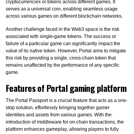
cryptocurrencies or tokens across different games. It
serves as a universal coin, enabling seamless usage
across various games on different blockchain networks.
Another challenge faced in the Web3 space is the risk
associated with single-game tokens. The success or
failure of a particular game can significantly impact the
value of its native token. However, Portal aims to mitigate
this risk by providing a single, cross-chain token that
remains unaffected by the performance of any specific
game.
Features of Portal gaming platform
The Portal Passport is a crucial feature that acts as a one-
stop solution, effortlessly bringing together gamer
identities and assets from various games. With the
introduction of middleware for on-chain transactions, the
platform enhances gameplay, allowing players to fully