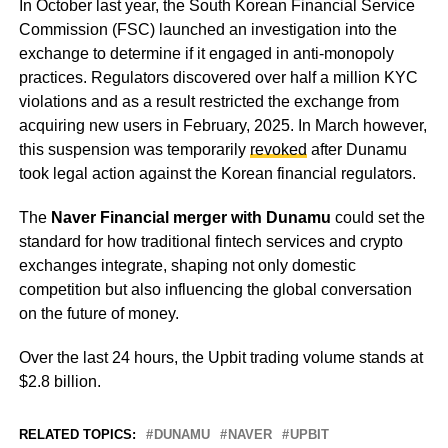
In October last year, the South Korean Financial Service
Commission (FSC) launched an investigation into the
exchange to determine if it engaged in anti-monopoly
practices. Regulators discovered over half a million KYC
violations and as a result restricted the exchange from
acquiring new users in February, 2025. In March however,
this suspension was temporarily
revoked
after Dunamu
took legal action against the Korean financial regulators.
The
Naver Financial merger with Dunamu
could set the
standard for how traditional fintech services and crypto
exchanges integrate, shaping not only domestic
competition but also influencing the global conversation
on the future of money.
Over the last 24 hours, the Upbit trading volume stands at
$2.8 billion.
RELATED TOPICS:
DUNAMU
NAVER
UPBIT