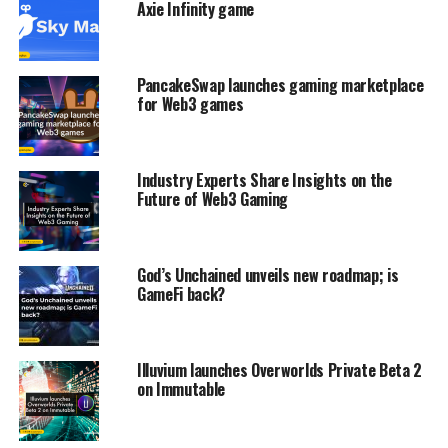
Axie Infinity game
PancakeSwap launches gaming marketplace
for Web3 games
Industry Experts Share Insights on the
Future of Web3 Gaming
God’s Unchained unveils new roadmap; is
GameFi back?
Illuvium launches Overworlds Private Beta 2
on Immutable