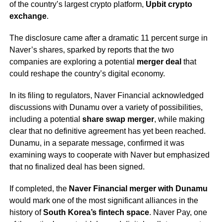
of the country’s largest crypto platform,
Upbit crypto
exchange
.
The disclosure came after a dramatic 11 percent surge in
Naver’s shares, sparked by reports that the two
companies are exploring a potential
merger deal
that
could reshape the country’s digital economy.
In its filing to regulators, Naver Financial acknowledged
discussions with Dunamu over a variety of possibilities,
including a potential
share swap merger
, while making
clear that no definitive agreement has yet been reached.
Dunamu, in a separate message, confirmed it was
examining ways to cooperate with Naver but emphasized
that no finalized deal has been signed.
If completed, the
Naver Financial merger with Dunamu
would mark one of the most significant alliances in the
history of
South Korea’s fintech space
. Naver Pay, one