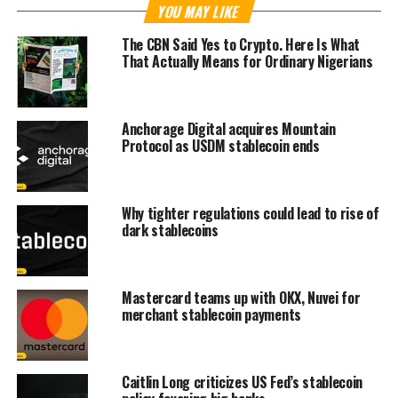
YOU MAY LIKE
The CBN Said Yes to Crypto. Here Is What
That Actually Means for Ordinary Nigerians
Anchorage Digital acquires Mountain
Protocol as USDM stablecoin ends
Why tighter regulations could lead to rise of
dark stablecoins
Mastercard teams up with OKX, Nuvei for
merchant stablecoin payments
Caitlin Long criticizes US Fed’s stablecoin