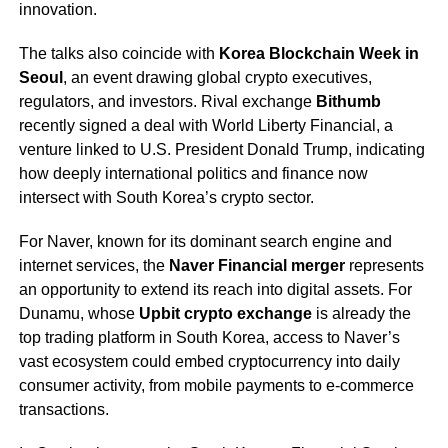
innovation.
The talks also coincide with
Korea Blockchain Week in
Seoul
, an event drawing global crypto executives,
regulators, and investors. Rival exchange
Bithumb
recently signed a deal with World Liberty Financial, a
venture linked to U.S. President Donald Trump, indicating
how deeply international politics and finance now
intersect with South Korea’s crypto sector.
For Naver, known for its dominant search engine and
internet services, the
Naver Financial merger
represents
an opportunity to extend its reach into digital assets. For
Dunamu, whose
Upbit crypto exchange
is already the
top trading platform in South Korea, access to Naver’s
vast ecosystem could embed cryptocurrency into daily
consumer activity, from mobile payments to e-commerce
transactions.