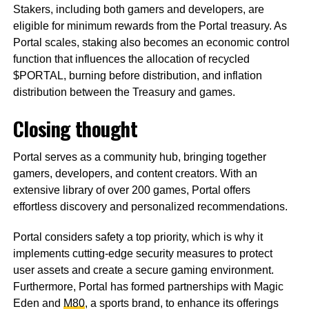
Stakers, including both gamers and developers, are
eligible for minimum rewards from the Portal treasury. As
Portal scales, staking also becomes an economic control
function that influences the allocation of recycled
$PORTAL, burning before distribution, and inflation
distribution between the Treasury and games.
Closing thought
Portal serves as a community hub, bringing together
gamers, developers, and content creators. With an
extensive library of over 200 games, Portal offers
effortless discovery and personalized recommendations.
Portal considers safety a top priority, which is why it
implements cutting-edge security measures to protect
user assets and create a secure gaming environment.
Furthermore, Portal has formed partnerships with Magic
Eden and
M80
, a sports brand, to enhance its offerings