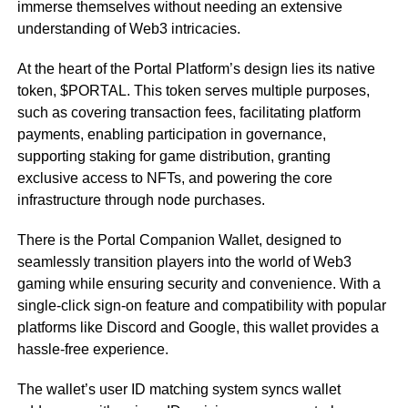
immerse themselves without needing an extensive
understanding of Web3 intricacies.
At the heart of the Portal Platform’s design lies its native
token, $PORTAL. This token serves multiple purposes,
such as covering transaction fees, facilitating platform
payments, enabling participation in governance,
supporting staking for game distribution, granting
exclusive access to NFTs, and powering the core
infrastructure through node purchases.
There is the Portal Companion Wallet, designed to
seamlessly transition players into the world of Web3
gaming while ensuring security and convenience. With a
single-click sign-on feature and compatibility with popular
platforms like Discord and Google, this wallet provides a
hassle-free experience.
The wallet’s user ID matching system syncs wallet