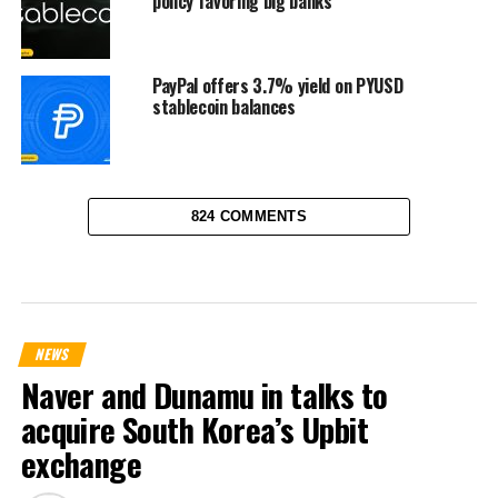
policy favoring big banks
PayPal offers 3.7% yield on PYUSD
stablecoin balances
824 COMMENTS
NEWS
Naver and Dunamu in talks to
acquire South Korea’s Upbit
exchange