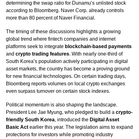
determining the swap ratio for Dunamu’s unlisted stock
according to Bloomberg. Naver Corp. already controls
more than 80 percent of Naver Financial.
The timing of these discussions highlights a growing
global trend where fintech companies and internet
platforms seek to integrate
blockchain-based payments
and
crypto trading features
. With nearly one-third of
South Korea’s population actively participating in digital
asset markets, the country has become a proving ground
for new financial technologies. On certain trading days,
Bloomberg reports volumes on local crypto exchanges
even surpass turnover on certain stock indexes.
Political momentum is also shaping the landscape.
President Lee Jae Myung, who pledged to build a
crypto-
friendly South Korea
, introduced the
Digital Asset
Basic Act
earlier this year. The legislation aims to expand
protections for investors while promoting industry