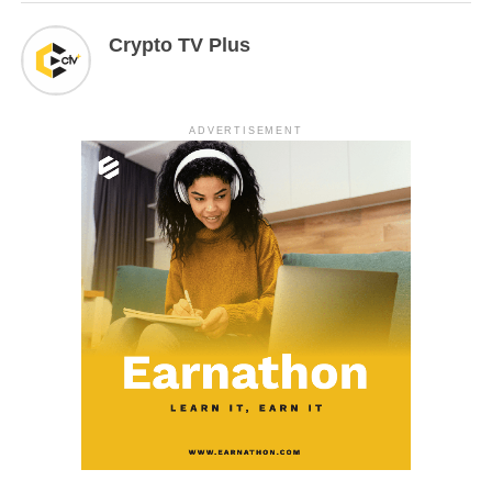
Crypto TV Plus
ADVERTISEMENT