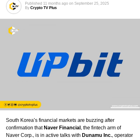
Published
11 months ago
on
September 25, 2025
By
Crypto TV Plus
South Korea’s financial markets are buzzing after
confirmation that
Naver Financial
, the fintech arm of
Naver Corp., is in active talks with
Dunamu Inc.
, operator