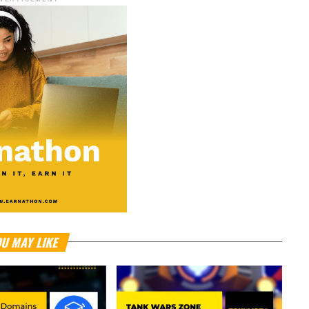
U MAY LIKE