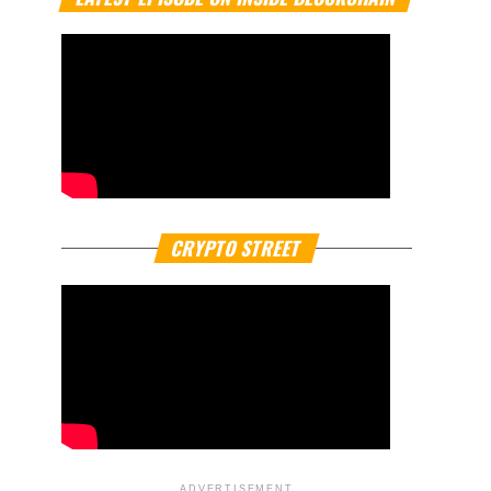
CRYPTO STREET
ADVERTISEMENT