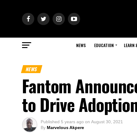
NEWS
EDUCATION
LEARN 
NEWS
Fantom Announc
to Drive Adoptio
Published
5 years ago
on
August 30, 2021
By
Marvelous Akpere