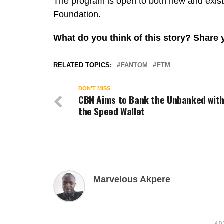
The program is open to both new and exis
Foundation.
What do you think of this story? Share
RELATED TOPICS:
FANTOM
FTM
DON'T MISS
CBN Aims to Bank the Unbanked wit
the Speed Wallet
Marvelous Akpere
AD