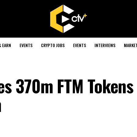
& EARN
EVENTS
CRYPTO JOBS
EVENTS
INTERVIEWS
MARKE
es 370m FTM Tokens
n