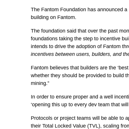
The Fantom Foundation has announced a 3
building on Fantom.
The foundation said that over the past mo
foundations taking the step to incentive bu
intends to drive the adoption of Fantom t
incentives between users, builders, and th
Fantom believes that builders are the ‘bes
whether they should be provided to build the
mining.”
In order to ensure proper and a well incenti
‘opening this up to every dev team that wil
Protocols or project teams will be able to 
their Total Locked Value (TVL), scaling from