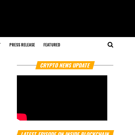
T
PRESS RELEASE
FEATURED
CRYPTO NEWS UPDATE
LATEST EPISODE ON INSIDE BLOCKCHAIN