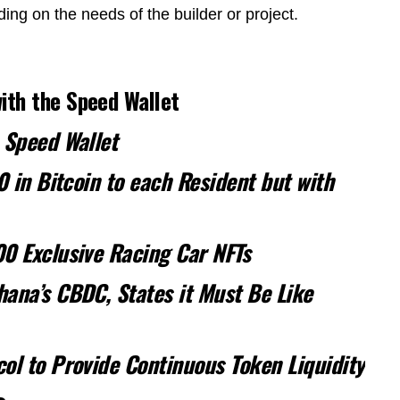
ng on the needs of the builder or project.
th the Speed Wallet
 Speed Wallet
0 in Bitcoin to each Resident but with
00 Exclusive Racing Car NFTs
ana’s CBDC, States it Must Be Like
ol to Provide Continuous Token Liquidity