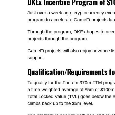
OKEx Incentive Program of $
Just over a week ago, cryptocurrency e
program to accelerate GameFi projects l
Through the program, OKEx hopes to accel
projects through the program.
GameFi projects will also enjoy advance l
support.
Qualification/Requirements f
To qualify for the Fantom 370m FTM progra
a time-weighted-average of $5m or $100m fo
Total Locked Value (TVL) goes below the $5
climbs back up to the $5m level.