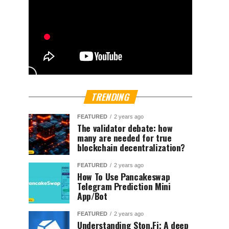
TRENDING
FEATURED
2 years ago
The validator debate: how
many are needed for true
blockchain decentralization?
FEATURED
2 years ago
How To Use Pancakeswap
Telegram Prediction Mini
App/Bot
FEATURED
2 years ago
Understanding Ston.Fi; A deep