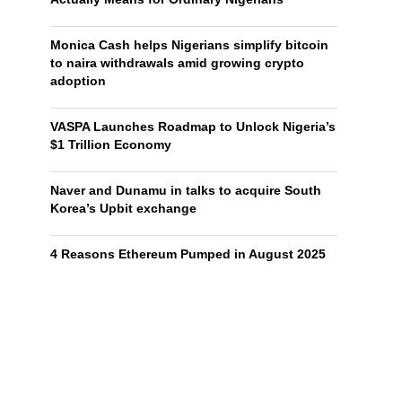
Monica Cash helps Nigerians simplify bitcoin
to naira withdrawals amid growing crypto
adoption
VASPA Launches Roadmap to Unlock Nigeria’s
$1 Trillion Economy
Naver and Dunamu in talks to acquire South
Korea’s Upbit exchange
4 Reasons Ethereum Pumped in August 2025