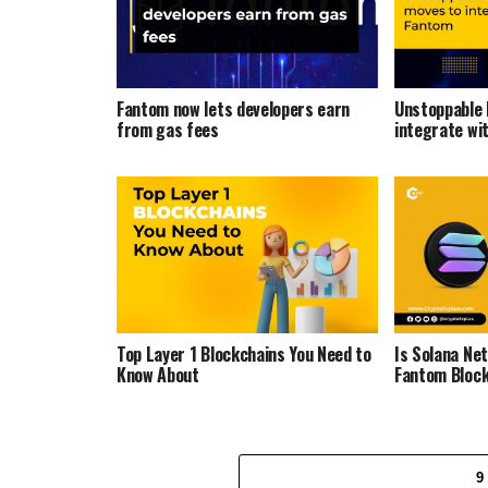
Fantom now lets developers earn
Unstoppable
from gas fees
integrate wi
Top Layer 1 Blockchains You Need to
Is Solana Ne
Know About
Fantom Bloc
9