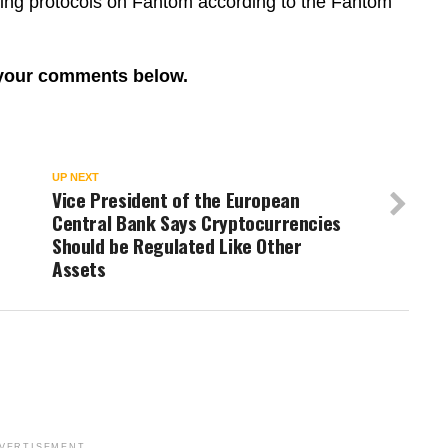
ting protocols on Fantom according to the Fantom
 your comments below.
UP NEXT
h
Vice President of the European
Central Bank Says Cryptocurrencies
Should be Regulated Like Other
Assets
VERTISEMENT