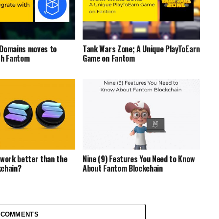
 Domains moves to
Tank Wars Zone; A Unique PlayToEarn
th Fantom
Game on Fantom
twork better than the
Nine (9) Features You Need to Know
kchain?
About Fantom Blockchain
 COMMENTS