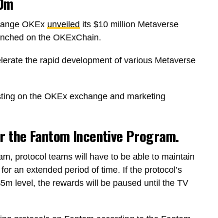
10m
xchange OKEx
unveiled
its $10 million Metaverse
aunched on the OKExChain.
erate the rapid development of various Metaverse
isting on the OKEx exchange and marketing
or the Fantom Incentive Program.
m, protocol teams will have to be able to maintain
r an extended period of time. If the protocol’s
m level, the rewards will be paused until the TV