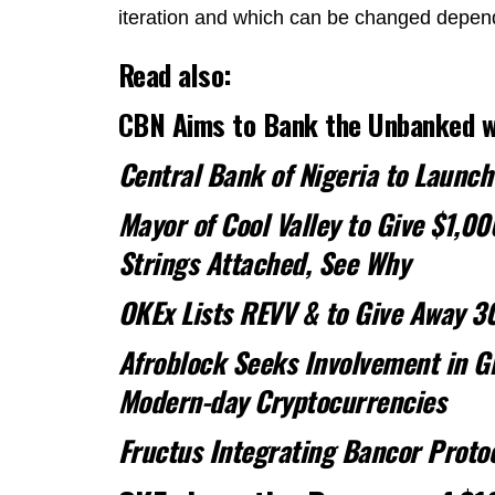
iteration and which can be changed dependi
Read also:
CBN Aims to Bank the Unbanked wi
Central Bank of Nigeria to Launch
Mayor of Cool Valley to Give $1,00
Strings Attached, See Why
OKEx Lists REVV & to Give Away 3
Afroblock Seeks Involvement in Gh
Modern-day Cryptocurrencies
Fructus Integrating Bancor Protoc