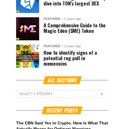
dive into TON’s largest DEX
FEATURED
2 years ago
A Comprehensive Guide to the
Magic Eden ($ME) Token
FEATURED
2 years ago
How to identify signs of a
potential rug pull in
memecoins
ALL SECTIONS
ALL
Sections
RECENT POSTS
The CBN Said Yes to Crypto. Here Is What That
Actually Means for Ordinary Nigerians