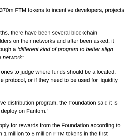
70m FTM tokens to incentive developers, projects
nths, there have been several blockchain
ilders on their networks and after been asked, it
hrough a
‘different kind of program to better align
e network”.
t ones to judge where funds should be allocated,
 protocol, or if they need to be used for liquidity
ve distribution program, the Foundation said it is
l deploy on Fantom.’
apply for rewards from the Foundation according to
 1 million to 5 million FTM tokens in the first