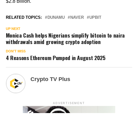
$2.8 billion.
RELATED TOPICS:
DUNAMU
NAVER
UPBIT
UP NEXT
Monica Cash helps Nigerians simplify bitcoin to naira
withdrawals amid growing crypto adoption
DON'T MISS
4 Reasons Ethereum Pumped in August 2025
Crypto TV Plus
ADVERTISEMENT