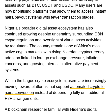
assets such as BTC, USDT and USDC. Many users are
now prioritising platforms that allow them to access instant
naira payout systems with fewer transaction stages.
Nigeria’s broader digital asset ecosystem has also
continued growing despite uncertainty surrounding CBN
crypto regulation and oversight of virtual asset activities
by regulators. The country remains one of Africa’s most
active crypto markets, with rising Nigerian cryptocurrency
adoption linked to foreign exchange pressure, inflation
concerns, and growing interest in alternative payment
systems.
Within the Lagos crypto ecosystem, users are increasingly
moving toward platforms that support
automated crypto to
naira conversion
instead of depending fully on traditional
P2P arrangements.
A blockchain researcher familiar with Nigeria’s digital