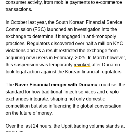
consumer activity, from mobile payments to e-commerce
transactions.
In October last year, the South Korean Financial Service
Commission (FSC) launched an investigation into the
exchange to determine if it engaged in anti-monopoly
practices. Regulators discovered over half a million KYC
violations and as a result restricted the exchange from
acquiring new users in February, 2025. In March however,
this suspension was temporarily
revoked
after Dunamu
took legal action against the Korean financial regulators.
The
Naver Financial merger with Dunamu
could set the
standard for how traditional fintech services and crypto
exchanges integrate, shaping not only domestic
competition but also influencing the global conversation
on the future of money.
Over the last 24 hours, the Upbit trading volume stands at