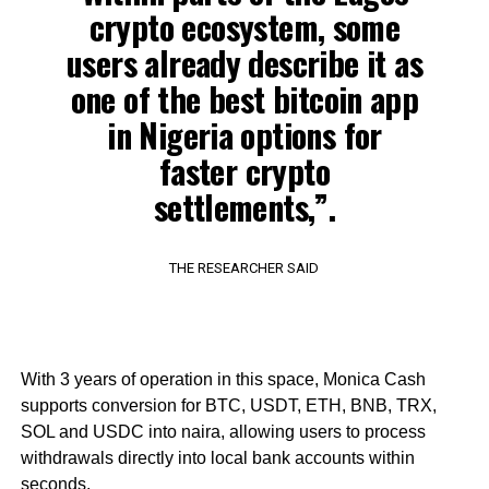
crypto ecosystem, some
users already describe it as
one of the best bitcoin app
in Nigeria options for
faster crypto
settlements,”.
THE RESEARCHER SAID
With 3 years of operation in this space, Monica Cash
supports conversion for BTC, USDT, ETH, BNB, TRX,
SOL and USDC into naira, allowing users to process
withdrawals directly into local bank accounts within
seconds.