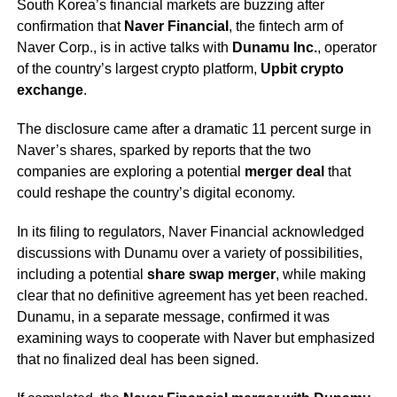
South Korea’s financial markets are buzzing after
confirmation that
Naver Financial
, the fintech arm of
Naver Corp., is in active talks with
Dunamu Inc.
, operator
of the country’s largest crypto platform,
Upbit crypto
exchange
.
The disclosure came after a dramatic 11 percent surge in
Naver’s shares, sparked by reports that the two
companies are exploring a potential
merger deal
that
could reshape the country’s digital economy.
In its filing to regulators, Naver Financial acknowledged
discussions with Dunamu over a variety of possibilities,
including a potential
share swap merger
, while making
clear that no definitive agreement has yet been reached.
Dunamu, in a separate message, confirmed it was
examining ways to cooperate with Naver but emphasized
that no finalized deal has been signed.