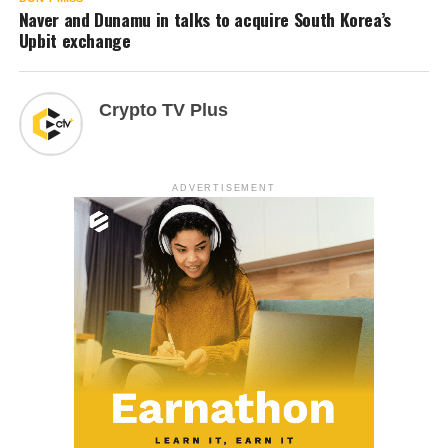
Naver and Dunamu in talks to acquire South Korea’s
Upbit exchange
Crypto TV Plus
ADVERTISEMENT