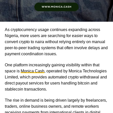
As cryptocurrency usage continues expanding across
Nigeria, more users are searching for easier ways to
convert crypto to naira without relying entirely on manual
peer-to-peer trading systems that often involve delays and
payment coordination issues.
One platform increasingly gaining visibility within that
space is
Monica Cash
, operated by Monica Technologies
Limited, which provides automated crypto withdrawal and
direct payout services for users handling bitcoin and
stablecoin transactions.
The rise in demand is being driven largely by freelancers,
traders, online business owners, and remote workers
receiving payments from international clients in digital