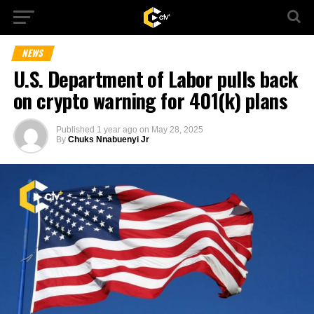
NEWS
U.S. Department of Labor pulls back
on crypto warning for 401(k) plans
Published
1 year ago
on
May 28, 2025
By
Chuks Nnabuenyi Jr