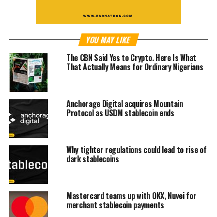
YOU MAY LIKE
The CBN Said Yes to Crypto. Here Is What
That Actually Means for Ordinary Nigerians
Anchorage Digital acquires Mountain
Protocol as USDM stablecoin ends
Why tighter regulations could lead to rise of
dark stablecoins
Mastercard teams up with OKX, Nuvei for
merchant stablecoin payments