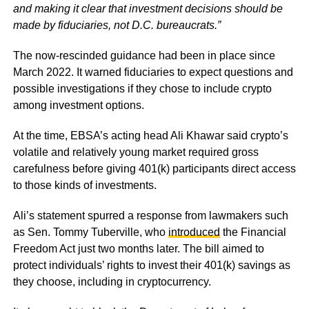
and making it clear that investment decisions should be
made by fiduciaries, not D.C. bureaucrats.”
The now-rescinded guidance had been in place since
March 2022. It warned fiduciaries to expect questions and
possible investigations if they chose to include crypto
among investment options.
At the time, EBSA’s acting head Ali Khawar said crypto’s
volatile and relatively young market required gross
carefulness before giving 401(k) participants direct access
to those kinds of investments.
Ali’s statement spurred a response from lawmakers such
as Sen. Tommy Tuberville, who
introduced
the Financial
Freedom Act just two months later. The bill aimed to
protect individuals’ rights to invest their 401(k) savings as
they choose, including in cryptocurrency.