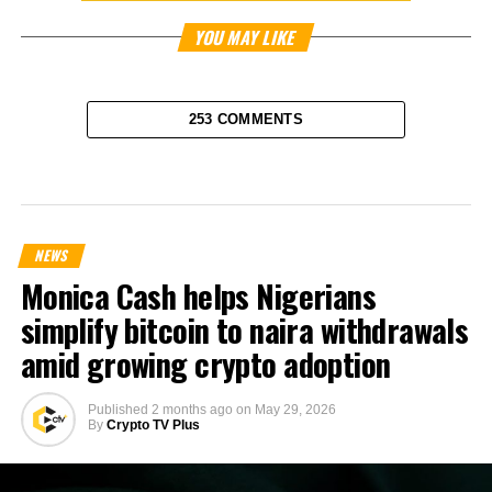
YOU MAY LIKE
253 COMMENTS
NEWS
Monica Cash helps Nigerians
simplify bitcoin to naira withdrawals
amid growing crypto adoption
Published
2 months ago
on
May 29, 2026
By
Crypto TV Plus