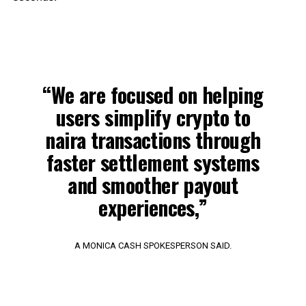
“We are focused on helping
users simplify crypto to
naira transactions through
faster settlement systems
and smoother payout
experiences,”
A MONICA CASH SPOKESPERSON SAID.