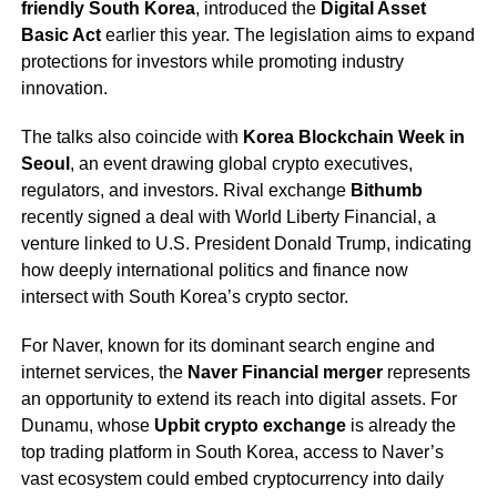
friendly South Korea
, introduced the
Digital Asset
Basic Act
earlier this year. The legislation aims to expand
protections for investors while promoting industry
innovation.
The talks also coincide with
Korea Blockchain Week in
Seoul
, an event drawing global crypto executives,
regulators, and investors. Rival exchange
Bithumb
recently signed a deal with World Liberty Financial, a
venture linked to U.S. President Donald Trump, indicating
how deeply international politics and finance now
intersect with South Korea’s crypto sector.
For Naver, known for its dominant search engine and
internet services, the
Naver Financial merger
represents
an opportunity to extend its reach into digital assets. For
Dunamu, whose
Upbit crypto exchange
is already the
top trading platform in South Korea, access to Naver’s
vast ecosystem could embed cryptocurrency into daily