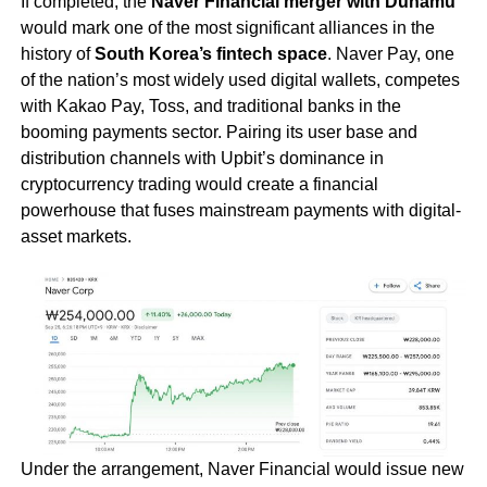
If completed, the
Naver Financial merger with Dunamu
would mark one of the most significant alliances in the
history of
South Korea’s fintech space
. Naver Pay, one
of the nation’s most widely used digital wallets, competes
with Kakao Pay, Toss, and traditional banks in the
booming payments sector. Pairing its user base and
distribution channels with Upbit’s dominance in
cryptocurrency trading would create a financial
powerhouse that fuses mainstream payments with digital-
asset markets.
Under the arrangement, Naver Financial would issue new