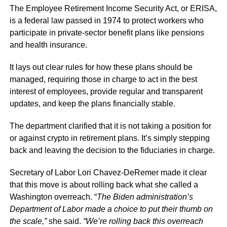
The Employee Retirement Income Security Act, or ERISA,
is a federal law passed in 1974 to protect workers who
participate in private-sector benefit plans like pensions
and health insurance.
It lays out clear rules for how these plans should be
managed, requiring those in charge to act in the best
interest of employees, provide regular and transparent
updates, and keep the plans financially stable.
The department clarified that it is not taking a position for
or against crypto in retirement plans. It’s simply stepping
back and leaving the decision to the fiduciaries in charge.
Secretary of Labor Lori Chavez-DeRemer made it clear
that this move is about rolling back what she called a
Washington overreach. “
The Biden administration’s
Department of Labor made a choice to put their thumb on
the scale,”
she said.
“We’re rolling back this overreach