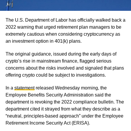
The U.S. Department of Labor has officially walked back a
2022 warning that urged retirement plan managers to be
extremely cautious when considering cryptocurrency as
an investment option in 401(k) plans.
The original guidance, issued during the early days of
crypto’s rise in mainstream finance, flagged serious
concerns about the risks involved and signaled that plans
offering crypto could be subject to investigations.
In a
statement
released Wednesday morning, the
Employee Benefits Security Administration said the
department is revoking the 2022 compliance bulletin. The
department cited it strayed from what they describe as a
“neutral, principles-based approach” under the Employee
Retirement Income Security Act (ERISA).