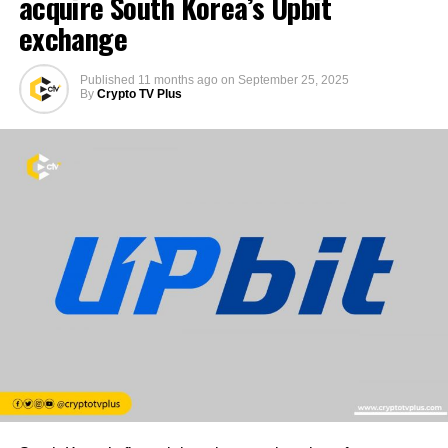
acquire South Korea’s Upbit
exchange
Published
11 months ago
on
September 25, 2025
By
Crypto TV Plus