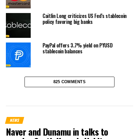
Caitlin Long criticizes US Fed’s stablecoin
policy favoring big banks
PayPal offers 3.7% yield on PYUSD
stablecoin balances
825 COMMENTS
NEWS
Naver and Dunamu in talks to