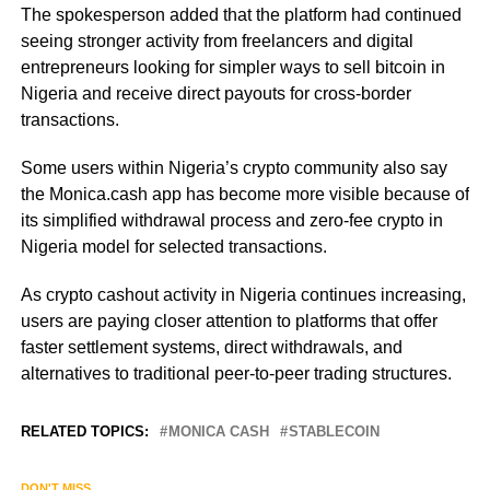
The spokesperson added that the platform had continued
seeing stronger activity from freelancers and digital
entrepreneurs looking for simpler ways to sell bitcoin in
Nigeria and receive direct payouts for cross-border
transactions.
Some users within Nigeria’s crypto community also say
the Monica.cash app has become more visible because of
its simplified withdrawal process and zero-fee crypto in
Nigeria model for selected transactions.
As crypto cashout activity in Nigeria continues increasing,
users are paying closer attention to platforms that offer
faster settlement systems, direct withdrawals, and
alternatives to traditional peer-to-peer trading structures.
RELATED TOPICS:
MONICA CASH
STABLECOIN
DON'T MISS