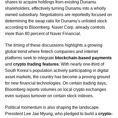
shares to acquire holdings from existing Dunamu
shareholders, effectively turning Dunamu into a wholly
owned subsidiary. Negotiations are reportedly focused on
determining the swap ratio for Dunamu’s unlisted stock
according to Bloomberg. Naver Corp. already controls
more than 80 percent of Naver Financial.
The timing of these discussions highlights a growing
global trend where fintech companies and internet
platforms seek to integrate
blockchain-based payments
and
crypto trading features
. With nearly one-third of
South Korea’s population actively participating in digital
asset markets, the country has become a proving ground
for new financial technologies. On certain trading days,
Bloomberg reports volumes on local crypto exchanges
even surpass turnover on certain stock indexes.
Political momentum is also shaping the landscape.
President Lee Jae Myung, who pledged to build a
crypto-