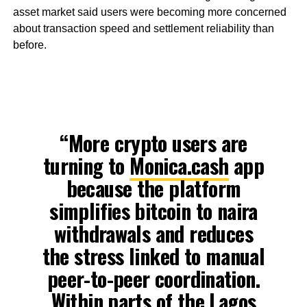
asset market said users were becoming more concerned
about transaction speed and settlement reliability than
before.
“More crypto users are
turning to
Monica.cash
app
because the platform
simplifies bitcoin to naira
withdrawals and reduces
the stress linked to manual
peer-to-peer coordination.
Within parts of the Lagos