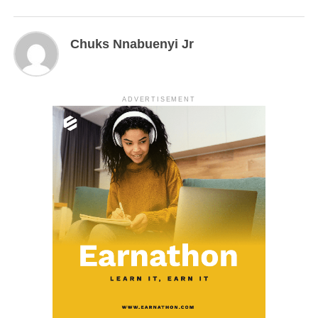
Chuks Nnabuenyi Jr
ADVERTISEMENT