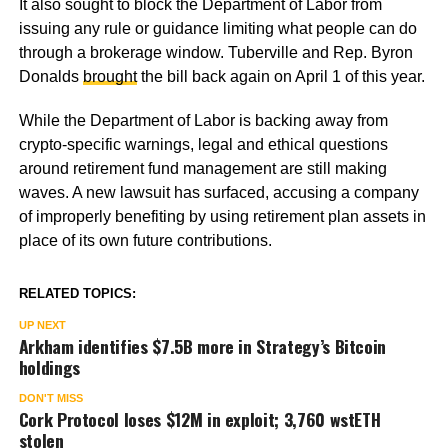
It also sought to block the Department of Labor from
issuing any rule or guidance limiting what people can do
through a brokerage window. Tuberville and Rep. Byron
Donalds
brought
the bill back again on April 1 of this year.
While the Department of Labor is backing away from
crypto-specific warnings, legal and ethical questions
around retirement fund management are still making
waves. A new lawsuit has surfaced, accusing a company
of improperly benefiting by using retirement plan assets in
place of its own future contributions.
RELATED TOPICS:
UP NEXT
Arkham identifies $7.5B more in Strategy’s Bitcoin
holdings
DON'T MISS
Cork Protocol loses $12M in exploit; 3,760 wstETH
stolen