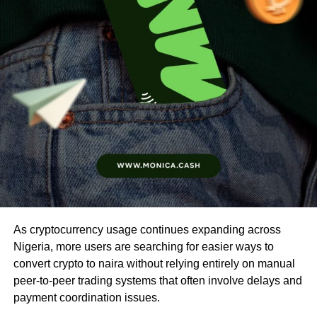
As cryptocurrency usage continues expanding across
Nigeria, more users are searching for easier ways to
convert crypto to naira without relying entirely on manual
peer-to-peer trading systems that often involve delays and
payment coordination issues.