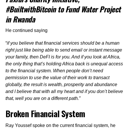
#BuiltwithBitcoin to Fund Water Project
in Rwanda
He continued saying
“
if you believe that financial services should be a human
right just like being able to send email or instant message
your family, then DeFI is for you. And if you look at Africa,
the only thing that’s holding Africa back is unequal access
to the financial system. When people don’t need
permission to use the value of their work to transact
globally, the result is wealth, prosperity and abundance
and I believe that with all my heart and if you don’t believe
that, well you are on a different path.”
Broken Financial System
Ray Youssef spoke on the current financial system, he