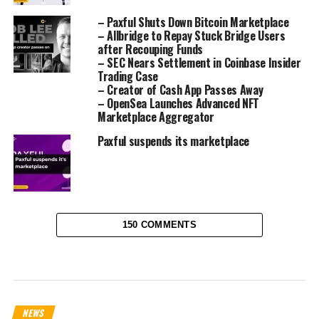
– Paxful Shuts Down Bitcoin Marketplace
– Allbridge to Repay Stuck Bridge Users
after Recouping Funds
– SEC Nears Settlement in Coinbase Insider
Trading Case
– Creator of Cash App Passes Away
– OpenSea Launches Advanced NFT
Marketplace Aggregator
Paxful suspends its marketplace
150 COMMENTS
NEWS