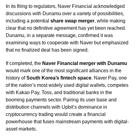
In its filing to regulators, Naver Financial acknowledged
discussions with Dunamu over a variety of possibilities,
including a potential
share swap merger
, while making
clear that no definitive agreement has yet been reached.
Dunamu, in a separate message, confirmed it was
examining ways to cooperate with Naver but emphasized
that no finalized deal has been signed.
If completed, the
Naver Financial merger with Dunamu
would mark one of the most significant alliances in the
history of
South Korea’s fintech space
. Naver Pay, one
of the nation’s most widely used digital wallets, competes
with Kakao Pay, Toss, and traditional banks in the
booming payments sector. Pairing its user base and
distribution channels with Upbit’s dominance in
cryptocurrency trading would create a financial
powerhouse that fuses mainstream payments with digital-
asset markets.