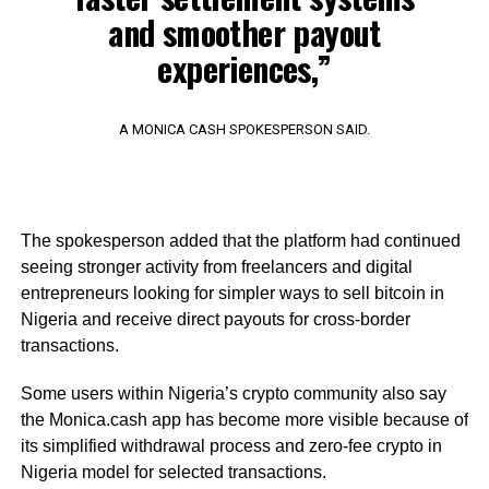
and smoother payout
experiences,”
A MONICA CASH SPOKESPERSON SAID.
The spokesperson added that the platform had continued
seeing stronger activity from freelancers and digital
entrepreneurs looking for simpler ways to sell bitcoin in
Nigeria and receive direct payouts for cross-border
transactions.
Some users within Nigeria’s crypto community also say
the Monica.cash app has become more visible because of
its simplified withdrawal process and zero-fee crypto in
Nigeria model for selected transactions.