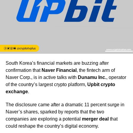
South Korea’s financial markets are buzzing after
confirmation that
Naver Financial
, the fintech arm of
Naver Corp., is in active talks with
Dunamu Inc.
, operator
of the country’s largest crypto platform,
Upbit crypto
exchange
.
The disclosure came after a dramatic 11 percent surge in
Naver’s shares, sparked by reports that the two
companies are exploring a potential
merger deal
that
could reshape the country’s digital economy.