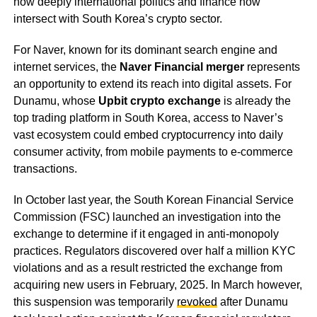
how deeply international politics and finance now
intersect with South Korea’s crypto sector.
For Naver, known for its dominant search engine and
internet services, the
Naver Financial merger
represents
an opportunity to extend its reach into digital assets. For
Dunamu, whose
Upbit crypto exchange
is already the
top trading platform in South Korea, access to Naver’s
vast ecosystem could embed cryptocurrency into daily
consumer activity, from mobile payments to e-commerce
transactions.
In October last year, the South Korean Financial Service
Commission (FSC) launched an investigation into the
exchange to determine if it engaged in anti-monopoly
practices. Regulators discovered over half a million KYC
violations and as a result restricted the exchange from
acquiring new users in February, 2025. In March however,
this suspension was temporarily
revoked
after Dunamu