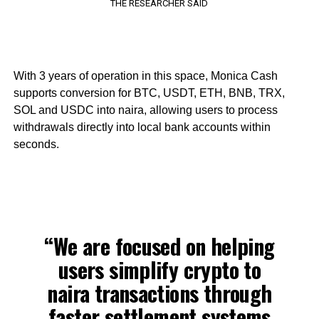
THE RESEARCHER SAID
With 3 years of operation in this space, Monica Cash
supports conversion for BTC, USDT, ETH, BNB, TRX,
SOL and USDC into naira, allowing users to process
withdrawals directly into local bank accounts within
seconds.
“We are focused on helping
users simplify crypto to
naira transactions through
faster settlement systems