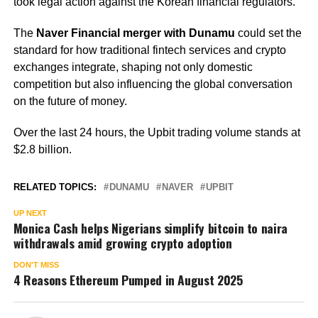
took legal action against the Korean financial regulators.
The
Naver Financial merger with Dunamu
could set the
standard for how traditional fintech services and crypto
exchanges integrate, shaping not only domestic
competition but also influencing the global conversation
on the future of money.
Over the last 24 hours, the Upbit trading volume stands at
$2.8 billion.
RELATED TOPICS:
DUNAMU
NAVER
UPBIT
UP NEXT
Monica Cash helps Nigerians simplify bitcoin to naira
withdrawals amid growing crypto adoption
DON'T MISS
4 Reasons Ethereum Pumped in August 2025