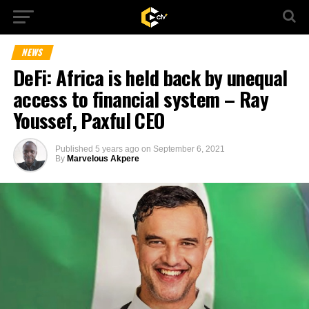
NEWS
DeFi: Africa is held back by unequal
access to financial system – Ray
Youssef, Paxful CEO
Published
5 years ago
on
September 6, 2021
By
Marvelous Akpere