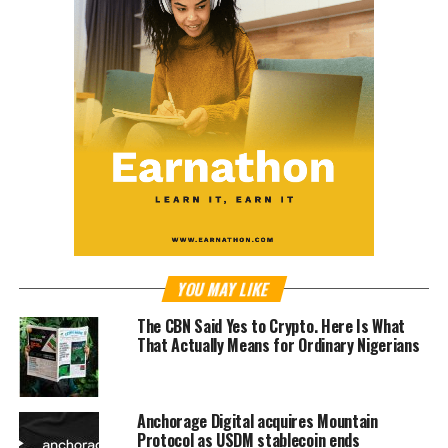
YOU MAY LIKE
The CBN Said Yes to Crypto. Here Is What
That Actually Means for Ordinary Nigerians
Anchorage Digital acquires Mountain
Protocol as USDM stablecoin ends