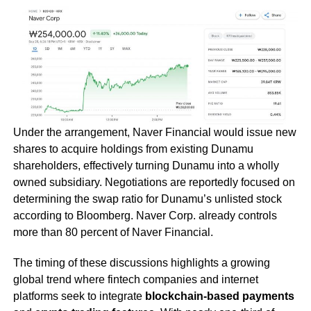
Under the arrangement, Naver Financial would issue new
shares to acquire holdings from existing Dunamu
shareholders, effectively turning Dunamu into a wholly
owned subsidiary. Negotiations are reportedly focused on
determining the swap ratio for Dunamu’s unlisted stock
according to Bloomberg. Naver Corp. already controls
more than 80 percent of Naver Financial.
The timing of these discussions highlights a growing
global trend where fintech companies and internet
platforms seek to integrate
blockchain-based payments