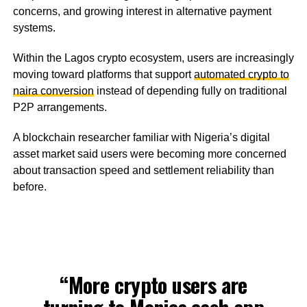
concerns, and growing interest in alternative payment
systems.
Within the Lagos crypto ecosystem, users are increasingly
moving toward platforms that support
automated crypto to
naira conversion
instead of depending fully on traditional
P2P arrangements.
A blockchain researcher familiar with Nigeria’s digital
asset market said users were becoming more concerned
about transaction speed and settlement reliability than
before.
“More crypto users are