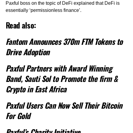
Paxful boss on the topic of DeFi explained that DeFi is
essentially ‘permissionless finance’.
Read also:
Fantom Announces 370m FTM Tokens to
Drive Adoption
Paxful Partners with Award Winning
Band, Sauti Sol to Promote the firm &
Crypto in East Africa
Paxful Users Can Now Sell Their Bitcoin
For Gold
Paxful’s Charity Initiative,