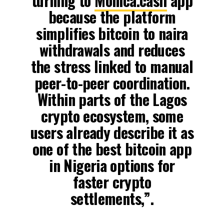
turning to
Monica.cash
app
because the platform
simplifies bitcoin to naira
withdrawals and reduces
the stress linked to manual
peer-to-peer coordination.
Within parts of the Lagos
crypto ecosystem, some
users already describe it as
one of the best bitcoin app
in Nigeria options for
faster crypto
settlements,”.