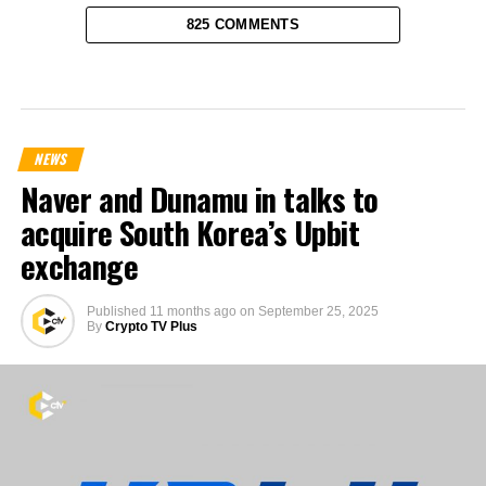
825 COMMENTS
NEWS
Naver and Dunamu in talks to
acquire South Korea’s Upbit
exchange
Published
11 months ago
on
September 25, 2025
By
Crypto TV Plus