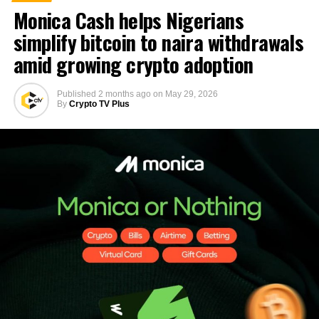
Monica Cash helps Nigerians
simplify bitcoin to naira withdrawals
amid growing crypto adoption
Published
2 months ago
on
May 29, 2026
By
Crypto TV Plus