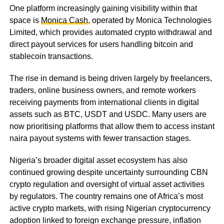
One platform increasingly gaining visibility within that
space is
Monica Cash
, operated by Monica Technologies
Limited, which provides automated crypto withdrawal and
direct payout services for users handling bitcoin and
stablecoin transactions.
The rise in demand is being driven largely by freelancers,
traders, online business owners, and remote workers
receiving payments from international clients in digital
assets such as BTC, USDT and USDC. Many users are
now prioritising platforms that allow them to access instant
naira payout systems with fewer transaction stages.
Nigeria’s broader digital asset ecosystem has also
continued growing despite uncertainty surrounding CBN
crypto regulation and oversight of virtual asset activities
by regulators. The country remains one of Africa’s most
active crypto markets, with rising Nigerian cryptocurrency
adoption linked to foreign exchange pressure, inflation