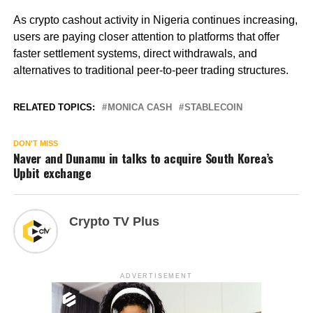
As crypto cashout activity in Nigeria continues increasing,
users are paying closer attention to platforms that offer
faster settlement systems, direct withdrawals, and
alternatives to traditional peer-to-peer trading structures.
RELATED TOPICS:
MONICA CASH
STABLECOIN
DON'T MISS
Naver and Dunamu in talks to acquire South Korea’s
Upbit exchange
Crypto TV Plus
ADVERTISEMENT