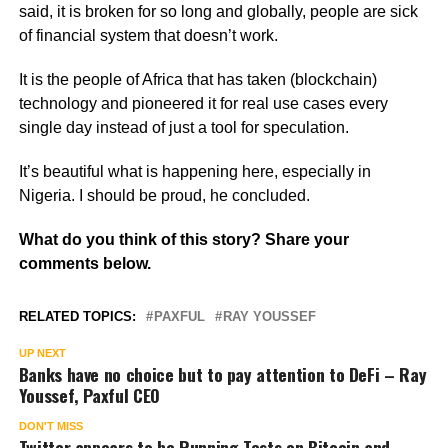
said, it is broken for so long and globally, people are sick
of financial system that doesn’t work.
It is the people of Africa that has taken (blockchain)
technology and pioneered it for real use cases every
single day instead of just a tool for speculation.
It’s beautiful what is happening here, especially in
Nigeria. I should be proud, he concluded.
What do you think of this story? Share your
comments below.
RELATED TOPICS:
PAXFUL
RAY YOUSSEF
UP NEXT
Banks have no choice but to pay attention to DeFi – Ray
Youssef, Paxful CEO
DON'T MISS
Twitter appears to be Running Tests on Bitcoin and