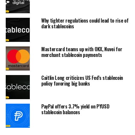
Why tighter regulations could lead to rise of
dark stablecoins
Mastercard teams up with OKX, Nuvei for
merchant stablecoin payments
Caitlin Long criticizes US Fed’s stablecoin
policy favoring big banks
PayPal offers 3.7% yield on PYUSD
stablecoin balances