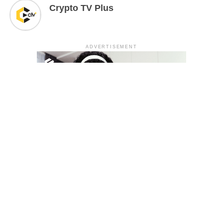
Crypto TV Plus
ADVERTISEMENT
YOU MAY LIKE