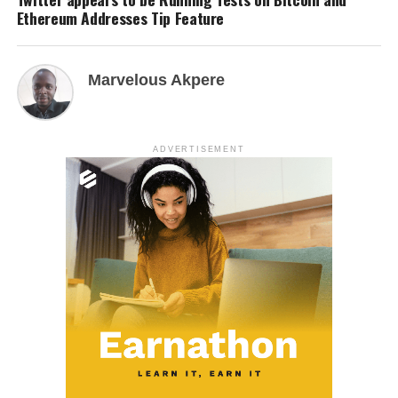
Ethereum Addresses Tip Feature
Marvelous Akpere
ADVERTISEMENT