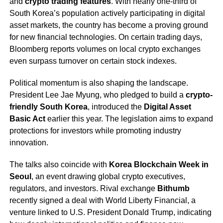
and
crypto trading features
. With nearly one-third of
South Korea’s population actively participating in digital
asset markets, the country has become a proving ground
for new financial technologies. On certain trading days,
Bloomberg reports volumes on local crypto exchanges
even surpass turnover on certain stock indexes.
Political momentum is also shaping the landscape.
President Lee Jae Myung, who pledged to build a
crypto-
friendly South Korea
, introduced the
Digital Asset
Basic Act
earlier this year. The legislation aims to expand
protections for investors while promoting industry
innovation.
The talks also coincide with
Korea Blockchain Week in
Seoul
, an event drawing global crypto executives,
regulators, and investors. Rival exchange
Bithumb
recently signed a deal with World Liberty Financial, a
venture linked to U.S. President Donald Trump, indicating