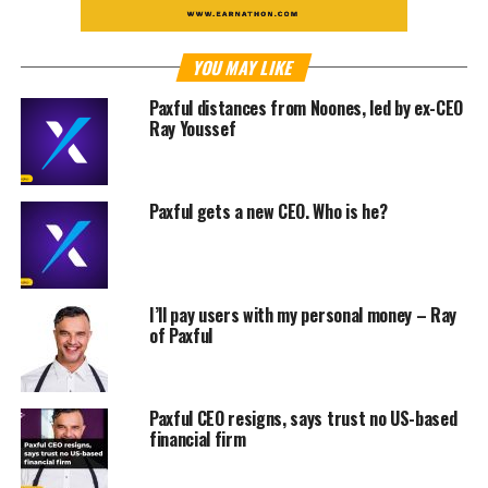
YOU MAY LIKE
Paxful distances from Noones, led by ex-CEO
Ray Youssef
Paxful gets a new CEO. Who is he?
I’ll pay users with my personal money – Ray
of Paxful
Paxful CEO resigns, says trust no US-based
financial firm