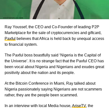
Ray Youssef, the CEO and Co-Founder of leading P2P
Marketplace for the sale of cryptocurrencies and giftcard,
Paxful
believes that Africa is held back by unequal access
to financial system.
The Paxful boss boastfully said ‘Nigeria is the Capital of
the Universe’. It is no strange fact that the Paxful CEO has
been vocal about Nigeria and Nigerians and exudes great
positivity about the nation and its people.
At the Bitcoin Conference in Miami, Ray talked about
Nigeria passionately saying Nigerians are not scammers
rather, they are the people been scammed.
In an interview with local Media house,
AriseTV
, the