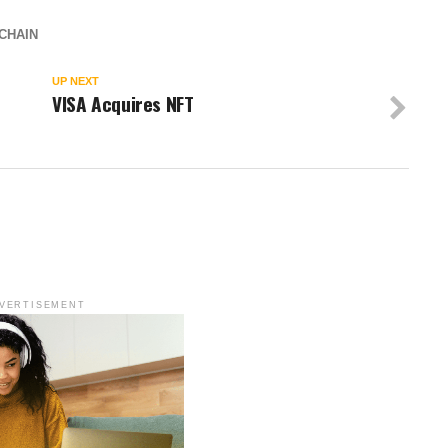
CHAIN
UP NEXT
VISA Acquires NFT
VERTISEMENT