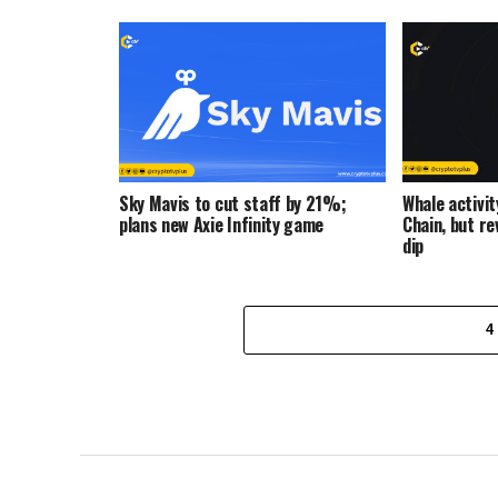
Sky Mavis to cut staff by 21%;
Whale activi
plans new Axie Infinity game
Chain, but r
dip
4