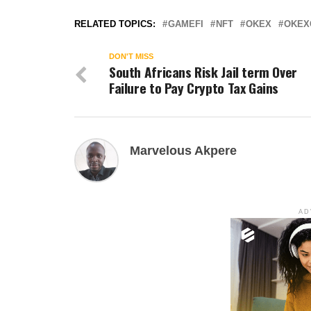
RELATED TOPICS:
GAMEFI
NFT
OKEX
OKEX
DON'T MISS
South Africans Risk Jail term Over
Failure to Pay Crypto Tax Gains
Marvelous Akpere
AD