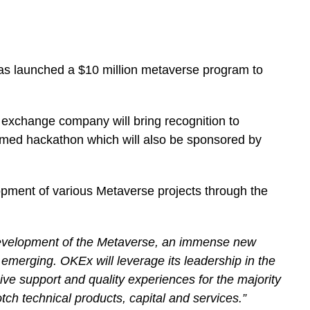
s launched a $10 million metaverse program to
 exchange company will bring recognition to
hemed hackathon which will also be sponsored by
pment of various Metaverse projects through the
development of the Metaverse, an immense new
emerging. OKEx will leverage its leadership in the
ve support and quality experiences for the majority
h technical products, capital and services.”