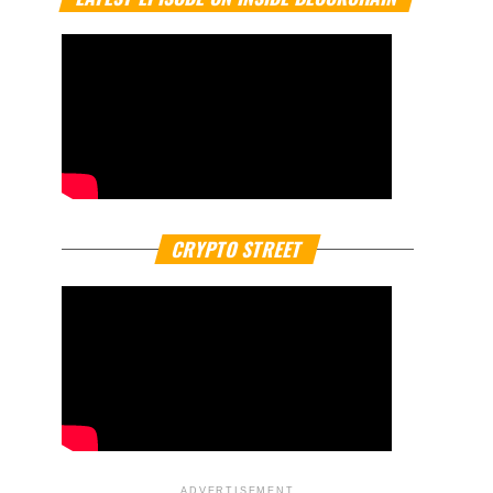
CRYPTO STREET
ADVERTISEMENT