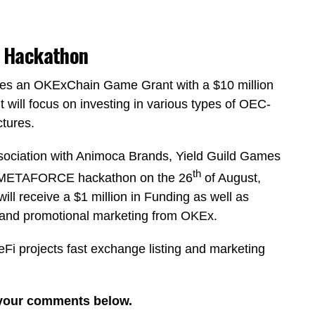
 Hackathon
es an OKExChain Game Grant with a $10 million
 will focus on investing in various types of OEC-
tures.
sociation with Animoca Brands, Yield Guild Games
th
in METAFORCE hackathon on the 26
of August,
ll receive a $1 million in Funding as well as
g and promotional marketing from OKEx.
 projects fast exchange listing and marketing
 your comments below.