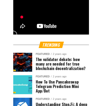
TRENDING
FEATURED
2 years ago
The validator debate: how
many are needed for true
blockchain decentralization?
FEATURED
2 years ago
How To Use Pancakeswap
Telegram Prediction Mini
App/Bot
FEATURED
2 years ago
Understanding Ston.Fi; A deep