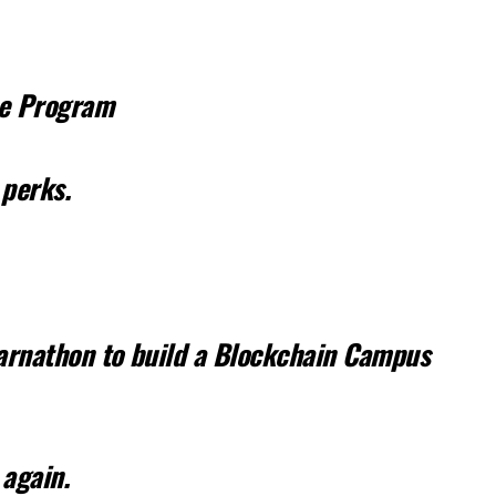
te Program
 perks.
Earnathon to build a Blockchain Campus
 again.