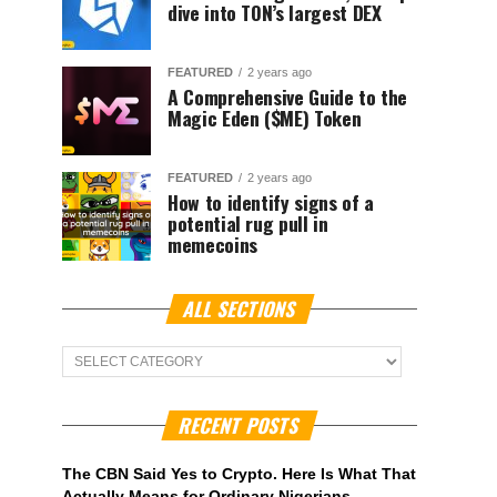
dive into TON’s largest DEX
FEATURED
2 years ago
A Comprehensive Guide to the
Magic Eden ($ME) Token
FEATURED
2 years ago
How to identify signs of a
potential rug pull in
memecoins
ALL SECTIONS
ALL
Sections
RECENT POSTS
The CBN Said Yes to Crypto. Here Is What That
Actually Means for Ordinary Nigerians