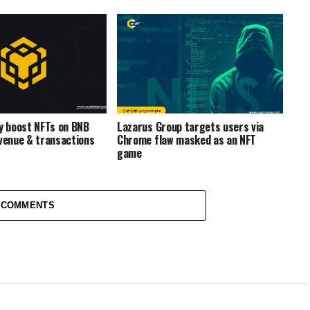
ty boost NFTs on BNB
Lazarus Group targets users via
evenue & transactions
Chrome flaw masked as an NFT
game
 COMMENTS