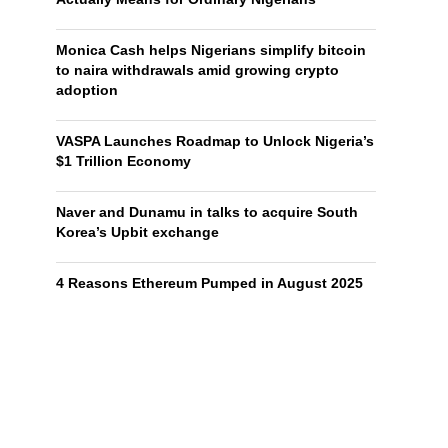
Monica Cash helps Nigerians simplify bitcoin
to naira withdrawals amid growing crypto
adoption
VASPA Launches Roadmap to Unlock Nigeria’s
$1 Trillion Economy
Naver and Dunamu in talks to acquire South
Korea’s Upbit exchange
4 Reasons Ethereum Pumped in August 2025