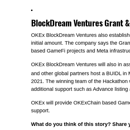
BlockDream Ventures Grant &
OKEx BlockDream Ventures also establish
initial amount. The company says the Grant
based GameFi projects and Meta infrastruc
OKEx BlockDream Ventures will also in as
and other global partners host a BUIDL 
2021. The winning team of the Hackathon wi
additional support such as Advance listin
OKEx will provide OKExChain based GameFi
support.
What do you think of this story? Share