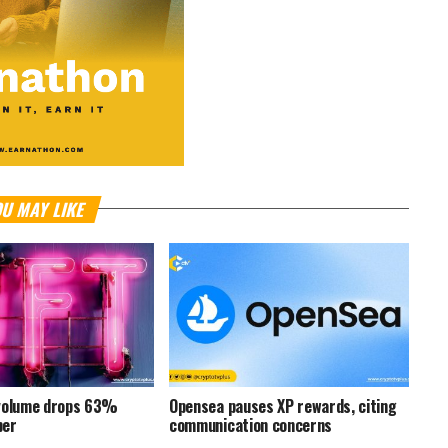
U MAY LIKE
 volume drops 63%
Opensea pauses XP rewards, citing
ber
communication concerns