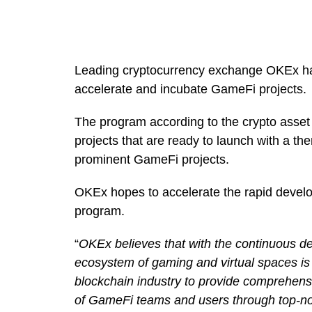
Leading cryptocurrency exchange OKEx ha
accelerate and incubate GameFi projects.
The program according to the crypto asset
projects that are ready to launch with a t
prominent GameFi projects.
OKEx hopes to accelerate the rapid develo
program.
“
OKEx believes that with the continuous 
ecosystem of gaming and virtual spaces is 
blockchain industry to provide comprehensi
of GameFi teams and users through top-notc