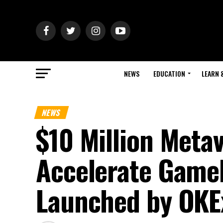
NEWS
EDUCATION
LEARN 
NEWS
$10 Million Meta
Accelerate GameF
Launched by OKE