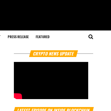
T
PRESS RELEASE
FEATURED
CRYPTO NEWS UPDATE
LATEST EPISODE ON INSIDE BLOCKCHAIN