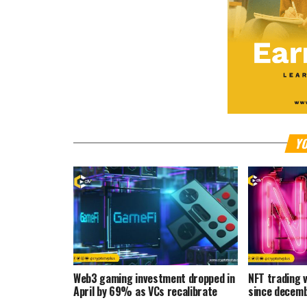
YO
Web3 gaming investment dropped in
NFT trading
April by 69% as VCs recalibrate
since decem