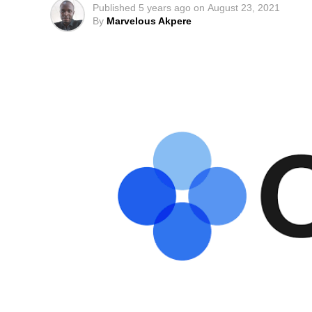
Published
5 years ago
on
August 23, 2021
By
Marvelous Akpere