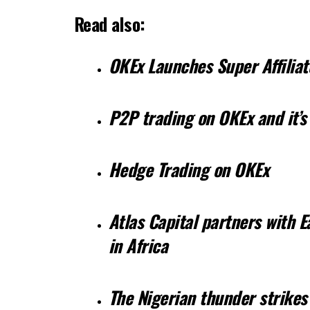
Read also:
OKEx Launches Super Affilia
P2P trading on OKEx and it’s
Hedge Trading on OKEx
Atlas Capital partners with 
in Africa
The Nigerian thunder strikes