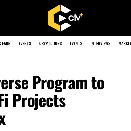
& EARN
EVENTS
CRYPTO JOBS
EVENTS
INTERVIEWS
MARKE
verse Program to
i Projects
x