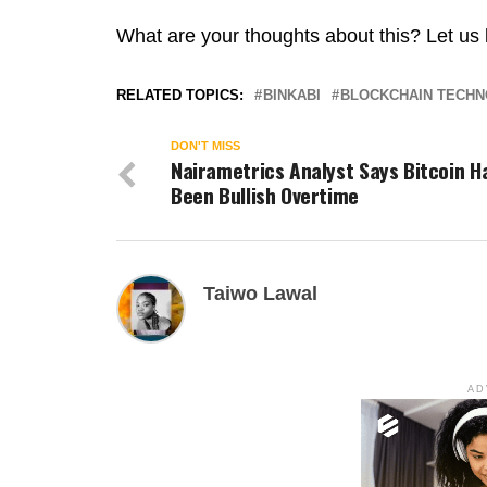
What are your thoughts about this? Let us
RELATED TOPICS:
BINKABI
BLOCKCHAIN TECH
DON'T MISS
Nairametrics Analyst Says Bitcoin H
Been Bullish Overtime
Taiwo Lawal
AD