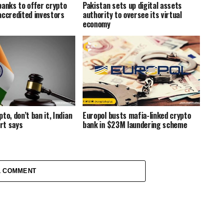
banks to offer crypto
Pakistan sets up digital assets
accredited investors
authority to oversee its virtual
economy
to, don’t ban it, Indian
Europol busts mafia-linked crypto
rt says
bank in $23M laundering scheme
1 COMMENT