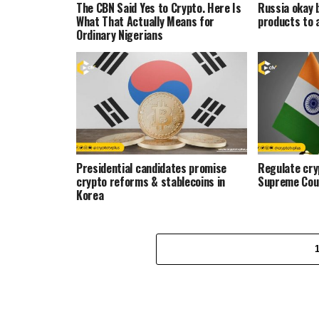
The CBN Said Yes to Crypto. Here Is
Russia okay 
What That Actually Means for
products to 
Ordinary Nigerians
Presidential candidates promise
Regulate cryp
crypto reforms & stablecoins in
Supreme Cou
Korea