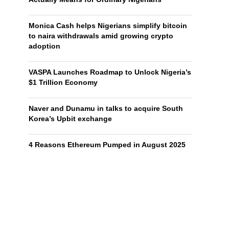
Monica Cash helps Nigerians simplify bitcoin
to naira withdrawals amid growing crypto
adoption
VASPA Launches Roadmap to Unlock Nigeria’s
$1 Trillion Economy
Naver and Dunamu in talks to acquire South
Korea’s Upbit exchange
4 Reasons Ethereum Pumped in August 2025