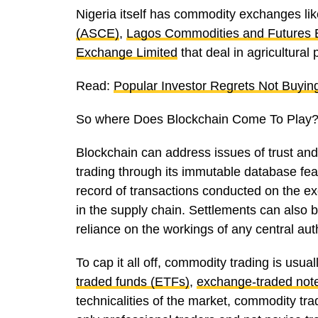
Nigeria itself has commodity exchanges li
(ASCE)
,
Lagos Commodities and Futures
Exchange Limited
that deal in agricultural
Read:
Popular Investor Regrets Not Buyin
So where Does Blockchain Come To Play
Blockchain can address issues of trust and
trading through its immutable database fea
record of transactions conducted on the e
in the supply chain. Settlements can also 
reliance on the workings of any central aut
To cap it all off, commodity trading is usu
traded funds (ETFs)
,
exchange-traded not
technicalities of the market, commodity t