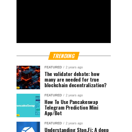
TRENDING
FEATURED
2 years ago
The validator debate: how
many are needed for true
blockchain decentralization?
FEATURED
2 years ago
How To Use Pancakeswap
Telegram Prediction Mini
App/Bot
FEATURED
2 years ago
Understanding Ston.Fi; A deep