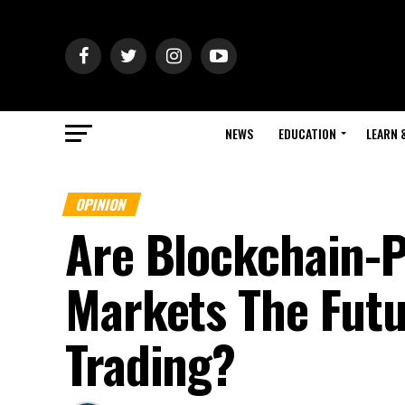
NEWS
EDUCATION
LEARN 
OPINION
Are Blockchain-
Markets The Fut
Trading?