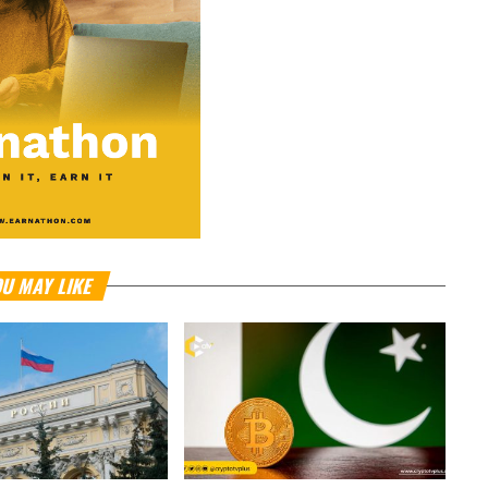
U MAY LIKE