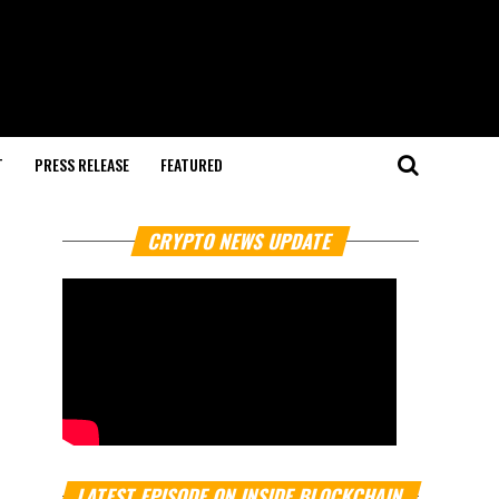
T
PRESS RELEASE
FEATURED
CRYPTO NEWS UPDATE
LATEST EPISODE ON INSIDE BLOCKCHAIN