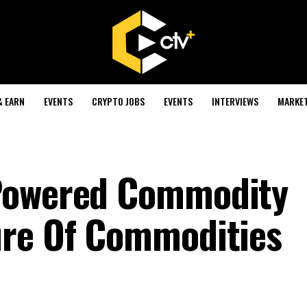
& EARN
EVENTS
CRYPTO JOBS
EVENTS
INTERVIEWS
MARKE
Powered Commodity
ure Of Commodities