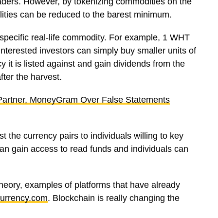
raders. However, by tokenizing commodities on the
lities can be reduced to the barest minimum.
a specific real-life commodity. For example, 1 WHT
nterested investors can simply buy smaller units of
 it is listed against and gain dividends from the
fter the harvest.
 Partner, MoneyGram Over False Statements
the currency pairs to individuals willing to key
can gain access to read funds and individuals can
heory, examples of platforms that have already
urrency.com
. Blockchain is really changing the