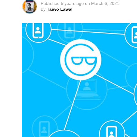
Published
5 years ago
on
March 6, 2021
By
Taiwo Lawal