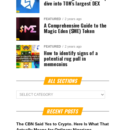
dive into TON’s largest DEX
FEATURED
2 years ago
A Comprehensive Guide to the
Magic Eden ($ME) Token
FEATURED
2 years ago
How to identify signs of a
potential rug pull in
memecoins
ALL SECTIONS
ALL
Sections
RECENT POSTS
The CBN Said Yes to Crypto. Here Is What That
Actually Means for Ordinary Nigerians