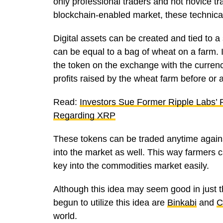
only professional traders and not novice t
blockchain-enabled market, these technica
Digital assets can be created and tied to 
can be equal to a bag of wheat on a farm. I
the token on the exchange with the currency
profits raised by the wheat farm before or a
Read:
Investors Sue Former Ripple Labs’
Regarding XRP
These tokens can be traded anytime against 
into the market as well. This way farmers 
key into the commodities market easily.
Although this idea may seem good in just t
begun to utilize this idea are
Binkabi
and
C
world.