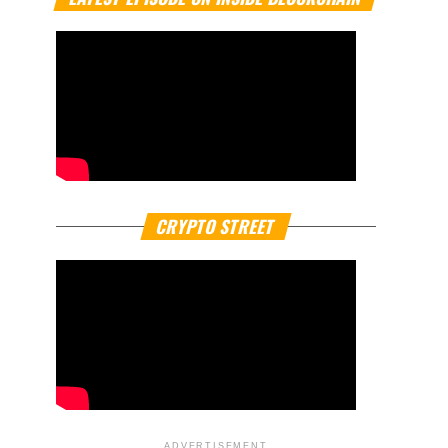
CRYPTO STREET
ADVERTISEMENT