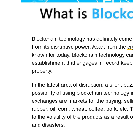
Blockchain technology has definitely come 
from its disruptive power. Apart from the
cr
known for today, blockchain technology can
establishment that engages in record keepin
property.
In the latest area of disruption, a silent b
possibility of using blockchain technology
exchanges are markets for the buying, selli
rubber, oil, corn, wheat, coffee, pork, etc.
to the volatility of the products as a resul
and disasters.