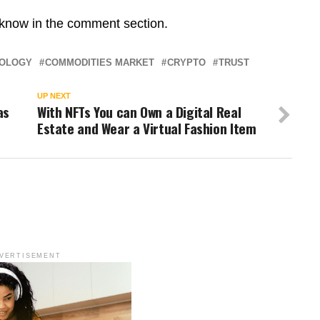
 know in the comment section.
NOLOGY
COMMODITIES MARKET
CRYPTO
TRUST
UP NEXT
as
With NFTs You can Own a Digital Real
Estate and Wear a Virtual Fashion Item
VERTISEMENT