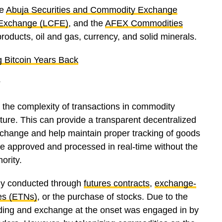
ke
Abuja Securities and Commodity Exchange
 Exchange (LCFE)
, and the
AFEX Commodities
 products, oil and gas, currency, and solid minerals.
g Bitcoin Years Back
?
 the complexity of transactions in commodity
ture. This can provide a transparent decentralized
xchange and help maintain proper tracking of goods
be approved and processed in real-time without the
hority.
ally conducted through
futures contracts
,
exchange-
es (ETNs)
, or the purchase of stocks. Due to the
rading and exchange at the onset was engaged in by