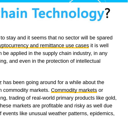
to stay and it seems that no sector will be spared
yptocurrency and remittance use cases
it is well
 be applied in the supply chain industry, in any
g, and even in the protection of intellectual
uzz has been going around for a while about the
 in commodity markets.
Commodity markets
or
ng, trading of real-world primary products like gold,
 These markets are profitable and risky as well due
t of events like unusual weather patterns, epidemics,