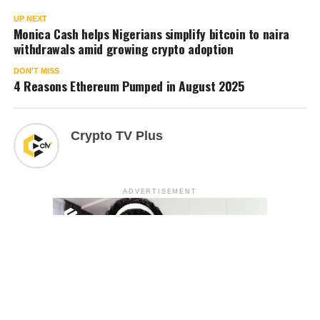
UP NEXT
Monica Cash helps Nigerians simplify bitcoin to naira
withdrawals amid growing crypto adoption
DON'T MISS
4 Reasons Ethereum Pumped in August 2025
Crypto TV Plus
ADVERTISEMENT