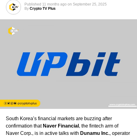
Published
11 months ago
on
September 25, 2025
By
Crypto TV Plus
South Korea’s financial markets are buzzing after
confirmation that
Naver Financial
, the fintech arm of
Naver Corp., is in active talks with
Dunamu Inc.
, operator