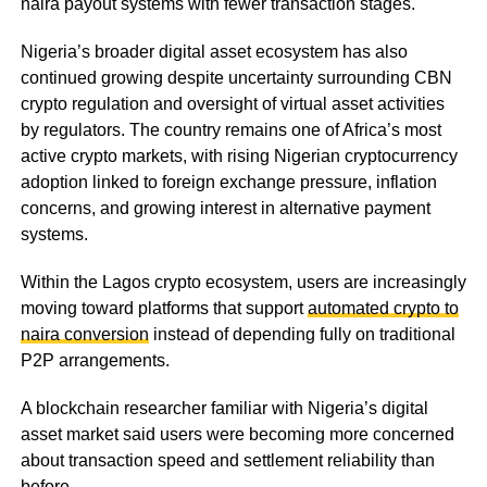
naira payout systems with fewer transaction stages.
Nigeria’s broader digital asset ecosystem has also
continued growing despite uncertainty surrounding CBN
crypto regulation and oversight of virtual asset activities
by regulators. The country remains one of Africa’s most
active crypto markets, with rising Nigerian cryptocurrency
adoption linked to foreign exchange pressure, inflation
concerns, and growing interest in alternative payment
systems.
Within the Lagos crypto ecosystem, users are increasingly
moving toward platforms that support
automated crypto to
naira conversion
instead of depending fully on traditional
P2P arrangements.
A blockchain researcher familiar with Nigeria’s digital
asset market said users were becoming more concerned
about transaction speed and settlement reliability than
before.