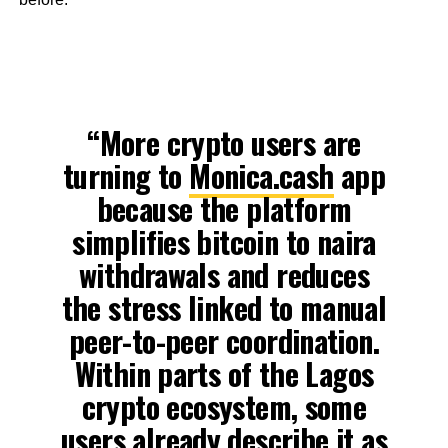
“More crypto users are
turning to
Monica.cash
app
because the platform
simplifies bitcoin to naira
withdrawals and reduces
the stress linked to manual
peer-to-peer coordination.
Within parts of the Lagos
crypto ecosystem, some
users already describe it as