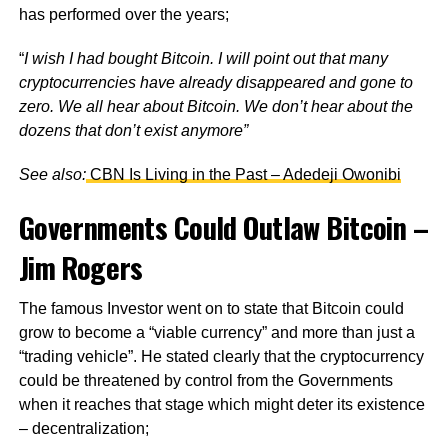
has performed over the years;
“
I wish I had bought Bitcoin. I will point out that many
cryptocurrencies have already disappeared and gone to
zero. We all hear about Bitcoin. We don’t hear about the
dozens that don’t exist anymore”
See also:
CBN Is Living in the Past – Adedeji Owonibi
Governments Could Outlaw Bitcoin –
Jim Rogers
The famous Investor went on to state that Bitcoin could
grow to become a “viable currency” and more than just a
“trading vehicle”. He stated clearly that the cryptocurrency
could be threatened by control from the Governments
when it reaches that stage which might deter its existence
– decentralization;