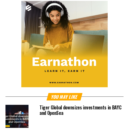
YOU MAY LIKE
Tiger Global downsizes investments in BAYC
and OpenSea