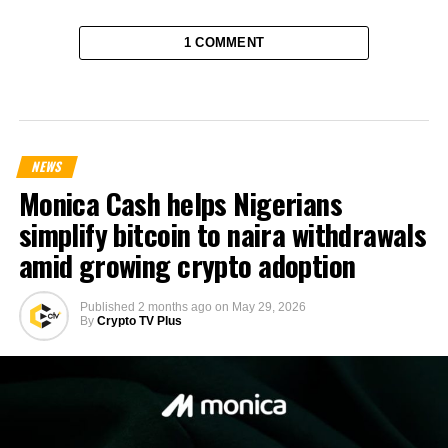
1 COMMENT
NEWS
Monica Cash helps Nigerians
simplify bitcoin to naira withdrawals
amid growing crypto adoption
Published
2 months ago
on
May 29, 2026
By
Crypto TV Plus