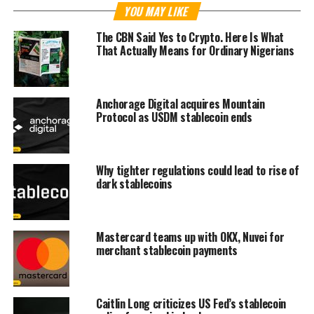
YOU MAY LIKE
The CBN Said Yes to Crypto. Here Is What
That Actually Means for Ordinary Nigerians
Anchorage Digital acquires Mountain
Protocol as USDM stablecoin ends
Why tighter regulations could lead to rise of
dark stablecoins
Mastercard teams up with OKX, Nuvei for
merchant stablecoin payments
Caitlin Long criticizes US Fed’s stablecoin