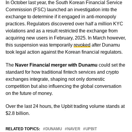
In October last year, the South Korean Financial Service
Commission (FSC) launched an investigation into the
exchange to determine if it engaged in anti-monopoly
practices. Regulators discovered over half a million KYC
violations and as a result restricted the exchange from
acquiring new users in February, 2025. In March however,
this suspension was temporarily
revoked
after Dunamu
took legal action against the Korean financial regulators.
The
Naver Financial merger with Dunamu
could set the
standard for how traditional fintech services and crypto
exchanges integrate, shaping not only domestic
competition but also influencing the global conversation
on the future of money.
Over the last 24 hours, the Upbit trading volume stands at
$2.8 billion.
RELATED TOPICS:
DUNAMU
NAVER
UPBIT