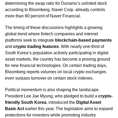
determining the swap ratio for Dunamu’s unlisted stock
according to Bloomberg. Naver Corp. already controls
more than 80 percent of Naver Financial.
The timing of these discussions highlights a growing
global trend where fintech companies and internet
platforms seek to integrate
blockchain-based payments
and
crypto trading features
. With nearly one-third of
South Korea’s population actively participating in digital
asset markets, the country has become a proving ground
for new financial technologies. On certain trading days,
Bloomberg reports volumes on local crypto exchanges
even surpass turnover on certain stock indexes.
Political momentum is also shaping the landscape.
President Lee Jae Myung, who pledged to build a
crypto-
friendly South Korea
, introduced the
Digital Asset
Basic Act
earlier this year. The legislation aims to expand
protections for investors while promoting industry