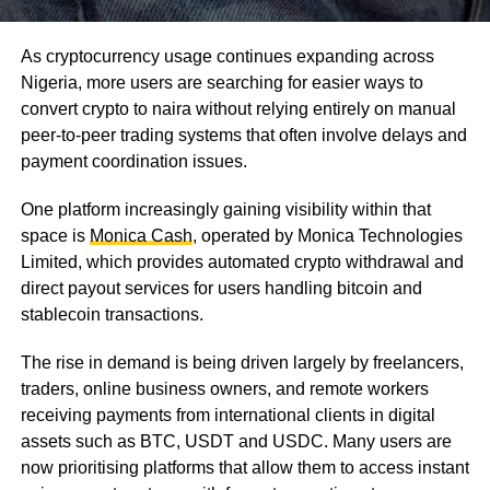
As cryptocurrency usage continues expanding across
Nigeria, more users are searching for easier ways to
convert crypto to naira without relying entirely on manual
peer-to-peer trading systems that often involve delays and
payment coordination issues.
One platform increasingly gaining visibility within that
space is
Monica Cash
, operated by Monica Technologies
Limited, which provides automated crypto withdrawal and
direct payout services for users handling bitcoin and
stablecoin transactions.
The rise in demand is being driven largely by freelancers,
traders, online business owners, and remote workers
receiving payments from international clients in digital
assets such as BTC, USDT and USDC. Many users are
now prioritising platforms that allow them to access instant