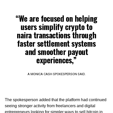
“We are focused on helping
users simplify crypto to
naira transactions through
faster settlement systems
and smoother payout
experiences,”
A MONICA CASH SPOKESPERSON SAID.
The spokesperson added that the platform had continued
seeing stronger activity from freelancers and digital
entrepreneurs looking for simpler ways to sell bitcoin in