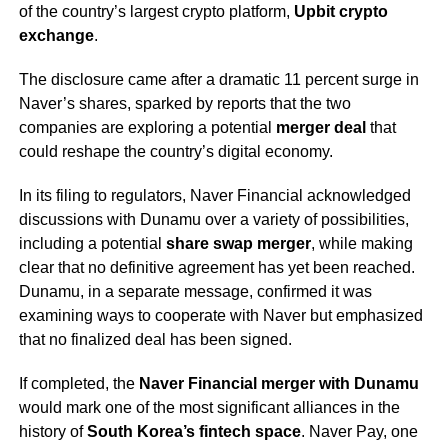
of the country’s largest crypto platform,
Upbit crypto
exchange
.
The disclosure came after a dramatic 11 percent surge in
Naver’s shares, sparked by reports that the two
companies are exploring a potential
merger deal
that
could reshape the country’s digital economy.
In its filing to regulators, Naver Financial acknowledged
discussions with Dunamu over a variety of possibilities,
including a potential
share swap merger
, while making
clear that no definitive agreement has yet been reached.
Dunamu, in a separate message, confirmed it was
examining ways to cooperate with Naver but emphasized
that no finalized deal has been signed.
If completed, the
Naver Financial merger with Dunamu
would mark one of the most significant alliances in the
history of
South Korea’s fintech space
. Naver Pay, one