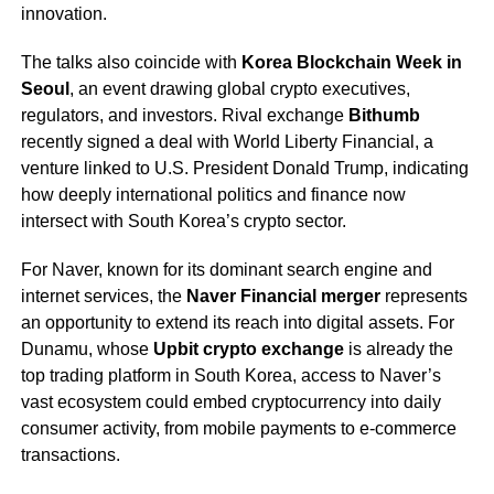
innovation.
The talks also coincide with
Korea Blockchain Week in
Seoul
, an event drawing global crypto executives,
regulators, and investors. Rival exchange
Bithumb
recently signed a deal with World Liberty Financial, a
venture linked to U.S. President Donald Trump, indicating
how deeply international politics and finance now
intersect with South Korea’s crypto sector.
For Naver, known for its dominant search engine and
internet services, the
Naver Financial merger
represents
an opportunity to extend its reach into digital assets. For
Dunamu, whose
Upbit crypto exchange
is already the
top trading platform in South Korea, access to Naver’s
vast ecosystem could embed cryptocurrency into daily
consumer activity, from mobile payments to e-commerce
transactions.