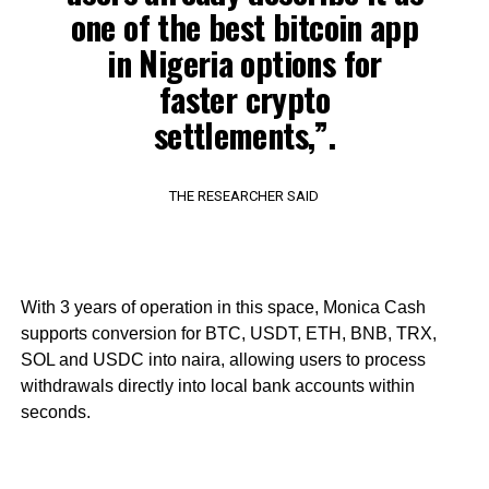
one of the best bitcoin app
in Nigeria options for
faster crypto
settlements,”.
THE RESEARCHER SAID
With 3 years of operation in this space, Monica Cash
supports conversion for BTC, USDT, ETH, BNB, TRX,
SOL and USDC into naira, allowing users to process
withdrawals directly into local bank accounts within
seconds.