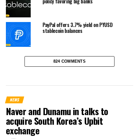
policy favoring big banks
PayPal offers 3.7% yield on PYUSD
stablecoin balances
824 COMMENTS
NEWS
Naver and Dunamu in talks to
acquire South Korea’s Upbit
exchange