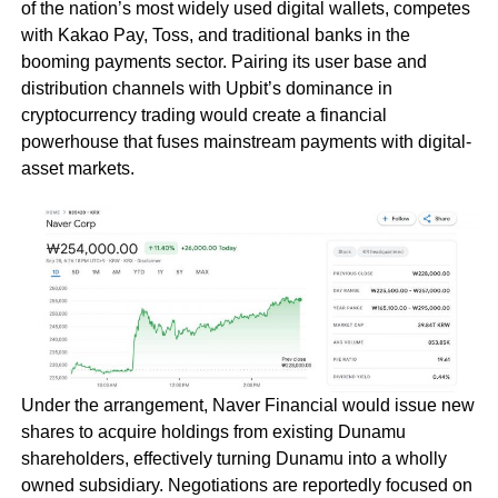
of the nation’s most widely used digital wallets, competes
with Kakao Pay, Toss, and traditional banks in the
booming payments sector. Pairing its user base and
distribution channels with Upbit’s dominance in
cryptocurrency trading would create a financial
powerhouse that fuses mainstream payments with digital-
asset markets.
Under the arrangement, Naver Financial would issue new
shares to acquire holdings from existing Dunamu
shareholders, effectively turning Dunamu into a wholly
owned subsidiary. Negotiations are reportedly focused on