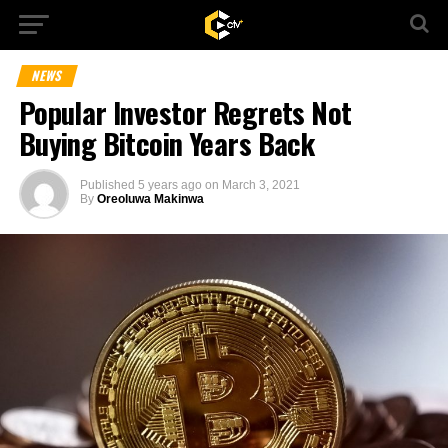
NEWS
Popular Investor Regrets Not
Buying Bitcoin Years Back
Published
5 years ago
on
March 3, 2021
By
Oreoluwa Makinwa