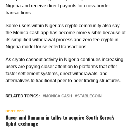
Nigeria and receive direct payouts for cross-border
transactions.
Some users within Nigeria’s crypto community also say
the Monica.cash app has become more visible because of
its simplified withdrawal process and zero-fee crypto in
Nigeria model for selected transactions.
As crypto cashout activity in Nigeria continues increasing,
users are paying closer attention to platforms that offer
faster settlement systems, direct withdrawals, and
alternatives to traditional peer-to-peer trading structures.
RELATED TOPICS:
MONICA CASH
STABLECOIN
DON'T MISS
Naver and Dunamu in talks to acquire South Korea’s
Upbit exchange