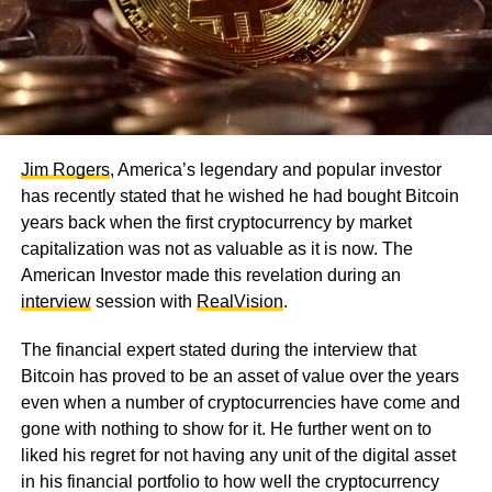
Jim Rogers
, America’s legendary and popular investor
has recently stated that he wished he had bought Bitcoin
years back when the first cryptocurrency by market
capitalization was not as valuable as it is now. The
American Investor made this revelation during an
interview
session with
RealVision
.
The financial expert stated during the interview that
Bitcoin has proved to be an asset of value over the years
even when a number of cryptocurrencies have come and
gone with nothing to show for it. He further went on to
liked his regret for not having any unit of the digital asset
in his financial portfolio to how well the cryptocurrency