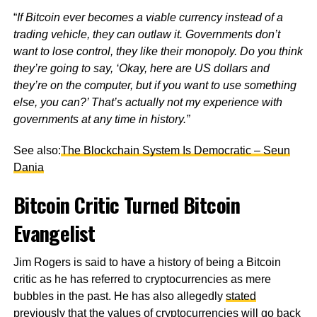
“
If Bitcoin ever becomes a viable currency instead of a
trading vehicle, they can outlaw it. Governments don’t
want to lose control, they like their monopoly. Do you think
they’re going to say, ‘Okay, here are US dollars and
they’re on the computer, but if you want to use something
else, you can?’ That’s actually not my experience with
governments at any time in history.”
See also:
The Blockchain System Is Democratic – Seun
Dania
Bitcoin Critic Turned Bitcoin
Evangelist
Jim Rogers is said to have a history of being a Bitcoin
critic as he has referred to cryptocurrencies as mere
bubbles in the past. He has also allegedly
stated
previously that the values of cryptocurrencies will go back