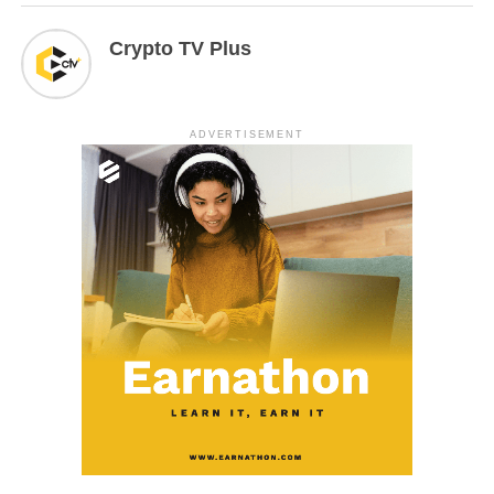
Crypto TV Plus
ADVERTISEMENT