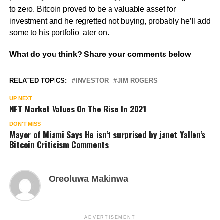
to zero. Bitcoin proved to be a valuable asset for
investment and he regretted not buying, probably he’ll add
some to his portfolio later on.
What do you think? Share your comments below
RELATED TOPICS:
INVESTOR
JIM ROGERS
UP NEXT
NFT Market Values On The Rise In 2021
DON'T MISS
Mayor of Miami Says He isn’t surprised by janet Yallen’s
Bitcoin Criticism Comments
Oreoluwa Makinwa
ADVERTISEMENT