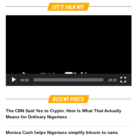
Vi
LET’S TALK NFT
Pl
00:00
28:29
RECENT POSTS
The CBN Said Yes to Crypto. Here Is What That Actually
Means for Ordinary Nigerians
Monica Cash helps Nigerians simplify bitcoin to naira