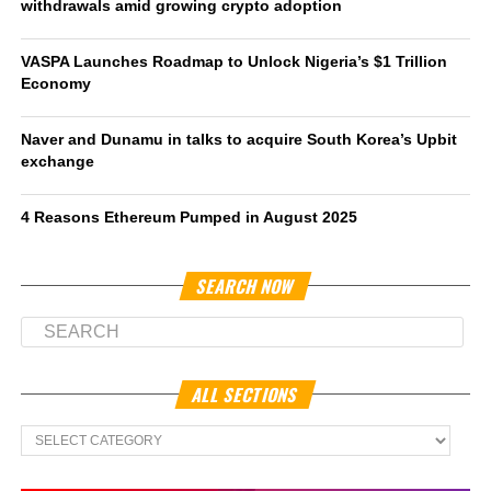
withdrawals amid growing crypto adoption
VASPA Launches Roadmap to Unlock Nigeria’s $1 Trillion
Economy
Naver and Dunamu in talks to acquire South Korea’s Upbit
exchange
4 Reasons Ethereum Pumped in August 2025
SEARCH NOW
ALL SECTIONS
All
Sections