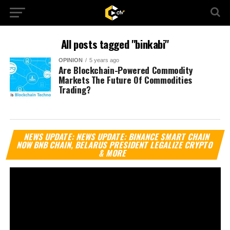
All posts tagged "binkabi"
OPINION
5 years ago
Are Blockchain-Powered Commodity
Markets The Future Of Commodities
Trading?
Vi
NEWS UPDATE: NEWS UPDATE: BINANCE SMART CHAIN
Pl
NOW BNB CHAIN, BELARUS PRESIDENT LEGALIZE CRYPTO
& MORE