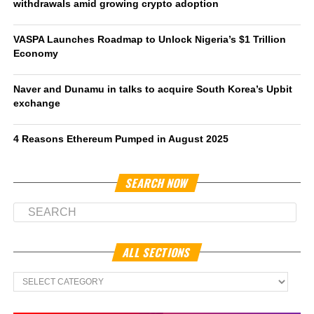
withdrawals amid growing crypto adoption
VASPA Launches Roadmap to Unlock Nigeria’s $1 Trillion
Economy
Naver and Dunamu in talks to acquire South Korea’s Upbit
exchange
4 Reasons Ethereum Pumped in August 2025
SEARCH NOW
ALL SECTIONS
All
Sections