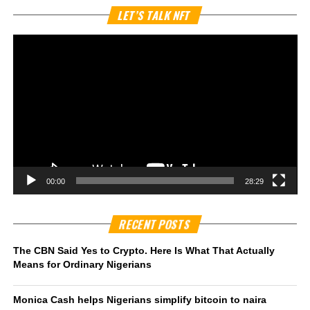
Vi
LET’S TALK NFT
Pl
00:00
28:29
RECENT POSTS
The CBN Said Yes to Crypto. Here Is What That Actually
Means for Ordinary Nigerians
Monica Cash helps Nigerians simplify bitcoin to naira