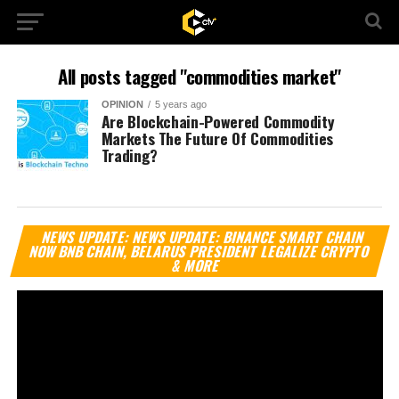
All posts tagged "commodities market"
OPINION
5 years ago
Are Blockchain-Powered Commodity
Markets The Future Of Commodities
Trading?
Vi
NEWS UPDATE: NEWS UPDATE: BINANCE SMART CHAIN
Pl
NOW BNB CHAIN, BELARUS PRESIDENT LEGALIZE CRYPTO
& MORE