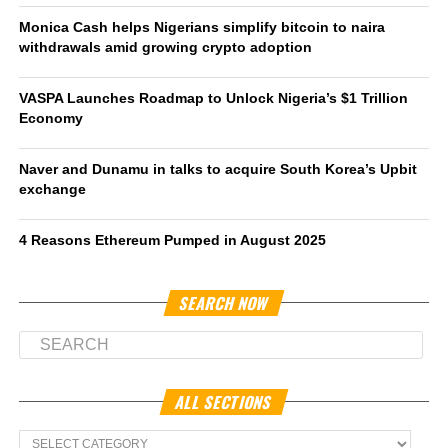
Monica Cash helps Nigerians simplify bitcoin to naira
withdrawals amid growing crypto adoption
VASPA Launches Roadmap to Unlock Nigeria’s $1 Trillion
Economy
Naver and Dunamu in talks to acquire South Korea’s Upbit
exchange
4 Reasons Ethereum Pumped in August 2025
SEARCH NOW
ALL SECTIONS
All