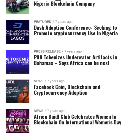
Nigeria Blockchain Company
FEATURED
7 years ago
Dash Adoption Conference- Seeking to
Promote cryptocurrency Use in Nigeria
PRESS RELEASE
7 years ago
PO8 Tokenizes Underwater Artifacts in
Bahamas – Says Africa can be next
NEWS
7 years ago
Facebook Coin, Blockchain and
Cryptocurrency Adoption
NEWS
7 years ago
Africa Buidl Club Celebrates Women In
Blockchain On International Women's Day