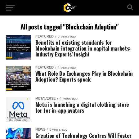
All posts tagged "Blockchain Adoption"
FEATURED
3 years ago
Benefits of existing standards for
blockchain integration in capital markets:
Industry Experts’ Insight
FEATURED
4 years ago
What Role Do Exchanges Play in Blockchain
Adoption? Experts speak
METAVERSE
4 years ago
Meta is launching a digital clothing store
for for in-app avatars
NEWS
5 years ago
Creation of Technology Centres Will Foster