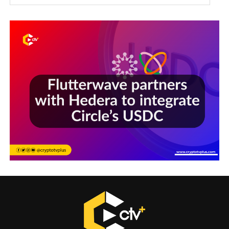
Sections