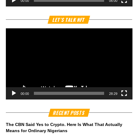
00:00
06:00
Vi
LET’S TALK NFT
Pl
00:00
28:29
RECENT POSTS
The CBN Said Yes to Crypto. Here Is What That Actually
Means for Ordinary Nigerians