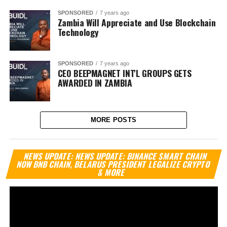
SPONSORED
7 years ago
Zambia Will Appreciate and Use Blockchain
Technology
SPONSORED
7 years ago
CEO BEEPMAGNET INT'L GROUPS GETS
AWARDED IN ZAMBIA
MORE POSTS
Vi
NEWS UPDATE: NEWS UPDATE: BINANCE SMART CHAIN
Pl
NOW BNB CHAIN, BELARUS PRESIDENT LEGALIZE CRYPTO
& MORE