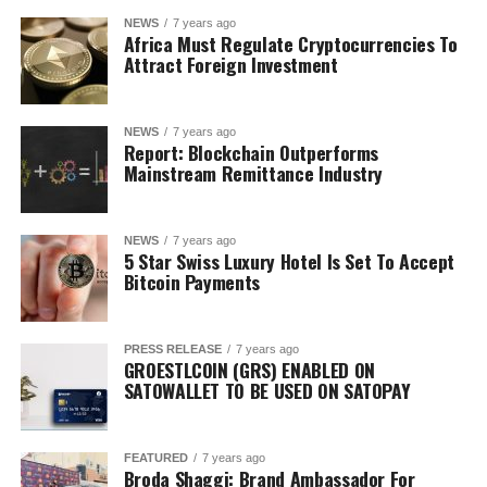
NEWS
7 years ago
Africa Must Regulate Cryptocurrencies To
Attract Foreign Investment
NEWS
7 years ago
Report: Blockchain Outperforms
Mainstream Remittance Industry
NEWS
7 years ago
5 Star Swiss Luxury Hotel Is Set To Accept
Bitcoin Payments
PRESS RELEASE
7 years ago
GROESTLCOIN (GRS) ENABLED ON
SATOWALLET TO BE USED ON SATOPAY
FEATURED
7 years ago
Broda Shaggi: Brand Ambassador For