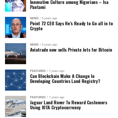
Innovative Culture among Nigerians – Isa
Pantami
NEWS
5 years ago
Point 72 CEO Says He’s Ready to Go all in to
Crypto
NEWS
6 years ago
Aviatrade now sells Private Jets for Bitcoin
FEATURED
7 years ago
Can Blockchain Make A Change In
Developing Countries Land Registry?
FEATURED
7 years ago
Jaguar Land Rover To Reward Customers
Using IOTA Cryptocurrency