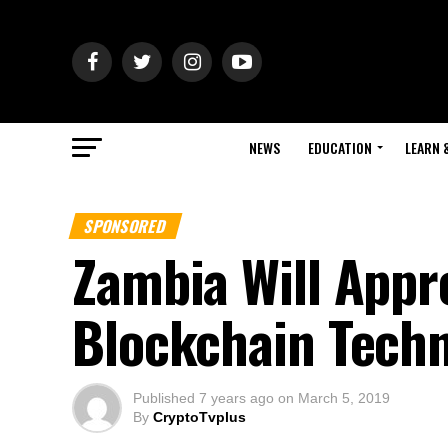
NEWS
EDUCATION
LEARN 
SPONSORED
Zambia Will Appr
Blockchain Tech
Published
7 years ago
on
March 5, 2019
By
CryptoTvplus