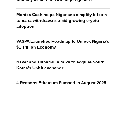
Monica Cash helps Nigerians simplify bitcoin
to naira withdrawals amid growing crypto
adoption
VASPA Launches Roadmap to Unlock Nigeria’s
$1 Trillion Economy
Naver and Dunamu in talks to acquire South
Korea’s Upbit exchange
4 Reasons Ethereum Pumped in August 2025