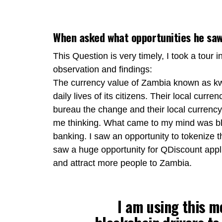
When asked what opportunities he saw 
This Question is very timely, I took a tour 
observation and findings:
The currency value of Zambia known as kw
daily lives of its citizens. Their local curr
bureau the change and their local currency 
me thinking. What came to my mind was blo
banking. I saw an opportunity to tokenize t
saw a huge opportunity for QDiscount appli
and attract more people to Zambia.
I am using this m