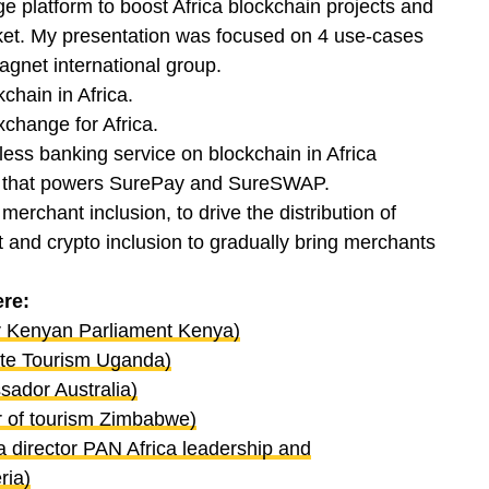
 platform to boost Africa blockchain projects and
ket. My presentation was focused on 4 use-cases
net international group.
chain in Africa.
xchange for Africa.
rless banking service on blockchain in Africa
 that powers SurePay and SureSWAP.
merchant inclusion, to drive the distribution of
d crypto inclusion to gradually bring merchants
ere:
r Kenyan Parliament Kenya)
ate Tourism Uganda)
sador Australia)
r of tourism Zimbabwe)
 director PAN Africa leadership and
ria)