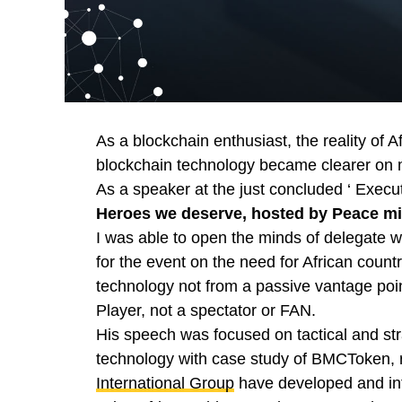
As a blockchain enthusiast, the reality of A
blockchain technology became clearer on m
As a speaker at the just concluded ‘ Exec
Heroes we deserve, hosted by Peace m
I was able to open the minds of delegate w
for the event on the need for African count
technology not from a passive vantage point
Player, not a spectator or FAN.
His speech was focused on tactical and str
technology with case study of BMCToken, 
International Group
have developed and int