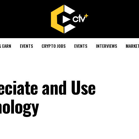
& EARN
EVENTS
CRYPTO JOBS
EVENTS
INTERVIEWS
MARKE
eciate and Use
nology