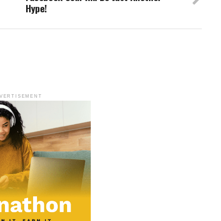
Hype!
VERTISEMENT