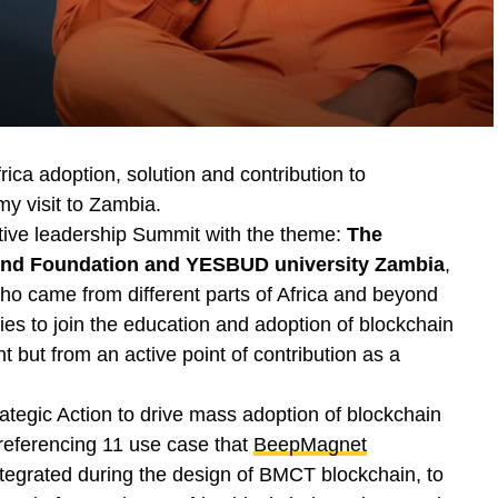
frica adoption, solution and contribution to
y visit to Zambia.
utive leadership Summit with the theme:
The
ind Foundation and YESBUD university Zambia
,
ho came from different parts of Africa and beyond
ries to join the education and adoption of blockchain
 but from an active point of contribution as a
ategic Action to drive mass adoption of blockchain
referencing 11 use case that
BeepMagnet
egrated during the design of BMCT blockchain, to