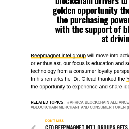
blockchain drivers to
golden opportunity the
the purchasing power
with the support of 
at drivi
Beepmagnet intel group
will move into act
or enthusiast, our focus is education and 
technology from a consumer loyalty persp
In his remarks he Dr. Gilead thanked the
Y
the opportunity to experience and share id
RELATED TOPICS:
AFRICA BLOCKCHAIN ALLIANCE
BLOCKCHAIN MERCHANT AND CONSUMER TOKEN (
DON'T MISS
CEO BEEPMAGNET INT'L GROUPS GETS