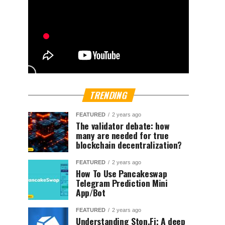
TRENDING
FEATURED
2 years ago
The validator debate: how
many are needed for true
blockchain decentralization?
FEATURED
2 years ago
How To Use Pancakeswap
Telegram Prediction Mini
App/Bot
FEATURED
2 years ago
Understanding Ston.Fi; A deep