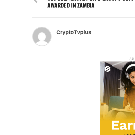
AWARDED IN ZAMBIA
CryptoTvplus
AD