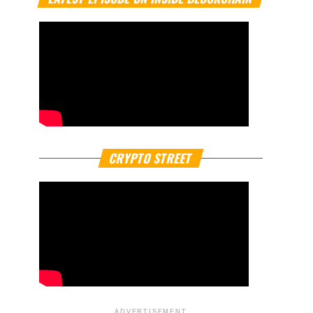
CRYPTO STREET
ADVERTISEMENT