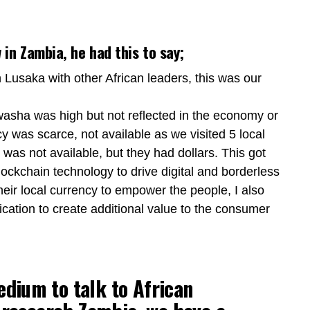
in Zambia, he had this to say;
in Lusaka with other African leaders, this was our
asha was high but not reflected in the economy or
ency was scarce, not available as we visited 5 local
was not available, but they had dollars. This got
ckchain technology to drive digital and borderless
heir local currency to empower the people, I also
cation to create additional value to the consumer
edium to talk to African