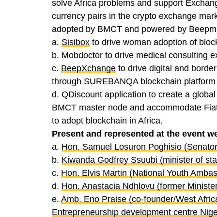
solve Africa problems and support Exchange
currency pairs in the crypto exchange mar
adopted by BMCT and powered by Beepmag
a.
Sisibox
to drive woman adoption of block
b. Mobdoctor to drive medical consulting e
c.
BeepXchange
to drive digital and borde
through SUREBANQA blockchain platform
d. QDiscount application to create a global 
BMCT master node and accommodate Fiat an
to adopt blockchain in Africa.
Present and represented at the event w
a.
Hon. Samuel Losuron Poghisio (Senato
b.
Kiwanda Godfrey Ssuubi (minister of st
c.
Hon. Elvis Martin (National Youth Ambas
d.
Hon. Anastacia Ndhlovu (former Ministe
e.
Amb. Eno Praise (co-founder/West Africa
Entrepreneurship development centre Nige