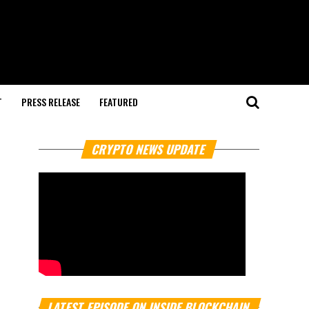
T
PRESS RELEASE
FEATURED
CRYPTO NEWS UPDATE
LATEST EPISODE ON INSIDE BLOCKCHAIN