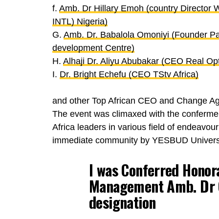
f.
Amb. Dr Hillary Emoh (country Director
INTL) Nigeria)
G.
Amb. Dr. Babalola Omoniyi (Founder Pa
development Centre)
H.
Alhaji Dr. Aliyu Abubakar (CEO Real Opt
I.
Dr. Bright Echefu (CEO TStv Africa)
and other Top African CEO and Change Ag
The event was climaxed with the confermen
Africa leaders in various field of endeavour
immediate community by YESBUD Univers
I was Conferred Honor
Management
Amb. Dr 
designation