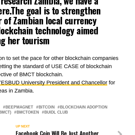
 research Zambia, we have a
re.The goal is to strengthen
 of Zambian local currency
blockchain technology aimed
ng her tourism
ion to set the pace for other blockchain companies
setting the standard of USE CASE of blockchain
ective of BMCT blockchain.
ESBUD University President and Chancellor
for
eas in Zambia.
BEEPMAGNET
BITCOIN
BLOCKCHAIN ADOPTION
BMCT)
BMCTOKEN
BUIDL CLUB
UP NEXT
Facebook Coin Will Be Just Another