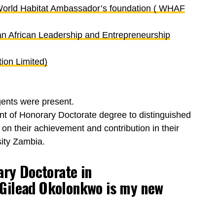
 World Habitat Ambassador’s foundation ( WHAF
n African Leadership and Entrepreneurship
ion Limited)
ents were present.
t of Honorary Doctorate degree to distinguished
 on their achievement and contribution in their
ity Zambia.
ary Doctorate in
Gilead Okolonkwo
is my new