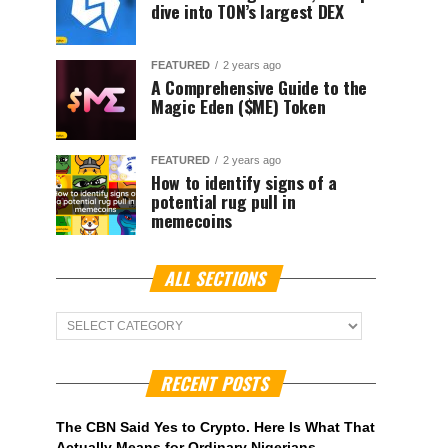
dive into TON’s largest DEX
FEATURED
2 years ago
A Comprehensive Guide to the
Magic Eden ($ME) Token
FEATURED
2 years ago
How to identify signs of a
potential rug pull in
memecoins
ALL SECTIONS
ALL
Sections
RECENT POSTS
The CBN Said Yes to Crypto. Here Is What That
Actually Means for Ordinary Nigerians