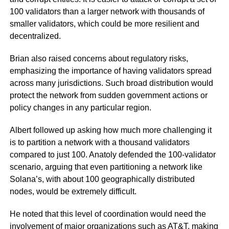
100 validators than a larger network with thousands of
smaller validators, which could be more resilient and
decentralized.
Brian also raised concerns about regulatory risks,
emphasizing the importance of having validators spread
across many jurisdictions. Such broad distribution would
protect the network from sudden government actions or
policy changes in any particular region.
Albert followed up asking how much more challenging it
is to partition a network with a thousand validators
compared to just 100. Anatoly defended the 100-validator
scenario, arguing that even partitioning a network like
Solana’s, with about 100 geographically distributed
nodes, would be extremely difficult.
He noted that this level of coordination would need the
involvement of major organizations such as AT&T, making