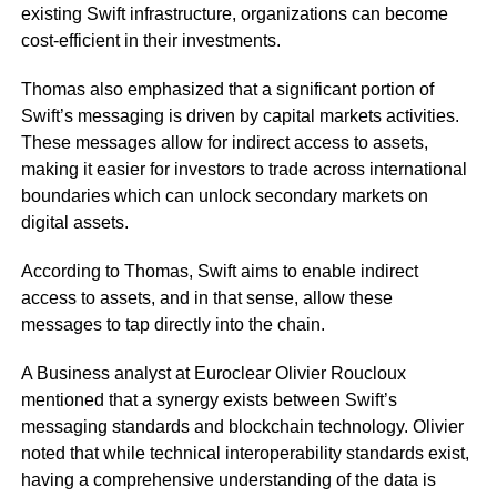
existing Swift infrastructure, organizations can become
cost-efficient in their investments.
Thomas also emphasized that a significant portion of
Swift’s messaging is driven by capital markets activities.
These messages allow for indirect access to assets,
making it easier for investors to trade across international
boundaries which can unlock secondary markets on
digital assets.
According to Thomas, Swift aims to enable indirect
access to assets, and in that sense, allow these
messages to tap directly into the chain.
A Business analyst at Euroclear Olivier Roucloux
mentioned that a synergy exists between Swift’s
messaging standards and blockchain technology. Olivier
noted that while technical interoperability standards exist,
having a comprehensive understanding of the data is