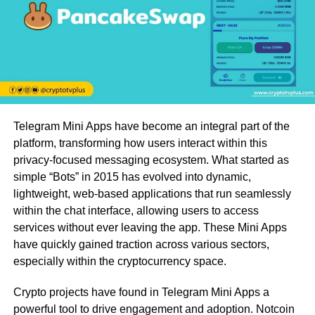
Telegram Mini Apps have become an integral part of the
platform, transforming how users interact within this
privacy-focused messaging ecosystem. What started as
simple “Bots” in 2015 has evolved into dynamic,
lightweight, web-based applications that run seamlessly
within the chat interface, allowing users to access
services without ever leaving the app. These Mini Apps
have quickly gained traction across various sectors,
especially within the cryptocurrency space.
Crypto projects have found in Telegram Mini Apps a
powerful tool to drive engagement and adoption. Notcoin