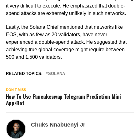
it very difficult to execute. He emphasized that double-
spend attacks are extremely unlikely in such networks.
Lastly, the Solana Chief mentioned that networks like
EOS, with as few as 20 validators, have never
experienced a double-spend attack. He suggested that
achieving true global coverage might require between
500 and 1,500 validators.
RELATED TOPICS:
SOLANA
DON'T MISS
How To Use Pancakeswap Telegram Prediction Mini
App/Bot
Chuks Nnabuenyi Jr