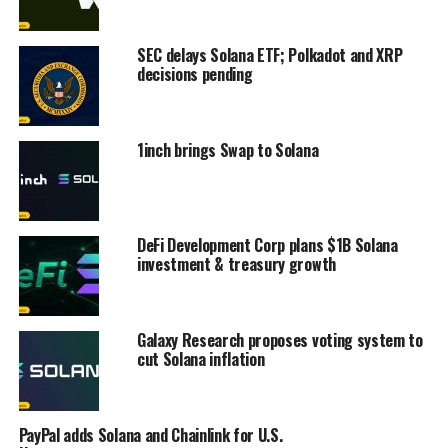
SEC delays Solana ETF; Polkadot and XRP
decisions pending
1inch brings Swap to Solana
DeFi Development Corp plans $1B Solana
investment & treasury growth
Galaxy Research proposes voting system to
cut Solana inflation
PayPal adds Solana and Chainlink for U.S.