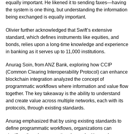
equally important. He likened it to sending faxes—having
the system is one thing, but understanding the information
being exchanged is equally important.
Olivier further acknowledged that Swift’s extensive
standard, which defines instruments like equities, and
bonds, relies upon a long-time knowledge and experience
in banking as it serves up to 11,000 institutions.
Anurag Soin, from ANZ Bank, exploring how CCIP
(Common Clearing Interoperability Protocol) can enhance
blockchain integration analyzed the concept of
programmatic workflows where information and value flow
together. The key takeaway is the ability to understand
and create value across multiple networks, each with its
protocols, through existing standards.
Anurag emphasized that by using existing standards to
define programmatic workflows, organizations can