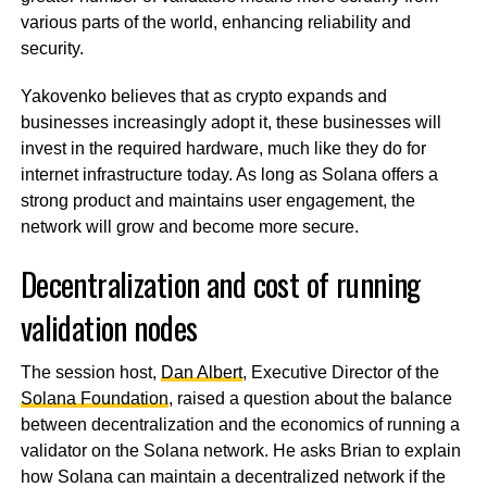
various parts of the world, enhancing reliability and
security.
Yakovenko believes that as crypto expands and
businesses increasingly adopt it, these businesses will
invest in the required hardware, much like they do for
internet infrastructure today. As long as Solana offers a
strong product and maintains user engagement, the
network will grow and become more secure.
Decentralization and cost of running
validation nodes
The session host,
Dan Albert
, Executive Director of the
Solana Foundation
, raised a question about the balance
between decentralization and the economics of running a
validator on the Solana network. He asks Brian to explain
how Solana can maintain a decentralized network if the