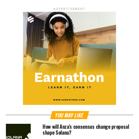
ADVERTISEMENT
YOU MAY LIKE
How will Anza’s consensus change proposal
shape Solana?