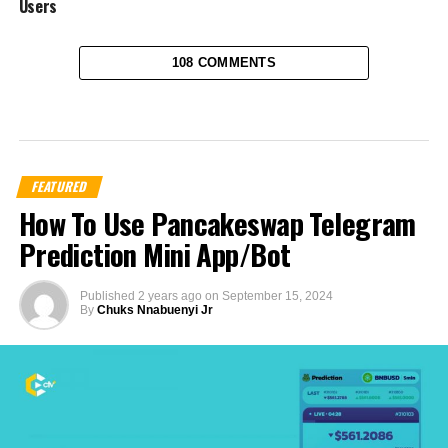
Users
108 COMMENTS
FEATURED
How To Use Pancakeswap Telegram
Prediction Mini App/Bot
Published
2 years ago
on
September 15, 2024
By
Chuks Nnabuenyi Jr