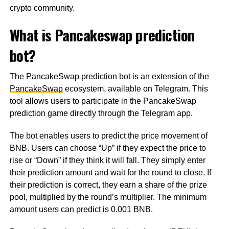
crypto community.
What is Pancakeswap prediction
bot?
The PancakeSwap prediction bot is an extension of the
PancakeSwap
ecosystem, available on Telegram. This
tool allows users to participate in the PancakeSwap
prediction game directly through the Telegram app.
The bot enables users to predict the price movement of
BNB. Users can choose “Up” if they expect the price to
rise or “Down” if they think it will fall. They simply enter
their prediction amount and wait for the round to close. If
their prediction is correct, they earn a share of the prize
pool, multiplied by the round’s multiplier. The minimum
amount users can predict is 0.001 BNB.