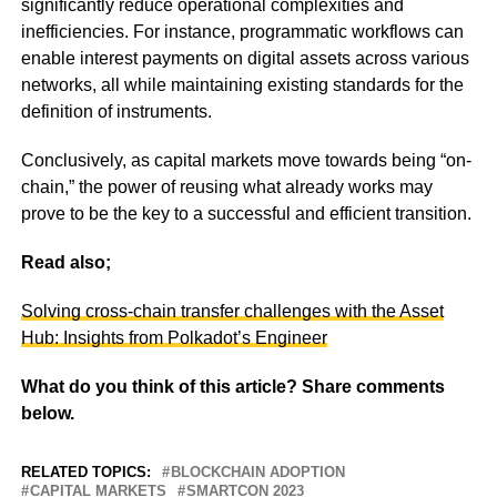
significantly reduce operational complexities and
inefficiencies. For instance, programmatic workflows can
enable interest payments on digital assets across various
networks, all while maintaining existing standards for the
definition of instruments.
Conclusively, as capital markets move towards being “on-
chain,” the power of reusing what already works may
prove to be the key to a successful and efficient transition.
Read also;
Solving cross-chain transfer challenges with the Asset
Hub: Insights from Polkadot’s Engineer
What do you think of this article? Share comments
below.
RELATED TOPICS:
BLOCKCHAIN ADOPTION
CAPITAL MARKETS
SMARTCON 2023