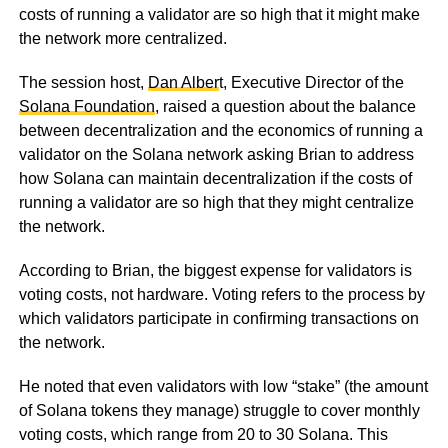
costs of running a validator are so high that it might make
the network more centralized.
The session host,
Dan Alber
t, Executive Director of the
Solana Foundation
, raised a question about the balance
between decentralization and the economics of running a
validator on the Solana network asking Brian to address
how Solana can maintain decentralization if the costs of
running a validator are so high that they might centralize
the network.
According to Brian, the biggest expense for validators is
voting costs, not hardware. Voting refers to the process by
which validators participate in confirming transactions on
the network.
He noted that even validators with low “stake” (the amount
of Solana tokens they manage) struggle to cover monthly
voting costs, which range from 20 to 30 Solana. This