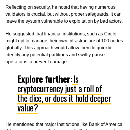
Reflecting on security, he noted that having numerous
validators is crucial, but without proper safeguards, it can
leave the system vulnerable to exploitation by bad actors.
He suggested that financial institutions, such as Circle,
might opt to manage their own infrastructure of 100 nodes
globally. This approach would allow them to quickly
identify any potential partitions and swiftly pause
operations to prevent damage.
Explore further
:
Is
cryptocurrency just a roll of
the dice, or does it hold deeper
value?
He mentioned that major institutions like Bank of America,