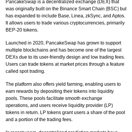
PancakeSwap is a decentralized exchange (DEX) that
was originally built on the Binance Smart Chain (BSC) but
has expanded to include Base, Linea, zkSync, and Aptos.
It allows users to trade various cryptocurrencies, primarily
BEP-20 tokens.
Launched in 2020, PancakeSwap has grown to support
multiple blockchains and has become one of the largest
DEXs due to its user-friendly design and low trading fees.
Users can trade tokens at market prices through a feature
called spot trading.
The platform also offers yield farming, enabling users to
earn rewards by depositing their tokens into liquidity
pools. These pools facilitate smooth exchange
operations, and users receive liquidity provider (LP)
tokens in return. LP tokens grant users a share of the pool
and a portion of the trading fees.