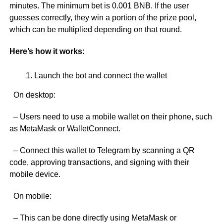
minutes. The minimum bet is 0.001 BNB. If the user
guesses correctly, they win a portion of the prize pool,
which can be multiplied depending on that round.
Here’s how it works:
Launch the bot and connect the wallet
On desktop:
– Users need to use a mobile wallet on their phone, such
as MetaMask or WalletConnect.
– Connect this wallet to Telegram by scanning a QR
code, approving transactions, and signing with their
mobile device.
On mobile:
– This can be done directly using MetaMask or