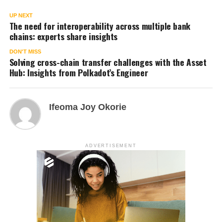
UP NEXT
The need for interoperability across multiple bank
chains: experts share insights
DON'T MISS
Solving cross-chain transfer challenges with the Asset
Hub: Insights from Polkadot’s Engineer
Ifeoma Joy Okorie
ADVERTISEMENT