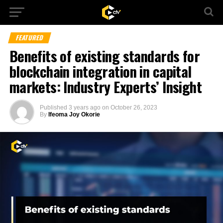
FEATURED
Benefits of existing standards for
blockchain integration in capital
markets: Industry Experts’ Insight
Published
3 years ago
on
October 26, 2023
By
Ifeoma Joy Okorie