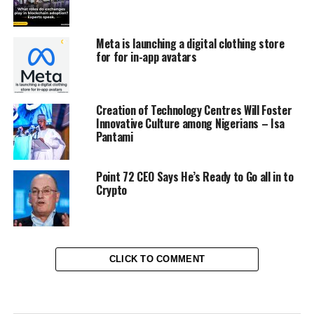
Meta is launching a digital clothing store
for for in-app avatars
Creation of Technology Centres Will Foster
Innovative Culture among Nigerians – Isa
Pantami
Point 72 CEO Says He’s Ready to Go all in to
Crypto
CLICK TO COMMENT