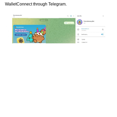
WalletConnect through Telegram.