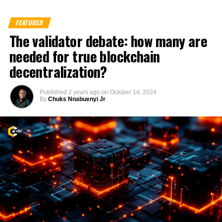
FEATURED
The validator debate: how many are
needed for true blockchain
decentralization?
Published
2 years ago
on
October 14, 2024
By
Chuks Nnabuenyi Jr