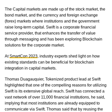
The Capital markets are made up of the stock market, the
bond market, and the currency and foreign exchange
(forex) markets where institutions and the government
raise long-term capital. Swift is a corporate financial
service provider, that enhances the transfer of value
through messaging and has been exploring Blockchain
solutions for the corporate market.
At
SmartCon 2023
, industry experts shed light on how
existing standards can be beneficial for blockchain
integration in capital markets.
Thomas Duagauquier, Tokenized product lead at Swift
highlighted that one of the compelling reasons for utilizing
Swift is its extensive global reach. Swift has connected a
vast network of over 11,000 financial institutions, he said,
implying that most institutions are already equipped to
communicate via Swift. Thomas said that by reusing the