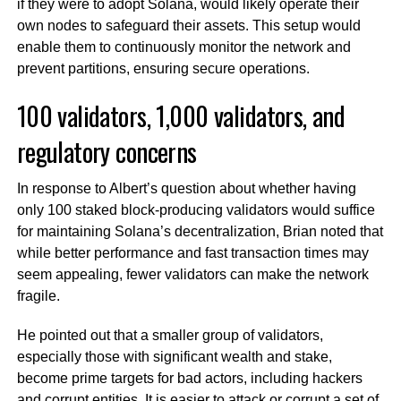
if they were to adopt Solana, would likely operate their
own nodes to safeguard their assets. This setup would
enable them to continuously monitor the network and
prevent partitions, ensuring secure operations.
100 validators, 1,000 validators, and
regulatory concerns
In response to Albert’s question about whether having
only 100 staked block-producing validators would suffice
for maintaining Solana’s decentralization, Brian noted that
while better performance and fast transaction times may
seem appealing, fewer validators can make the network
fragile.
He pointed out that a smaller group of validators,
especially those with significant wealth and stake,
become prime targets for bad actors, including hackers
and corrupt entities. It is easier to attack or corrupt a set of