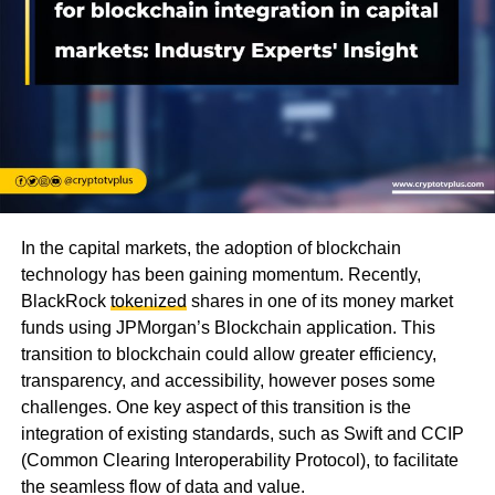
In the capital markets, the adoption of blockchain
technology has been gaining momentum. Recently,
BlackRock
tokenized
shares in one of its money market
funds using JPMorgan’s Blockchain application. This
transition to blockchain could allow greater efficiency,
transparency, and accessibility, however poses some
challenges. One key aspect of this transition is the
integration of existing standards, such as Swift and CCIP
(Common Clearing Interoperability Protocol), to facilitate
the seamless flow of data and value.