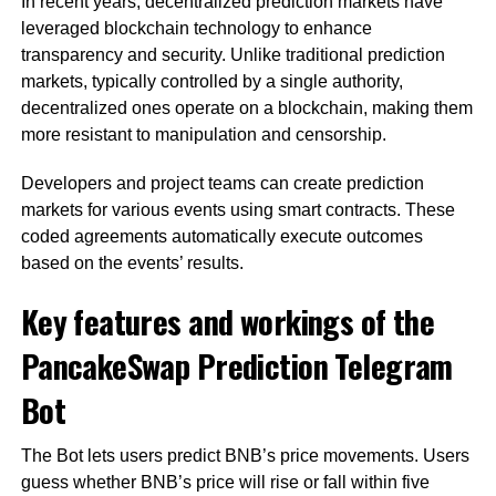
In recent years, decentralized prediction markets have
leveraged blockchain technology to enhance
transparency and security. Unlike traditional prediction
markets, typically controlled by a single authority,
decentralized ones operate on a blockchain, making them
more resistant to manipulation and censorship.
Developers and project teams can create prediction
markets for various events using smart contracts. These
coded agreements automatically execute outcomes
based on the events’ results.
Key features and workings of the
PancakeSwap Prediction Telegram
Bot
The Bot lets users predict BNB’s price movements. Users
guess whether BNB’s price will rise or fall within five