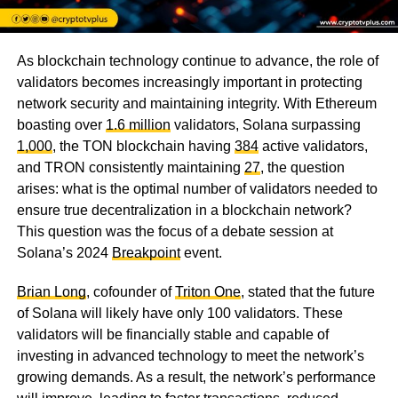
As blockchain technology continue to advance, the role of
validators becomes increasingly important in protecting
network security and maintaining integrity. With Ethereum
boasting over
1.6 million
validators, Solana surpassing
1,000
, the TON blockchain having
384
active validators,
and TRON consistently maintaining
27
, the question
arises: what is the optimal number of validators needed to
ensure true decentralization in a blockchain network?
This question was the focus of a debate session at
Solana’s 2024
Breakpoint
event.
Brian Long
, cofounder of
Triton One
, stated that the future
of Solana will likely have only 100 validators. These
validators will be financially stable and capable of
investing in advanced technology to meet the network’s
growing demands. As a result, the network’s performance