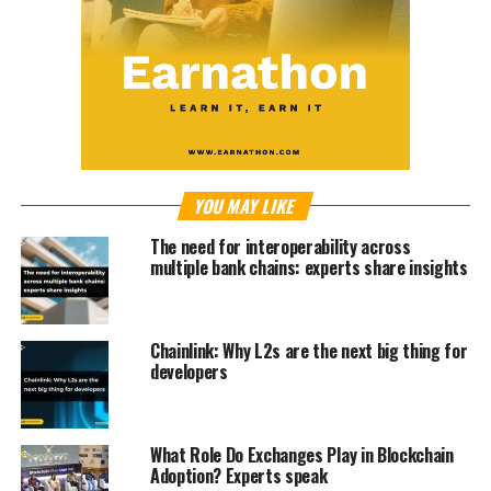
YOU MAY LIKE
The need for interoperability across
multiple bank chains: experts share insights
Chainlink: Why L2s are the next big thing for
developers
What Role Do Exchanges Play in Blockchain
Adoption? Experts speak