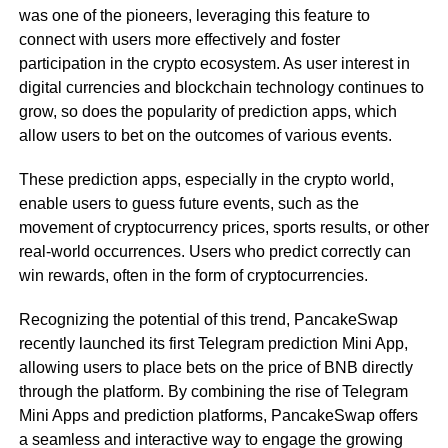
was one of the pioneers, leveraging this feature to
connect with users more effectively and foster
participation in the crypto ecosystem. As user interest in
digital currencies and blockchain technology continues to
grow, so does the popularity of prediction apps, which
allow users to bet on the outcomes of various events.
These prediction apps, especially in the crypto world,
enable users to guess future events, such as the
movement of cryptocurrency prices, sports results, or other
real-world occurrences. Users who predict correctly can
win rewards, often in the form of cryptocurrencies.
Recognizing the potential of this trend, PancakeSwap
recently launched its first Telegram prediction Mini App,
allowing users to place bets on the price of BNB directly
through the platform. By combining the rise of Telegram
Mini Apps and prediction platforms, PancakeSwap offers
a seamless and interactive way to engage the growing