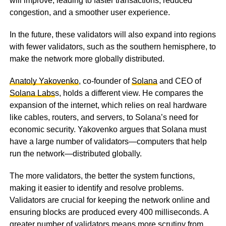
will improve, leading to faster transactions, reduced
congestion, and a smoother user experience.
In the future, these validators will also expand into regions
with fewer validators, such as the southern hemisphere, to
make the network more globally distributed.
Anatoly Yakovenko
, co-founder of
Solana
and CEO of
Solana Labs
s, holds a different view. He compares the
expansion of the internet, which relies on real hardware
like cables, routers, and servers, to Solana’s need for
economic security. Yakovenko argues that Solana must
have a large number of validators—computers that help
run the network—distributed globally.
The more validators, the better the system functions,
making it easier to identify and resolve problems.
Validators are crucial for keeping the network online and
ensuring blocks are produced every 400 milliseconds. A
greater number of validators means more scrutiny from