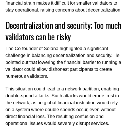
financial strain makes it difficult for smaller validators to
stay operational, raising concerns about decentralization.
Decentralization and security; Too much
validators can be risky
The Co-founder of Solana highlighted a significant
challenge in balancing decentralization and security. He
pointed out that lowering the financial barrier to running a
validator could allow dishonest participants to create
numerous validators.
This situation could lead to a network partition, enabling
double-spend attacks. Such attacks would erode trust in
the network, as no global financial institution would rely
on a system where double spends occur, even without
direct financial loss. The resulting confusion and
operational issues would severely disrupt services.