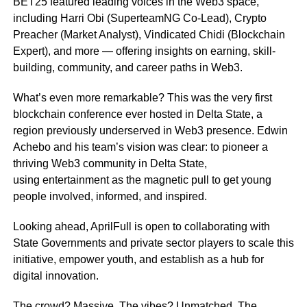
BET25 featured leading voices in the Web3 space,
including Harri Obi (SuperteamNG Co-Lead), Crypto
Preacher (Market Analyst), Vindicated Chidi (Blockchain
Expert), and more — offering insights on earning, skill-
building, community, and career paths in Web3.
What’s even more remarkable? This was the very first
blockchain conference ever hosted in Delta State, a
region previously underserved in Web3 presence. Edwin
Achebo and his team’s vision was clear: to pioneer a
thriving Web3 community in Delta State,
using entertainment as the magnetic pull to get young
people involved, informed, and inspired.
Looking ahead, AprilFull is open to collaborating with
State Governments and private sector players to scale this
initiative, empower youth, and establish as a hub for
digital innovation.
The crowd? Massive. The vibes? Unmatched. The