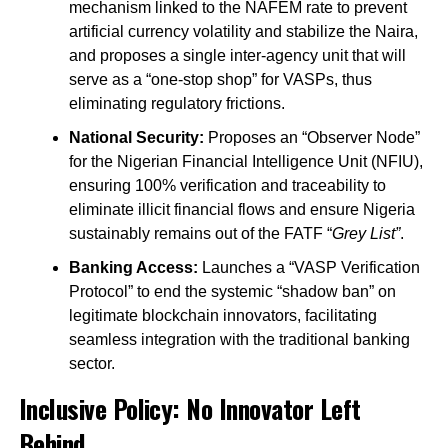
mechanism linked to the NAFEM rate to prevent
artificial currency volatility and stabilize the Naira,
and proposes a single inter-agency unit that will
serve as a “one-stop shop” for VASPs, thus
eliminating regulatory frictions.
National Security:
Proposes an “Observer Node”
for the Nigerian Financial Intelligence Unit (NFIU),
ensuring 100% verification and traceability to
eliminate illicit financial flows and ensure Nigeria
sustainably remains out of the FATF “
Grey List”
.
Banking Access:
Launches a “VASP Verification
Protocol” to end the systemic “shadow ban” on
legitimate blockchain innovators, facilitating
seamless integration with the traditional banking
sector.
Inclusive Policy: No Innovator Left
Behind