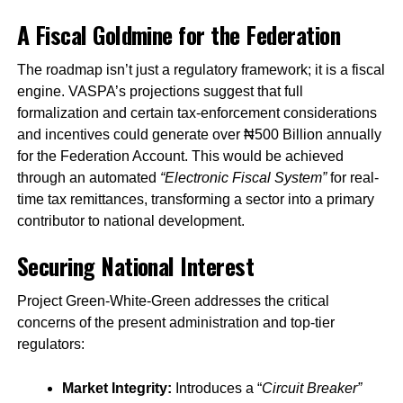
A Fiscal Goldmine for the Federation
The roadmap isn’t just a regulatory framework; it is a fiscal
engine. VASPA’s projections suggest that full
formalization and certain tax-enforcement considerations
and incentives could generate over ₦500 Billion annually
for the Federation Account. This would be achieved
through an automated
“Electronic Fiscal System”
for real-
time tax remittances, transforming a sector into a primary
contributor to national development.
Securing National Interest
Project Green-White-Green addresses the critical
concerns of the present administration and top-tier
regulators:
Market Integrity:
Introduces a “
Circuit Breaker”