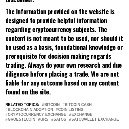
The Information provided on the website is
designed to provide helpful information
regarding cryptocurrency subjects. The
content is not meant to be used, nor should it
be used as a basis, foundational knowledge or
prerequisite for decision making regards
trading. Always do your own research and due
diligence before placing a trade. We are not
liable for any outcome based on any content
found on the site.
RELATED TOPICS:
BITCOIN
BITCOIN CASH
BLOCKCHAIN ADOPTION
COIN LISTING
CRYPTOCURRENCY EXCHANGE
EXCHANGE
GROESTLCOIN
GRS
SATOS
SATOWALLET EXCHANGE