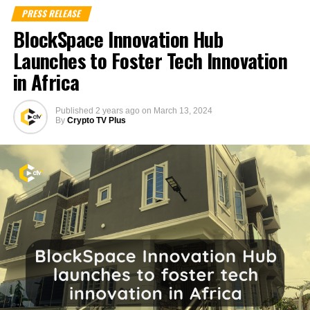
PRESS RELEASE
BlockSpace Innovation Hub
Launches to Foster Tech Innovation
in Africa
Published
2 years ago
on
March 13, 2024
By
Crypto TV Plus