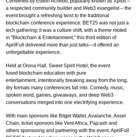
Convened by Edwin Achebo, popularly known as Xploit –
a respected community builder and Web3 evangelist – the
event brought a refreshing twist to the traditional
blockchain conference experience. BET25 was not just a
tech gathering; it was a culture shift, with a theme rooted
in “Blockchain & Entertainment,” this third edition of
AprilFull delivered more than just talks—it offered an
unforgettable experience.
Held at Orona Hall, Sweet Spirit Hotel, the event
fused blockchain education with pure
entertainment, intentionally breaking away from the long,
dry formats many conferences fall into. Comedy, music,
spoken word, games, giveaways, and deep Web3
conversations merged into one electrifying experience.
With main sponsors like Bitget Wallet, Avalanche, Asset
Chain, ticket sponsors like Vent Africa, Pajcash and
others sponsoring and partnering with the event, AprilFull