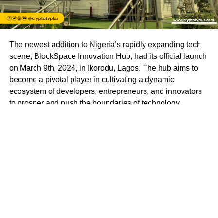
The newest addition to Nigeria’s rapidly expanding tech
scene, BlockSpace Innovation Hub, had its official launch
on March 9th, 2024, in Ikorodu, Lagos. The hub aims to
become a pivotal player in cultivating a dynamic
ecosystem of developers, entrepreneurs, and innovators
to prosper and push the boundaries of technology.
BlockSpace Innovation Hub is more than just a
technology hub; it’s a launchpad for innovation and a
catalyst for progress. With a mission to empower
individuals to create impactful solutions that drive positive
change in Africa and beyond, BlockSpace envisions a
future where Africa’s brightest minds lead the global tech
revolution.