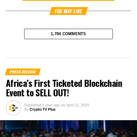
YOU MAY LIKE
1,784 COMMENTS
PRESS RELEASE
Africa’s First Ticketed Blockchain
Event to SELL OUT!
Published
1 year ago
on
April 22, 2025
By
Crypto TV Plus