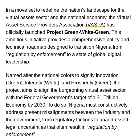
In a move set to redefine the nation’s landscape for the
virtual assets sector and the national economy, the Virtual
Asset Service Providers Association (
VASPA
) has
officially launched
Project Green-White-Green
. This
ambitious initiative provides a comprehensive policy and
technical roadmap designed to transition Nigeria from
“regulation by enforcement” to a state of global digital
leadership.
Named after the national colors to signify Innovation
(Green), Integrity (White), and Prosperity (Green), the
project aims to align the burgeoning virtual asset sector
with the Federal Government’s target of a $1 Trillion
Economy by 2030. To do so, Nigeria must constructively
address present misalignments between the industry and
the government, from regulatory frictions to unaddressed
legal uncertainties that often result in “
regulation by
enforcement”.