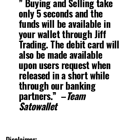
” Buying and Selling take
only 5 seconds and the
funds will be available in
your wallet through Jiff
Trading. The debit card will
also be made available
upon users request when
released in a short while
through our banking
partners.” –
Team
Satowallet
Disclaimer: