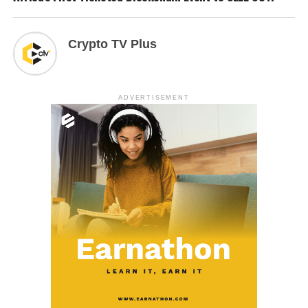
Crypto TV Plus
ADVERTISEMENT