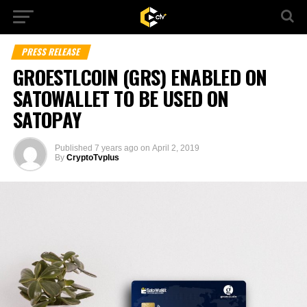
PRESS RELEASE
GROESTLCOIN (GRS) ENABLED ON
SATOWALLET TO BE USED ON
SATOPAY
Published
7 years ago
on
April 2, 2019
By
CryptoTvplus