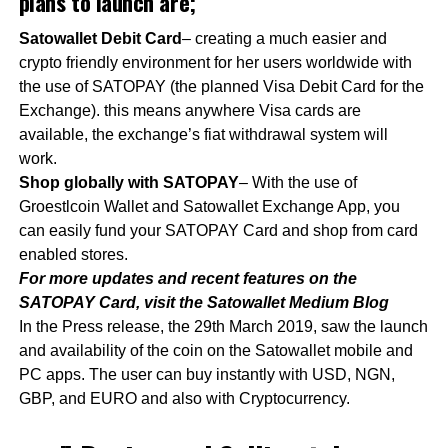
plans to launch are;
Satowallet Debit Card
– creating a much easier and
crypto friendly environment for her users worldwide with
the use of SATOPAY (the planned Visa Debit Card for the
Exchange). this means anywhere Visa cards are
available, the exchange’s fiat withdrawal system will
work.
Shop globally with SATOPAY
– With the use of
Groestlcoin Wallet and Satowallet Exchange App, you
can easily fund your SATOPAY Card and shop from card
enabled stores.
For more updates and recent features on the
SATOPAY Card, visit the Satowallet Medium Blog
In the Press release, the 29th March 2019, saw the launch
and availability of the coin on the Satowallet mobile and
PC apps. The user can buy instantly with USD, NGN,
GBP, and EURO and also with Cryptocurrency.