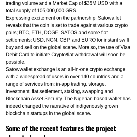
trading volume and a Market Cap of $35M USD with a
total supply of 105,000,000 GRS.
Expressing excitement on the partnership, Satowallet
reveals that the coin is set to trade against various crypto
pairs; BTC, ETH, DOGE, SATOS and some fiat
settlements; USD. NGN, GBP, and EURO for instant swift
buy and sell on the global scene. More so, the use of Visa
Debit Card to initiate Crypto/fiat withdrawal will soon be
possible.
Satowwallet exchange is an all-in-one crypto exchange,
with a widespread of users in over 140 countries and a
range of services from; in-app trading, storage,
investment, fiat settlement, staking, swapping and
Blockchain Asset Security. The Nigerian based wallet has
indeed changed the narrative of indigenously grown
blockchain startups in the global scene.
Some of the recent features the project