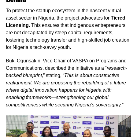
To protect the startup ecosystem in the nascent virtual
asset sector in Nigeria, the project advocates for
Tiered
Licensing
. This ensures that indigenous entrepreneurs
are not decapitated by steep capital requirements,
fostering technology transfer and high-skilled job creation
for Nigeria’s tech-savvy youth.
Buki Ogunsakin, Vice Chair of VASPA on Programs and
Communications, described the initiative as a “
research-
backed blueprint,
” stating, “
This is about constructive
realignment. We are proposing the rebuilding of a future
where digital innovation happens for Nigeria with
enabling frameworks—strengthening our global
competitiveness while securing Nigeria’s sovereignty.”