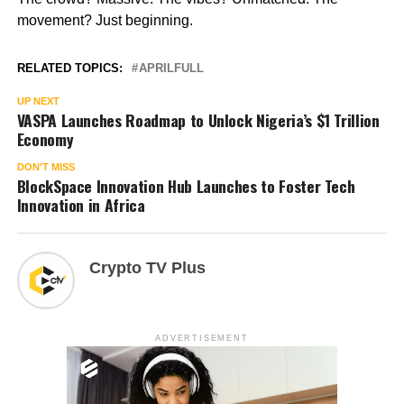
movement? Just beginning.
RELATED TOPICS:
APRILFULL
UP NEXT
VASPA Launches Roadmap to Unlock Nigeria’s $1 Trillion
Economy
DON'T MISS
BlockSpace Innovation Hub Launches to Foster Tech
Innovation in Africa
Crypto TV Plus
ADVERTISEMENT