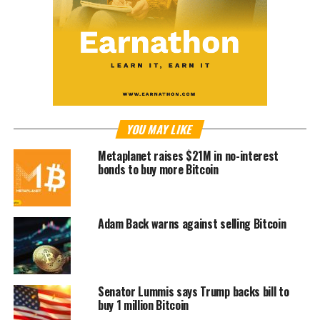
YOU MAY LIKE
Metaplanet raises $21M in no-interest
bonds to buy more Bitcoin
Adam Back warns against selling Bitcoin
Senator Lummis says Trump backs bill to
buy 1 million Bitcoin