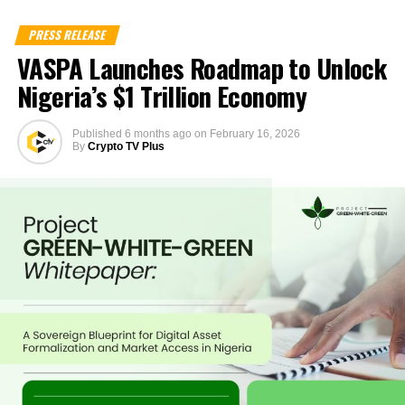
PRESS RELEASE
VASPA Launches Roadmap to Unlock
Nigeria’s $1 Trillion Economy
Published
6 months ago
on
February 16, 2026
By
Crypto TV Plus