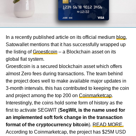
In a recently published article on its official medium
blog
,
Satowallet mentions that it has successfully wrapped up
the listing of
Groestlcoin
– a Blockchain asset on its
global fiat system.
Groestlcoin is a secured blockchain asset which offers
almost Zero fees during transactions. The team behind
the project does well to make available major updates in
3-month intervals. this has contributed to keeping the coin
and project among the top 200 on
Coinmarketcap
.
Interestingly, the coins hold some form of history as the
first to activate SEGWIT (
SegWit, is the name used for
an implemented soft fork change in the transaction
format of the cryptocurrency bitcoin
).
READ MORE.
According to Coinmarketcap, the project has $25M USD