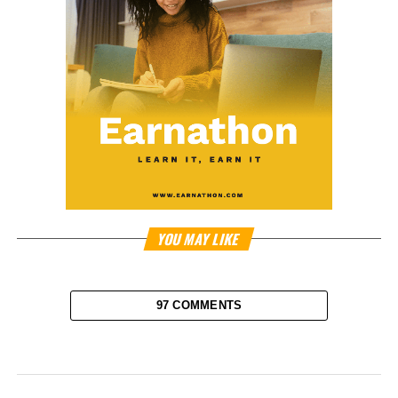
YOU MAY LIKE
97 COMMENTS