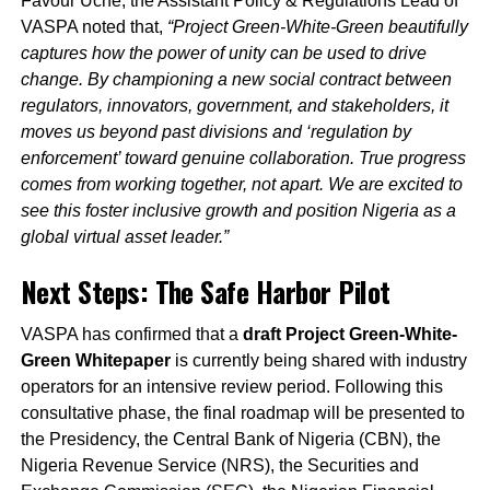
Favour Uche, the Assistant Policy & Regulations Lead of
VASPA noted that,
“Project Green-White-Green beautifully
captures how the power of unity can be used to drive
change. By championing a new social contract between
regulators, innovators, government, and stakeholders, it
moves us beyond past divisions and ‘regulation by
enforcement’ toward genuine collaboration. True progress
comes from working together, not apart. We are excited to
see this foster inclusive growth and position Nigeria as a
global virtual asset leader.”
Next Steps: The Safe Harbor Pilot
VASPA has confirmed that a
draft Project Green-White-
Green Whitepaper
is currently being shared with industry
operators for an intensive review period. Following this
consultative phase, the final roadmap will be presented to
the Presidency, the Central Bank of Nigeria (CBN), the
Nigeria Revenue Service (NRS), the Securities and