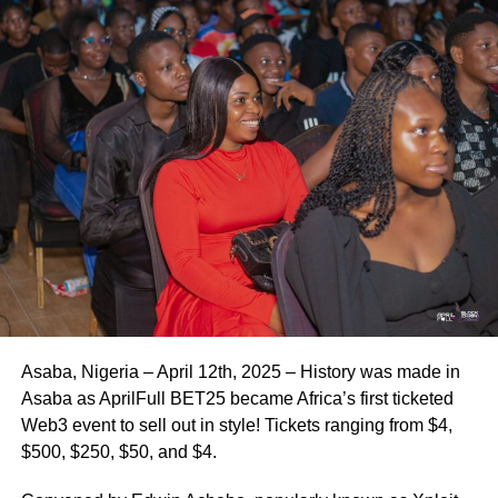
Asaba, Nigeria – April 12th, 2025 – History was made in
Asaba as AprilFull BET25 became Africa’s first ticketed
Web3 event to sell out in style! Tickets ranging from $4,
$500, $250, $50, and $4.