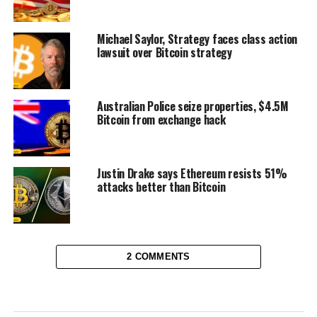
Michael Saylor, Strategy faces class action
lawsuit over Bitcoin strategy
Australian Police seize properties, $4.5M
Bitcoin from exchange hack
Justin Drake says Ethereum resists 51%
attacks better than Bitcoin
2 COMMENTS