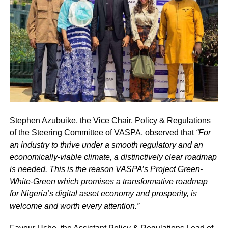
Stephen Azubuike, the Vice Chair, Policy & Regulations
of the Steering Committee of VASPA, observed that
“For
an industry to thrive under a smooth regulatory and an
economically-viable climate, a distinctively clear roadmap
is needed. This is the reason VASPA’s Project Green-
White-Green which promises a transformative roadmap
for Nigeria’s digital asset economy and prosperity, is
welcome and worth every attention.”