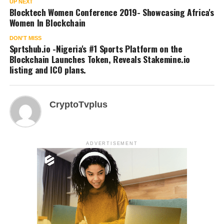
UP NEXT
Blocktech Women Conference 2019- Showcasing Africa's
Women In Blockchain
DON'T MISS
Sprtshub.io -Nigeria's #1 Sports Platform on the
Blockchain Launches Token, Reveals Stakemine.io
listing and ICO plans.
CryptoTvplus
ADVERTISEMENT