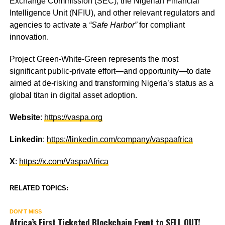
Exchange Commission (SEC), the Nigerian Financial
Intelligence Unit (NFIU), and other relevant regulators and
agencies to activate a
“Safe Harbor”
for compliant
innovation.
Project Green-White-Green represents the most
significant public-private effort—and opportunity—to date
aimed at de-risking and transforming Nigeria’s status as a
global titan in digital asset adoption.
Website
:
https://vaspa.org
Linkedin
:
https://linkedin.com/company/vaspaafrica
X
:
https://x.com/VaspaAfrica
RELATED TOPICS:
DON'T MISS
Africa’s First Ticketed Blockchain Event to SELL OUT!