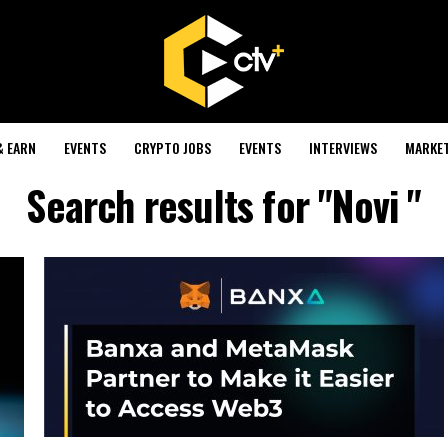
& EARN
EVENTS
CRYPTO JOBS
EVENTS
INTERVIEWS
MARKE
Search results for "Novi "