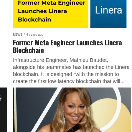
NEWS
4 years ago
Former Meta Engineer Launches Linera
Blockchain
.
Infrastructure Engineer, Mathieu Baudet,
alongside his teammates has launched the Linera
blockchain. It is designed “with the mission to
create the first low-latency blockchain that will...