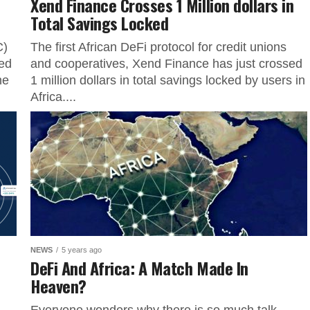
Xend Finance Crosses 1 Million dollars in
Total Savings Locked
C)
The first African DeFi protocol for credit unions
ed
and cooperatives, Xend Finance has just crossed
he
1 million dollars in total savings locked by users in
Africa....
NEWS
5 years ago
DeFi And Africa: A Match Made In
Heaven?