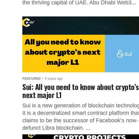
the thriving capital of UAE. Abu Dhabi Web3...
FEATURED
4 years ago
Sui: All you need to know about crypto’s
next major L1
Sui is a new generation of blockchain technolo
It is a decentralized smart contract platform tha
claims to be the successor of Facebook’s now-
defunct Libra blockchain. ...