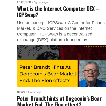
FEATURED
3 years ago
What is the Internet Computer DEX –
ICPSwap?
Use an excerpt: ICPSwap: A Center for Financi
Market, & DAO Services on the Internet
Computer. ICPSwap is a decentralized
exchange (DEX) platform founded by...
NEWS
4 years ago
Peter Brandt hints at Dogecoin’s Bear
Market End. The Elon effect?