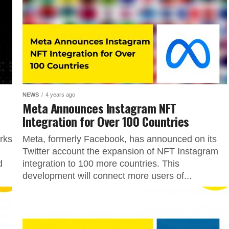
NEWS
4 years ago
Meta Announces Instagram NFT
Integration for Over 100 Countries
rks
Meta, formerly Facebook, has announced on its
Twitter account the expansion of NFT Instagram
d
integration to 100 more countries. This
development will connect more users of...