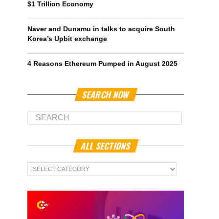
$1 Trillion Economy
Naver and Dunamu in talks to acquire South
Korea’s Upbit exchange
4 Reasons Ethereum Pumped in August 2025
SEARCH NOW
ALL SECTIONS
All
Sections