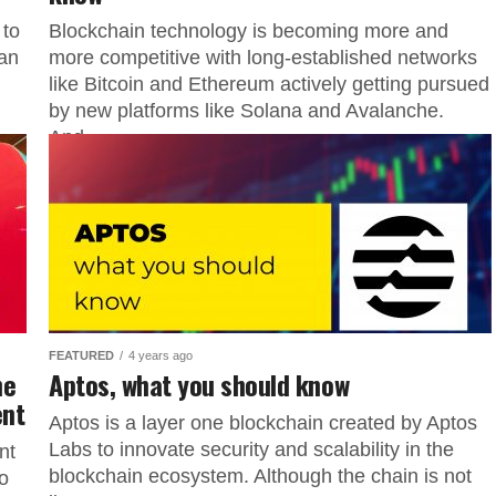
 to
Blockchain technology is becoming more and
ran
more competitive with long-established networks
like Bitcoin and Ethereum actively getting pursued
by new platforms like Solana and Avalanche.
And...
FEATURED
4 years ago
he
Aptos, what you should know
ent
Aptos is a layer one blockchain created by Aptos
Labs to innovate security and scalability in the
nt
blockchain ecosystem. Although the chain is not
o