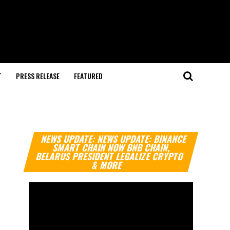
T
PRESS RELEASE
FEATURED
Video
NEWS UPDATE: NEWS UPDATE: BINANCE
Player
SMART CHAIN NOW BNB CHAIN,
BELARUS PRESIDENT LEGALIZE CRYPTO
& MORE