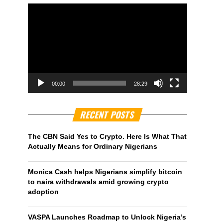
00:00
28:29
RECENT POSTS
The CBN Said Yes to Crypto. Here Is What That
Actually Means for Ordinary Nigerians
Monica Cash helps Nigerians simplify bitcoin
to naira withdrawals amid growing crypto
adoption
VASPA Launches Roadmap to Unlock Nigeria’s