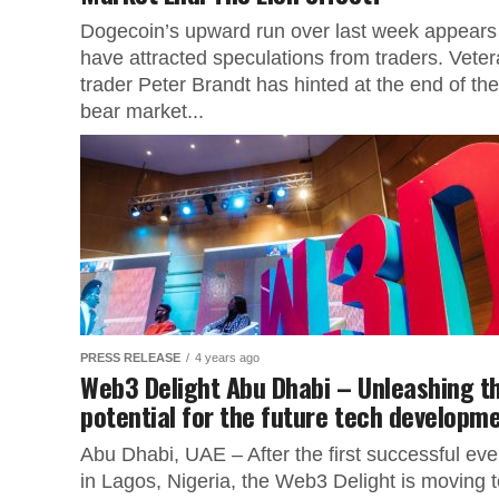
Dogecoin’s upward run over last week appears
have attracted speculations from traders. Vete
trader Peter Brandt has hinted at the end of the
bear market...
PRESS RELEASE
4 years ago
Web3 Delight Abu Dhabi – Unleashing t
potential for the future tech developm
Abu Dhabi, UAE – After the first successful eve
in Lagos, Nigeria, the Web3 Delight is moving t