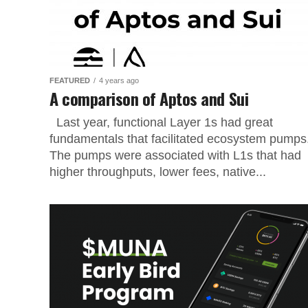
FEATURED
4 years ago
A comparison of Aptos and Sui
Last year, functional Layer 1s had great
fundamentals that facilitated ecosystem pumps
The pumps were associated with L1s that had
higher throughputs, lower fees, native...