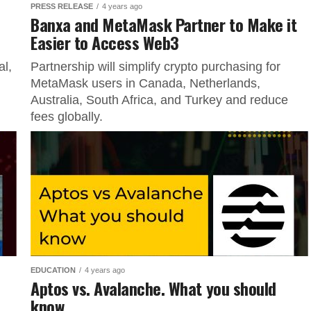
PRESS RELEASE
4 years ago
Banxa and MetaMask Partner to Make it
Easier to Access Web3
al,
Partnership will simplify crypto purchasing for
MetaMask users in Canada, Netherlands,
Australia, South Africa, and Turkey and reduce
fees globally.
EDUCATION
4 years ago
Aptos vs. Avalanche. What you should
know