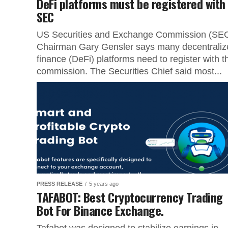
DeFi platforms must be registered with
SEC
US Securities and Exchange Commission (SE
Chairman Gary Gensler says many decentraliz
finance (DeFi) platforms need to register with t
commission. The Securities Chief said most...
PRESS RELEASE
5 years ago
TAFABOT: Best Cryptocurrency Trading
Bot For Binance Exchange.