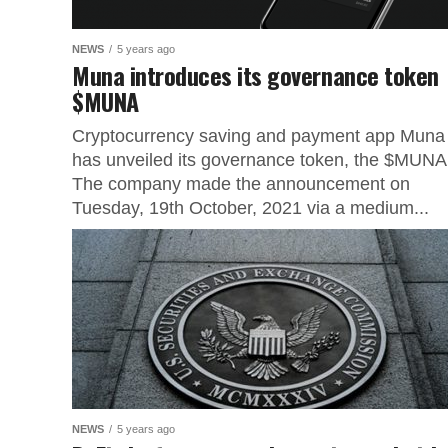
NEWS
5 years ago
Muna introduces its governance token
$MUNA
Cryptocurrency saving and payment app Muna
has unveiled its governance token, the $MUNA
The company made the announcement on
Tuesday, 19th October, 2021 via a medium...
NEWS
5 years ago