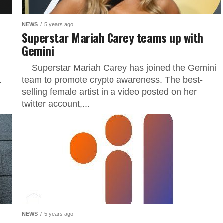
NEWS
5 years ago
Superstar Mariah Carey teams up with
Gemini
Superstar Mariah Carey has joined the Gemini
.
team to promote crypto awareness. The best-
selling female artist in a video posted on her
twitter account,...
NEWS
5 years ago