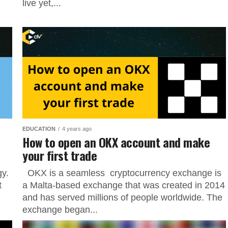
live yet,...
EDUCATION
4 years ago
How to open an OKX account and make
your first trade
gy.
OKX is a seamless cryptocurrency exchange is
t
a Malta-based exchange that was created in 2014
and has served millions of people worldwide. The
exchange began...