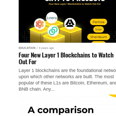
EDUCATION
4 years ago
Four New Layer 1 Blockchains to Watch
Out For
Layer 1 blockchains are the foundational netwo
upon which other networks are built. The most
popular of these L1s are Bitcoin, Ethereum, an
BNB chain. Any...