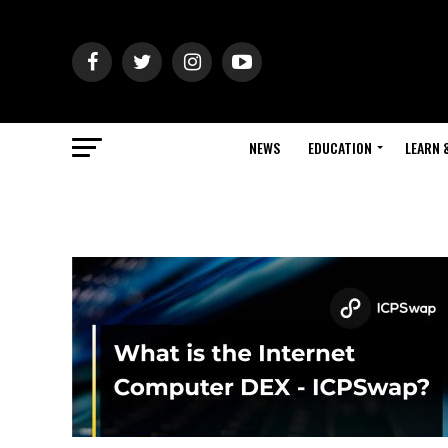
NEWS
EDUCATION
LEARN 