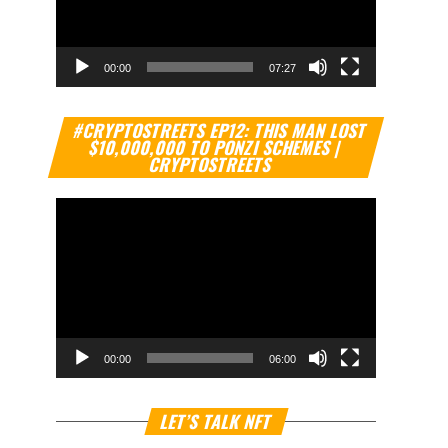
00:00
07:27
Video
#CRYPTOSTREETS EP12: THIS MAN LOST
Player
$10,000,000 TO PONZI SCHEMES |
CRYPTOSTREETS
00:00
06:00
Video
LET’S TALK NFT
Player