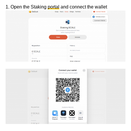
1. Open the Staking
portal
and connect the wallet