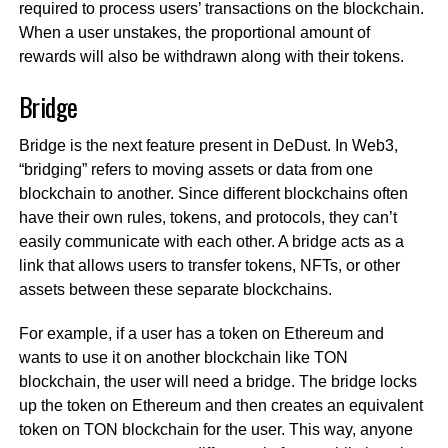
required to process users’ transactions on the blockchain.
When a user unstakes, the proportional amount of
rewards will also be withdrawn along with their tokens.
Bridge
Bridge is the next feature present in DeDust. In Web3,
“bridging” refers to moving assets or data from one
blockchain to another. Since different blockchains often
have their own rules, tokens, and protocols, they can’t
easily communicate with each other. A bridge acts as a
link that allows users to transfer tokens, NFTs, or other
assets between these separate blockchains.
For example, if a user has a token on Ethereum and
wants to use it on another blockchain like TON
blockchain, the user will need a bridge. The bridge locks
up the token on Ethereum and then creates an equivalent
token on TON blockchain for the user. This way, anyone