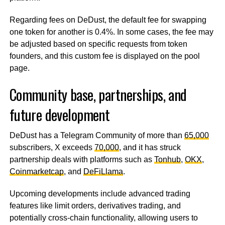
Regarding fees on DeDust, the default fee for swapping
one token for another is 0.4%. In some cases, the fee may
be adjusted based on specific requests from token
founders, and this custom fee is displayed on the pool
page.
Community base, partnerships, and
future development
DeDust has a Telegram Community of more than
65,000
subscribers, X exceeds
70,000
, and it has struck
partnership deals with platforms such as
Tonhub
,
OKX
,
Coinmarketcap
, and
DeFiLlama
.
Upcoming developments include advanced trading
features like limit orders, derivatives trading, and
potentially cross-chain functionality, allowing users to