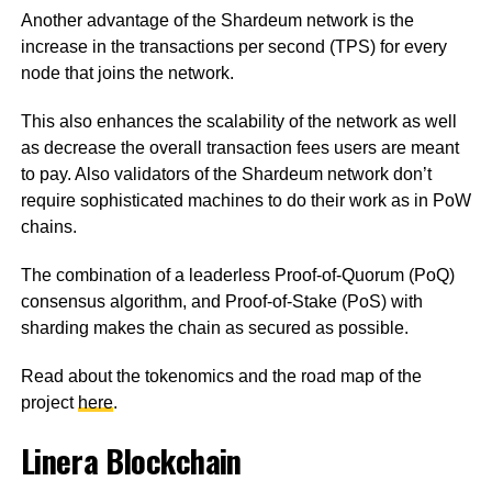
Another advantage of the Shardeum network is the
increase in the transactions per second (TPS) for every
node that joins the network.
This also enhances the scalability of the network as well
as decrease the overall transaction fees users are meant
to pay. Also validators of the Shardeum network don’t
require sophisticated machines to do their work as in PoW
chains.
The combination of a leaderless Proof-of-Quorum (PoQ)
consensus algorithm, and Proof-of-Stake (PoS) with
sharding makes the chain as secured as possible.
Read about the tokenomics and the road map of the
project
here
.
Linera Blockchain