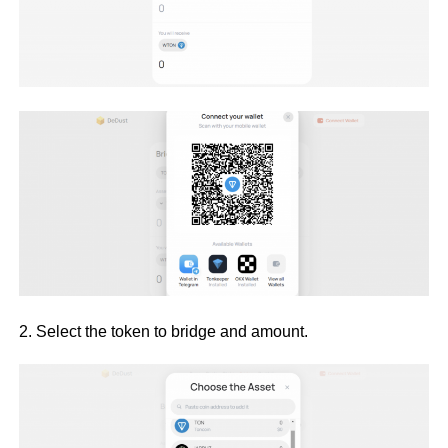
2. Select the token to bridge and amount.