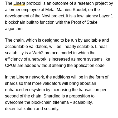
The
Linera
protocol is an outcome of a research project by
a former employee at Meta, Mathieu Baudet, on the
development of the Novi project. It is a low latency Layer 1
blockchain built to function with the Proof of Stake
algorithm.
The chain, which is designed to be run by auditable and
accountable validators, will be linearly scalable. Linear
scalability is a Web2 protocol model in which the
efficiency of a network is increased as more systems like
CPUs are added without altering the application code.
In the Linera network, the additions will be in the form of
shards so that more validators will bring about an
enhanced ecosystem by increasing the transaction per
second of the chain. Sharding is a proposition to
overcome the blockchain trilemma – scalability,
decentralization and security.