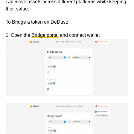
can move assets across different platforms while keeping
their value.
To Bridge a token on DeDust:
1. Open the
Bridge portal
and connect wallet