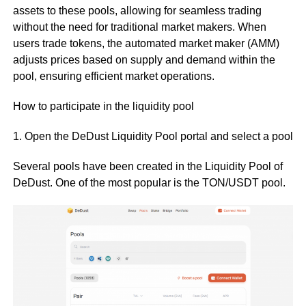
assets to these pools, allowing for seamless trading
without the need for traditional market makers. When
users trade tokens, the automated market maker (AMM)
adjusts prices based on supply and demand within the
pool, ensuring efficient market operations.
How to participate in the liquidity pool
1. Open the DeDust Liquidity Pool portal and select a pool
Several pools have been created in the Liquidity Pool of
DeDust. One of the most popular is the TON/USDT pool.