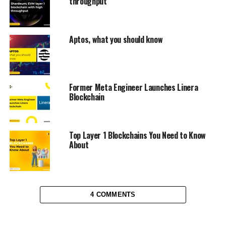
throughput
Aptos, what you should know
Former Meta Engineer Launches Linera
Blockchain
Top Layer 1 Blockchains You Need to Know
About
4 COMMENTS