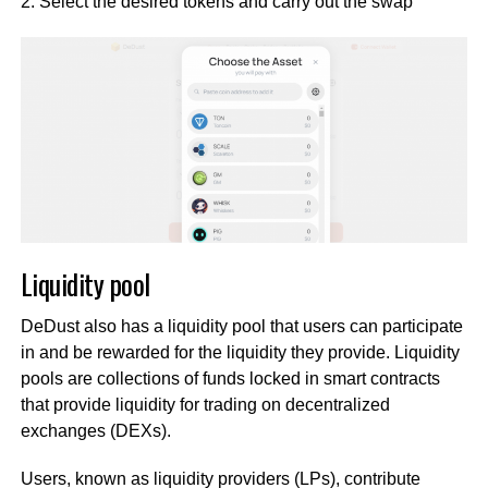
2. Select the desired tokens and carry out the swap
Liquidity pool
DeDust also has a liquidity pool that users can participate
in and be rewarded for the liquidity they provide. Liquidity
pools are collections of funds locked in smart contracts
that provide liquidity for trading on decentralized
exchanges (DEXs).
Users, known as liquidity providers (LPs), contribute