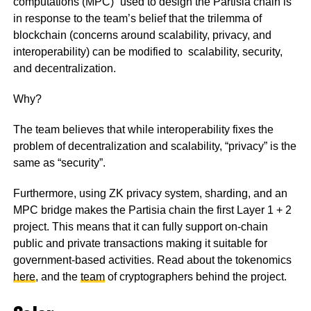
computations (MPC)” used to design the Partisia chain is
in response to the team’s belief that the trilemma of
blockchain (concerns around scalability, privacy, and
interoperability) can be modified to scalability, security,
and decentralization.
Why?
The team believes that while interoperability fixes the
problem of decentralization and scalability, “privacy” is the
same as “security”.
Furthermore, using ZK privacy system, sharding, and an
MPC bridge makes the Partisia chain the first Layer 1 + 2
project. This means that it can fully support on-chain
public and private transactions making it suitable for
government-based activities. Read about the tokenomics
here
, and the
team
of cryptographers behind the project.