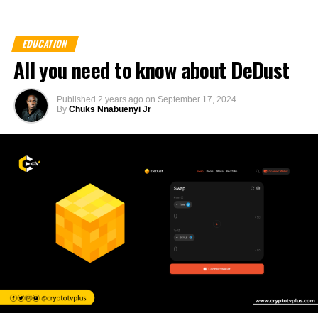
EDUCATION
All you need to know about DeDust
Published
2 years ago
on
September 17, 2024
By
Chuks Nnabuenyi Jr