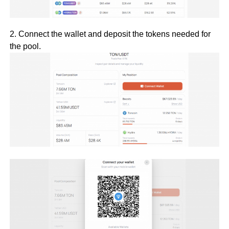
2. Connect the wallet and deposit the tokens needed for
the pool.