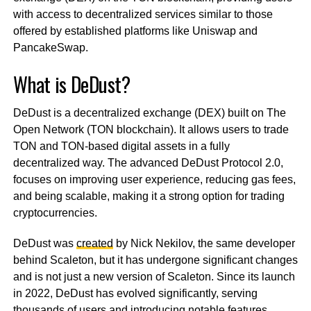
with access to decentralized services similar to those
offered by established platforms like Uniswap and
PancakeSwap.
What is DeDust?
DeDust is a decentralized exchange (DEX) built on The
Open Network (TON blockchain). It allows users to trade
TON and TON-based digital assets in a fully
decentralized way. The advanced DeDust Protocol 2.0,
focuses on improving user experience, reducing gas fees,
and being scalable, making it a strong option for trading
cryptocurrencies.
DeDust was
created
by Nick Nekilov, the same developer
behind Scaleton, but it has undergone significant changes
and is not just a new version of Scaleton. Since its launch
in 2022, DeDust has evolved significantly, serving
thousands of users and introducing notable features,