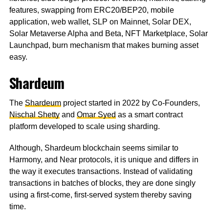
features, swapping from ERC20/BEP20, mobile
application, web wallet, SLP on Mainnet, Solar DEX,
Solar Metaverse Alpha and Beta, NFT Marketplace, Solar
Launchpad, burn mechanism that makes burning asset
easy.
Shardeum
The
Shardeum
project started in 2022 by Co-Founders,
Nischal Shetty
and
Omar Syed
as a smart contract
platform developed to scale using sharding.
Although, Shardeum blockchain seems similar to
Harmony, and Near protocols, it is unique and differs in
the way it executes transactions. Instead of validating
transactions in batches of blocks, they are done singly
using a first-come, first-served system thereby saving
time.