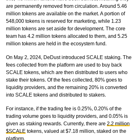
are permanently removed from circulation. Around 5.46
million tokens are available on the market. A portion of
548,000 tokens is reserved for marketing, while 1.23
million tokens are set aside for development. The core
team has 4.2 million tokens allocated to them, and 5.25
million tokens are held in the ecosystem fund.
On May 2, 2024, DeDust introduced SCALE staking. The
fees collected from the platform are used to buy back
SCALE tokens, which are then distributed to users who
stake their tokens. Of the fees collected, 80% goes to
liquidity providers, and the remaining 20% is converted
into SCALE tokens and distributed to stakers.
For instance, if the trading fee is 0.25%, 0.20% of the
trading volume goes to liquidity providers, and 0.05% is
given as staking rewards. Currently, there are
2.2 million
$SCALE
tokens, valued at $7.18 million, staked on the
platform.