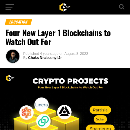
EDUCATION
Four New Layer 1 Blockchains to
Watch Out For
Published
4 years ago
on
August 8, 2022
By
Chuks Nnabuenyi Jr