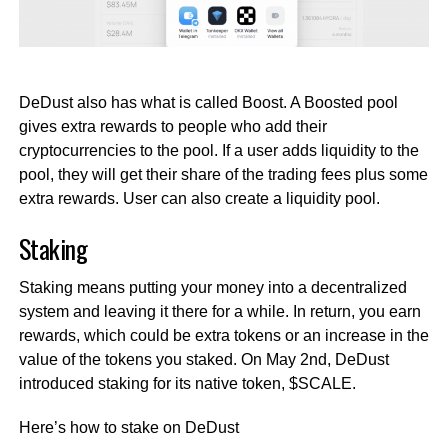
DeDust also has what is called Boost. A Boosted pool
gives extra rewards to people who add their
cryptocurrencies to the pool. If a user adds liquidity to the
pool, they will get their share of the trading fees plus some
extra rewards. User can also create a liquidity pool.
Staking
Staking means putting your money into a decentralized
system and leaving it there for a while. In return, you earn
rewards, which could be extra tokens or an increase in the
value of the tokens you staked. On May 2nd, DeDust
introduced staking for its native token, $SCALE.
Here’s how to stake on DeDust