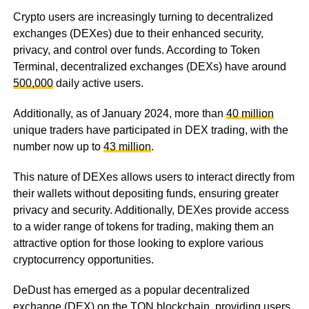
Crypto users are increasingly turning to decentralized
exchanges (DEXes) due to their enhanced security,
privacy, and control over funds. According to Token
Terminal, decentralized exchanges (DEXs) have around
500,000
daily active users.
Additionally, as of January 2024, more than
40 million
unique traders have participated in DEX trading, with the
number now up to
43 million
.
This nature of DEXes allows users to interact directly from
their wallets without depositing funds, ensuring greater
privacy and security. Additionally, DEXes provide access
to a wider range of tokens for trading, making them an
attractive option for those looking to explore various
cryptocurrency opportunities.
DeDust has emerged as a popular decentralized
exchange (DEX) on the TON blockchain, providing users