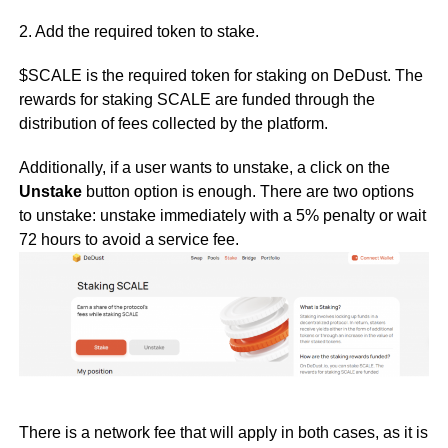
2. Add the required token to stake.
$SCALE is the required token for staking on DeDust. The
rewards for staking SCALE are funded through the
distribution of fees collected by the platform.
Additionally, if a user wants to unstake, a click on the
Unstake
button option is enough. There are two options
to unstake: unstake immediately with a 5% penalty or wait
72 hours to avoid a service fee.
There is a network fee that will apply in both cases, as it is