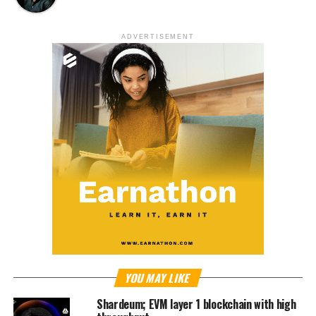
ADVERTISEMENT
YOU MAY LIKE
Shardeum; EVM layer 1 blockchain with high