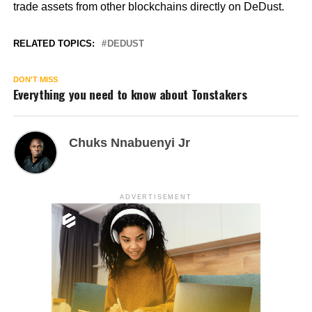
trade assets from other blockchains directly on DeDust.
RELATED TOPICS:
DEDUST
DON'T MISS
Everything you need to know about Tonstakers
Chuks Nnabuenyi Jr
ADVERTISEMENT