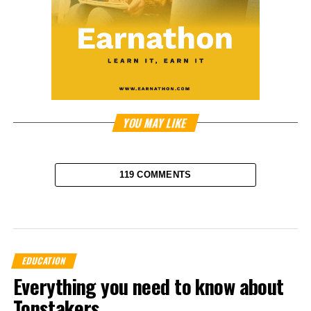
YOU MAY LIKE
119 COMMENTS
EDUCATION
Everything you need to know about
Tonstakers