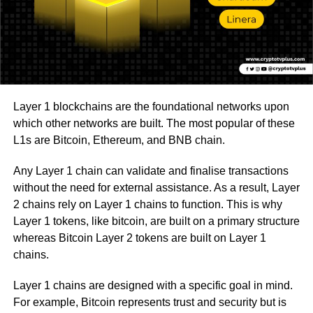
Layer 1 blockchains are the foundational networks upon
which other networks are built. The most popular of these
L1s are Bitcoin, Ethereum, and BNB chain.
Any Layer 1 chain can validate and finalise transactions
without the need for external assistance. As a result, Layer
2 chains rely on Layer 1 chains to function. This is why
Layer 1 tokens, like bitcoin, are built on a primary structure
whereas Bitcoin Layer 2 tokens are built on Layer 1
chains.
Layer 1 chains are designed with a specific goal in mind.
For example, Bitcoin represents trust and security but is