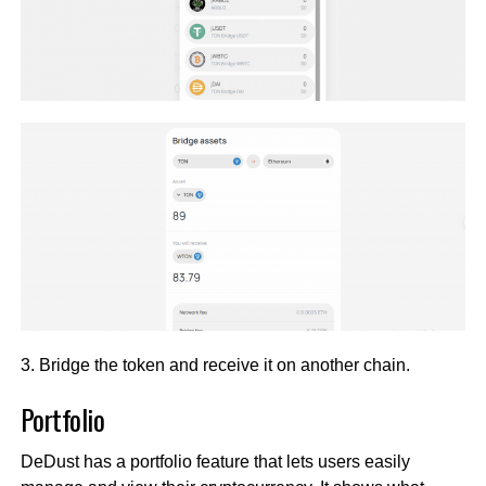
3. Bridge the token and receive it on another chain.
Portfolio
DeDust has a portfolio feature that lets users easily