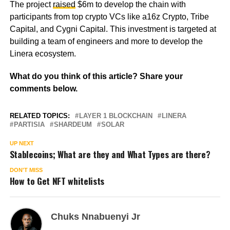
The project
raised
$6m to develop the chain with
participants from top crypto VCs like a16z Crypto, Tribe
Capital, and Cygni Capital. This investment is targeted at
building a team of engineers and more to develop the
Linera ecosystem.
What do you think of this article? Share your
comments below.
RELATED TOPICS:
LAYER 1 BLOCKCHAIN
LINERA
PARTISIA
SHARDEUM
SOLAR
UP NEXT
Stablecoins; What are they and What Types are there?
DON'T MISS
How to Get NFT whitelists
Chuks Nnabuenyi Jr