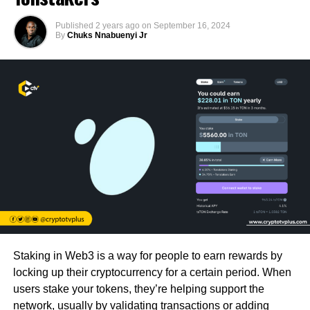
Published
2 years ago
on
September 16, 2024
By
Chuks Nnabuenyi Jr
Staking in Web3 is a way for people to earn rewards by
locking up their cryptocurrency for a certain period. When
users stake your tokens, they’re helping support the
network, usually by validating transactions or adding