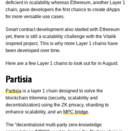
deficient in scalability whereas Ethereum, another Layer 1
chain, gave developers the first chance to create dApps
for more versatile use cases.
Smart contract development also started with Ethereum
yet, there is still a scalability challenge with the Vitalik
inspired project. This is why more Layer 1 chains have
been developed over time.
Here are a few Layer 1 chains to look out for in August:
Partisia
Partisia
is a layer 1 chain designed to solve the
blockchain trilemma (security, scalability and
decentralization) using the ZK privacy, sharding to
enhance scalability, and an
MPC bridge
.
The “decentralized multi-party zero-knowledge