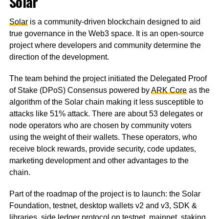
Solar
Solar
is a community-driven blockchain designed to aid
true governance in the Web3 space. It is an open-source
project where developers and community determine the
direction of the development.
The team behind the project initiated the Delegated Proof
of Stake (DPoS) Consensus powered by
ARK Core
as the
algorithm of the Solar chain making it less susceptible to
attacks like 51% attack. There are about 53 delegates or
node operators who are chosen by community voters
using the weight of their wallets. These operators, who
receive block rewards, provide security, code updates,
marketing development and other advantages to the
chain.
Part of the roadmap of the project is to launch: the Solar
Foundation, testnet, desktop wallets v2 and v3, SDK &
libraries, side ledger protocol on testnet, mainnet, staking