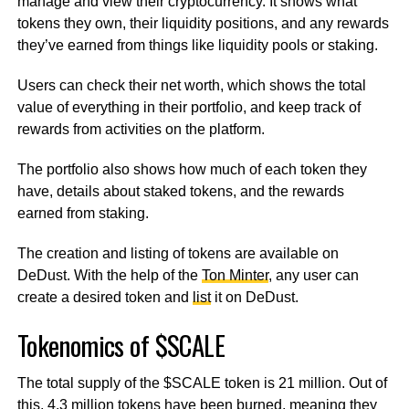
manage and view their cryptocurrency. It shows what
tokens they own, their liquidity positions, and any rewards
they’ve earned from things like liquidity pools or staking.
Users can check their net worth, which shows the total
value of everything in their portfolio, and keep track of
rewards from activities on the platform.
The portfolio also shows how much of each token they
have, details about staked tokens, and the rewards
earned from staking.
The creation and listing of tokens are available on
DeDust. With the help of the
Ton Minter
, any user can
create a desired token and
list
it on DeDust.
Tokenomics of $SCALE
The total supply of the $SCALE token is 21 million. Out of
this, 4.3 million tokens have been burned, meaning they