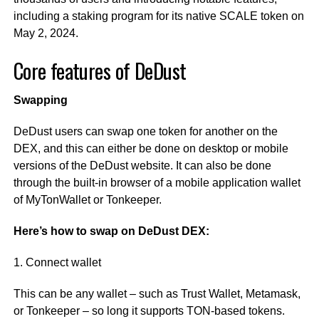
including a staking program for its native SCALE token on
May 2, 2024.
Core features of DeDust
Swapping
DeDust users can swap one token for another on the
DEX, and this can either be done on desktop or mobile
versions of the DeDust website. It can also be done
through the built-in browser of a mobile application wallet
of MyTonWallet or Tonkeeper.
Here’s how to swap on DeDust DEX:
1. Connect wallet
This can be any wallet – such as Trust Wallet, Metamask,
or Tonkeeper – so long it supports TON-based tokens.