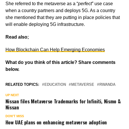
She referred to the metaverse as a “
perfect
” use case
when a country partners and deploys 5G. As a country
she mentioned that they are putting in place policies that
will enable deploying 5G infrastructure.
Read also;
How Blockchain Can Help Emerging Economies
What do you think of this article? Share comments
below.
RELATED TOPICS:
EDUCATION
METAVERSE
RWANDA
UP NEXT
Nissan files Metaverse Trademarks for Infiniti, Nismo &
Nissan
DON'T MISS
How UAE plans on enhancing metaverse adoption