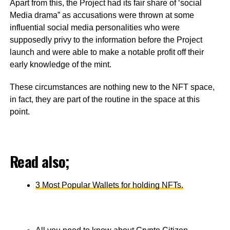
Apart from this, the Project had its fair share of ‘social
Media drama” as accusations were thrown at some
influential social media personalities who were
supposedly privy to the information before the Project
launch and were able to make a notable profit off their
early knowledge of the mint.
These circumstances are nothing new to the NFT space,
in fact, they are part of the routine in the space at this
point.
Read also;
3 Most Popular Wallets for holding NFTs.