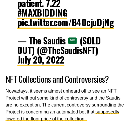
patient. 7.22
#MAXBIDDING
pic.twitter.com/B4OcjuDjNg
— The Saudis
(SOLD
OUT) (@TheSaudisNFT)
July 20, 2022
NFT Collections and Controversies?
Nowadays, it seems almost unheard off to see an NFT
Project without some kind of controversy and the Saudis
are no exception. The current controversy surrounding the
Project is concerning an automated bot that
supposedly
lowered the floor price of the collection.