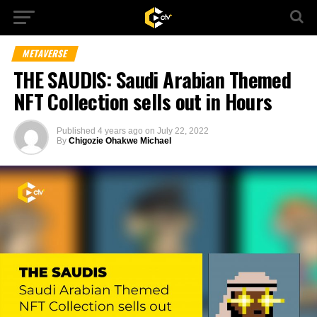
METAVERSE
THE SAUDIS: Saudi Arabian Themed
NFT Collection sells out in Hours
Published
4 years ago
on
July 22, 2022
By
Chigozie Ohakwe Michael