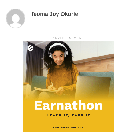
Ifeoma Joy Okorie
ADVERTISEMENT