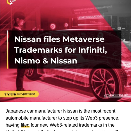
Japanese car manufacturer Nissan is the most recent
automobile manufacturer to step up its Web3 presence,
having
filed
four new Web3-related trademarks in the