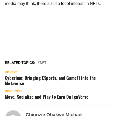
media may think, there’s still a lot of interest in NFTs.
RELATED TOPICS:
NFT
UP NEXT
Cyberium; Bringing ESports, and GameFi into the
Metaverse
DON'T MISS
Move, Socialize and Play to Earn On IguVerse
Chigozie Ohakwe Michael