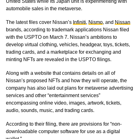
United States while its Japan unit is experimenting with
automobile sales in the metaverse.
The latest files cover Nissan’s
Infiniti
,
Nismo
, and
Nissan
brands, according to trademark applications Nissan filed
with the USPTO on March 7. Nissan’s ambitions to
develop virtual clothing, vehicles, headgear, toys, tickets,
trading cards, and a marketplace for exchanging and
minting NFTs are revealed in the USPTO filings.
Along with a website that contains details on all of
Nissan’s proposed NFTs and how they will operate, the
company has also laid out plans for metaverse advertising
services and other “entertainment services”
encompassing online video, images, artwork, tickets,
audio, sounds, music, and trading cards.
According to their filing, there are provisions for “non-
downloadable computer software for use as a digital
wallet.”