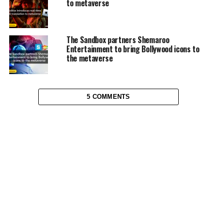
to metaverse
The Sandbox partners Shemaroo
Entertainment to bring Bollywood icons to
the metaverse
5 COMMENTS
METAVERSE
How UAE plans on enhancing
metaverse adoption
Published
4 years ago
on
February 1, 2023
By
Ifeoma Joy Okorie