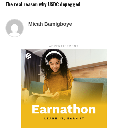
The real reason why USDC depegged
Micah Bamigboye
ADVERTISEMENT