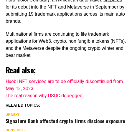
for its debut into the NFT and Metaverse in September by
submitting 19 trademark applications across its main auto
brands.
Multinational firms are continuing to file trademark
applications for Web3, crypto, non fungible tokens (NFTs),
and the Metaverse despite the ongoing crypto winter and
bear market.
Read also;
Huobi NFT services are to be officially discontinued from
May 13, 2023.
The real reason why USDC depegged
RELATED TOPICS:
UP NEXT
Signature Bank affected crypto firms disclose exposure
DON'T MISS