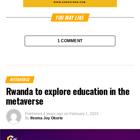
YOU MAY LIKE
1 COMMENT
METAVERSE
Rwanda to explore education in the
metaverse
Published
4 years ago
on
February 1, 2023
By
Ifeoma Joy Okorie