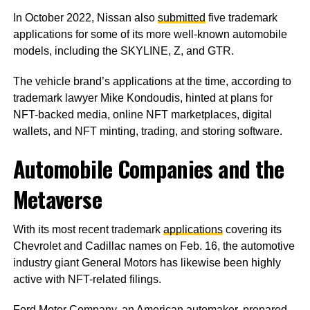
In October 2022, Nissan also
submitted
five trademark
applications for some of its more well-known automobile
models, including the SKYLINE, Z, and GTR.
The vehicle brand’s applications at the time, according to
trademark lawyer Mike Kondoudis, hinted at plans for
NFT-backed media, online NFT marketplaces, digital
wallets, and NFT minting, trading, and storing software.
Automobile Companies and the
Metaverse
With its most recent trademark
applications
covering its
Chevrolet and Cadillac names on Feb. 16, the automotive
industry giant General Motors has likewise been highly
active with NFT-related filings.
Ford Motor Company, an American automaker,
prepared