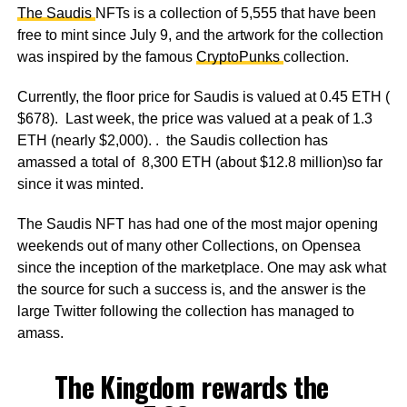
The Saudis
NFTs is a collection of 5,555 that have been
free to mint since July 9, and the artwork for the collection
was inspired by the famous
CryptoPunks
collection.
Currently, the floor price for Saudis is valued at 0.45 ETH (
$678). Last week, the price was valued at a peak of 1.3
ETH (nearly $2,000). . the Saudis collection has
amassed a total of 8,300 ETH (about $12.8 million)so far
since it was minted.
The Saudis NFT has had one of the most major opening
weekends out of many other Collections, on Opensea
since the inception of the marketplace. One may ask what
the source for such a success is, and the answer is the
large Twitter following the collection has managed to
amass.
The Kingdom rewards the