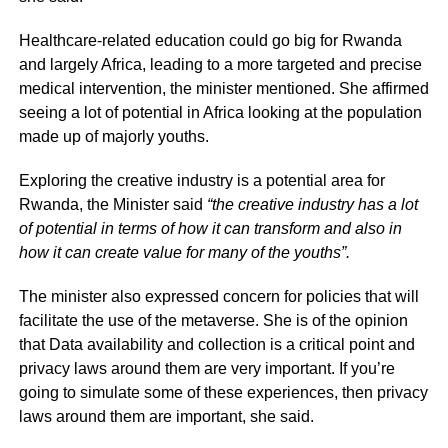
Healthcare-related education could go big for Rwanda
and largely Africa, leading to a more targeted and precise
medical intervention, the minister mentioned. She affirmed
seeing a lot of potential in Africa looking at the population
made up of majorly youths.
Exploring the creative industry is a potential area for
Rwanda, the Minister said
“the creative industry has a lot
of potential in terms of how it can transform and also in
how it can create value for many of the youths”.
The minister also expressed concern for policies that will
facilitate the use of the metaverse. She is of the opinion
that Data availability and collection is a critical point and
privacy laws around them are very important. If you’re
going to simulate some of these experiences, then privacy
laws around them are important, she said.