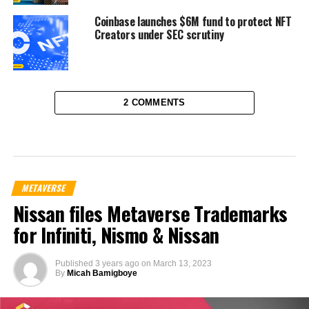
Coinbase launches $6M fund to protect NFT
Creators under SEC scrutiny
2 COMMENTS
METAVERSE
Nissan files Metaverse Trademarks
for Infiniti, Nismo & Nissan
Published
3 years ago
on
March 13, 2023
By
Micah Bamigboye