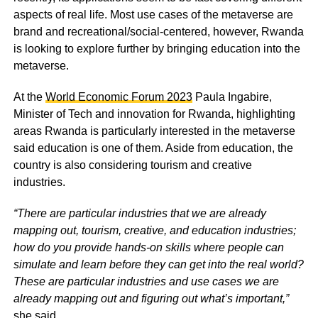
aspects of real life. Most use cases of the metaverse are
brand and recreational/social-centered, however, Rwanda
is looking to explore further by bringing education into the
metaverse.
At the
World Economic Forum 2023
Paula Ingabire,
Minister of Tech and innovation for Rwanda, highlighting
areas Rwanda is particularly interested in the metaverse
said education is one of them. Aside from education, the
country is also considering tourism and creative
industries.
“There are particular industries that we are already
mapping out, tourism, creative, and education industries;
how do you provide hands-on skills where people can
simulate and learn before they can get into the real world?
These are particular industries and use cases we are
already mapping out and figuring out what’s important,”
she said.