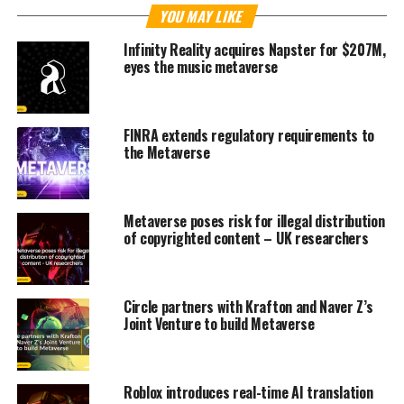
YOU MAY LIKE
Infinity Reality acquires Napster for $207M,
eyes the music metaverse
FINRA extends regulatory requirements to
the Metaverse
Metaverse poses risk for illegal distribution
of copyrighted content – UK researchers
Circle partners with Krafton and Naver Z’s
Joint Venture to build Metaverse
Roblox introduces real-time AI translation