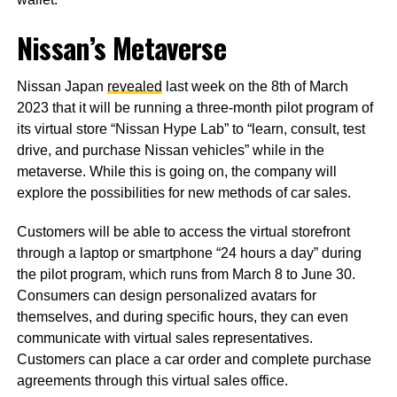
Nissan’s Metaverse
Nissan Japan
revealed
last week on the 8th of March
2023 that it will be running a three-month pilot program of
its virtual store “Nissan Hype Lab” to “learn, consult, test
drive, and purchase Nissan vehicles” while in the
metaverse. While this is going on, the company will
explore the possibilities for new methods of car sales.
Customers will be able to access the virtual storefront
through a laptop or smartphone “24 hours a day” during
the pilot program, which runs from March 8 to June 30.
Consumers can design personalized avatars for
themselves, and during specific hours, they can even
communicate with virtual sales representatives.
Customers can place a car order and complete purchase
agreements through this virtual sales office.