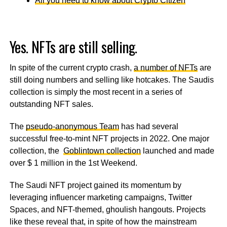
All you need to know about Crypto Citizen
Yes. NFTs are still selling.
In spite of the current crypto crash,
a number of NFTs
are
still doing numbers and selling like hotcakes. The Saudis
collection is simply the most recent in a series of
outstanding NFT sales.
The
pseudo-anonymous Team
has had several
successful free-to-mint NFT projects in 2022. One major
collection, the
Goblintown collection
launched and made
over $ 1 million in the 1st Weekend.
The Saudi NFT project gained its momentum by
leveraging influencer marketing campaigns, Twitter
Spaces, and NFT-themed, ghoulish hangouts. Projects
like these reveal that, in spite of how the mainstream