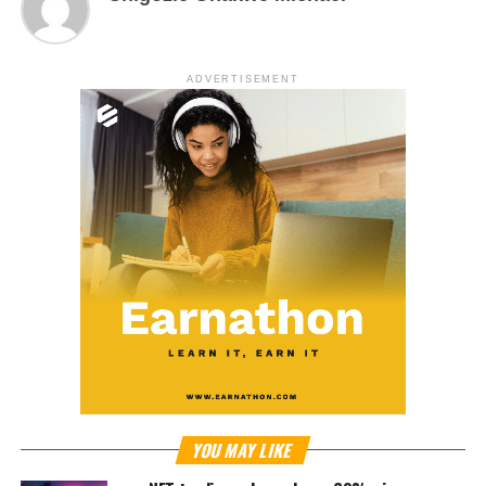
ADVERTISEMENT
YOU MAY LIKE