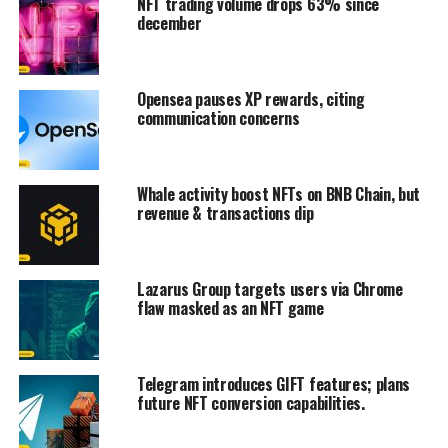
NFT trading volume drops 63% since
december
Opensea pauses XP rewards, citing
communication concerns
Whale activity boost NFTs on BNB Chain, but
revenue & transactions dip
Lazarus Group targets users via Chrome
flaw masked as an NFT game
Telegram introduces GIFT features; plans
future NFT conversion capabilities.