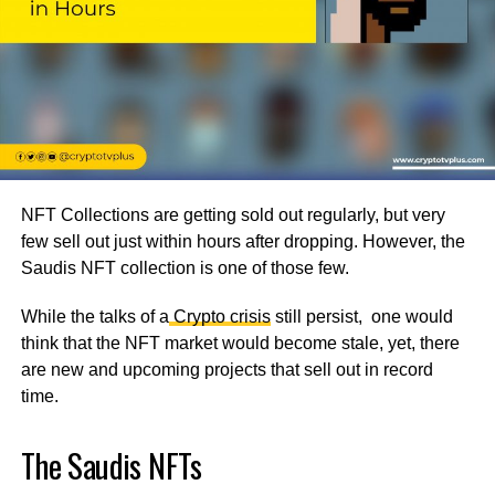
NFT Collections are getting sold out regularly, but very
few sell out just within hours after dropping. However, the
Saudis NFT collection is one of those few.
While the talks of a
Crypto crisis
still persist, one would
think that the NFT market would become stale, yet, there
are new and upcoming projects that sell out in record
time.
The Saudis NFTs