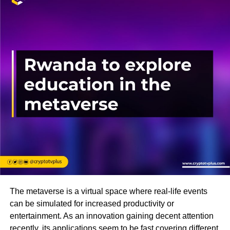
The metaverse is a virtual space where real-life events
can be simulated for increased productivity or
entertainment. As an innovation gaining decent attention
recently, its applications seem to be fast covering different