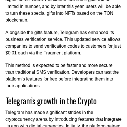
limited in number, and by later this year, users will be able
to turn these special gifts into NFTs based on the TON
blockchain.
Alongside the gifts feature, Telegram has enhanced its
business verification service. This updated service allows
companies to send verification codes to customers for just
$0.01 each via the Fragment platform.
This method is expected to be faster and more secure
than traditional SMS verification. Developers can test the
platform’s features for free before integrating them into
their applications.
Telegram’s growth in the Crypto
Telegram has made significant strides in the
cryptocurrency arena by introducing features that integrate
its app with digital currencies. Initially, the platform gained