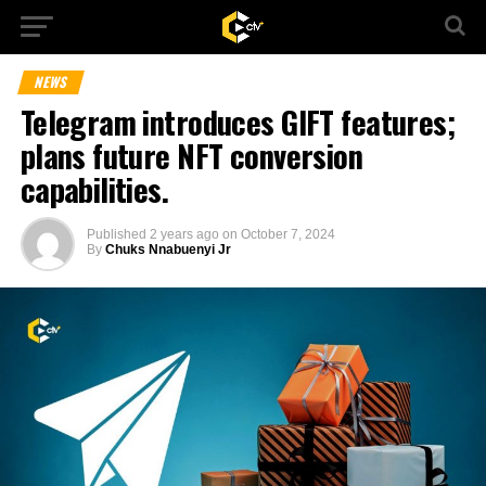
NEWS
Telegram introduces GIFT features;
plans future NFT conversion
capabilities.
Published
2 years ago
on
October 7, 2024
By
Chuks Nnabuenyi Jr