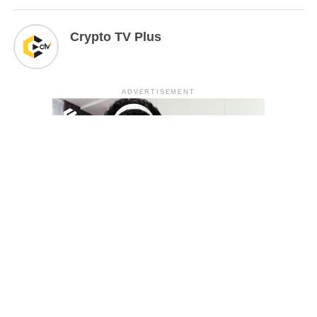
Crypto TV Plus
ADVERTISEMENT