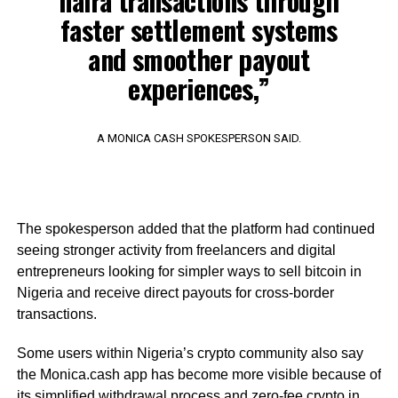
naira transactions through
faster settlement systems
and smoother payout
experiences,”
A MONICA CASH SPOKESPERSON SAID.
The spokesperson added that the platform had continued
seeing stronger activity from freelancers and digital
entrepreneurs looking for simpler ways to sell bitcoin in
Nigeria and receive direct payouts for cross-border
transactions.
Some users within Nigeria’s crypto community also say
the Monica.cash app has become more visible because of
its simplified withdrawal process and zero-fee crypto in