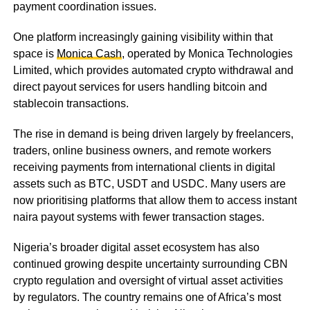
payment coordination issues.
One platform increasingly gaining visibility within that
space is
Monica Cash
, operated by Monica Technologies
Limited, which provides automated crypto withdrawal and
direct payout services for users handling bitcoin and
stablecoin transactions.
The rise in demand is being driven largely by freelancers,
traders, online business owners, and remote workers
receiving payments from international clients in digital
assets such as BTC, USDT and USDC. Many users are
now prioritising platforms that allow them to access instant
naira payout systems with fewer transaction stages.
Nigeria’s broader digital asset ecosystem has also
continued growing despite uncertainty surrounding CBN
crypto regulation and oversight of virtual asset activities
by regulators. The country remains one of Africa’s most