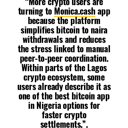
“More crypto users are
turning to
Monica.cash
app
because the platform
simplifies bitcoin to naira
withdrawals and reduces
the stress linked to manual
peer-to-peer coordination.
Within parts of the Lagos
crypto ecosystem, some
users already describe it as
one of the best bitcoin app
in Nigeria options for
faster crypto
settlements,”.