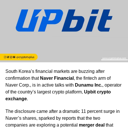
South Korea’s financial markets are buzzing after
confirmation that
Naver Financial
, the fintech arm of
Naver Corp., is in active talks with
Dunamu Inc.
, operator
of the country’s largest crypto platform,
Upbit crypto
exchange
.
The disclosure came after a dramatic 11 percent surge in
Naver’s shares, sparked by reports that the two
companies are exploring a potential
merger deal
that