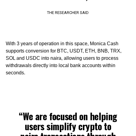
THE RESEARCHER SAID
With 3 years of operation in this space, Monica Cash
supports conversion for BTC, USDT, ETH, BNB, TRX,
SOL and USDC into naira, allowing users to process
withdrawals directly into local bank accounts within
seconds.
“We are focused on helping
users simplify crypto to