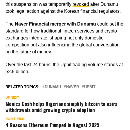
this suspension was temporarily
revoked
after Dunamu
took legal action against the Korean financial regulators.
The
Naver Financial merger with Dunamu
could set the
standard for how traditional fintech services and crypto
exchanges integrate, shaping not only domestic
competition but also influencing the global conversation
on the future of money.
Over the last 24 hours, the Upbit trading volume stands at
$2.8 billion.
RELATED TOPICS:
DUNAMU
NAVER
UPBIT
UP NEXT
Monica Cash helps Nigerians simplify bitcoin to naira
withdrawals amid growing crypto adoption
DON'T MISS
4 Reasons Ethereum Pumped in August 2025