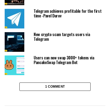
Telegram achieves profitable for the first
time -Pavel Durov
New crypto scam targets users via
Telegram
Users can now swap 3000+ tokens via
PancakeSwap Telegram Bot
1 COMMENT