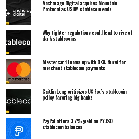
Anchorage Digital acquires Mountain
Protocol as USDM stablecoin ends
Why tighter regulations could lead to rise of
dark stablecoins
Mastercard teams up with OKX, Nuvei for
merchant stablecoin payments
Caitlin Long criticizes US Fed’s stablecoin
policy favoring big banks
PayPal offers 3.7% yield on PYUSD
stablecoin balances