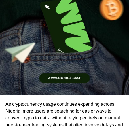
As cryptocurrency usage continues expanding across
Nigeria, more users are searching for easier ways to
convert crypto to naira without relying entirely on manual
peer-to-peer trading systems that often involve delays and