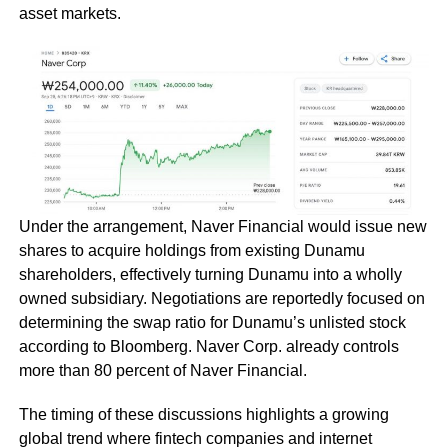
asset markets.
Under the arrangement, Naver Financial would issue new
shares to acquire holdings from existing Dunamu
shareholders, effectively turning Dunamu into a wholly
owned subsidiary. Negotiations are reportedly focused on
determining the swap ratio for Dunamu’s unlisted stock
according to Bloomberg. Naver Corp. already controls
more than 80 percent of Naver Financial.
The timing of these discussions highlights a growing
global trend where fintech companies and internet