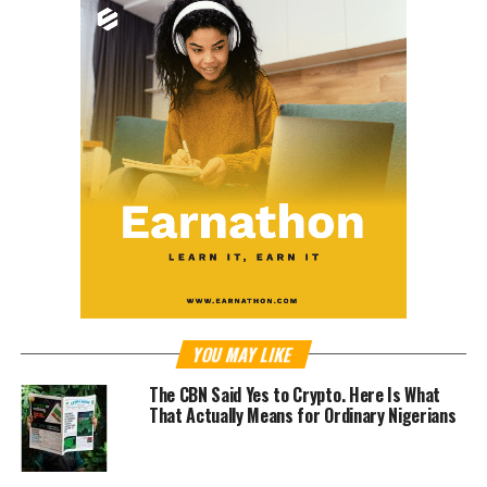
YOU MAY LIKE
The CBN Said Yes to Crypto. Here Is What
That Actually Means for Ordinary Nigerians