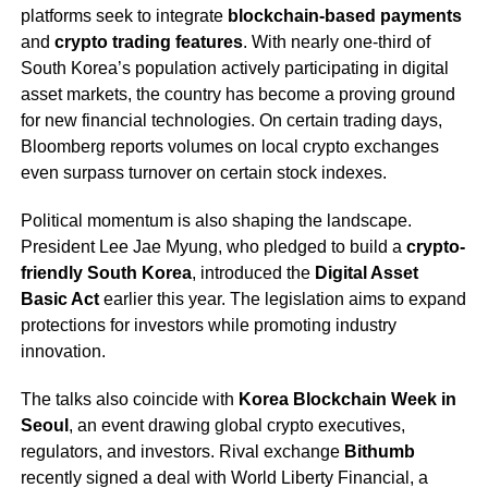
platforms seek to integrate
blockchain-based payments
and
crypto trading features
. With nearly one-third of
South Korea’s population actively participating in digital
asset markets, the country has become a proving ground
for new financial technologies. On certain trading days,
Bloomberg reports volumes on local crypto exchanges
even surpass turnover on certain stock indexes.
Political momentum is also shaping the landscape.
President Lee Jae Myung, who pledged to build a
crypto-
friendly South Korea
, introduced the
Digital Asset
Basic Act
earlier this year. The legislation aims to expand
protections for investors while promoting industry
innovation.
The talks also coincide with
Korea Blockchain Week in
Seoul
, an event drawing global crypto executives,
regulators, and investors. Rival exchange
Bithumb
recently signed a deal with World Liberty Financial, a