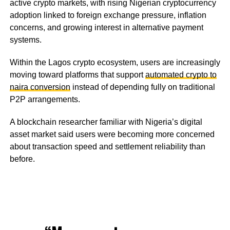
active crypto markets, with rising Nigerian cryptocurrency
adoption linked to foreign exchange pressure, inflation
concerns, and growing interest in alternative payment
systems.
Within the Lagos crypto ecosystem, users are increasingly
moving toward platforms that support
automated crypto to
naira conversion
instead of depending fully on traditional
P2P arrangements.
A blockchain researcher familiar with Nigeria’s digital
asset market said users were becoming more concerned
about transaction speed and settlement reliability than
before.