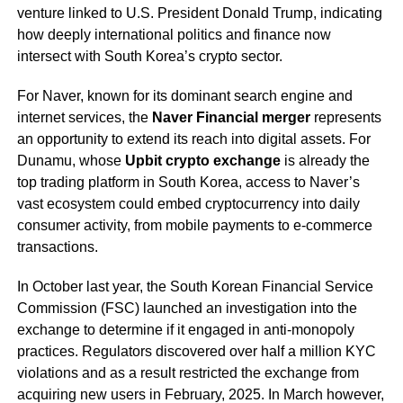
venture linked to U.S. President Donald Trump, indicating
how deeply international politics and finance now
intersect with South Korea’s crypto sector.
For Naver, known for its dominant search engine and
internet services, the
Naver Financial merger
represents
an opportunity to extend its reach into digital assets. For
Dunamu, whose
Upbit crypto exchange
is already the
top trading platform in South Korea, access to Naver’s
vast ecosystem could embed cryptocurrency into daily
consumer activity, from mobile payments to e-commerce
transactions.
In October last year, the South Korean Financial Service
Commission (FSC) launched an investigation into the
exchange to determine if it engaged in anti-monopoly
practices. Regulators discovered over half a million KYC
violations and as a result restricted the exchange from
acquiring new users in February, 2025. In March however,