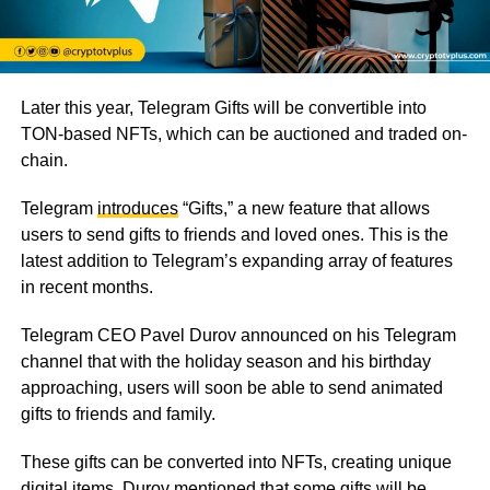
Later this year, Telegram Gifts will be convertible into
TON-based NFTs, which can be auctioned and traded on-
chain.
Telegram
introduces
“Gifts,” a new feature that allows
users to send gifts to friends and loved ones. This is the
latest addition to Telegram’s expanding array of features
in recent months.
Telegram CEO Pavel Durov announced on his Telegram
channel that with the holiday season and his birthday
approaching, users will soon be able to send animated
gifts to friends and family.
These gifts can be converted into NFTs, creating unique
digital items. Durov mentioned that some gifts will be