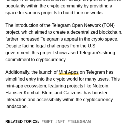
popularity within the crypto community by providing a
space for various projects to build their networks.
The introduction of the Telegram Open Network (TON)
project, which aimed to create a decentralized blockchain,
further increased Telegram’s appeal in the crypto space.
Despite facing legal challenges from the U.S.
government, this project showcased Telegram’s strong
commitment to cryptocurrency.
Additionally, the launch of
Mini Apps
on Telegram has
simplified entry into the crypto world for many users. This
mini-app ecosystem, featuring projects like Notcoin,
Hamster Kombat, Blum, and Catizens, has boosted
interaction and accessibility within the cryptocurrency
landscape.
RELATED TOPICS:
GIFT
NFT
TELEGRAM