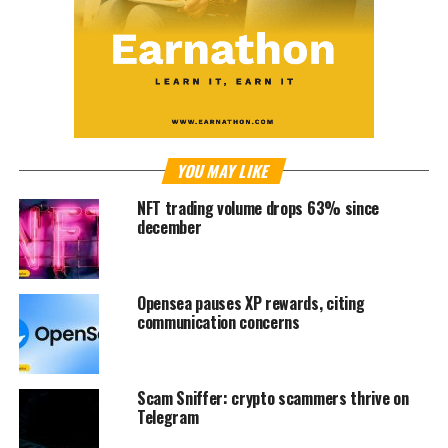
YOU MAY LIKE
NFT trading volume drops 63% since
december
Opensea pauses XP rewards, citing
communication concerns
Scam Sniffer: crypto scammers thrive on
Telegram