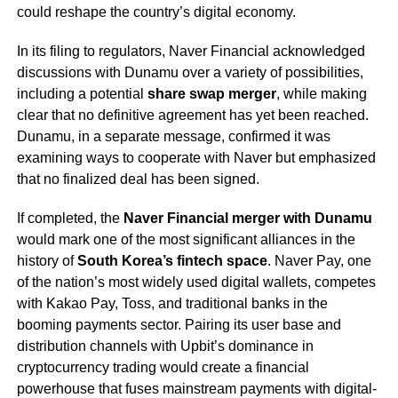
could reshape the country’s digital economy.
In its filing to regulators, Naver Financial acknowledged
discussions with Dunamu over a variety of possibilities,
including a potential
share swap merger
, while making
clear that no definitive agreement has yet been reached.
Dunamu, in a separate message, confirmed it was
examining ways to cooperate with Naver but emphasized
that no finalized deal has been signed.
If completed, the
Naver Financial merger with Dunamu
would mark one of the most significant alliances in the
history of
South Korea’s fintech space
. Naver Pay, one
of the nation’s most widely used digital wallets, competes
with Kakao Pay, Toss, and traditional banks in the
booming payments sector. Pairing its user base and
distribution channels with Upbit’s dominance in
cryptocurrency trading would create a financial
powerhouse that fuses mainstream payments with digital-