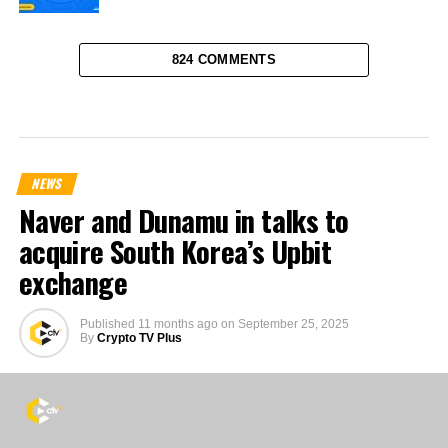
824 COMMENTS
NEWS
Naver and Dunamu in talks to
acquire South Korea’s Upbit
exchange
Published
11 months ago
on
September 25, 2025
By
Crypto TV Plus