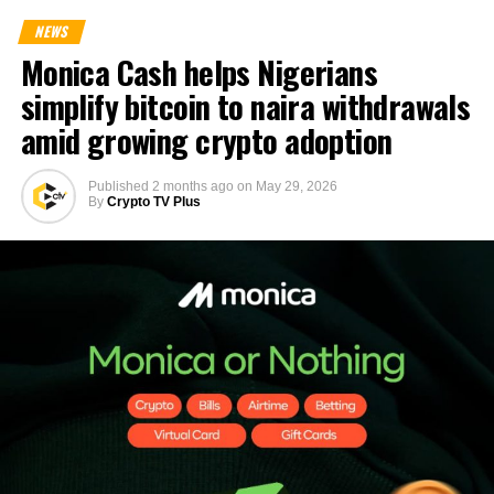
NEWS
Monica Cash helps Nigerians
simplify bitcoin to naira withdrawals
amid growing crypto adoption
Published
2 months ago
on
May 29, 2026
By
Crypto TV Plus