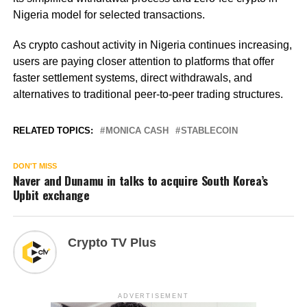
Nigeria model for selected transactions.
As crypto cashout activity in Nigeria continues increasing,
users are paying closer attention to platforms that offer
faster settlement systems, direct withdrawals, and
alternatives to traditional peer-to-peer trading structures.
RELATED TOPICS:
MONICA CASH
STABLECOIN
DON'T MISS
Naver and Dunamu in talks to acquire South Korea’s
Upbit exchange
Crypto TV Plus
ADVERTISEMENT