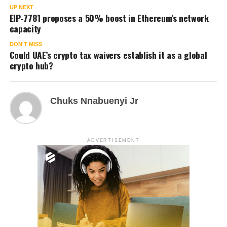
UP NEXT
EIP-7781 proposes a 50% boost in Ethereum’s network
capacity
DON'T MISS
Could UAE’s crypto tax waivers establish it as a global
crypto hub?
Chuks Nnabuenyi Jr
ADVERTISEMENT