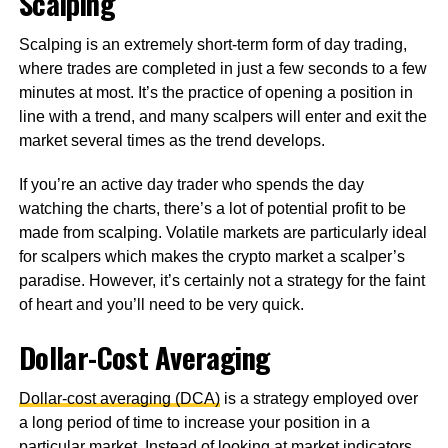
Scalping
Scalping is an extremely short-term form of day trading,
where trades are completed in just a few seconds to a few
minutes at most. It’s the practice of opening a position in
line with a trend, and many scalpers will enter and exit the
market several times as the trend develops.
If you’re an active day trader who spends the day
watching the charts, there’s a lot of potential profit to be
made from scalping. Volatile markets are particularly ideal
for scalpers which makes the crypto market a scalper’s
paradise. However, it’s certainly not a strategy for the faint
of heart and you’ll need to be very quick.
Dollar-Cost Averaging
Dollar-cost averaging (DCA)
is a strategy employed over
a long period of time to increase your position in a
particular market. Instead of looking at market indicators