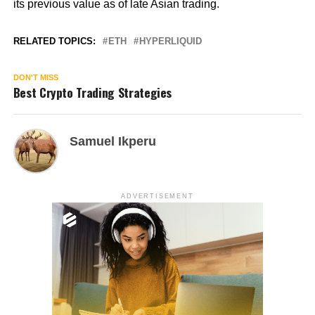
its previous value as of late Asian trading.
RELATED TOPICS:
ETH
HYPERLIQUID
DON'T MISS
Best Crypto Trading Strategies
Samuel Ikperu
ADVERTISEMENT