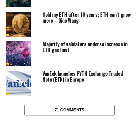
Sold my ETH after 10 years; ETH can’t grow
more – Qiao Wang
Majority of validators endorse increase in
ETH gas limit
VanEck launches PYTH Exchange Traded
Note (ETN) in Europe
71 COMMENTS