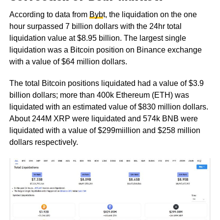
According to data from
Byb
t, the liquidation on the one
hour surpassed 7 billion dollars with the 24hr total
liquidation value at $8.95 billion. The largest single
liquidation was a Bitcoin position on Binance exchange
with a value of $64 million dollars.
The total Bitcoin positions liquidated had a value of $3.9
billion dollars; more than 400k Ethereum (ETH) was
liquidated with an estimated value of $830 million dollars.
About 244M XRP were liquidated and 574k BNB were
liquidated with a value of $299miillion and $258 million
dollars respectively.