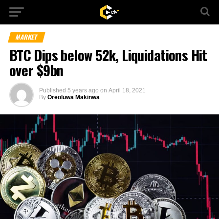
MARKET
BTC Dips below 52k, Liquidations Hit
over $9bn
Published
5 years ago
on
April 18, 2021
By
Oreoluwa Makinwa