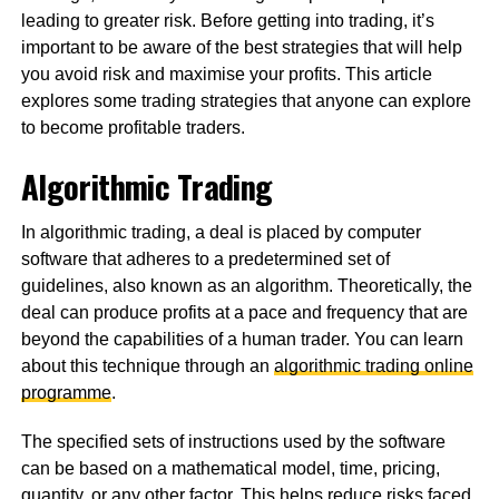
leading to greater risk. Before getting into trading, it’s
important to be aware of the best strategies that will help
you avoid risk and maximise your profits. This article
explores some trading strategies that anyone can explore
to become profitable traders.
Algorithmic Trading
In algorithmic trading, a deal is placed by computer
software that adheres to a predetermined set of
guidelines, also known as an algorithm. Theoretically, the
deal can produce profits at a pace and frequency that are
beyond the capabilities of a human trader. You can learn
about this technique through an
algorithmic trading online
programme
.
The specified sets of instructions used by the software
can be based on a mathematical model, time, pricing,
quantity, or any other factor. This helps reduce risks faced