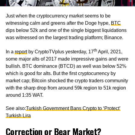
Just when the cryptocurrency market seems to be
witnessing calm and greens after the Doge hype,
BTC
dips below 52k and one of the single biggest liquidations
was witnessed on the largest trading platform; Binance.
th
In a
report
by CryptoTVplus yesterday, 17
April, 2021,
some major alts of 2017 made impressive gains and were
bullish. BTC dominance (BTCD) as well was below 52%
which is good for alts. But the first cryptocurrency by
market cap; Bitcoin shocked the crypto traders community
with the sharp drop from around 59k region to 51k region
around 1:35 WAT.
See also:
Turkish Government Bans Crypto to ‘Protect’
Turkish Lira
Correction or Bear Market?