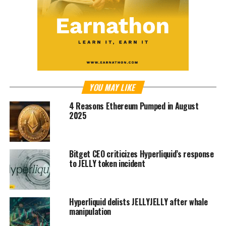
YOU MAY LIKE
4 Reasons Ethereum Pumped in August
2025
Bitget CEO criticizes Hyperliquid’s response
to JELLY token incident
Hyperliquid delists JELLYJELLY after whale
manipulation