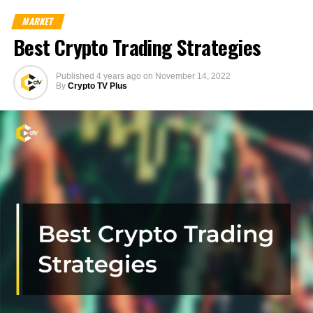
MARKET
Best Crypto Trading Strategies
Published
4 years ago
on
November 14, 2022
By
Crypto TV Plus