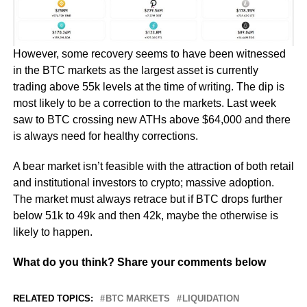
However, some recovery seems to have been witnessed
in the BTC markets as the largest asset is currently
trading above 55k levels at the time of writing. The dip is
most likely to be a correction to the markets. Last week
saw to BTC crossing new ATHs above $64,000 and there
is always need for healthy corrections.
A bear market isn’t feasible with the attraction of both retail
and institutional investors to crypto; massive adoption.
The market must always retrace but if BTC drops further
below 51k to 49k and then 42k, maybe the otherwise is
likely to happen.
What do you think? Share your comments below
RELATED TOPICS:
BTC MARKETS
LIQUIDATION