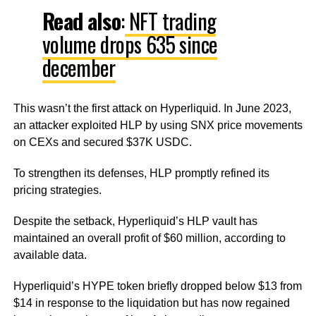
Read
also
:
NFT trading
volume drops 635 since
december
This wasn’t the first attack on Hyperliquid. In June 2023,
an attacker exploited HLP by using SNX price movements
on CEXs and secured $37K USDC.
To strengthen its defenses, HLP promptly refined its
pricing strategies.
Despite the setback, Hyperliquid’s HLP vault has
maintained an overall profit of $60 million, according to
available data.
Hyperliquid’s HYPE token briefly dropped below $13 from
$14 in response to the liquidation but has now regained