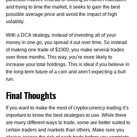
and trying to time the market, it seeks to gain the best
possible average price and avoid the impact of high
volatility.
With a DCA strategy, instead of investing all of your
money in one go, you spread it out over time. So instead
of making one trade of $1000, you make several trades
over three months. This way, you’re more likely to
increase your total holdings. This is ideal if you believe in
the long-term future of a coin and aren’t expecting a bull
run.
Final Thoughts
If you want to make the most of cryptocurrency trading it’s
important to know the best strategies to use. While there
are many different ways to trade, some are better suited to
certain traders and markets than others. Make sure you