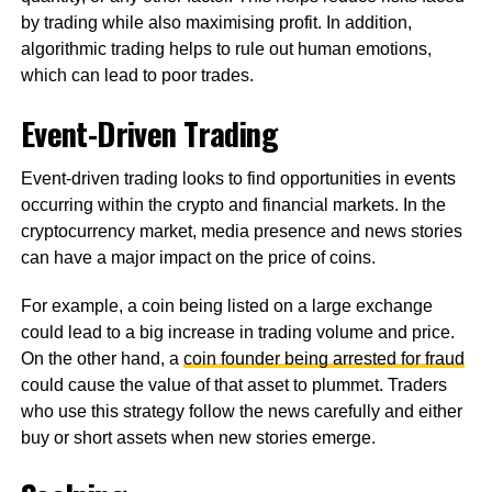
by trading while also maximising profit. In addition,
algorithmic trading helps to rule out human emotions,
which can lead to poor trades.
Event-Driven Trading
Event-driven trading looks to find opportunities in events
occurring within the crypto and financial markets. In the
cryptocurrency market, media presence and news stories
can have a major impact on the price of coins.
For example, a coin being listed on a large exchange
could lead to a big increase in trading volume and price.
On the other hand, a
coin founder being arrested for fraud
could cause the value of that asset to plummet. Traders
who use this strategy follow the news carefully and either
buy or short assets when new stories emerge.