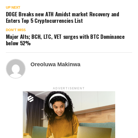
UP NEXT
DOGE Breaks new ATH Amidst market Recovery and
Enters Top 5 Cryptocurrencies List
DON'T MISS
Major Alts; BCH, LTC, VET surges with BTC Dominance
below 52%
Oreoluwa Makinwa
ADVERTISEMENT