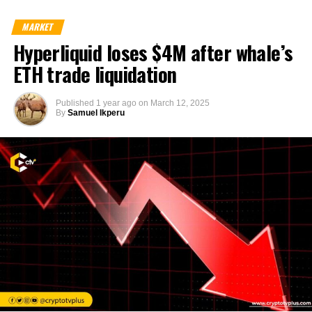
MARKET
Hyperliquid loses $4M after whale’s
ETH trade liquidation
Published
1 year ago
on
March 12, 2025
By
Samuel Ikperu