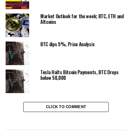
Market Outlook for the week; BTC, ETH and
Altcoins
BTC dips 5%, Price Analysis
Tesla Halts Bitcoin Payments, BTC Drops
below 50,000
CLICK TO COMMENT