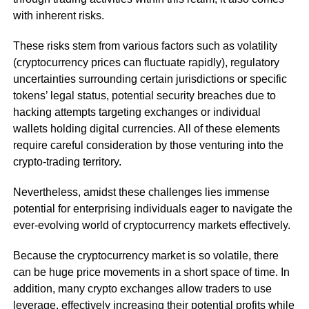
with inherent risks.
These risks stem from various factors such as volatility
(cryptocurrency prices can fluctuate rapidly), regulatory
uncertainties surrounding certain jurisdictions or specific
tokens’ legal status, potential security breaches due to
hacking attempts targeting exchanges or individual
wallets holding digital currencies. All of these elements
require careful consideration by those venturing into the
crypto-trading territory.
Nevertheless, amidst these challenges lies immense
potential for enterprising individuals eager to navigate the
ever-evolving world of cryptocurrency markets effectively.
Because the cryptocurrency market is so volatile, there
can be huge price movements in a short space of time. In
addition, many crypto exchanges allow traders to use
leverage, effectively increasing their potential profits while