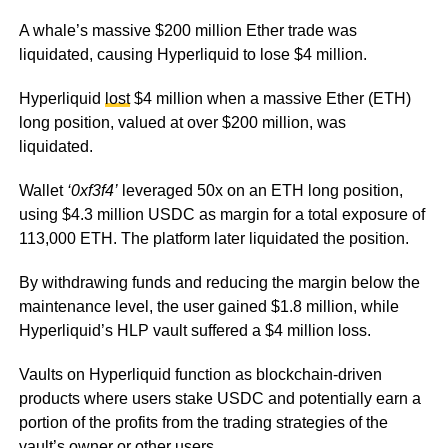
A whale’s massive $200 million Ether trade was
liquidated, causing Hyperliquid to lose $4 million.
Hyperliquid
lost
$4 million when a massive Ether (ETH)
long position, valued at over $200 million, was
liquidated.
Wallet
‘0xf3f4’
leveraged 50x on an ETH long position,
using $4.3 million USDC as margin for a total exposure of
113,000 ETH. The platform later liquidated the position.
By withdrawing funds and reducing the margin below the
maintenance level, the user gained $1.8 million, while
Hyperliquid’s HLP vault suffered a $4 million loss.
Vaults on Hyperliquid function as blockchain-driven
products where users stake USDC and potentially earn a
portion of the profits from the trading strategies of the
vault’s owner or other users.