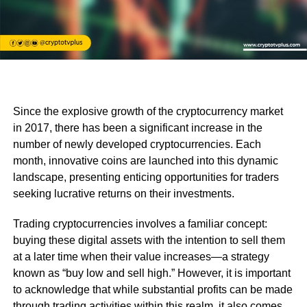
Since the explosive growth of the cryptocurrency market
in 2017, there has been a significant increase in the
number of newly developed cryptocurrencies. Each
month, innovative coins are launched into this dynamic
landscape, presenting enticing opportunities for traders
seeking lucrative returns on their investments.
Trading cryptocurrencies involves a familiar concept:
buying these digital assets with the intention to sell them
at a later time when their value increases—a strategy
known as “buy low and sell high.” However, it is important
to acknowledge that while substantial profits can be made
through trading activities within this realm, it also comes