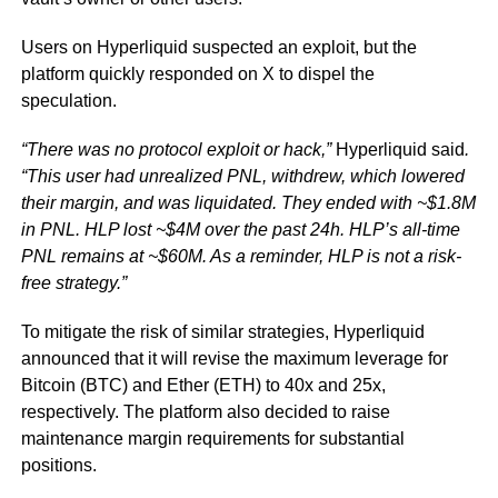
Users on Hyperliquid suspected an exploit, but the
platform quickly responded on X to dispel the
speculation.
“There was no protocol exploit or hack,”
Hyperliquid said
.
“This user had unrealized PNL, withdrew, which lowered
their margin, and was liquidated. They ended with ~$1.8M
in PNL. HLP lost ~$4M over the past 24h. HLP’s all-time
PNL remains at ~$60M. As a reminder, HLP is not a risk-
free strategy.”
To mitigate the risk of similar strategies, Hyperliquid
announced that it will revise the maximum leverage for
Bitcoin (BTC) and Ether (ETH) to 40x and 25x,
respectively. The platform also decided to raise
maintenance margin requirements for substantial
positions.