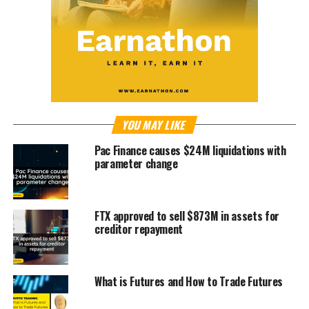
YOU MAY LIKE
Pac Finance causes $24M liquidations with
parameter change
FTX approved to sell $873M in assets for
creditor repayment
What is Futures and How to Trade Futures