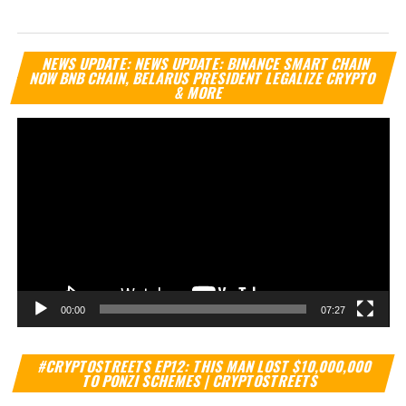
Vi
NEWS UPDATE: NEWS UPDATE: BINANCE SMART CHAIN
Pl
NOW BNB CHAIN, BELARUS PRESIDENT LEGALIZE CRYPTO
& MORE
00:00
07:27
Vi
#CRYPTOSTREETS EP12: THIS MAN LOST $10,000,000
Pl
TO PONZI SCHEMES | CRYPTOSTREETS