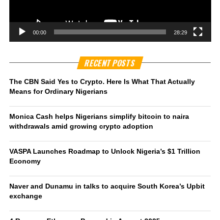
00:00
28:29
RECENT POSTS
The CBN Said Yes to Crypto. Here Is What That Actually
Means for Ordinary Nigerians
Monica Cash helps Nigerians simplify bitcoin to naira
withdrawals amid growing crypto adoption
VASPA Launches Roadmap to Unlock Nigeria’s $1 Trillion
Economy
Naver and Dunamu in talks to acquire South Korea’s Upbit
exchange