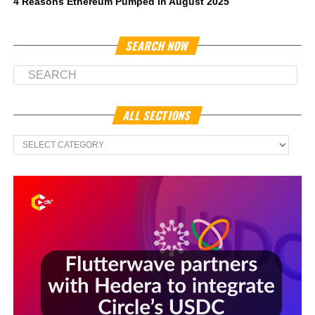
4 Reasons Ethereum Pumped in August 2025
SEARCH NOW
ALL SECTIONS
All
Sections