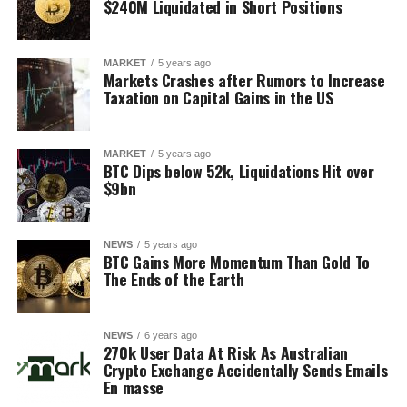
$240M Liquidated in Short Positions
MARKET
5 years ago
Markets Crashes after Rumors to Increase
Taxation on Capital Gains in the US
MARKET
5 years ago
BTC Dips below 52k, Liquidations Hit over
$9bn
NEWS
5 years ago
BTC Gains More Momentum Than Gold To
The Ends of the Earth
NEWS
6 years ago
270k User Data At Risk As Australian
Crypto Exchange Accidentally Sends Emails
En masse