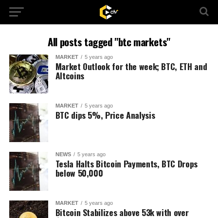
All posts tagged "btc markets"
MARKET
5 years ago
Market Outlook for the week; BTC, ETH and
Altcoins
MARKET
5 years ago
BTC dips 5%, Price Analysis
NEWS
5 years ago
Tesla Halts Bitcoin Payments, BTC Drops
below 50,000
MARKET
5 years ago
Bitcoin Stabilizes above 53k with over