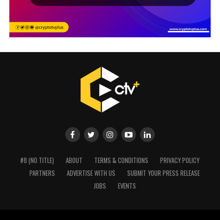
#8 (NO TITLE)
ABOUT
TERMS & CONDITIONS
PRIVACY POLICY
PARTNERS
ADVERTISE WITH US
SUBMIT YOUR PRESS RELEASE
JOBS
EVENTS