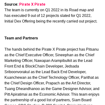
Source:
Pirate X Pirate
The team is currently on Q1 2022 in its Road map and
has executed 9 out of 12 projects slated for Q1 2022,
Initial Dex Offering being the recently carried out project.
Team and Partners
The hands behind the Pirate X Pirate project has Pitsanu
as the Chief Executive Officer, Sineephan as the Chief
Marketing Officer, Nawapan Arampibulkit as the Lead
Front End & BlockChain Developer, Jedsada
Sriboonvorakul as the Lead Back End Developer,
Kuanchewan as the Chief Technology Officer, Parithat as
the Chief Design Officer, Prapach as the Art Director,
Tuang Dheandhanoo as the Game Designer Advisor, and
Pitt Apiratimai as the Economic Advisor. This team enjoys
the partnership of a good list of partners, Siam Board