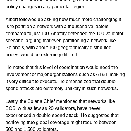
policy changes in any particular region.
Albert followed up asking how much more challenging it
is to partition a network with a thousand validators
compared to just 100. Anatoly defended the 100-validator
scenario, arguing that even partitioning a network like
Solana’s, with about 100 geographically distributed
nodes, would be extremely difficult.
He noted that this level of coordination would need the
involvement of major organizations such as AT&T, making
it very difficult to execute. He emphasized that double-
spend attacks are extremely unlikely in such networks.
Lastly, the Solana Chief mentioned that networks like
EOS, with as few as 20 validators, have never
experienced a double-spend attack. He suggested that
achieving true global coverage might require between
500 and 1,500 validators.