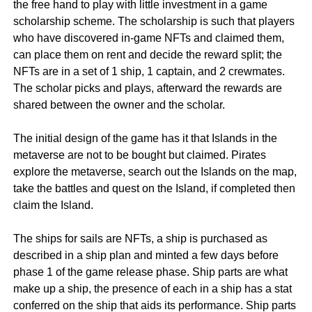
the free hand to play with little investment in a game
scholarship scheme. The scholarship is such that players
who have discovered in-game NFTs and claimed them,
can place them on rent and decide the reward split; the
NFTs are in a set of 1 ship, 1 captain, and 2 crewmates.
The scholar picks and plays, afterward the rewards are
shared between the owner and the scholar.
The initial design of the game has it that Islands in the
metaverse are not to be bought but claimed. Pirates
explore the metaverse, search out the Islands on the map,
take the battles and quest on the Island, if completed then
claim the Island.
The ships for sails are NFTs, a ship is purchased as
described in a ship plan and minted a few days before
phase 1 of the game release phase. Ship parts are what
make up a ship, the presence of each in a ship has a stat
conferred on the ship that aids its performance. Ship parts