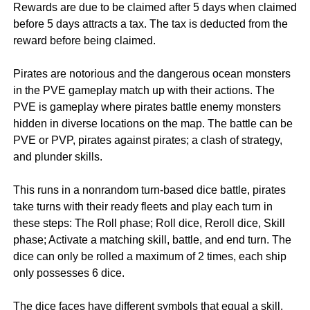
Rewards are due to be claimed after 5 days when claimed
before 5 days attracts a tax. The tax is deducted from the
reward before being claimed.
Pirates are notorious and the dangerous ocean monsters
in the PVE gameplay match up with their actions. The
PVE is gameplay where pirates battle enemy monsters
hidden in diverse locations on the map. The battle can be
PVE or PVP, pirates against pirates; a clash of strategy,
and plunder skills.
This runs in a nonrandom turn-based dice battle, pirates
take turns with their ready fleets and play each turn in
these steps: The Roll phase; Roll dice, Reroll dice, Skill
phase; Activate a matching skill, battle, and end turn. The
dice can only be rolled a maximum of 2 times, each ship
only possesses 6 dice.
The dice faces have different symbols that equal a skill.