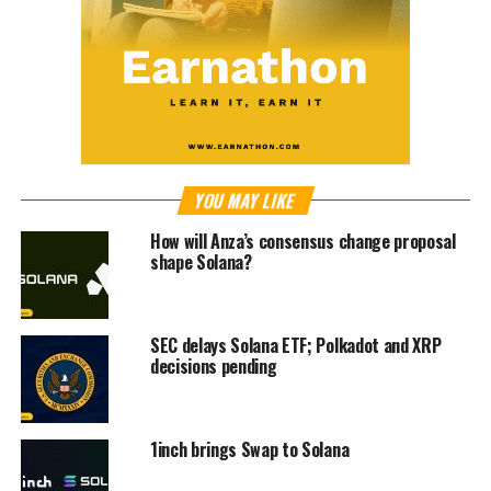
YOU MAY LIKE
How will Anza’s consensus change proposal
shape Solana?
SEC delays Solana ETF; Polkadot and XRP
decisions pending
1inch brings Swap to Solana