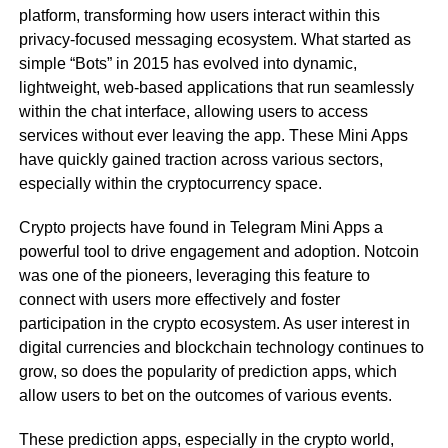
platform, transforming how users interact within this
privacy-focused messaging ecosystem. What started as
simple “Bots” in 2015 has evolved into dynamic,
lightweight, web-based applications that run seamlessly
within the chat interface, allowing users to access
services without ever leaving the app. These Mini Apps
have quickly gained traction across various sectors,
especially within the cryptocurrency space.
Crypto projects have found in Telegram Mini Apps a
powerful tool to drive engagement and adoption. Notcoin
was one of the pioneers, leveraging this feature to
connect with users more effectively and foster
participation in the crypto ecosystem. As user interest in
digital currencies and blockchain technology continues to
grow, so does the popularity of prediction apps, which
allow users to bet on the outcomes of various events.
These prediction apps, especially in the crypto world,