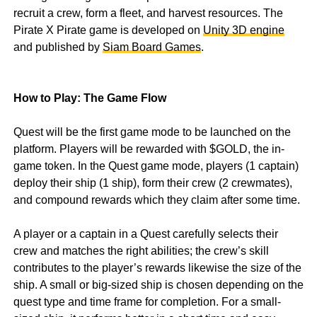
recruit a crew, form a fleet, and harvest resources. The
Pirate X Pirate game is developed on
Unity 3D engine
and published by
Siam Board Games
.
How to Play: The Game Flow
Quest will be the first game mode to be launched on the
platform. Players will be rewarded with $GOLD, the in-
game token. In the Quest game mode, players (1 captain)
deploy their ship (1 ship), form their crew (2 crewmates),
and compound rewards which they claim after some time.
A player or a captain in a Quest carefully selects their
crew and matches the right abilities; the crew’s skill
contributes to the player’s rewards likewise the size of the
ship. A small or big-sized ship is chosen depending on the
quest type and time frame for completion. For a small-