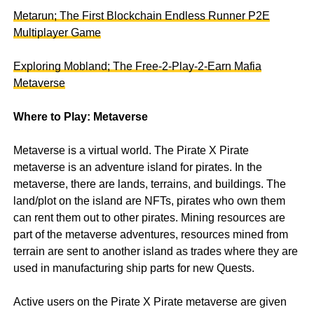
Metarun; The First Blockchain Endless Runner P2E
Multiplayer Game
Exploring Mobland; The Free-2-Play-2-Earn Mafia
Metaverse
Where to Play: Metaverse
Metaverse is a virtual world. The Pirate X Pirate
metaverse is an adventure island for pirates. In the
metaverse, there are lands, terrains, and buildings. The
land/plot on the island are NFTs, pirates who own them
can rent them out to other pirates. Mining resources are
part of the metaverse adventures, resources mined from
terrain are sent to another island as trades where they are
used in manufacturing ship parts for new Quests.
Active users on the Pirate X Pirate metaverse are given