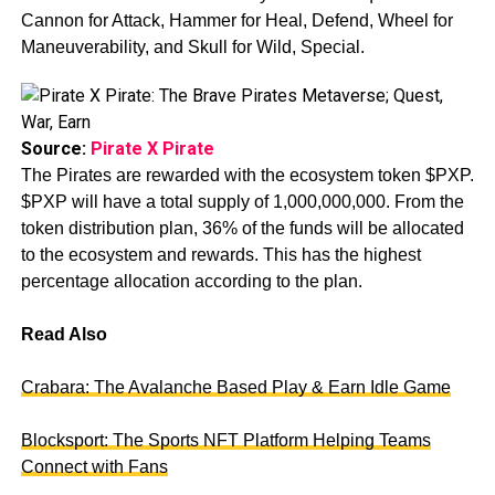
Cannon for Attack, Hammer for Heal, Defend, Wheel for
Maneuverability, and Skull for Wild, Special.
Source:
Pirate X Pirate
The Pirates are rewarded with the ecosystem token $PXP.
$PXP will have a total supply of 1,000,000,000. From the
token distribution plan, 36% of the funds will be allocated
to the ecosystem and rewards. This has the highest
percentage allocation according to the plan.
Read Also
Crabara: The Avalanche Based Play & Earn Idle Game
Blocksport: The Sports NFT Platform Helping Teams
Connect with Fans