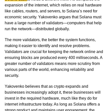
expansion of the internet, which relies on real hardware
like cables, routers, and servers, to Solana’s need for
economic security. Yakovenko argues that Solana must
have a large number of validators—computers that help
run the network—distributed globally.
The more validators, the better the system functions,
making it easier to identify and resolve problems.
Validators are crucial for keeping the network online and
ensuring blocks are produced every 400 milliseconds. A
greater number of validators means more scrutiny from
various parts of the world, enhancing reliability and
security.
Yakovenko believes that as crypto expands and
businesses increasingly adopt it, these businesses will
invest in the required hardware, much like they do for
internet infrastructure today. As long as Solana offers a
strong product and maintains user engagement, the