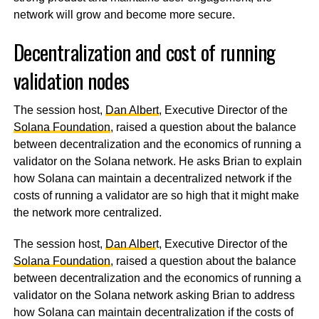
network will grow and become more secure.
Decentralization and cost of running
validation nodes
The session host,
Dan Albert
, Executive Director of the
Solana Foundation
, raised a question about the balance
between decentralization and the economics of running a
validator on the Solana network. He asks Brian to explain
how Solana can maintain a decentralized network if the
costs of running a validator are so high that it might make
the network more centralized.
The session host,
Dan Alber
t, Executive Director of the
Solana Foundation
, raised a question about the balance
between decentralization and the economics of running a
validator on the Solana network asking Brian to address
how Solana can maintain decentralization if the costs of