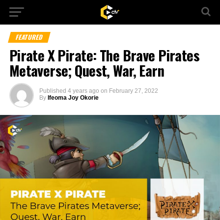
FEATURED
Pirate X Pirate: The Brave Pirates
Metaverse; Quest, War, Earn
Published
4 years ago
on
February 27, 2022
By
Ifeoma Joy Okorie