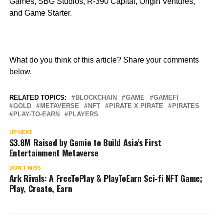
Games, SBG Studios, R-390 Capital, Origin Ventures,
and Game Starter.
What do you think of this article? Share your comments
below.
RELATED TOPICS:
BLOCKCHAIN
GAME
GAMEFI
GOLD
METAVERSE
NFT
PIRATE X PIRATE
PIRATES
PLAY-TO-EARN
PLAYERS
UP NEXT
$3.8M Raised by Gemie to Build Asia’s First
Entertainment Metaverse
DON'T MISS
Ark Rivals: A FreeToPlay & PlayToEarn Sci-fi NFT Game;
Play, Create, Earn