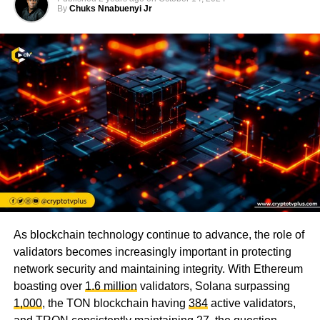
By
Chuks Nnabuenyi Jr
As blockchain technology continue to advance, the role of
validators becomes increasingly important in protecting
network security and maintaining integrity. With Ethereum
boasting over
1.6 million
validators, Solana surpassing
1,000
, the TON blockchain having
384
active validators,