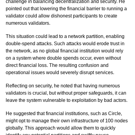
challenge in balancing decentralization and security. He
pointed out that lowering the financial barrier to running a
validator could allow dishonest participants to create
numerous validators.
This situation could lead to a network partition, enabling
double-spend attacks. Such attacks would erode trust in
the network, as no global financial institution would rely
on a system where double spends occur, even without
direct financial loss. The resulting confusion and
operational issues would severely disrupt services.
Reflecting on security, he noted that having numerous
validators is crucial, but without proper safeguards, it can
leave the system vulnerable to exploitation by bad actors.
He suggested that financial institutions, such as Circle,
might opt to manage their own infrastructure of 100 nodes
globally. This approach would allow them to quickly