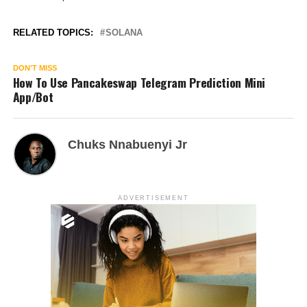
RELATED TOPICS:
SOLANA
DON'T MISS
How To Use Pancakeswap Telegram Prediction Mini
App/Bot
Chuks Nnabuenyi Jr
ADVERTISEMENT