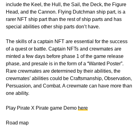
include the Keel, the Hull, the Sail, the Deck, the Figure
Head, and the Cannon. Flying Dutchman ship part, is a
rarer NFT ship part than the rest of ship parts and has
special abilities other ship parts don’t have.
The skills of a captain NFT are essential for the success
of a quest or battle. Captain NFTs and crewmates are
minted a few days before phase 1 of the game release
phase, and presale is in the form of a “Wanted Poster”.
Rare crewmates are determined by their abilities, the
crewmates’ abilities could be Craftsmanship, Observation,
Persuasion, and Combat. A crewmate can have more than
one ability.
Play Pirate X Pirate game Demo
here
Road map