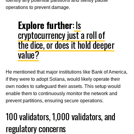
identify any potential partitions and swiftly pause
operations to prevent damage.
Explore further
:
Is
cryptocurrency just a roll of
the dice, or does it hold deeper
value?
He mentioned that major institutions like Bank of America,
if they were to adopt Solana, would likely operate their
own nodes to safeguard their assets. This setup would
enable them to continuously monitor the network and
prevent partitions, ensuring secure operations.
100 validators, 1,000 validators, and
regulatory concerns