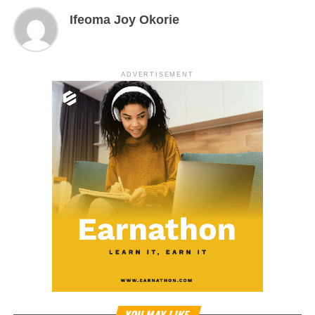
Ifeoma Joy Okorie
ADVERTISEMENT