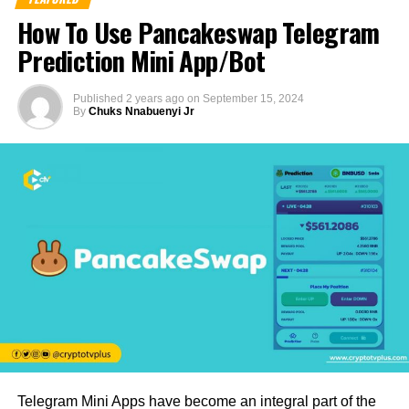
How To Use Pancakeswap Telegram
Prediction Mini App/Bot
Published
2 years ago
on
September 15, 2024
By
Chuks Nnabuenyi Jr
Telegram Mini Apps have become an integral part of the