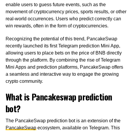
enable users to guess future events, such as the
movement of cryptocurrency prices, sports results, or other
real-world occurrences. Users who predict correctly can
win rewards, often in the form of cryptocurrencies.
Recognizing the potential of this trend, PancakeSwap
recently launched its first Telegram prediction Mini App,
allowing users to place bets on the price of BNB directly
through the platform. By combining the rise of Telegram
Mini Apps and prediction platforms, PancakeSwap offers
a seamless and interactive way to engage the growing
crypto community.
What is Pancakeswap prediction
bot?
The PancakeSwap prediction bot is an extension of the
PancakeSwap
ecosystem, available on Telegram. This