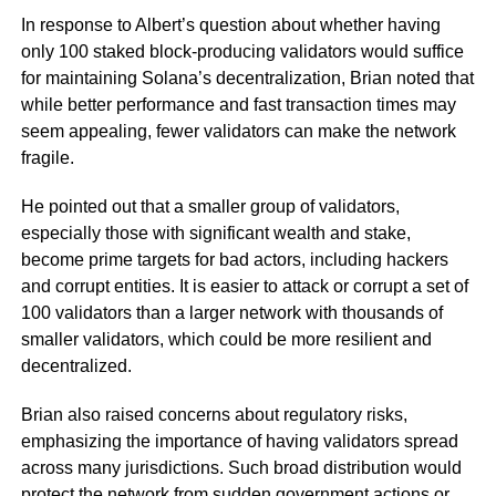
In response to Albert’s question about whether having
only 100 staked block-producing validators would suffice
for maintaining Solana’s decentralization, Brian noted that
while better performance and fast transaction times may
seem appealing, fewer validators can make the network
fragile.
He pointed out that a smaller group of validators,
especially those with significant wealth and stake,
become prime targets for bad actors, including hackers
and corrupt entities. It is easier to attack or corrupt a set of
100 validators than a larger network with thousands of
smaller validators, which could be more resilient and
decentralized.
Brian also raised concerns about regulatory risks,
emphasizing the importance of having validators spread
across many jurisdictions. Such broad distribution would
protect the network from sudden government actions or