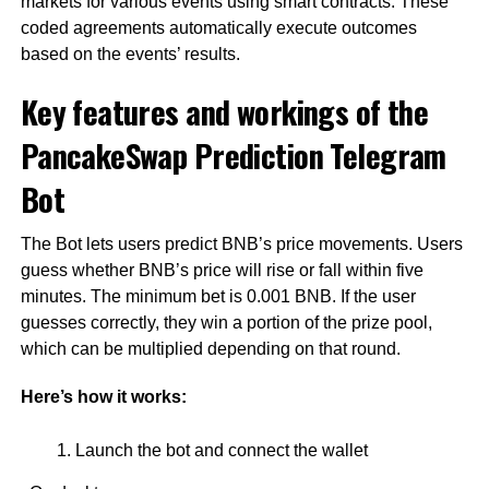
markets for various events using smart contracts. These
coded agreements automatically execute outcomes
based on the events’ results.
Key features and workings of the
PancakeSwap Prediction Telegram
Bot
The Bot lets users predict BNB’s price movements. Users
guess whether BNB’s price will rise or fall within five
minutes. The minimum bet is 0.001 BNB. If the user
guesses correctly, they win a portion of the prize pool,
which can be multiplied depending on that round.
Here’s how it works:
Launch the bot and connect the wallet