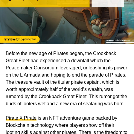
Before the new age of Pirates began, the Crookback
Great Fleet had experienced a downfall which the
Peacemaker Consortium leveraged, unleashing its power
on the L’Armada and hoping to end the parade of Pirates.
The treasure vault of the titular pirate captain, which is
worth approximately half of the world’s wealth, was
rumored by the Crookback Great Fleet. This rumor got the
buds of looters wet and a new era of seafaring was born.
Pirate X Pirate
is an NFT adventure game backed by
Blockchain technology where players show off their
looting skills against other pirates. There is the freedom to