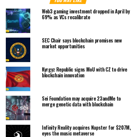
YOU MAY LIKE
Web3 gaming investment dropped in April by
69% as VCs recalibrate
SEC Chair says blockchain promises new
market opportunities
Kyrgyz Republic signs MoU with CZ to drive
blockchain innovation
Sei Foundation may acquire 23andMe to
merge genetic data with blockchain
Infinity Reality acquires Napster for $207M,
eyes the music metaverse