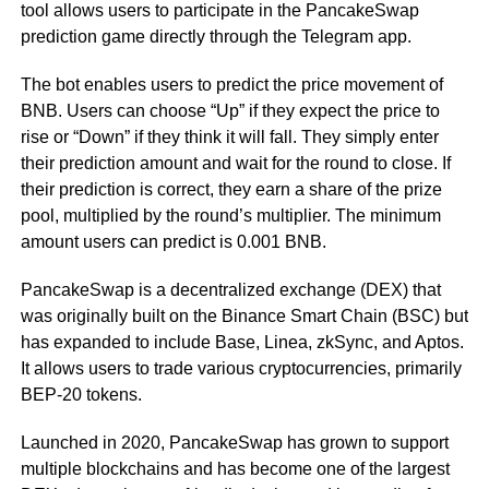
tool allows users to participate in the PancakeSwap
prediction game directly through the Telegram app.
The bot enables users to predict the price movement of
BNB. Users can choose “Up” if they expect the price to
rise or “Down” if they think it will fall. They simply enter
their prediction amount and wait for the round to close. If
their prediction is correct, they earn a share of the prize
pool, multiplied by the round’s multiplier. The minimum
amount users can predict is 0.001 BNB.
PancakeSwap is a decentralized exchange (DEX) that
was originally built on the Binance Smart Chain (BSC) but
has expanded to include Base, Linea, zkSync, and Aptos.
It allows users to trade various cryptocurrencies, primarily
BEP-20 tokens.
Launched in 2020, PancakeSwap has grown to support
multiple blockchains and has become one of the largest