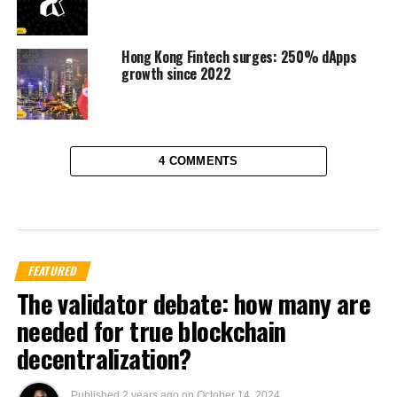
Hong Kong Fintech surges: 250% dApps
growth since 2022
4 COMMENTS
FEATURED
The validator debate: how many are
needed for true blockchain
decentralization?
Published
2 years ago
on
October 14, 2024