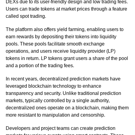
DEXs due to its user-friendly design and low trading fees.
Users can trade tokens at market prices through a feature
called spot trading.
The platform also offers yield farming, enabling users to
earn rewards by depositing their tokens into liquidity
pools. These pools facilitate smooth exchange
operations, and users receive liquidity provider (LP)
tokens in return. LP tokens grant users a share of the pool
and a portion of the trading fees.
In recent years, decentralized prediction markets have
leveraged blockchain technology to enhance
transparency and security. Unlike traditional prediction
markets, typically controlled by a single authority,
decentralized ones operate on a blockchain, making them
more resistant to manipulation and censorship.
Developers and project teams can create prediction