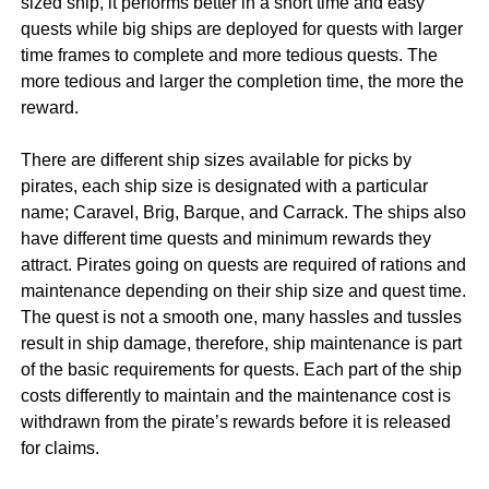
sized ship, it performs better in a short time and easy
quests while big ships are deployed for quests with larger
time frames to complete and more tedious quests. The
more tedious and larger the completion time, the more the
reward.
There are different ship sizes available for picks by
pirates, each ship size is designated with a particular
name; Caravel, Brig, Barque, and Carrack. The ships also
have different time quests and minimum rewards they
attract. Pirates going on quests are required of rations and
maintenance depending on their ship size and quest time.
The quest is not a smooth one, many hassles and tussles
result in ship damage, therefore, ship maintenance is part
of the basic requirements for quests. Each part of the ship
costs differently to maintain and the maintenance cost is
withdrawn from the pirate’s rewards before it is released
for claims.