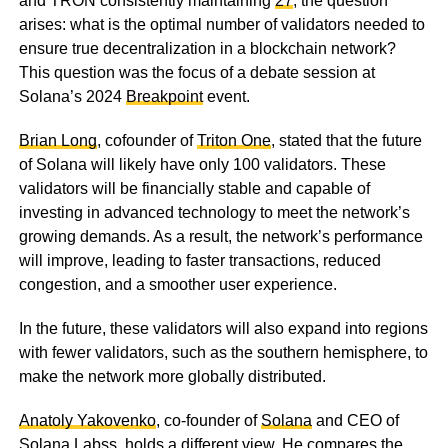
and TRON consistently maintaining
27
, the question
arises: what is the optimal number of validators needed to
ensure true decentralization in a blockchain network?
This question was the focus of a debate session at
Solana’s 2024
Breakpoint
event.
Brian Long
, cofounder of
Triton One
, stated that the future
of Solana will likely have only 100 validators. These
validators will be financially stable and capable of
investing in advanced technology to meet the network’s
growing demands. As a result, the network’s performance
will improve, leading to faster transactions, reduced
congestion, and a smoother user experience.
In the future, these validators will also expand into regions
with fewer validators, such as the southern hemisphere, to
make the network more globally distributed.
Anatoly Yakovenko
, co-founder of
Solana
and CEO of
Solana Labs
s, holds a different view. He compares the