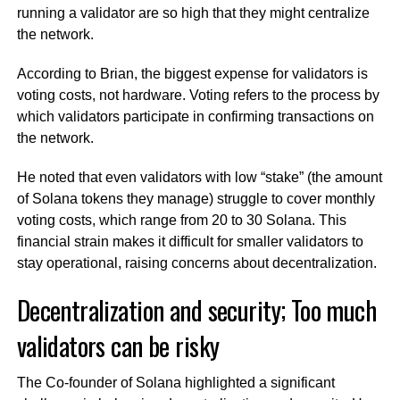
running a validator are so high that they might centralize
the network.
According to Brian, the biggest expense for validators is
voting costs, not hardware. Voting refers to the process by
which validators participate in confirming transactions on
the network.
He noted that even validators with low “stake” (the amount
of Solana tokens they manage) struggle to cover monthly
voting costs, which range from 20 to 30 Solana. This
financial strain makes it difficult for smaller validators to
stay operational, raising concerns about decentralization.
Decentralization and security; Too much
validators can be risky
The Co-founder of Solana highlighted a significant