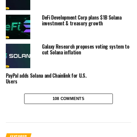
DeFi Development Corp plans $1B Solana
investment & treasury growth
Galaxy Research proposes voting system to
cut Solana inflation
PayPal adds Solana and Chainlink for U.S.
Users
108 COMMENTS
FEATURED