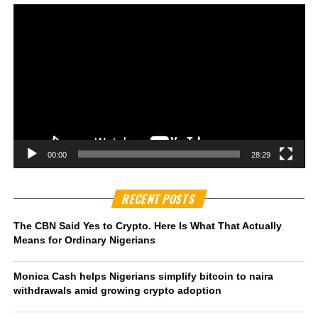
00:00
28:29
RECENT POSTS
The CBN Said Yes to Crypto. Here Is What That Actually
Means for Ordinary Nigerians
Monica Cash helps Nigerians simplify bitcoin to naira
withdrawals amid growing crypto adoption