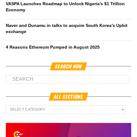
VASPA Launches Roadmap to Unlock Nigeria’s $1 Trillion
Economy
Naver and Dunamu in talks to acquire South Korea’s Upbit
exchange
4 Reasons Ethereum Pumped in August 2025
SEARCH NOW
ALL SECTIONS
All
Sections