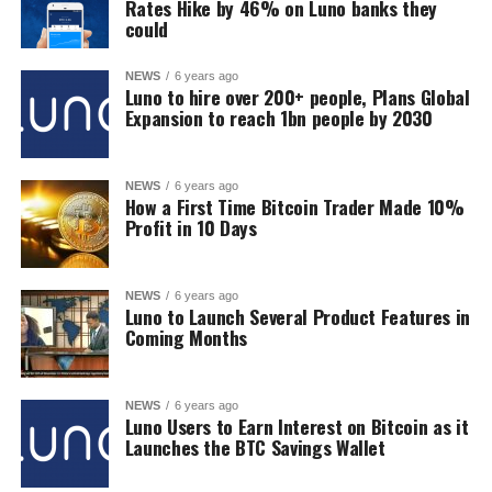
Rates Hike by 46% on Luno banks they
could
NEWS
6 years ago
Luno to hire over 200+ people, Plans Global
Expansion to reach 1bn people by 2030
NEWS
6 years ago
How a First Time Bitcoin Trader Made 10%
Profit in 10 Days
NEWS
6 years ago
Luno to Launch Several Product Features in
Coming Months
NEWS
6 years ago
Luno Users to Earn Interest on Bitcoin as it
Launches the BTC Savings Wallet