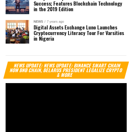
Success; Features Blockchain Technology
in the 2019 Edition
NEWS
7 years ago
Digital Assets Exchange Luno Launches
Cryptocurrency Literacy Tour For Varsities
in Nigeria
Vi
NEWS UPDATE: NEWS UPDATE: BINANCE SMART CHAIN
Pl
NOW BNB CHAIN, BELARUS PRESIDENT LEGALIZE CRYPTO
& MORE