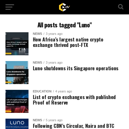
All posts tagged "Luno"
NEWS
3 years ago
How Africa’s largest native crypto
exchange thrived post-FTX
NEWS
3 years ago
Luno shutdowns its Singapore operations
EDUCATION
4 years ago
List of crypto exchanges with published
Proof of Reserve
NEWS
5 years ago
Following CBN’s Circular, Naira and BTC