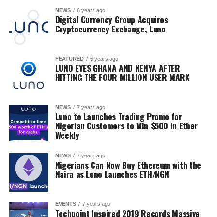
NEWS
6 years ago
Digital Currency Group Acquires
Cryptocurrency Exchange, Luno
FEATURED
6 years ago
LUNO EYES GHANA AND KENYA AFTER
HITTING THE FOUR MILLION USER MARK
NEWS
7 years ago
Luno to Launches Trading Promo for
Nigerian Customers to Win $500 in Ether
Weekly
NEWS
7 years ago
Nigerians Can Now Buy Ethereum with the
Naira as Luno Launches ETH/NGN
EVENTS
7 years ago
Techpoint Inspired 2019 Records Massive