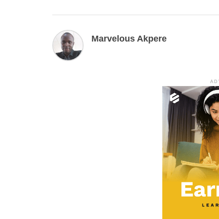
Marvelous Akpere
AD