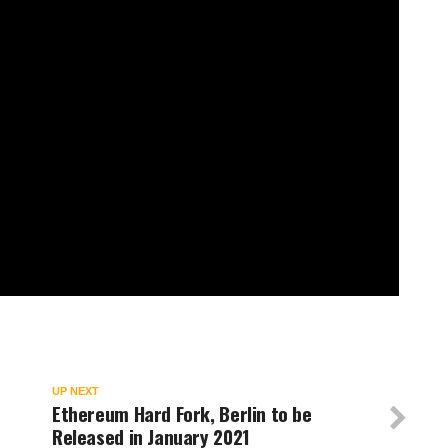
UP NEXT
e
Ethereum Hard Fork, Berlin to be
Released in January 2021