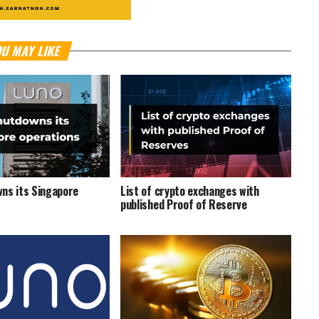
U MAY LIKE
ns its Singapore
List of crypto exchanges with
published Proof of Reserve