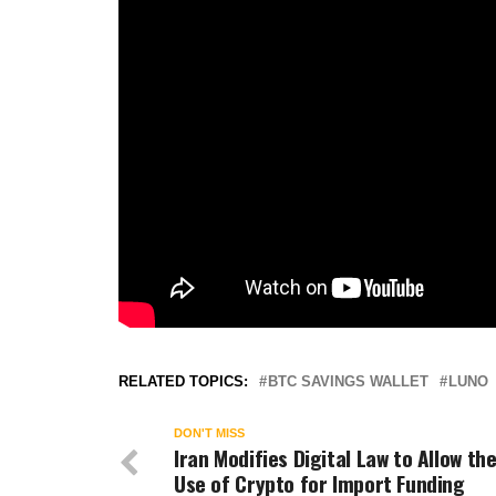
RELATED TOPICS:
BTC SAVINGS WALLET
LUNO
DON'T MISS
Iran Modifies Digital Law to Allow th
Use of Crypto for Import Funding