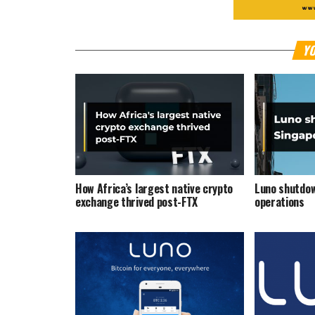
YO
How Africa’s largest native crypto
Luno shutdow
exchange thrived post-FTX
operations