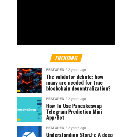
TRENDING
FEATURED
2 years ago
The validator debate: how
many are needed for true
blockchain decentralization?
FEATURED
2 years ago
How To Use Pancakeswap
Telegram Prediction Mini
App/Bot
FEATURED
2 years ago
Understanding Ston.Fi; A deep