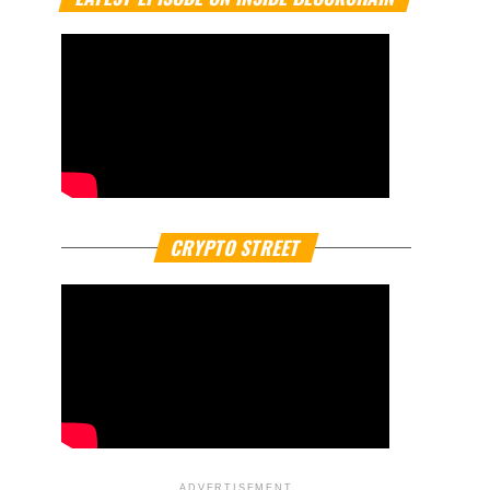
CRYPTO STREET
ADVERTISEMENT