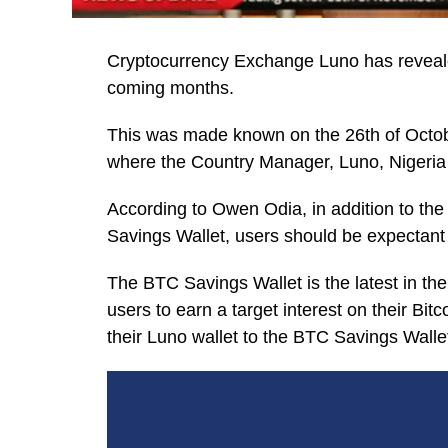
Cryptocurrency Exchange Luno has revealed 
coming months.
This was made known on the 26th of Octob
where the Country Manager, Luno, Nigeria
According to Owen Odia, in addition to the
Savings Wallet, users should be expectant
The BTC Savings Wallet is the latest in the
users to earn a target interest on their Bitc
their Luno wallet to the BTC Savings Wallet