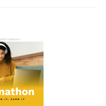
VERTISEMENT