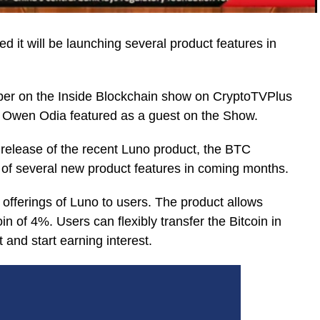
it will be launching several product features in
er on the Inside Blockchain show on CryptoTVPlus
 Owen Odia featured as a guest on the Show.
 release of the recent Luno product, the BTC
 of several new product features in coming months.
 offerings of Luno to users. The product allows
oin of 4%. Users can flexibly transfer the Bitcoin in
 and start earning interest.