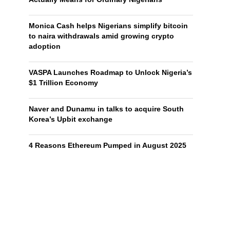
Monica Cash helps Nigerians simplify bitcoin
to naira withdrawals amid growing crypto
adoption
VASPA Launches Roadmap to Unlock Nigeria’s
$1 Trillion Economy
Naver and Dunamu in talks to acquire South
Korea’s Upbit exchange
4 Reasons Ethereum Pumped in August 2025