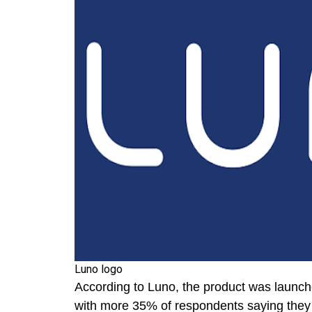
Luno logo
According to Luno, the product was launche
with more 35% of respondents saying they a