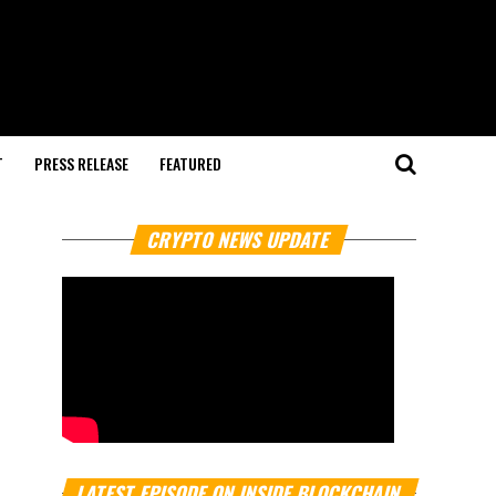
T
PRESS RELEASE
FEATURED
CRYPTO NEWS UPDATE
LATEST EPISODE ON INSIDE BLOCKCHAIN