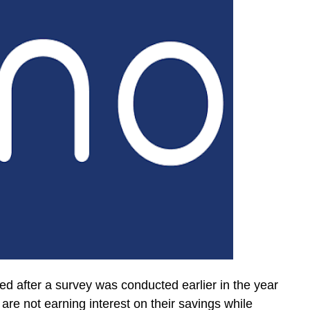
d after a survey was conducted earlier in the year
re not earning interest on their savings while