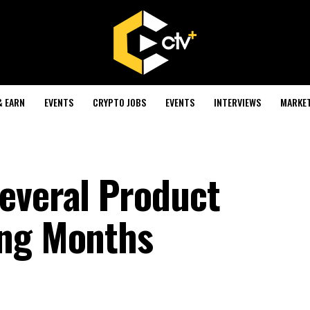
& EARN
EVENTS
CRYPTO JOBS
EVENTS
INTERVIEWS
MARKE
everal Product
ing Months