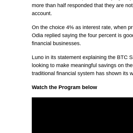
more than half responded that they are not 
account.
On the choice 4% as interest rate, when p
Odia replied saying the four percent is goo
financial businesses.
Luno in its statement explaining the BTC Sa
looking to make meaningful savings on the
traditional financial system has shown its
Watch the Program below