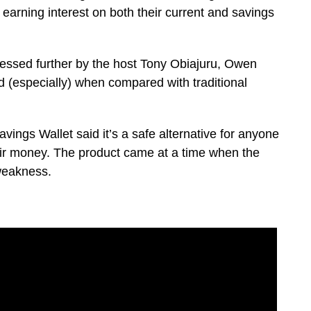
earning interest on both their current and savings
ressed further by the host Tony Obiajuru, Owen
d (especially) when compared with traditional
vings Wallet said it’s a safe alternative for anyone
ir money. The product came at a time when the
 weakness.