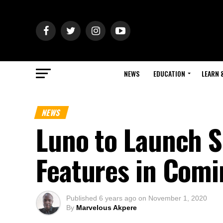
NEWS
EDUCATION
LEARN 
NEWS
Luno to Launch S
Features in Com
Published
6 years ago
on
November 1, 2020
By
Marvelous Akpere