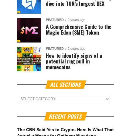
dive into TON’s largest DEX
FEATURED
2 years ago
A Comprehensive Guide to the
Magic Eden ($ME) Token
FEATURED
2 years ago
How to identify signs of a
potential rug pull in
memecoins
ALL SECTIONS
ALL
Sections
RECENT POSTS
The CBN Said Yes to Crypto. Here Is What That
Actually Means for Ordinary Nigerians