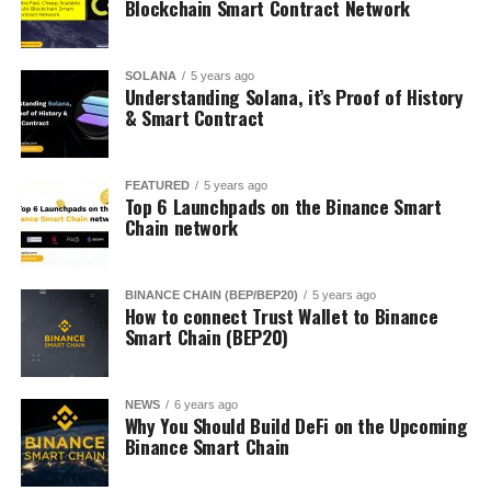
Blockchain Smart Contract Network
SOLANA
5 years ago
Understanding Solana, it’s Proof of History
& Smart Contract
FEATURED
5 years ago
Top 6 Launchpads on the Binance Smart
Chain network
BINANCE CHAIN (BEP/BEP20)
5 years ago
How to connect Trust Wallet to Binance
Smart Chain (BEP20)
NEWS
6 years ago
Why You Should Build DeFi on the Upcoming
Binance Smart Chain