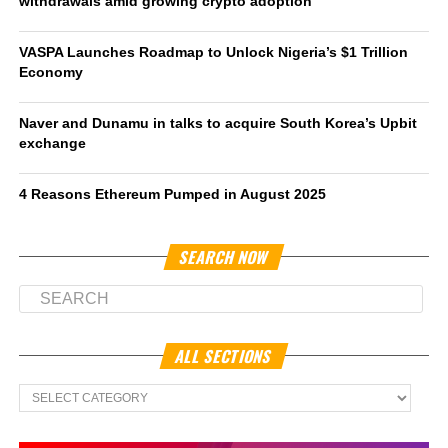
withdrawals amid growing crypto adoption
VASPA Launches Roadmap to Unlock Nigeria’s $1 Trillion
Economy
Naver and Dunamu in talks to acquire South Korea’s Upbit
exchange
4 Reasons Ethereum Pumped in August 2025
SEARCH NOW
ALL SECTIONS
All
Sections