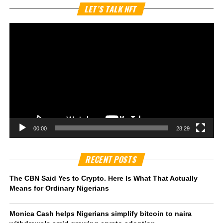
Vi
LET’S TALK NFT
Pl
00:00
28:29
RECENT POSTS
The CBN Said Yes to Crypto. Here Is What That Actually
Means for Ordinary Nigerians
Monica Cash helps Nigerians simplify bitcoin to naira