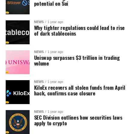
potential on Sui
NEWS
1 year ago
Why tighter regulations could lead to rise
of dark stablecoins
NEWS
1 year ago
Uniswap surpasses $3 trillion in trading
volume
NEWS
1 year ago
KiloEx recovers all stolen funds from April
hack, confirms case closure
NEWS
1 year ago
SEC Division outlines how securities laws
apply to crypto