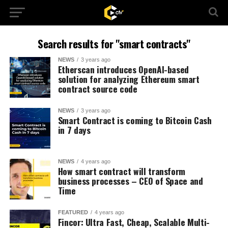
Search results for "smart contracts"
NEWS
3 years ago
Etherscan introduces OpenAI-based
solution for analyzing Ethereum smart
contract source code
NEWS
3 years ago
Smart Contract is coming to Bitcoin Cash
in 7 days
NEWS
4 years ago
How smart contract will transform
business processes – CEO of Space and
Time
FEATURED
4 years ago
Fincor: Ultra Fast, Cheap, Scalable Multi-