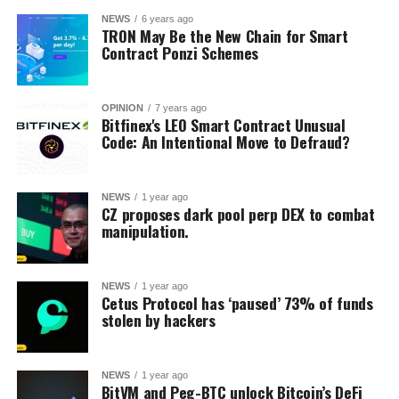
NEWS
6 years ago
TRON May Be the New Chain for Smart
Contract Ponzi Schemes
OPINION
7 years ago
Bitfinex's LEO Smart Contract Unusual
Code: An Intentional Move to Defraud?
NEWS
1 year ago
CZ proposes dark pool perp DEX to combat
manipulation.
NEWS
1 year ago
Cetus Protocol has ‘paused’ 73% of funds
stolen by hackers
NEWS
1 year ago
BitVM and Peg-BTC unlock Bitcoin’s DeFi