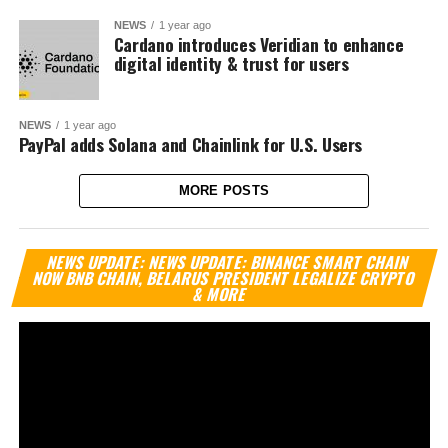
NEWS
1 year ago
Cardano introduces Veridian to enhance
digital identity & trust for users
NEWS
1 year ago
PayPal adds Solana and Chainlink for U.S. Users
MORE POSTS
Vi
NEWS UPDATE: NEWS UPDATE: BINANCE SMART CHAIN
Pl
NOW BNB CHAIN, BELARUS PRESIDENT LEGALIZE CRYPTO
& MORE