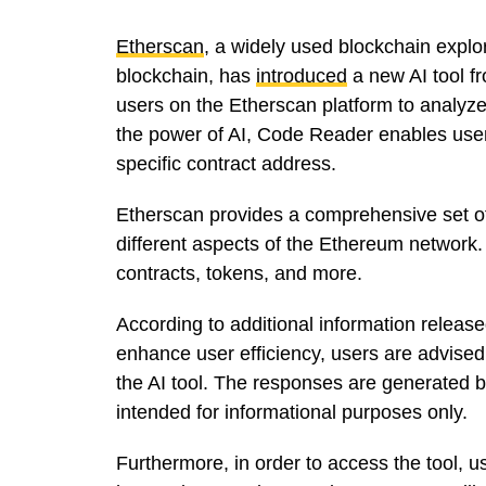
Etherscan
, a widely used blockchain expl
blockchain, has
introduced
a new AI tool f
users on the Etherscan platform to analyz
the power of AI, Code Reader enables users
specific contract address.
Etherscan provides a comprehensive set of 
different aspects of the Ethereum network.
contracts, tokens, and more.
According to additional information release
enhance user efficiency, users are advised
the AI tool. The responses are generated
intended for informational purposes only.
Furthermore, in order to access the tool,