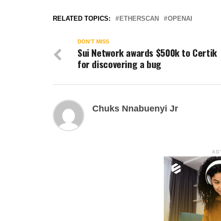
RELATED TOPICS:
ETHERSCAN
OPENAI
DON'T MISS
Sui Network awards $500k to Certik
for discovering a bug
Chuks Nnabuenyi Jr
AD