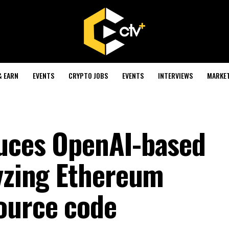
& EARN
EVENTS
CRYPTO JOBS
EVENTS
INTERVIEWS
MARKE
duces OpenAI-based
lyzing Ethereum
ource code