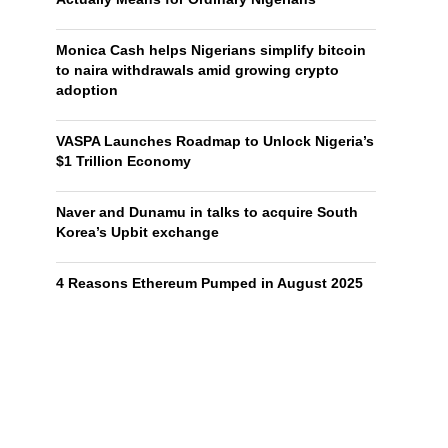
Monica Cash helps Nigerians simplify bitcoin
to naira withdrawals amid growing crypto
adoption
VASPA Launches Roadmap to Unlock Nigeria’s
$1 Trillion Economy
Naver and Dunamu in talks to acquire South
Korea’s Upbit exchange
4 Reasons Ethereum Pumped in August 2025