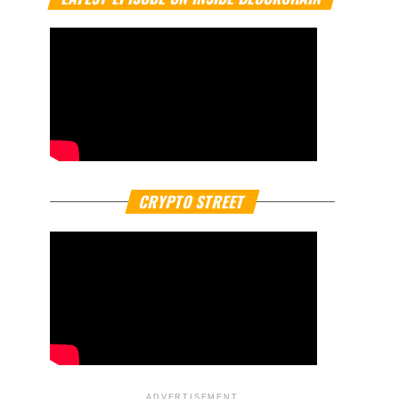
CRYPTO STREET
ADVERTISEMENT