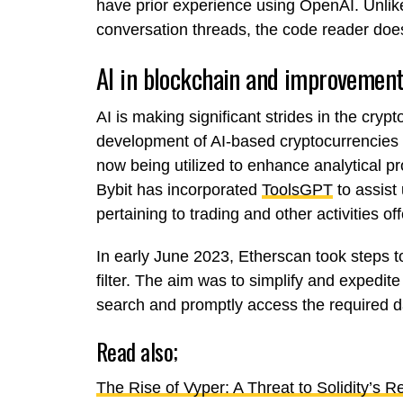
have prior experience using OpenAI. Unli
conversation threads, the code reader does
AI in blockchain and improvement
AI is making significant strides in the cryp
development of AI-based cryptocurrencies l
now being utilized to enhance analytical p
Bybit has incorporated
ToolsGPT
to assist
pertaining to trading and other activities o
In early June 2023, Etherscan took steps t
filter. The aim was to simplify and expedite
search and promptly access the required d
Read also;
The Rise of Vyper: A Threat to Solidity’s 