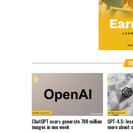
YO
ChatGPT users generate 700 million
GPT-4.5: les
images in one week
more about c