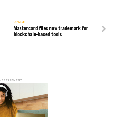
UP NEXT
Mastercard files new trademark for
blockchain-based tools
VERTISEMENT