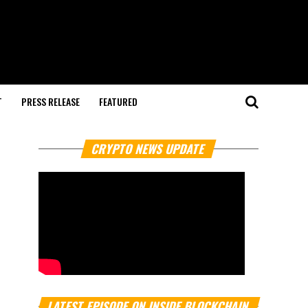
T
PRESS RELEASE
FEATURED
CRYPTO NEWS UPDATE
LATEST EPISODE ON INSIDE BLOCKCHAIN