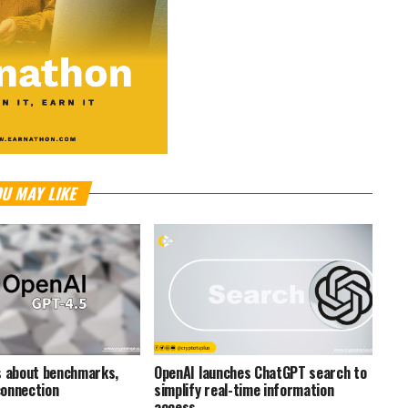
U MAY LIKE
s about benchmarks,
OpenAI launches ChatGPT search to
onnection
simplify real-time information
access