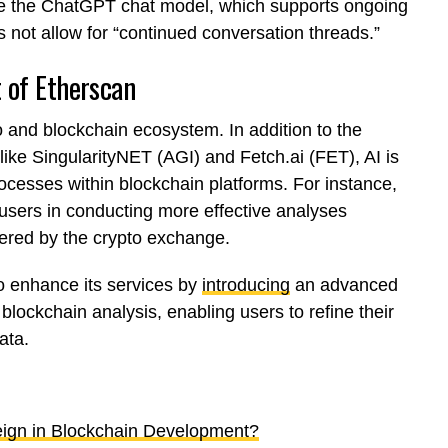
ke the ChatGPT chat model, which supports ongoing
 not allow for “continued conversation threads.”
 of Etherscan
to and blockchain ecosystem. In addition to the
ike SingularityNET (AGI) and Fetch.ai (FET), AI is
rocesses within blockchain platforms. For instance,
 users in conducting more effective analyses
ffered by the crypto exchange.
o enhance its services by
introducing
an advanced
 blockchain analysis, enabling users to refine their
ata.
Reign in Blockchain Development?