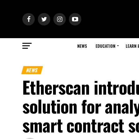
NEWS
EDUCATION
LEARN 
NEWS
Etherscan intro
solution for ana
smart contract s