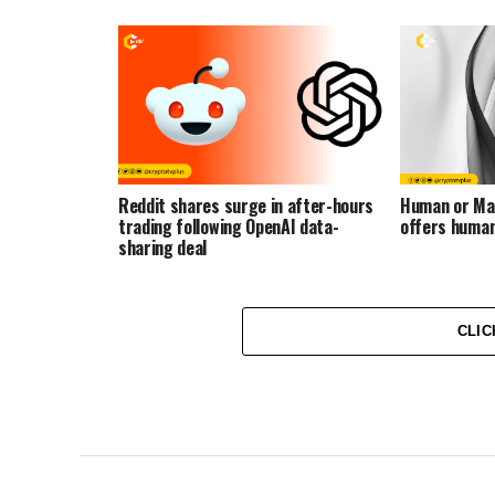
Reddit shares surge in after-hours
Human or Ma
trading following OpenAI data-
offers human
sharing deal
CLIC