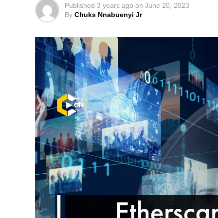
Published
3 years ago
on
June 20, 2023
By
Chuks Nnabuenyi Jr