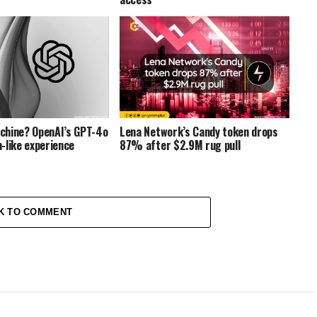
chine? OpenAI’s GPT-4o
Lena Network’s Candy token drops
-like experience
87% after $2.9M rug pull
K TO COMMENT