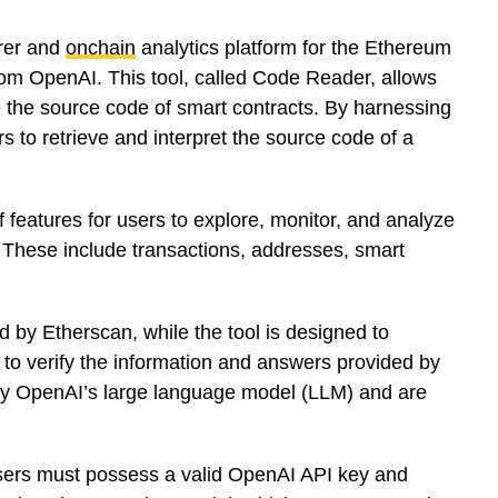
orer and
onchain
analytics platform for the Ethereum
rom OpenAI. This tool, called Code Reader, allows
e the source code of smart contracts. By harnessing
 to retrieve and interpret the source code of a
features for users to explore, monitor, and analyze
 These include transactions, addresses, smart
d by Etherscan, while the tool is designed to
 to verify the information and answers provided by
 by OpenAI’s large language model (LLM) and are
 users must possess a valid OpenAI API key and