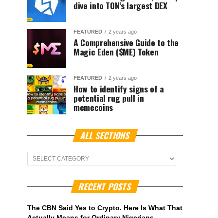
dive into TON’s largest DEX
FEATURED
2 years ago
A Comprehensive Guide to the
Magic Eden ($ME) Token
FEATURED
2 years ago
How to identify signs of a
potential rug pull in
memecoins
ALL SECTIONS
ALL
Sections
RECENT POSTS
The CBN Said Yes to Crypto. Here Is What That
Actually Means for Ordinary Nigerians