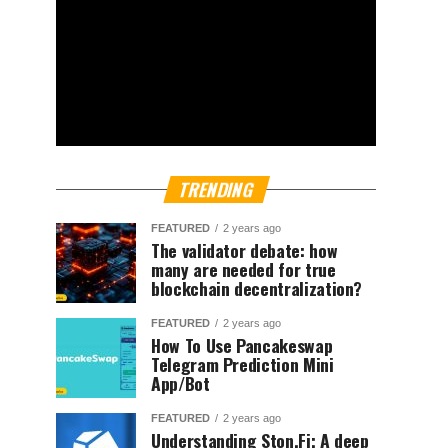
TRENDING
FEATURED
2 years ago
The validator debate: how
many are needed for true
blockchain decentralization?
FEATURED
2 years ago
How To Use Pancakeswap
Telegram Prediction Mini
App/Bot
FEATURED
2 years ago
Understanding Ston.Fi; A deep