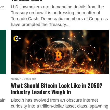
ve,
U.S. lawmakers are demanding details from the
Treasury on how it is addressing the matter of
Tornado Cash. Democratic members of Congress
have prompted the Treasury...
NEWS
2 years ago
What Should Bitcoin Look Like in 2050?
Industry Leaders Weigh In
ain
Bitcoin has evolved from an obscure internet
curiosity into a trillion-dollar asset class, spawning