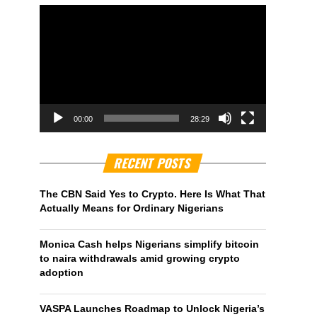
00:00
28:29
RECENT POSTS
The CBN Said Yes to Crypto. Here Is What That
Actually Means for Ordinary Nigerians
Monica Cash helps Nigerians simplify bitcoin
to naira withdrawals amid growing crypto
adoption
VASPA Launches Roadmap to Unlock Nigeria’s