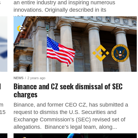
s
an entire industry and inspiring numerous
innovations. Originally described in its
whitepaper...
NEWS
2 years ago
d
Binance and CZ seek dismissal of SEC
charges
am
Binance, and former CEO CZ, has submitted a
 15
request to dismiss the U.S. Securities and
Exchange Commission’s (SEC) revised set of
allegations. Binance’s legal team, along...