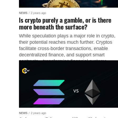
NEWS
2 years ago
Is crypto purely a gamble, or is there
more beneath the surface?
While speculation plays a major role in crypto,
their potential reaches much further. Cryptos
facilitate cross-border transactions, enable
decentralized finance, and support smart
contracts—transforming financial systems....
NEWS
2 years ago