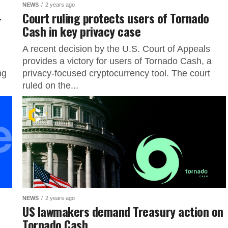
NEWS
2 years ago
-
Court ruling protects users of Tornado
Cash in key privacy case
A recent decision by the U.S. Court of Appeals
provides a victory for users of Tornado Cash, a
ng
privacy-focused cryptocurrency tool. The court
ruled on the...
NEWS
2 years ago
US lawmakers demand Treasury action on
Tornado Cash