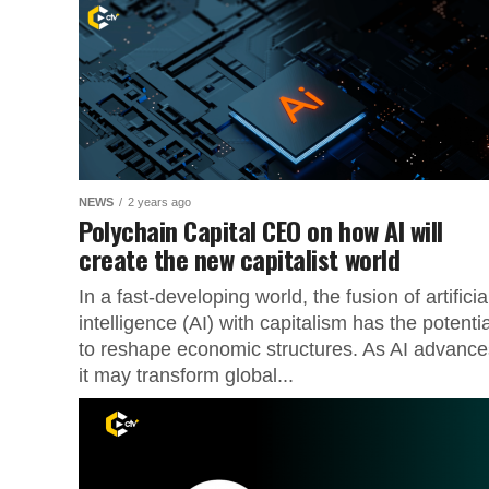
NEWS
2 years ago
Polychain Capital CEO on how AI will
create the new capitalist world
In a fast-developing world, the fusion of artificia
intelligence (AI) with capitalism has the potentia
to reshape economic structures. As AI advance
it may transform global...