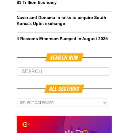
$1 Trillion Economy
Naver and Dunamu in talks to acquire South
Korea’s Upbit exchange
4 Reasons Ethereum Pumped in August 2025
SEARCH NOW
ALL SECTIONS
All
Sections