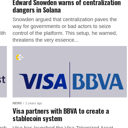
Edward Snowden warns of centralization
dangers in Solana
Snowden argued that centralization paves the
way for governments or bad actors to seize
ith
control of the platform. This setup, he warned,
threatens the very essence...
NEWS
2 years ago
Visa partners with BBVA to create a
stablecoin system