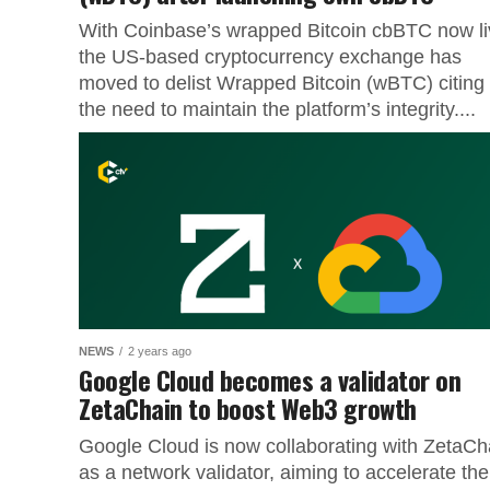
With Coinbase’s wrapped Bitcoin cbBTC now li
the US-based cryptocurrency exchange has
moved to delist Wrapped Bitcoin (wBTC) citing
the need to maintain the platform’s integrity....
NEWS
2 years ago
Google Cloud becomes a validator on
ZetaChain to boost Web3 growth
Google Cloud is now collaborating with ZetaCh
as a network validator, aiming to accelerate the