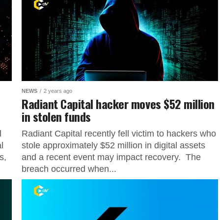
NEWS
2 years ago
Radiant Capital hacker moves $52 million
in stolen funds
l
Radiant Capital recently fell victim to hackers who
l
stole approximately $52 million in digital assets
s,
and a recent event may impact recovery. The
breach occurred when...