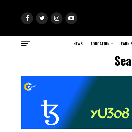
NEWS
EDUCATION
LEARN 
Sea