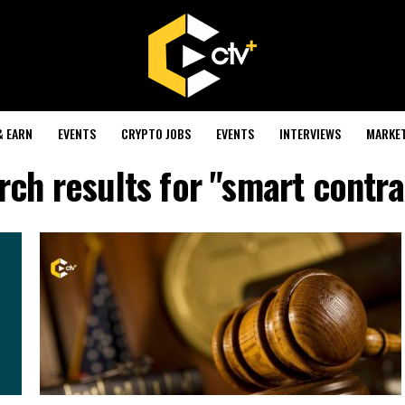
& EARN
EVENTS
CRYPTO JOBS
EVENTS
INTERVIEWS
MARKE
rch results for "smart contra