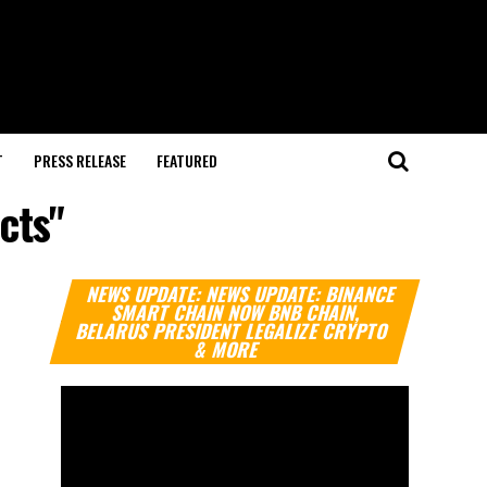
T
PRESS RELEASE
FEATURED
cts"
Video
NEWS UPDATE: NEWS UPDATE: BINANCE
Player
SMART CHAIN NOW BNB CHAIN,
BELARUS PRESIDENT LEGALIZE CRYPTO
& MORE