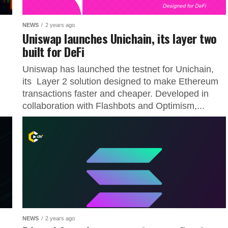
NEWS
2 years ago
Uniswap launches Unichain, its layer two
built for DeFi
Uniswap has launched the testnet for Unichain,
its Layer 2 solution designed to make Ethereum
transactions faster and cheaper. Developed in
collaboration with Flashbots and Optimism,...
NEWS
2 years ago