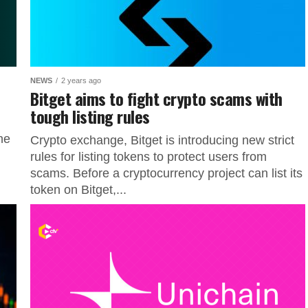
NEWS
2 years ago
Bitget aims to fight crypto scams with
tough listing rules
he
Crypto exchange, Bitget is introducing new strict
.
rules for listing tokens to protect users from
scams. Before a cryptocurrency project can list its
token on Bitget,...