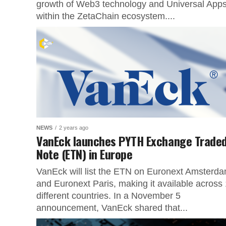
growth of Web3 technology and Universal App
within the ZetaChain ecosystem....
NEWS
2 years ago
VanEck launches PYTH Exchange Trade
Note (ETN) in Europe
VanEck will list the ETN on Euronext Amsterd
and Euronext Paris, making it available across
different countries. In a November 5
announcement, VanEck shared that...