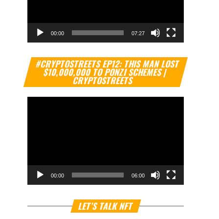
00:00
07:27
Video
#CRYPTOSTREETS EP12: THIS MAN LOST
Player
$10,000,000 TO PONZI SCHEMES |
CRYPTOSTREETS
00:00
06:00
Video
LET’S TALK NFT
Player