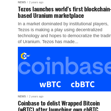
NEWS
2 years ago
Tezos launches world’s first blockchain
based Uranium marketplace
In a market dominated by institutional players,
Tezos is making a play using decentralized
technology and hopes to democratize the tradi
of Uranium. Tezos has made...
NEWS
2 years ago
Coinbase to delist Wrapped Bitcoin
(wBTC) after launching own cbBTC