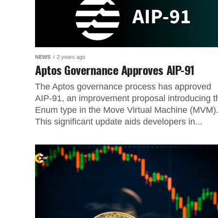
NEWS
2 years ago
Aptos Governance Approves AIP-91
The Aptos governance process has approved
AIP-91, an improvement proposal introducing t
Enum type in the Move Virtual Machine (MVM)
This significant update aids developers in...