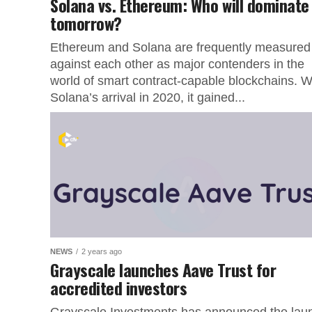
Solana vs. Ethereum: Who will dominate
tomorrow?
Ethereum and Solana are frequently measured
against each other as major contenders in the
world of smart contract-capable blockchains. W
Solana’s arrival in 2020, it gained...
NEWS
2 years ago
Grayscale launches Aave Trust for
accredited investors