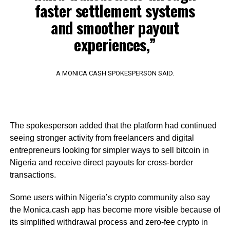
faster settlement systems
and smoother payout
experiences,”
A MONICA CASH SPOKESPERSON SAID.
The spokesperson added that the platform had continued
seeing stronger activity from freelancers and digital
entrepreneurs looking for simpler ways to sell bitcoin in
Nigeria and receive direct payouts for cross-border
transactions.
Some users within Nigeria’s crypto community also say
the Monica.cash app has become more visible because of
its simplified withdrawal process and zero-fee crypto in