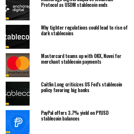
Protocol as USDM stablecoin ends
Why tighter regulations could lead to rise of
dark stablecoins
Mastercard teams up with OKX, Nuvei for
merchant stablecoin payments
Caitlin Long criticizes US Fed’s stablecoin
policy favoring big banks
PayPal offers 3.7% yield on PYUSD
stablecoin balances