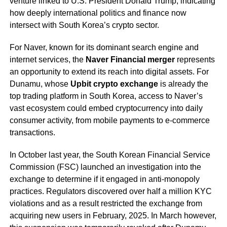
venture linked to U.S. President Donald Trump, indicating
how deeply international politics and finance now
intersect with South Korea’s crypto sector.
For Naver, known for its dominant search engine and
internet services, the
Naver Financial merger
represents
an opportunity to extend its reach into digital assets. For
Dunamu, whose
Upbit crypto exchange
is already the
top trading platform in South Korea, access to Naver’s
vast ecosystem could embed cryptocurrency into daily
consumer activity, from mobile payments to e-commerce
transactions.
In October last year, the South Korean Financial Service
Commission (FSC) launched an investigation into the
exchange to determine if it engaged in anti-monopoly
practices. Regulators discovered over half a million KYC
violations and as a result restricted the exchange from
acquiring new users in February, 2025. In March however,