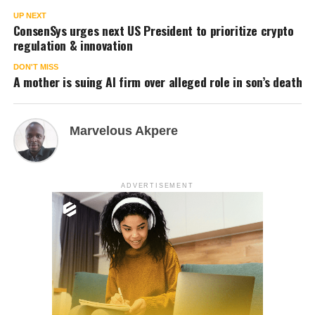
UP NEXT
ConsenSys urges next US President to prioritize crypto
regulation & innovation
DON'T MISS
A mother is suing AI firm over alleged role in son’s death
Marvelous Akpere
ADVERTISEMENT