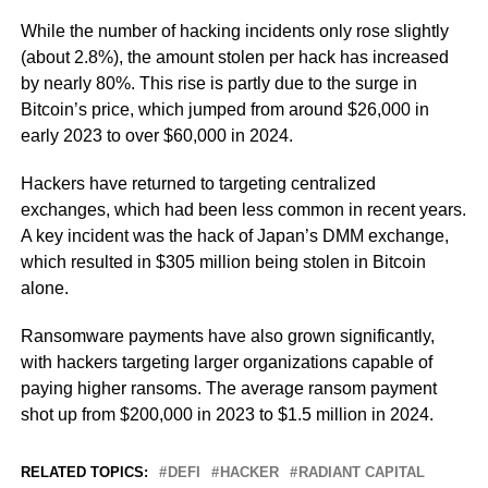
While the number of hacking incidents only rose slightly
(about 2.8%), the amount stolen per hack has increased
by nearly 80%. This rise is partly due to the surge in
Bitcoin’s price, which jumped from around $26,000 in
early 2023 to over $60,000 in 2024.
Hackers have returned to targeting centralized
exchanges, which had been less common in recent years.
A key incident was the hack of Japan’s DMM exchange,
which resulted in $305 million being stolen in Bitcoin
alone.
Ransomware payments have also grown significantly,
with hackers targeting larger organizations capable of
paying higher ransoms. The average ransom payment
shot up from $200,000 in 2023 to $1.5 million in 2024.
RELATED TOPICS:
DEFI
HACKER
RADIANT CAPITAL