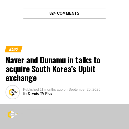
824 COMMENTS
NEWS
Naver and Dunamu in talks to
acquire South Korea’s Upbit
exchange
Published
11 months ago
on
September 25, 2025
By
Crypto TV Plus