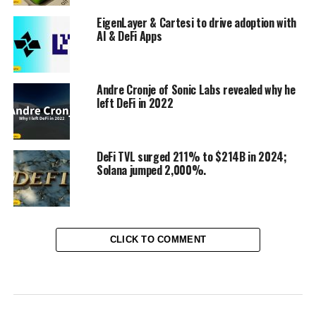
EigenLayer & Cartesi to drive adoption with
AI & DeFi Apps
Andre Cronje of Sonic Labs revealed why he
left DeFi in 2022
DeFi TVL surged 211% to $214B in 2024;
Solana jumped 2,000%.
CLICK TO COMMENT