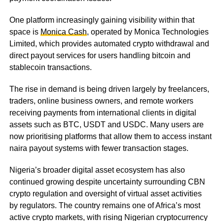
One platform increasingly gaining visibility within that
space is
Monica Cash
, operated by Monica Technologies
Limited, which provides automated crypto withdrawal and
direct payout services for users handling bitcoin and
stablecoin transactions.
The rise in demand is being driven largely by freelancers,
traders, online business owners, and remote workers
receiving payments from international clients in digital
assets such as BTC, USDT and USDC. Many users are
now prioritising platforms that allow them to access instant
naira payout systems with fewer transaction stages.
Nigeria’s broader digital asset ecosystem has also
continued growing despite uncertainty surrounding CBN
crypto regulation and oversight of virtual asset activities
by regulators. The country remains one of Africa’s most
active crypto markets, with rising Nigerian cryptocurrency