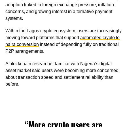
adoption linked to foreign exchange pressure, inflation
concerns, and growing interest in alternative payment
systems.
Within the Lagos crypto ecosystem, users are increasingly
moving toward platforms that support
automated crypto to
naira conversion
instead of depending fully on traditional
P2P arrangements.
A blockchain researcher familiar with Nigeria’s digital
asset market said users were becoming more concerned
about transaction speed and settlement reliability than
before.
“More crypto users are