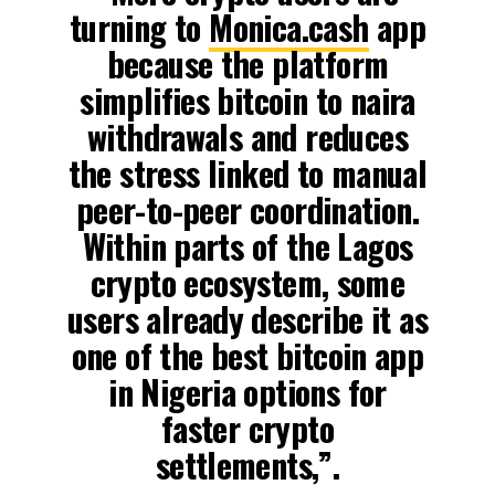
turning to
Monica.cash
app
because the platform
simplifies bitcoin to naira
withdrawals and reduces
the stress linked to manual
peer-to-peer coordination.
Within parts of the Lagos
crypto ecosystem, some
users already describe it as
one of the best bitcoin app
in Nigeria options for
faster crypto
settlements,”.