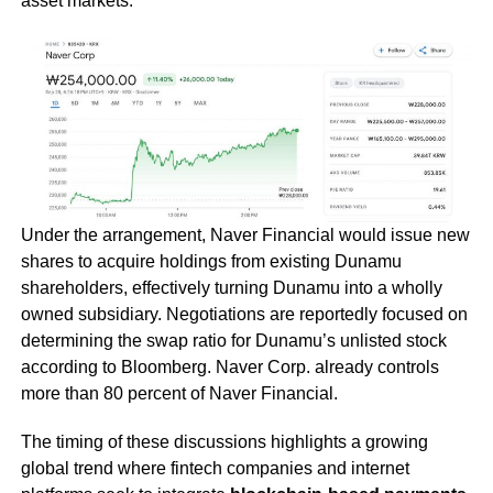
asset markets.
Under the arrangement, Naver Financial would issue new
shares to acquire holdings from existing Dunamu
shareholders, effectively turning Dunamu into a wholly
owned subsidiary. Negotiations are reportedly focused on
determining the swap ratio for Dunamu’s unlisted stock
according to Bloomberg. Naver Corp. already controls
more than 80 percent of Naver Financial.
The timing of these discussions highlights a growing
global trend where fintech companies and internet