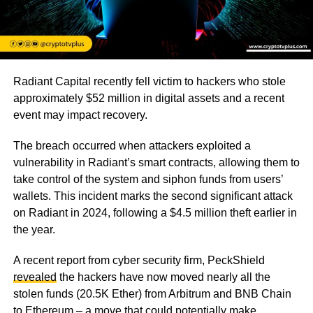
Radiant Capital recently fell victim to hackers who stole
approximately $52 million in digital assets and a recent
event may impact recovery.
The breach occurred when attackers exploited a
vulnerability in Radiant’s smart contracts, allowing them to
take control of the system and siphon funds from users’
wallets. This incident marks the second significant attack
on Radiant in 2024, following a $4.5 million theft earlier in
the year.
A recent report from cyber security firm, PeckShield
revealed
the hackers have now moved nearly all the
stolen funds (20.5K Ether) from Arbitrum and BNB Chain
to Ethereum – a move that could potentially make