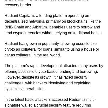
recovery harder.
Radiant Capital is a lending platform operating on
decentralized networks, primarily on blockchains like the
BNB Chain and Arbitrum. It enables users to borrow and
lend cryptocurrencies without relying on traditional banks.
Radiant has grown in popularity, allowing users to use
crypto as collateral for loans, similar to using a house or
car as collateral in the real world.
The platform’s rapid development attracted many users by
offering access to crypto-based lending and borrowing.
However, despite its growth, it has faced security
challenges, with hackers identifying and exploiting
systemic vulnerabilities.
In the latest hack, attackers accessed Radiant’s multi-
signature wallet, a crucial security feature requiring