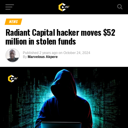
NEWS
Radiant Capital hacker moves $52
million in stolen funds
Published
2 years ago
on
October 24, 2024
By
Marvelous Akpere