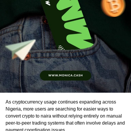
As cryptocurrency usage continues expanding across
Nigeria, more users are searching for easier ways to
convert crypto to naira without relying entirely on manual
peer-to-peer trading systems that often involve delays and
payment coordination issues.