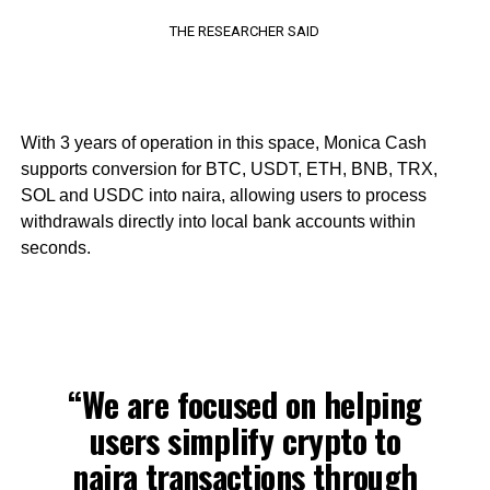
THE RESEARCHER SAID
With 3 years of operation in this space, Monica Cash
supports conversion for BTC, USDT, ETH, BNB, TRX,
SOL and USDC into naira, allowing users to process
withdrawals directly into local bank accounts within
seconds.
“We are focused on helping
users simplify crypto to
naira transactions through