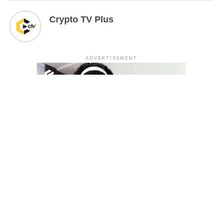
Crypto TV Plus
ADVERTISEMENT