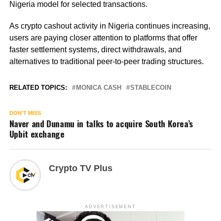
Nigeria model for selected transactions.
As crypto cashout activity in Nigeria continues increasing,
users are paying closer attention to platforms that offer
faster settlement systems, direct withdrawals, and
alternatives to traditional peer-to-peer trading structures.
RELATED TOPICS:
MONICA CASH
STABLECOIN
DON'T MISS
Naver and Dunamu in talks to acquire South Korea’s
Upbit exchange
Crypto TV Plus
ADVERTISEMENT