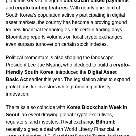
platforms seek to integrate
blockchain-based payments
and
crypto trading features
. With nearly one-third of
South Korea’s population actively participating in digital
asset markets, the country has become a proving ground
for new financial technologies. On certain trading days,
Bloomberg reports volumes on local crypto exchanges
even surpass turnover on certain stock indexes.
Political momentum is also shaping the landscape.
President Lee Jae Myung, who pledged to build a
crypto-
friendly South Korea
, introduced the
Digital Asset
Basic Act
earlier this year. The legislation aims to expand
protections for investors while promoting industry
innovation.
The talks also coincide with
Korea Blockchain Week in
Seoul
, an event drawing global crypto executives,
regulators, and investors. Rival exchange
Bithumb
recently signed a deal with World Liberty Financial, a