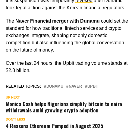
this suspension was temporarily
revoked
after Dunamu
took legal action against the Korean financial regulators.
The
Naver Financial merger with Dunamu
could set the
standard for how traditional fintech services and crypto
exchanges integrate, shaping not only domestic
competition but also influencing the global conversation
on the future of money.
Over the last 24 hours, the Upbit trading volume stands at
$2.8 billion.
RELATED TOPICS:
DUNAMU
NAVER
UPBIT
UP NEXT
Monica Cash helps Nigerians simplify bitcoin to naira
withdrawals amid growing crypto adoption
DON'T MISS
4 Reasons Ethereum Pumped in August 2025