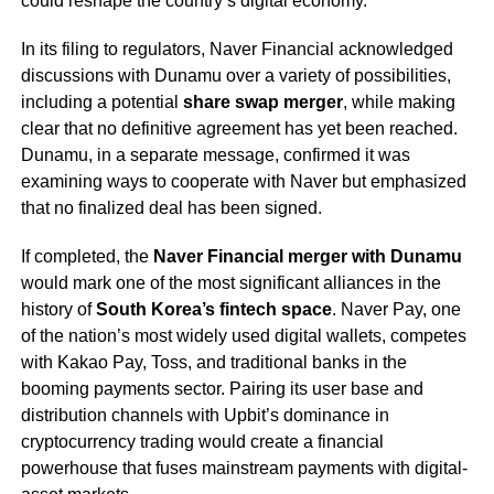
could reshape the country’s digital economy.
In its filing to regulators, Naver Financial acknowledged
discussions with Dunamu over a variety of possibilities,
including a potential
share swap merger
, while making
clear that no definitive agreement has yet been reached.
Dunamu, in a separate message, confirmed it was
examining ways to cooperate with Naver but emphasized
that no finalized deal has been signed.
If completed, the
Naver Financial merger with Dunamu
would mark one of the most significant alliances in the
history of
South Korea’s fintech space
. Naver Pay, one
of the nation’s most widely used digital wallets, competes
with Kakao Pay, Toss, and traditional banks in the
booming payments sector. Pairing its user base and
distribution channels with Upbit’s dominance in
cryptocurrency trading would create a financial
powerhouse that fuses mainstream payments with digital-