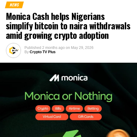
NEWS
Monica Cash helps Nigerians
simplify bitcoin to naira withdrawals
amid growing crypto adoption
Published
2 months ago
on
May 29, 2026
By
Crypto TV Plus