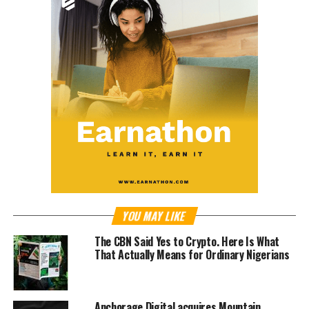
YOU MAY LIKE
The CBN Said Yes to Crypto. Here Is What
That Actually Means for Ordinary Nigerians
Anchorage Digital acquires Mountain