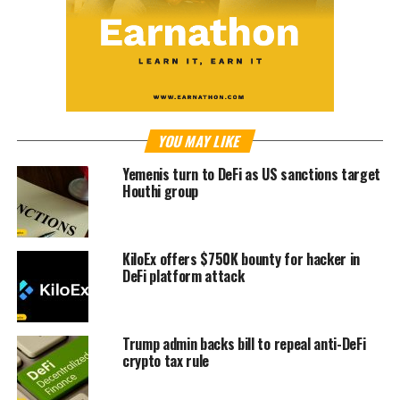
YOU MAY LIKE
Yemenis turn to DeFi as US sanctions target
Houthi group
KiloEx offers $750K bounty for hacker in
DeFi platform attack
Trump admin backs bill to repeal anti-DeFi
crypto tax rule