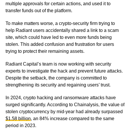
multiple approvals for certain actions, and used it to
transfer funds out of the platform.
To make matters worse, a crypto-security firm trying to
help Radiant users accidentally shared a link to a scam
site, which could have led to even more funds being
stolen. This added confusion and frustration for users
trying to protect their remaining assets.
Radiant Capital’s team is now working with security
experts to investigate the hack and prevent future attacks.
Despite the setback, the company is committed to
strengthening its security and regaining users’ trust.
In 2024, crypto hacking and ransomware attacks have
surged significantly. According to Chainalysis, the value of
stolen cryptocurrency by mid-year had already surpassed
$1.58 billion
, an 84% increase compared to the same
period in 2023.