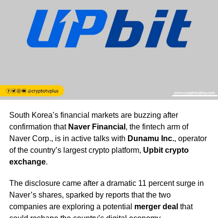
South Korea’s financial markets are buzzing after
confirmation that
Naver Financial
, the fintech arm of
Naver Corp., is in active talks with
Dunamu Inc.
, operator
of the country’s largest crypto platform,
Upbit crypto
exchange
.
The disclosure came after a dramatic 11 percent surge in
Naver’s shares, sparked by reports that the two
companies are exploring a potential
merger deal
that