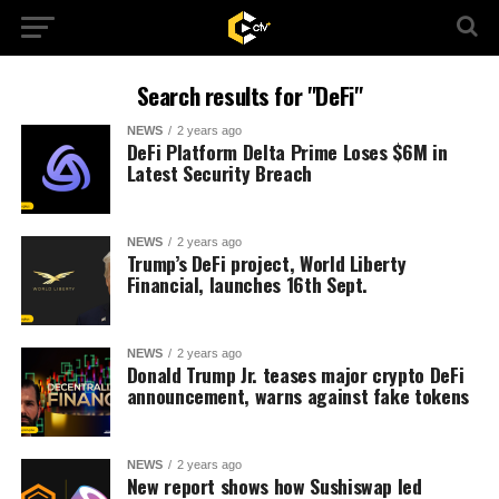
Search results for "DeFi"
NEWS
2 years ago
DeFi Platform Delta Prime Loses $6M in
Latest Security Breach
NEWS
2 years ago
Trump’s DeFi project, World Liberty
Financial, launches 16th Sept.
NEWS
2 years ago
Donald Trump Jr. teases major crypto DeFi
announcement, warns against fake tokens
NEWS
2 years ago
New report shows how Sushiswap led