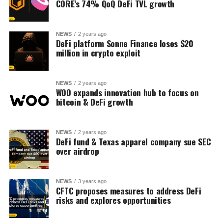
CORE’s 74% QoQ DeFi TVL growth
NEWS
2 years ago
DeFi platform Sonne Finance loses $20
million in crypto exploit
NEWS
2 years ago
WOO expands innovation hub to focus on
bitcoin & DeFi growth
NEWS
2 years ago
DeFi fund & Texas apparel company sue SEC
over airdrop
NEWS
3 years ago
CFTC proposes measures to address DeFi
risks and explores opportunities