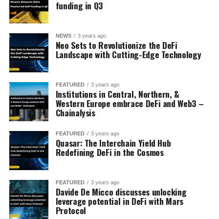
funding in Q3
NEWS
3 years ago
Neo Sets to Revolutionize the DeFi
Landscape with Cutting-Edge Technology
FEATURED
3 years ago
Institutions in Central, Northern, &
Western Europe embrace DeFi and Web3 –
Chainalysis
FEATURED
3 years ago
Quasar: The Interchain Yield Hub
Redefining DeFi in the Cosmos
FEATURED
3 years ago
Davide De Micco discusses unlocking
leverage potential in DeFi with Mars
Protocol