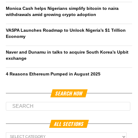
Monica Cash helps Nigerians simplify bitcoin to naira
withdrawals amid growing crypto adoption
VASPA Launches Roadmap to Unlock Nigeria’s $1 Trillion
Economy
Naver and Dunamu in talks to acquire South Korea’s Upbit
exchange
4 Reasons Ethereum Pumped in August 2025
SEARCH NOW
ALL SECTIONS
All