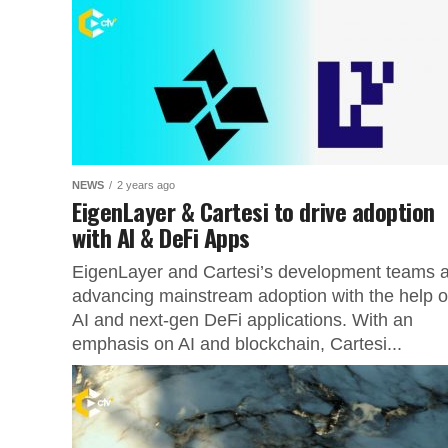
NEWS
2 years ago
EigenLayer & Cartesi to drive adoption
with AI & DeFi Apps
EigenLayer and Cartesi’s development teams 
advancing mainstream adoption with the help o
AI and next-gen DeFi applications. With an
emphasis on AI and blockchain, Cartesi...