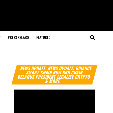
T
PRESS RELEASE
FEATURED
Video
NEWS UPDATE: NEWS UPDATE: BINANCE
Player
SMART CHAIN NOW BNB CHAIN,
BELARUS PRESIDENT LEGALIZE CRYPTO
& MORE