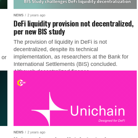
NEWS
2 years ago
DeFi liquidity provision not decentralized,
per new BIS study
The provision of liquidity in DeFi is not
decentralized, despite its technical
implementation, as researchers at the Bank for
 or
International Settlements (BIS) concluded.
Although decentralized finance...
NEWS
2 years ago