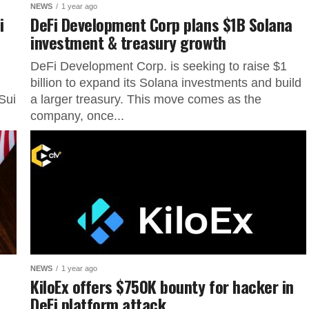
NEWS
1 year ago
i
DeFi Development Corp plans $1B Solana
investment & treasury growth
DeFi Development Corp. is seeking to raise $1
billion to expand its Solana investments and build
Sui
a larger treasury. This move comes as the
company, once...
NEWS
1 year ago
KiloEx offers $750K bounty for hacker in
DeFi platform attack