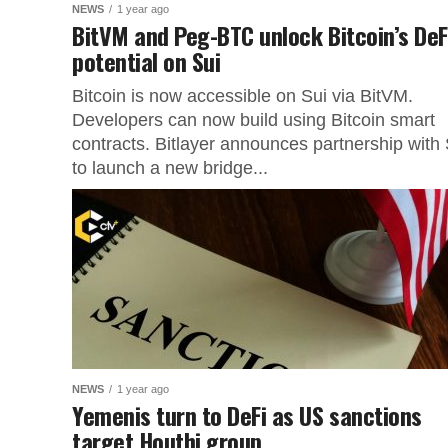
NEWS
1 year ago
BitVM and Peg-BTC unlock Bitcoin’s DeF
potential on Sui
Bitcoin is now accessible on Sui via BitVM.
Developers can now build using Bitcoin smart
contracts. Bitlayer announces partnership with 
to launch a new bridge...
NEWS
1 year ago
Yemenis turn to DeFi as US sanctions
target Houthi group