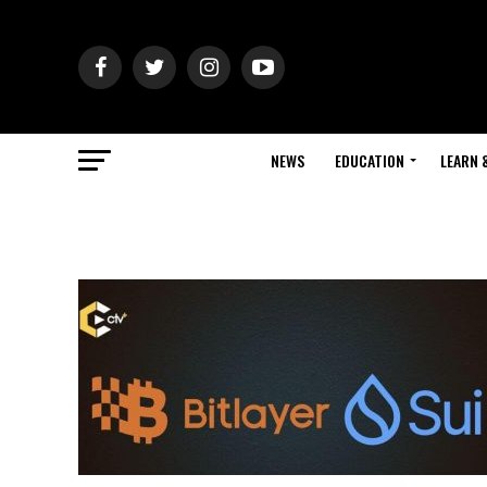
NEWS
EDUCATION
LEARN 