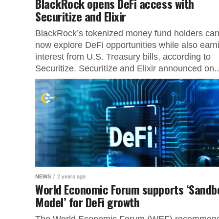
BlackRock opens DeFi access with
Securitize and Elixir
BlackRock’s tokenized money fund holders ca
now explore DeFi opportunities while also earn
interest from U.S. Treasury bills, according to
Securitize. Securitize and Elixir announced on..
NEWS
2 years ago
World Economic Forum supports ‘Sandb
Model’ for DeFi growth