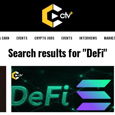
& EARN
EVENTS
CRYPTO JOBS
EVENTS
INTERVIEWS
MARKE
Search results for "DeFi"