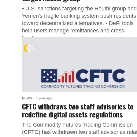
• U.S. sanctions targeting the Houthi group and
Yemen's fragile banking system push residents
toward decentralized alternatives. • DeFi tools
help users manage remittances and cross-
border...
NEWS
1 year ago
CFTC withdraws two staff advisories to
redefine digital assets regulations
The Commodity Futures Trading Commission
(CFTC) has withdrawn two staff advisories rela