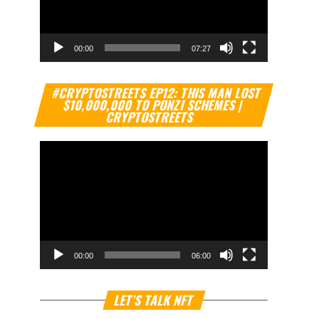
00:00
07:27
Video
#CRYPTOSTREETS EP12: THIS MAN LOST
Player
$10,000,000 TO PONZI SCHEMES |
CRYPTOSTREETS
00:00
06:00
Video
LET’S TALK NFT
Player