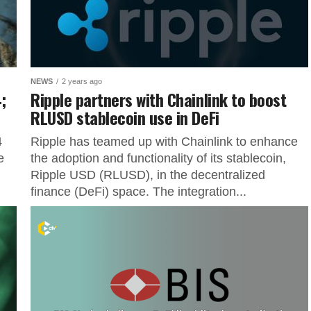
NEWS
2 years ago
;
Ripple partners with Chainlink to boost
RLUSD stablecoin use in DeFi
4
Ripple has teamed up with Chainlink to enhance
e
the adoption and functionality of its stablecoin,
Ripple USD (RLUSD), in the decentralized
finance (DeFi) space. The integration...