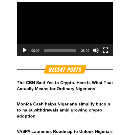
00:00
28:29
RECENT POSTS
The CBN Said Yes to Crypto. Here Is What That
Actually Means for Ordinary Nigerians
Monica Cash helps Nigerians simplify bitcoin
to naira withdrawals amid growing crypto
adoption
VASPA Launches Roadmap to Unlock Nigeria’s