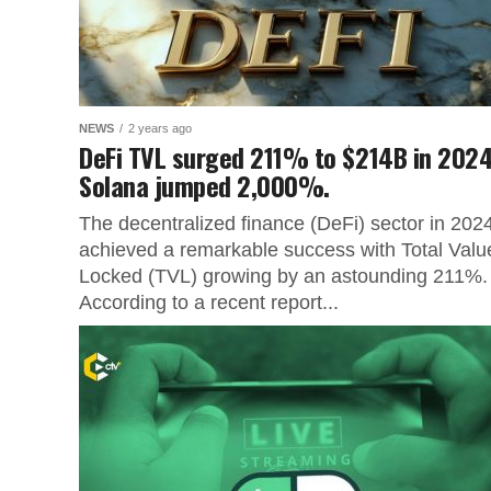
NEWS
2 years ago
DeFi TVL surged 211% to $214B in 2024
Solana jumped 2,000%.
The decentralized finance (DeFi) sector in 202
achieved a remarkable success with Total Valu
Locked (TVL) growing by an astounding 211%.
According to a recent report...