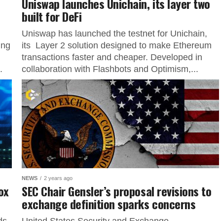
Uniswap launches Unichain, its layer two
built for DeFi
n
Uniswap has launched the testnet for Unichain,
ing
its Layer 2 solution designed to make Ethereum
transactions faster and cheaper. Developed in
.
collaboration with Flashbots and Optimism,...
NEWS
2 years ago
ox
SEC Chair Gensler’s proposal revisions to
exchange definition sparks concerns