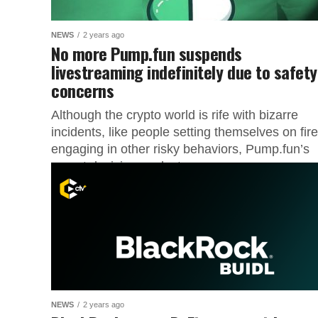
NEWS
2 years ago
No more Pump.fun suspends
livestreaming indefinitely due to safety
concerns
Although the crypto world is rife with bizarre
incidents, like people setting themselves on fire
engaging in other risky behaviors, Pump.fun’s
recent decision seeks to...
NEWS
2 years ago