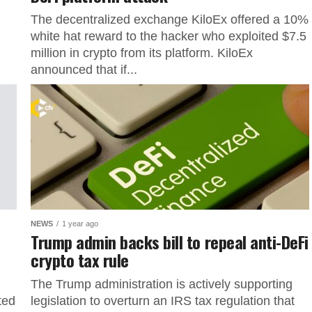
The decentralized exchange KiloEx offered a 10%
white hat reward to the hacker who exploited $7.5
million in crypto from its platform. KiloEx
announced that if...
NEWS
1 year ago
Trump admin backs bill to repeal anti-DeFi
crypto tax rule
The Trump administration is actively supporting
ted
legislation to overturn an IRS tax regulation that