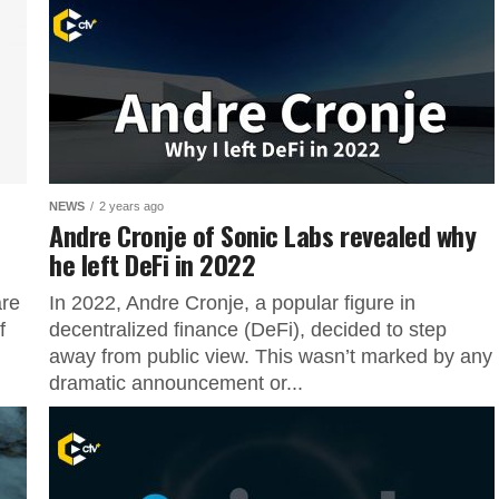
NEWS
2 years ago
Andre Cronje of Sonic Labs revealed why
he left DeFi in 2022
are
In 2022, Andre Cronje, a popular figure in
f
decentralized finance (DeFi), decided to step
away from public view. This wasn’t marked by any
dramatic announcement or...