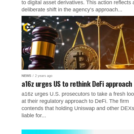
to digital asset derivatives. This action reflects 
deliberate shift in the agency’s approach...
NEWS
2 years ago
a16z urges US to rethink DeFi approach
a16z urges U.S. prosecutors to take a fresh lo
at their regulatory approach to DeFi. The firm
contends that holding Uniswap and other DEX
liable for...