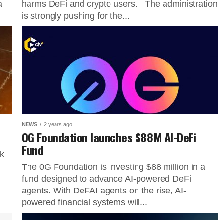
a
harms DeFi and crypto users. The administration
is strongly pushing for the...
NEWS
2 years ago
0G Foundation launches $88M AI-DeFi
Fund
ok
The 0G Foundation is investing $88 million in a
s
fund designed to advance AI-powered DeFi
agents. With DeFAI agents on the rise, AI-
powered financial systems will...