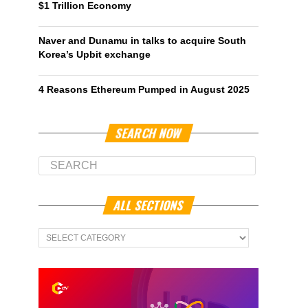
$1 Trillion Economy
Naver and Dunamu in talks to acquire South
Korea’s Upbit exchange
4 Reasons Ethereum Pumped in August 2025
SEARCH NOW
ALL SECTIONS
All
Sections