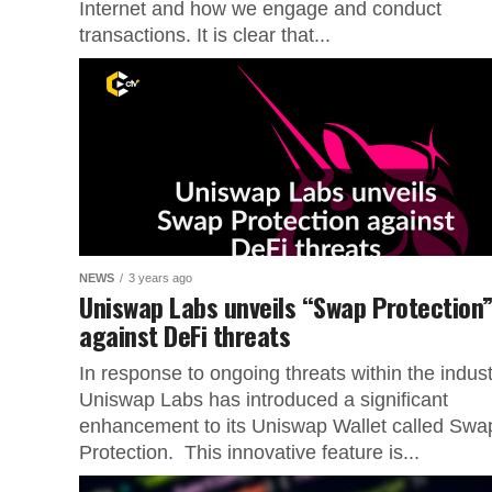
Internet and how we engage and conduct
transactions. It is clear that...
NEWS
3 years ago
Uniswap Labs unveils “Swap Protection
against DeFi threats
In response to ongoing threats within the indust
Uniswap Labs has introduced a significant
enhancement to its Uniswap Wallet called Swa
Protection. This innovative feature is...