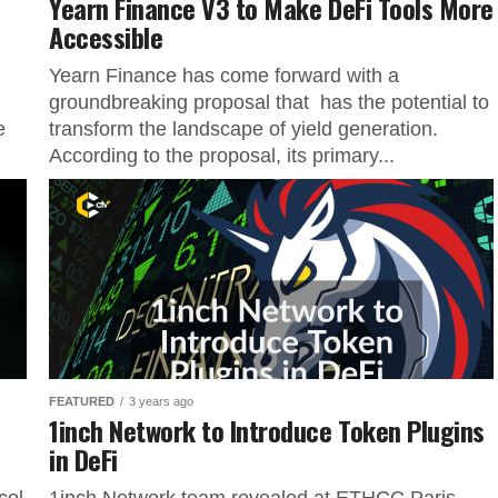
Yearn Finance V3 to Make DeFi Tools More
Accessible
Yearn Finance has come forward with a
groundbreaking proposal that has the potential to
e
transform the landscape of yield generation.
According to the proposal, its primary...
FEATURED
3 years ago
1inch Network to Introduce Token Plugins
in DeFi