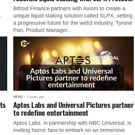
Bifrost Finance partners with Axiom to create a
s
unique liquid staking solution called SLPX, setting
a progressive future for the web3 industry. Tyrone
Pan, Product Manager...
NEWS
3 years ago
ts
Aptos Labs and Universal Pictures partner
to redefine entertainment
Aptos Labs, in partnership with NBC Universal, is
inviting horror fans to embark on an immersive