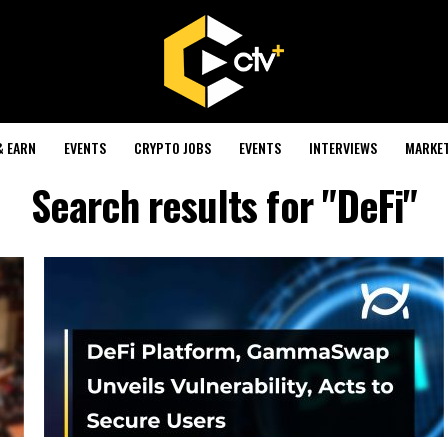
& EARN
EVENTS
CRYPTO JOBS
EVENTS
INTERVIEWS
MARKE
Search results for "DeFi"