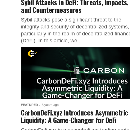
Sybil Attacks in DeFi: Threats, Impacts,
and Countermeasures
Sybil attacks pose a significant threat to the
integrity and security of decentralized systems,
particularly in the realm of decentralized financ
(DeFi). In this article, we...
FEATURED
3 years ago
CarbonDeFi.xyz Introduces Asymmetric
Liquidity: A Game-Changer for DeFi