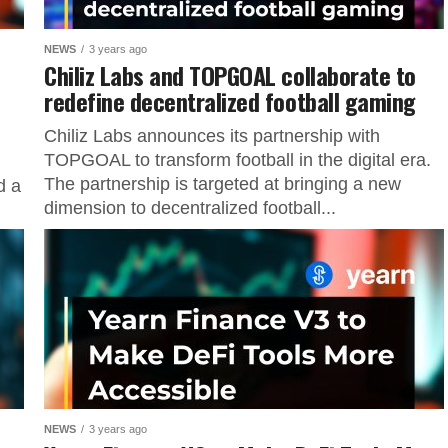
NEWS
3 years ago
Chiliz Labs and TOPGOAL collaborate to
redefine decentralized football gaming
Chiliz Labs announces its partnership with
TOPGOAL to transform football in the digital era.
The partnership is targeted at bringing a new
d a
dimension to decentralized football...
NEWS
3 years ago