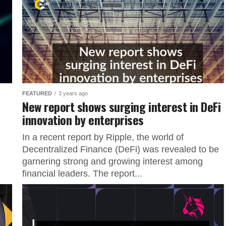
FEATURED
3 years ago
New report shows surging interest in DeFi
innovation by enterprises
In a recent report by Ripple, the world of
Decentralized Finance (DeFi) was revealed to be
garnering strong and growing interest among
financial leaders. The report...