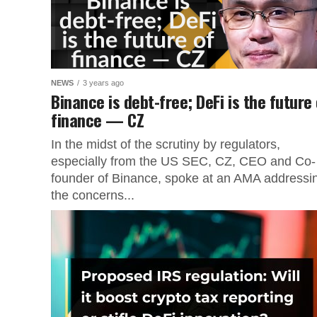
NEWS
3 years ago
Binance is debt-free; DeFi is the future
finance — CZ
In the midst of the scrutiny by regulators,
especially from the US SEC, CZ, CEO and Co-
founder of Binance, spoke at an AMA addressi
the concerns...