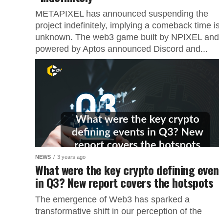
METAPIXEL has announced suspending the
project indefinitely, implying a comeback time i
unknown. The web3 game built by NPIXEL and
powered by Aptos announced Discord and...
NEWS
3 years ago
What were the key crypto defining even
in Q3? New report covers the hotspots
The emergence of Web3 has sparked a
transformative shift in our perception of the