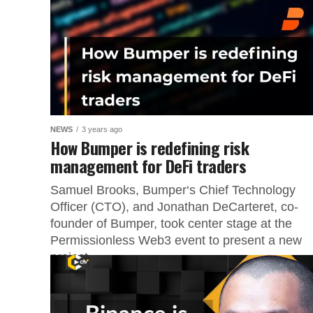
NEWS
3 years ago
How Bumper is redefining risk
management for DeFi traders
Samuel Brooks, Bumper‘s Chief Technology
Officer (CTO), and Jonathan DeCarteret, co-
founder of Bumper, took center stage at the
Permissionless Web3 event to present a new
project...