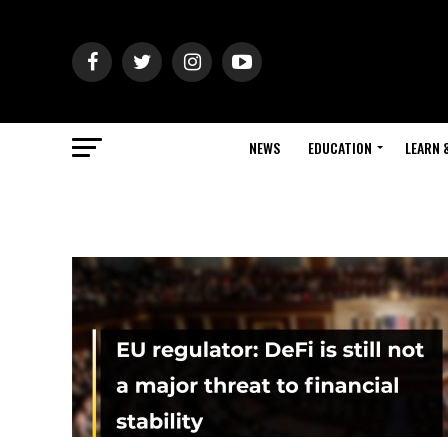
NEWS
EDUCATION
LEARN 