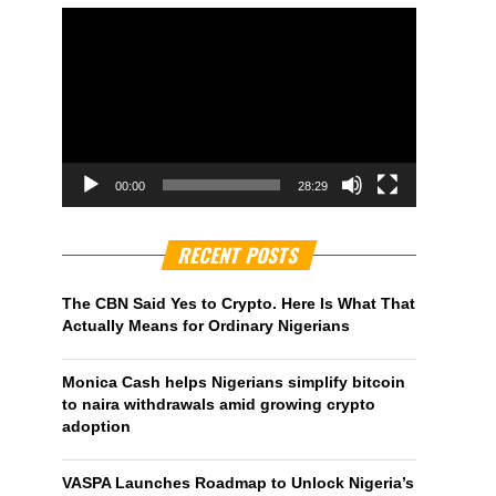
00:00
28:29
RECENT POSTS
The CBN Said Yes to Crypto. Here Is What That
Actually Means for Ordinary Nigerians
Monica Cash helps Nigerians simplify bitcoin
to naira withdrawals amid growing crypto
adoption
VASPA Launches Roadmap to Unlock Nigeria’s