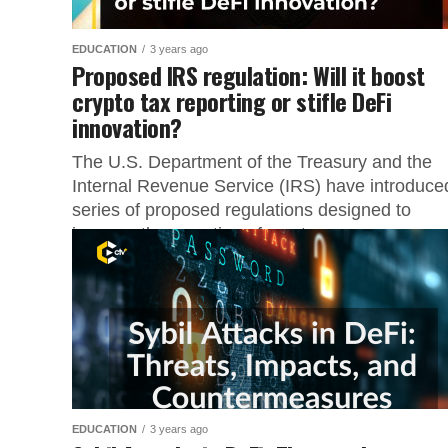
EDUCATION
3 years ago
Proposed IRS regulation: Will it boost
crypto tax reporting or stifle DeFi
innovation?
The U.S. Department of the Treasury and the
Internal Revenue Service (IRS) have introduce
series of proposed regulations designed to
improve the reporting of cryptocurrency...
EDUCATION
3 years ago