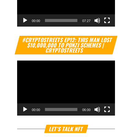
00:00
07:27
Video
#CRYPTOSTREETS EP12: THIS MAN LOST
Player
$10,000,000 TO PONZI SCHEMES |
CRYPTOSTREETS
00:00
06:00
Video
LET’S TALK NFT
Player