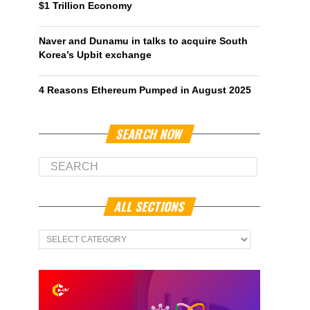
$1 Trillion Economy
Naver and Dunamu in talks to acquire South
Korea’s Upbit exchange
4 Reasons Ethereum Pumped in August 2025
SEARCH NOW
ALL SECTIONS
All
Sections