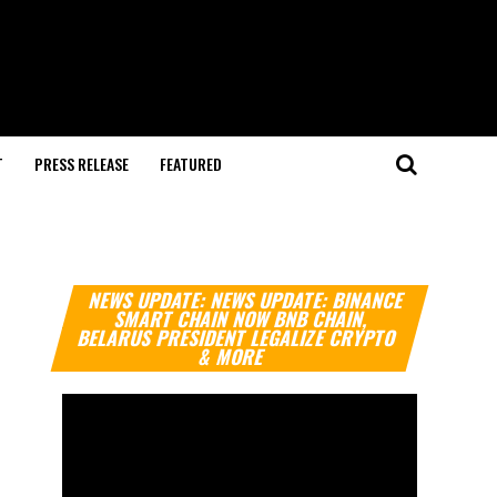
T
PRESS RELEASE
FEATURED
Video
NEWS UPDATE: NEWS UPDATE: BINANCE
Player
SMART CHAIN NOW BNB CHAIN,
BELARUS PRESIDENT LEGALIZE CRYPTO
& MORE