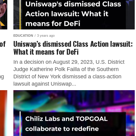
EDUCATION
3 years ago
 of
Uniswap’s dismissed Class Action lawsuit:
What it means for DeFi
In a decision on August 29, 2023, U.S. District
Judge Katherine Polk Failla of the Southern
ng
District of New York dismissed a class-action
lawsuit against Uniswap...