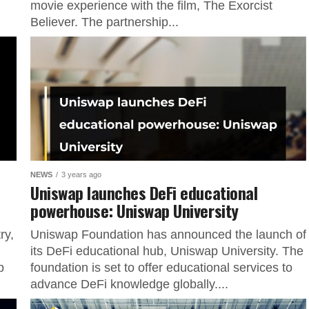
movie experience with the film, The Exorcist
Believer. The partnership...
NEWS
3 years ago
”
Uniswap launches DeFi educational
powerhouse: Uniswap University
ry,
Uniswap Foundation has announced the launch of
its DeFi educational hub, Uniswap University. The
p
foundation is set to offer educational services to
advance DeFi knowledge globally....