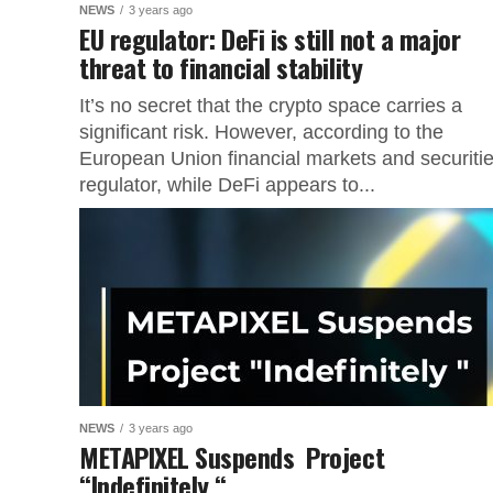
NEWS
3 years ago
EU regulator: DeFi is still not a major
threat to financial stability
It’s no secret that the crypto space carries a
significant risk. However, according to the
European Union financial markets and securiti
regulator, while DeFi appears to...
NEWS
3 years ago
METAPIXEL Suspends Project
“Indefinitely “