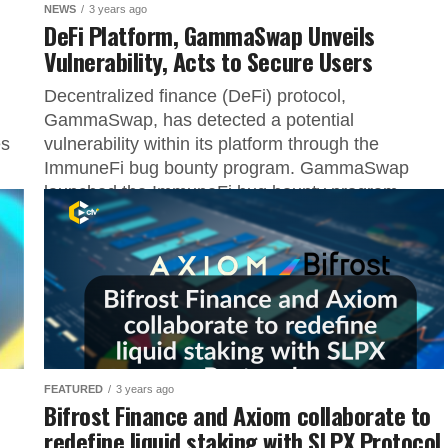
NEWS
3 years ago
DeFi Platform, GammaSwap Unveils
Vulnerability, Acts to Secure Users
Decentralized finance (DeFi) protocol,
GammaSwap, has detected a potential
es
vulnerability within its platform through the
ImmuneFi bug bounty program. GammaSwap
launched the ImmuneFi bug bounty program...
FEATURED
3 years ago
Bifrost Finance and Axiom collaborate to
redefine liquid staking with SLPX Protocol