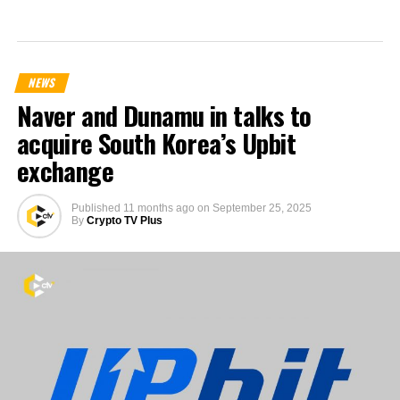
NEWS
Naver and Dunamu in talks to
acquire South Korea’s Upbit
exchange
Published
11 months ago
on
September 25, 2025
By
Crypto TV Plus