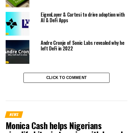
EigenLayer & Cartesi to drive adoption with
AI & DeFi Apps
Andre Cronje of Sonic Labs revealed why he
left DeFi in 2022
CLICK TO COMMENT
NEWS
Monica Cash helps Nigerians