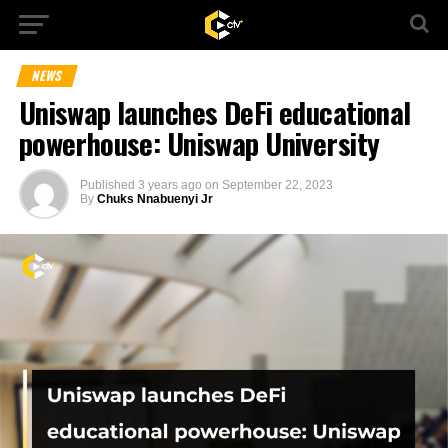
NEWS
Uniswap launches DeFi educational
powerhouse: Uniswap University
Published
3 years ago
on
September 22, 2023
By
Chuks Nnabuenyi Jr