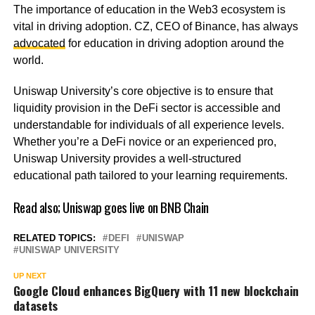
The importance of education in the Web3 ecosystem is
vital in driving adoption. CZ, CEO of Binance, has always
advocated
for education in driving adoption around the
world.
Uniswap University’s core objective is to ensure that
liquidity provision in the DeFi sector is accessible and
understandable for individuals of all experience levels.
Whether you’re a DeFi novice or an experienced pro,
Uniswap University provides a well-structured
educational path tailored to your learning requirements.
Read also;
Uniswap goes live on BNB Chain
RELATED TOPICS:
DEFI
UNISWAP
UNISWAP UNIVERSITY
UP NEXT
Google Cloud enhances BigQuery with 11 new blockchain
datasets