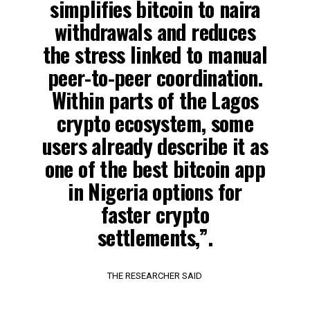
simplifies bitcoin to naira
withdrawals and reduces
the stress linked to manual
peer-to-peer coordination.
Within parts of the Lagos
crypto ecosystem, some
users already describe it as
one of the best bitcoin app
in Nigeria options for
faster crypto
settlements,”.
THE RESEARCHER SAID