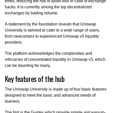
times, reducing the risk of asset loss in case of exchange
hacks. It is currently among the top decentralized
exchanges by trading volume.
A statement by the foundation reveals that Uniswap
University is tailored to cater to a wide range of users,
from newcomers to experienced Uniswap v3 liquidity
providers.
The platform acknowledges the complexities and
intricacies of concentrated liquidity in Uniswap v3, which
can be daunting for many.
Key features of the hub
The Uniswap University is made up of four basic features
designed to meet the basic and advanced needs of
learners.
The first is the Guides which provide simple and easy-to-