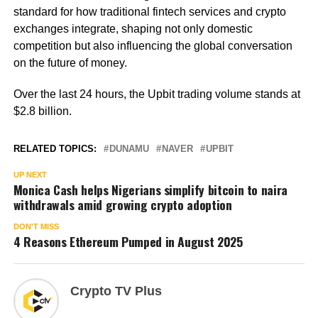
standard for how traditional fintech services and crypto
exchanges integrate, shaping not only domestic
competition but also influencing the global conversation
on the future of money.
Over the last 24 hours, the Upbit trading volume stands at
$2.8 billion.
RELATED TOPICS:
DUNAMU
NAVER
UPBIT
UP NEXT
Monica Cash helps Nigerians simplify bitcoin to naira
withdrawals amid growing crypto adoption
DON'T MISS
4 Reasons Ethereum Pumped in August 2025
Crypto TV Plus