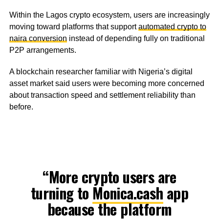
Within the Lagos crypto ecosystem, users are increasingly
moving toward platforms that support
automated crypto to
naira conversion
instead of depending fully on traditional
P2P arrangements.
A blockchain researcher familiar with Nigeria’s digital
asset market said users were becoming more concerned
about transaction speed and settlement reliability than
before.
“More crypto users are
turning to
Monica.cash
app
because the platform