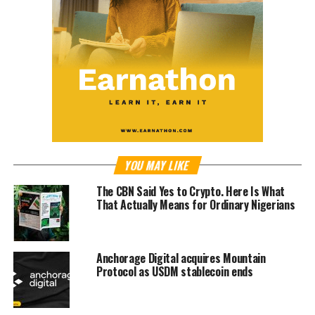
YOU MAY LIKE
The CBN Said Yes to Crypto. Here Is What
That Actually Means for Ordinary Nigerians
Anchorage Digital acquires Mountain
Protocol as USDM stablecoin ends