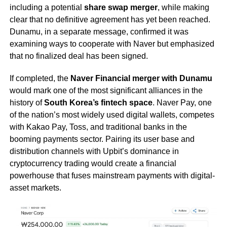
including a potential
share swap merger
, while making
clear that no definitive agreement has yet been reached.
Dunamu, in a separate message, confirmed it was
examining ways to cooperate with Naver but emphasized
that no finalized deal has been signed.
If completed, the
Naver Financial merger with Dunamu
would mark one of the most significant alliances in the
history of
South Korea’s fintech space
. Naver Pay, one
of the nation’s most widely used digital wallets, competes
with Kakao Pay, Toss, and traditional banks in the
booming payments sector. Pairing its user base and
distribution channels with Upbit’s dominance in
cryptocurrency trading would create a financial
powerhouse that fuses mainstream payments with digital-
asset markets.