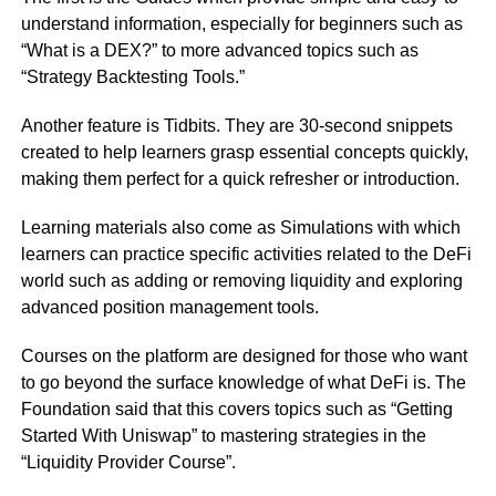
understand information, especially for beginners such as
“What is a DEX?” to more advanced topics such as
“Strategy Backtesting Tools.”
Another feature is Tidbits. They are 30-second snippets
created to help learners grasp essential concepts quickly,
making them perfect for a quick refresher or introduction.
Learning materials also come as Simulations with which
learners can practice specific activities related to the DeFi
world such as adding or removing liquidity and exploring
advanced position management tools.
Courses on the platform are designed for those who want
to go beyond the surface knowledge of what DeFi is. The
Foundation said that this covers topics such as “Getting
Started With Uniswap” to mastering strategies in the
“Liquidity Provider Course”.