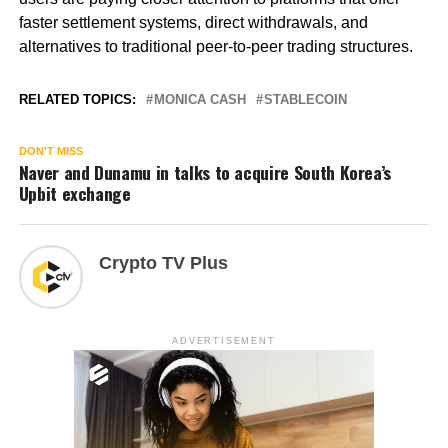
faster settlement systems, direct withdrawals, and
alternatives to traditional peer-to-peer trading structures.
RELATED TOPICS:
MONICA CASH
STABLECOIN
DON'T MISS
Naver and Dunamu in talks to acquire South Korea’s
Upbit exchange
Crypto TV Plus
ADVERTISEMENT