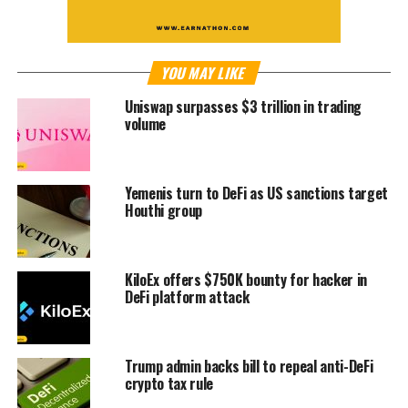
YOU MAY LIKE
Uniswap surpasses $3 trillion in trading
volume
Yemenis turn to DeFi as US sanctions target
Houthi group
KiloEx offers $750K bounty for hacker in
DeFi platform attack
Trump admin backs bill to repeal anti-DeFi
crypto tax rule