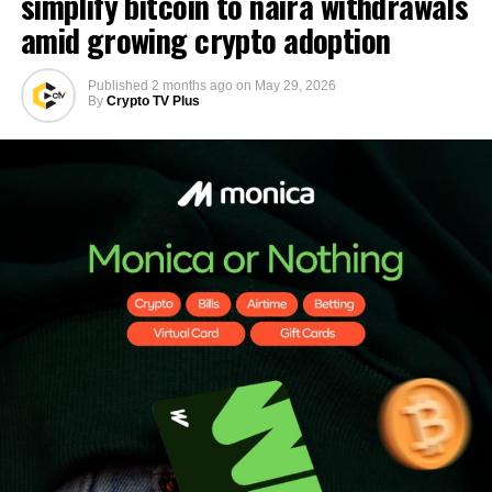
simplify bitcoin to naira withdrawals
amid growing crypto adoption
Published
2 months ago
on
May 29, 2026
By
Crypto TV Plus