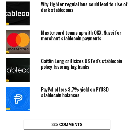
Why tighter regulations could lead to rise of
dark stablecoins
Mastercard teams up with OKX, Nuvei for
merchant stablecoin payments
Caitlin Long criticizes US Fed’s stablecoin
policy favoring big banks
PayPal offers 3.7% yield on PYUSD
stablecoin balances
825 COMMENTS