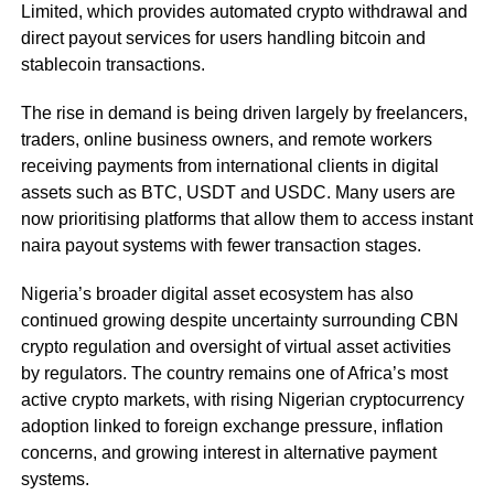
Limited, which provides automated crypto withdrawal and
direct payout services for users handling bitcoin and
stablecoin transactions.
The rise in demand is being driven largely by freelancers,
traders, online business owners, and remote workers
receiving payments from international clients in digital
assets such as BTC, USDT and USDC. Many users are
now prioritising platforms that allow them to access instant
naira payout systems with fewer transaction stages.
Nigeria’s broader digital asset ecosystem has also
continued growing despite uncertainty surrounding CBN
crypto regulation and oversight of virtual asset activities
by regulators. The country remains one of Africa’s most
active crypto markets, with rising Nigerian cryptocurrency
adoption linked to foreign exchange pressure, inflation
concerns, and growing interest in alternative payment
systems.