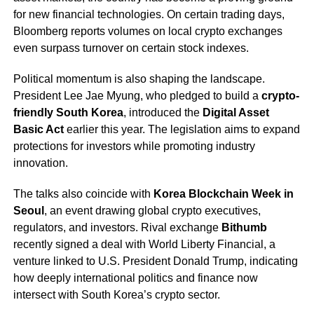
for new financial technologies. On certain trading days,
Bloomberg reports volumes on local crypto exchanges
even surpass turnover on certain stock indexes.
Political momentum is also shaping the landscape.
President Lee Jae Myung, who pledged to build a
crypto-
friendly South Korea
, introduced the
Digital Asset
Basic Act
earlier this year. The legislation aims to expand
protections for investors while promoting industry
innovation.
The talks also coincide with
Korea Blockchain Week in
Seoul
, an event drawing global crypto executives,
regulators, and investors. Rival exchange
Bithumb
recently signed a deal with World Liberty Financial, a
venture linked to U.S. President Donald Trump, indicating
how deeply international politics and finance now
intersect with South Korea’s crypto sector.