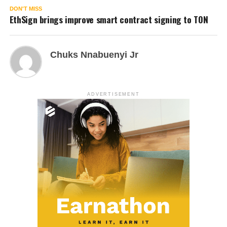
DON'T MISS
EthSign brings improve smart contract signing to TON
Chuks Nnabuenyi Jr
ADVERTISEMENT