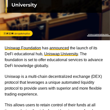
Uniswap Foundation
has
announced
the launch of its
DeFi educational hub,
Uniswap University
. The
foundation is set to offer educational services to advance
DeFi knowledge globally.
Uniswap is a multi-chain decentralized exchange (DEX)
protocol that leverages a unique automated liquidity
protocol to provide users with superior and more flexible
trading experience.
This allows users to retain control of their funds at all