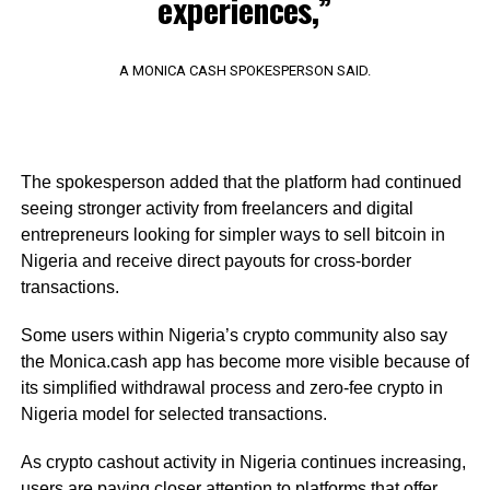
experiences,”
A MONICA CASH SPOKESPERSON SAID.
The spokesperson added that the platform had continued
seeing stronger activity from freelancers and digital
entrepreneurs looking for simpler ways to sell bitcoin in
Nigeria and receive direct payouts for cross-border
transactions.
Some users within Nigeria’s crypto community also say
the Monica.cash app has become more visible because of
its simplified withdrawal process and zero-fee crypto in
Nigeria model for selected transactions.
As crypto cashout activity in Nigeria continues increasing,
users are paying closer attention to platforms that offer