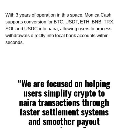
With 3 years of operation in this space, Monica Cash
supports conversion for BTC, USDT, ETH, BNB, TRX,
SOL and USDC into naira, allowing users to process
withdrawals directly into local bank accounts within
seconds.
“We are focused on helping
users simplify crypto to
naira transactions through
faster settlement systems
and smoother payout