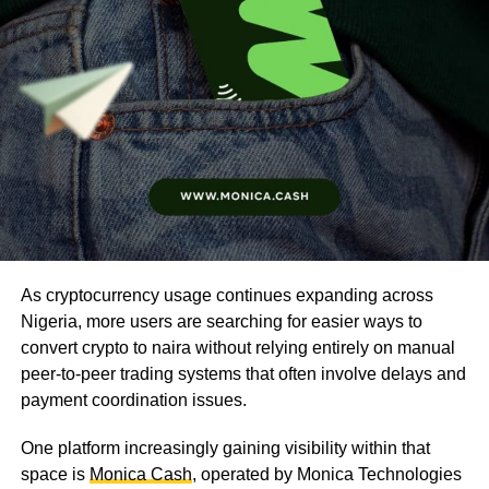
As cryptocurrency usage continues expanding across
Nigeria, more users are searching for easier ways to
convert crypto to naira without relying entirely on manual
peer-to-peer trading systems that often involve delays and
payment coordination issues.
One platform increasingly gaining visibility within that
space is
Monica Cash
, operated by Monica Technologies