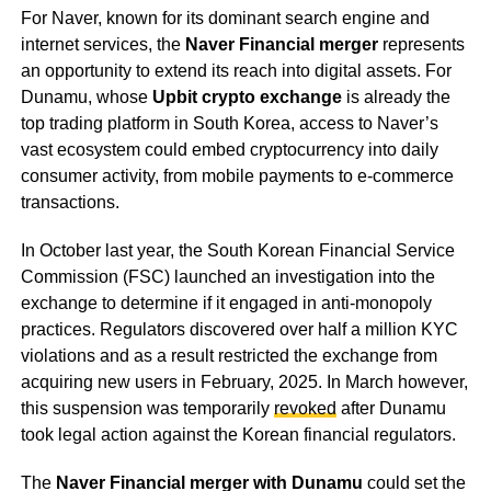
For Naver, known for its dominant search engine and
internet services, the
Naver Financial merger
represents
an opportunity to extend its reach into digital assets. For
Dunamu, whose
Upbit crypto exchange
is already the
top trading platform in South Korea, access to Naver’s
vast ecosystem could embed cryptocurrency into daily
consumer activity, from mobile payments to e-commerce
transactions.
In October last year, the South Korean Financial Service
Commission (FSC) launched an investigation into the
exchange to determine if it engaged in anti-monopoly
practices. Regulators discovered over half a million KYC
violations and as a result restricted the exchange from
acquiring new users in February, 2025. In March however,
this suspension was temporarily
revoked
after Dunamu
took legal action against the Korean financial regulators.
The
Naver Financial merger with Dunamu
could set the