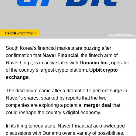
South Korea’s financial markets are buzzing after
confirmation that
Naver Financial
, the fintech arm of
Naver Corp., is in active talks with
Dunamu Inc.
, operator
of the country’s largest crypto platform,
Upbit crypto
exchange
.
The disclosure came after a dramatic 11 percent surge in
Naver’s shares, sparked by reports that the two
companies are exploring a potential
merger deal
that
could reshape the country’s digital economy.
In its filing to regulators, Naver Financial acknowledged
discussions with Dunamu over a variety of possibilities,