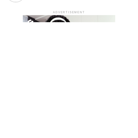
ADVERTISEMENT
YOU MAY LIKE
South Korea temporarily lifts Upbit’s ban on
new clients