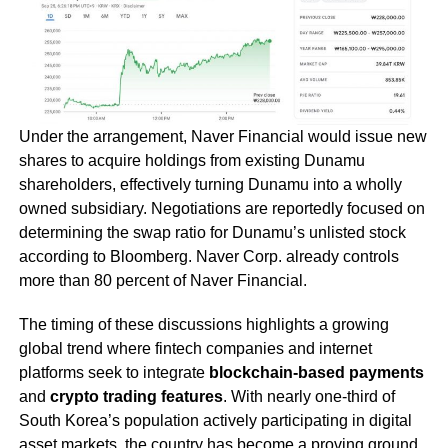
Under the arrangement, Naver Financial would issue new
shares to acquire holdings from existing Dunamu
shareholders, effectively turning Dunamu into a wholly
owned subsidiary. Negotiations are reportedly focused on
determining the swap ratio for Dunamu’s unlisted stock
according to Bloomberg. Naver Corp. already controls
more than 80 percent of Naver Financial.
The timing of these discussions highlights a growing
global trend where fintech companies and internet
platforms seek to integrate
blockchain-based payments
and
crypto trading features
. With nearly one-third of
South Korea’s population actively participating in digital
asset markets, the country has become a proving ground