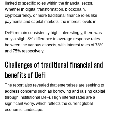
limited to specific roles within the financial sector.
Whether in digital transformation, blockchain,
cryptocurrency, or more traditional finance roles like
payments and capital markets, the interest levels in
DeFi remain consistently high. Interestingly, there was
only a slight 3% difference in average response rates
between the various aspects, with interest rates of 78%
and 75% respectively.
Challenges of traditional financial and
benefits of DeFi
The report also revealed that enterprises are seeking to
address concerns such as borrowing and raising capital
through institutional DeFi. High interest rates are a
significant worry, which reflects the current global
economic landscape.