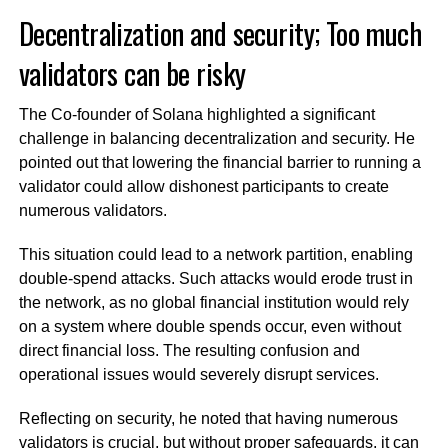
Decentralization and security; Too much
validators can be risky
The Co-founder of Solana highlighted a significant
challenge in balancing decentralization and security. He
pointed out that lowering the financial barrier to running a
validator could allow dishonest participants to create
numerous validators.
This situation could lead to a network partition, enabling
double-spend attacks. Such attacks would erode trust in
the network, as no global financial institution would rely
on a system where double spends occur, even without
direct financial loss. The resulting confusion and
operational issues would severely disrupt services.
Reflecting on security, he noted that having numerous
validators is crucial, but without proper safeguards, it can