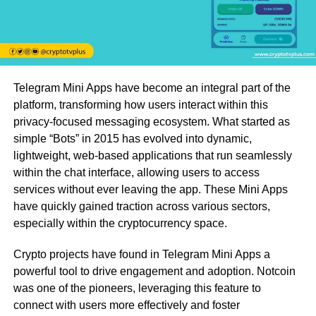
Telegram Mini Apps have become an integral part of the
platform, transforming how users interact within this
privacy-focused messaging ecosystem. What started as
simple “Bots” in 2015 has evolved into dynamic,
lightweight, web-based applications that run seamlessly
within the chat interface, allowing users to access
services without ever leaving the app. These Mini Apps
have quickly gained traction across various sectors,
especially within the cryptocurrency space.
Crypto projects have found in Telegram Mini Apps a
powerful tool to drive engagement and adoption. Notcoin
was one of the pioneers, leveraging this feature to
connect with users more effectively and foster