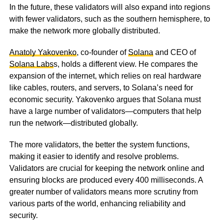
In the future, these validators will also expand into regions
with fewer validators, such as the southern hemisphere, to
make the network more globally distributed.
Anatoly Yakovenko
, co-founder of
Solana
and CEO of
Solana Labs
s, holds a different view. He compares the
expansion of the internet, which relies on real hardware
like cables, routers, and servers, to Solana’s need for
economic security. Yakovenko argues that Solana must
have a large number of validators—computers that help
run the network—distributed globally.
The more validators, the better the system functions,
making it easier to identify and resolve problems.
Validators are crucial for keeping the network online and
ensuring blocks are produced every 400 milliseconds. A
greater number of validators means more scrutiny from
various parts of the world, enhancing reliability and
security.