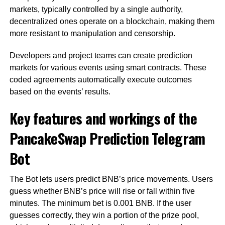
markets, typically controlled by a single authority,
decentralized ones operate on a blockchain, making them
more resistant to manipulation and censorship.
Developers and project teams can create prediction
markets for various events using smart contracts. These
coded agreements automatically execute outcomes
based on the events’ results.
Key features and workings of the
PancakeSwap Prediction Telegram
Bot
The Bot lets users predict BNB’s price movements. Users
guess whether BNB’s price will rise or fall within five
minutes. The minimum bet is 0.001 BNB. If the user
guesses correctly, they win a portion of the prize pool,