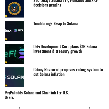
SEC delays Solana ETF; Polkadot and XRP
decisions pending
1inch brings Swap to Solana
DeFi Development Corp plans $1B Solana
investment & treasury growth
Galaxy Research proposes voting system to
cut Solana inflation
PayPal adds Solana and Chainlink for U.S.
Users