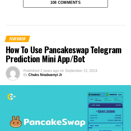
108 COMMENTS
FEATURED
How To Use Pancakeswap Telegram
Prediction Mini App/Bot
Published
2 years ago
on
September 15, 2024
By
Chuks Nnabuenyi Jr