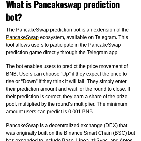
What is Pancakeswap prediction
bot?
The PancakeSwap prediction bot is an extension of the
PancakeSwap
ecosystem, available on Telegram. This
tool allows users to participate in the PancakeSwap
prediction game directly through the Telegram app.
The bot enables users to predict the price movement of
BNB. Users can choose “Up” if they expect the price to
rise or “Down” if they think it will fall. They simply enter
their prediction amount and wait for the round to close. If
their prediction is correct, they earn a share of the prize
pool, multiplied by the round’s multiplier. The minimum
amount users can predict is 0.001 BNB.
PancakeSwap is a decentralized exchange (DEX) that
was originally built on the Binance Smart Chain (BSC) but
has expanded to include Base, Linea, zkSync, and Aptos.