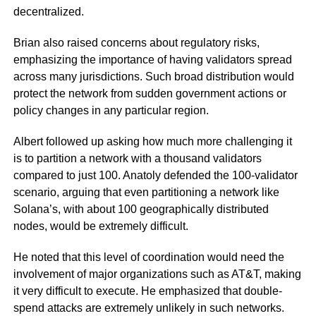
decentralized.
Brian also raised concerns about regulatory risks,
emphasizing the importance of having validators spread
across many jurisdictions. Such broad distribution would
protect the network from sudden government actions or
policy changes in any particular region.
Albert followed up asking how much more challenging it
is to partition a network with a thousand validators
compared to just 100. Anatoly defended the 100-validator
scenario, arguing that even partitioning a network like
Solana’s, with about 100 geographically distributed
nodes, would be extremely difficult.
He noted that this level of coordination would need the
involvement of major organizations such as AT&T, making
it very difficult to execute. He emphasized that double-
spend attacks are extremely unlikely in such networks.