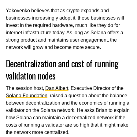
Yakovenko believes that as crypto expands and
businesses increasingly adopt it, these businesses will
invest in the required hardware, much like they do for
internet infrastructure today. As long as Solana offers a
strong product and maintains user engagement, the
network will grow and become more secure.
Decentralization and cost of running
validation nodes
The session host,
Dan Albert
, Executive Director of the
Solana Foundation
, raised a question about the balance
between decentralization and the economics of running a
validator on the Solana network. He asks Brian to explain
how Solana can maintain a decentralized network if the
costs of running a validator are so high that it might make
the network more centralized.