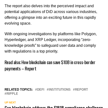
The report also delves into the perceived impact and
potential applications of DiD across various industries,
offering a glimpse into an exciting future in this rapidly
evolving space.
With ongoing investigations by platforms like Polygon,
Hyperledger, and XRP Ledger, incorporating “zero-
knowledge proofs” to safeguard user data and comply
with regulations is a top priority.
Read also;
How blockchain can save $10B in cross-border
payments – Report
RELATED TOPICS:
DEFI
INSTITUTIONS
REPORT
RIPPLE
UP NEXT
Can blockchain address the $181B compliance challenge