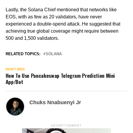
Lastly, the Solana Chief mentioned that networks like
EOS, with as few as 20 validators, have never
experienced a double-spend attack. He suggested that
achieving true global coverage might require between
500 and 1,500 validators.
RELATED TOPICS:
SOLANA
DON'T MISS
How To Use Pancakeswap Telegram Prediction Mini
App/Bot
Chuks Nnabuenyi Jr
ADVERTISEMENT