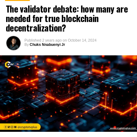
The validator debate: how many are
needed for true blockchain
decentralization?
Published
2 years ago
on
October 14, 2024
By
Chuks Nnabuenyi Jr