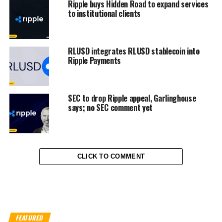
Ripple buys Hidden Road to expand services
to institutional clients
RLUSD integrates RLUSD stablecoin into
Ripple Payments
SEC to drop Ripple appeal, Garlinghouse
says; no SEC comment yet
CLICK TO COMMENT
FEATURED