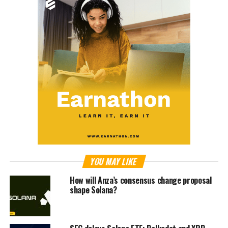
YOU MAY LIKE
How will Anza’s consensus change proposal
shape Solana?