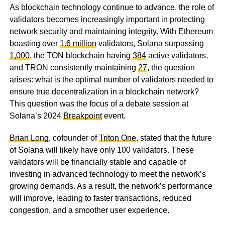
As blockchain technology continue to advance, the role of
validators becomes increasingly important in protecting
network security and maintaining integrity. With Ethereum
boasting over
1.6 million
validators, Solana surpassing
1,000
, the TON blockchain having
384
active validators,
and TRON consistently maintaining
27
, the question
arises: what is the optimal number of validators needed to
ensure true decentralization in a blockchain network?
This question was the focus of a debate session at
Solana’s 2024
Breakpoint
event.
Brian Long
, cofounder of
Triton One
, stated that the future
of Solana will likely have only 100 validators. These
validators will be financially stable and capable of
investing in advanced technology to meet the network’s
growing demands. As a result, the network’s performance
will improve, leading to faster transactions, reduced
congestion, and a smoother user experience.