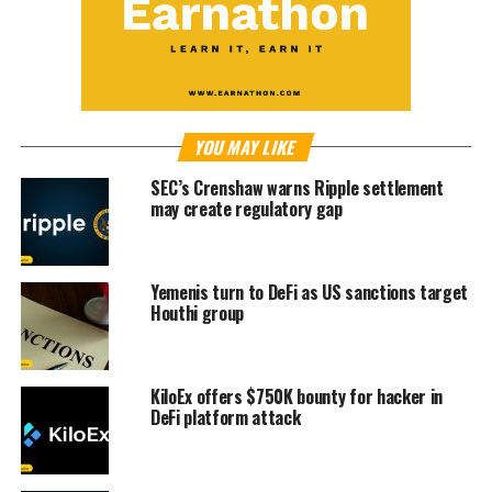
YOU MAY LIKE
SEC’s Crenshaw warns Ripple settlement
may create regulatory gap
Yemenis turn to DeFi as US sanctions target
Houthi group
KiloEx offers $750K bounty for hacker in
DeFi platform attack