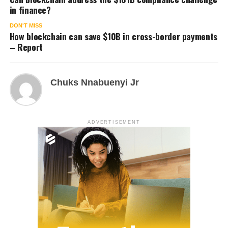
in finance?
DON'T MISS
How blockchain can save $10B in cross-border payments
– Report
Chuks Nnabuenyi Jr
ADVERTISEMENT