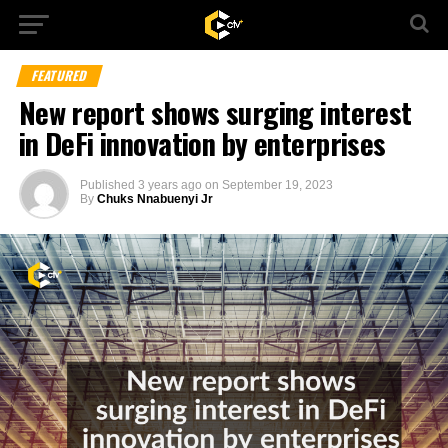
FEATURED
New report shows surging interest
in DeFi innovation by enterprises
Published
3 years ago
on
September 19, 2023
By
Chuks Nnabuenyi Jr