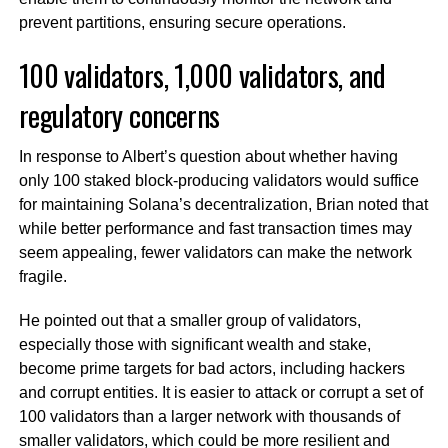
prevent partitions, ensuring secure operations.
100 validators, 1,000 validators, and
regulatory concerns
In response to Albert’s question about whether having
only 100 staked block-producing validators would suffice
for maintaining Solana’s decentralization, Brian noted that
while better performance and fast transaction times may
seem appealing, fewer validators can make the network
fragile.
He pointed out that a smaller group of validators,
especially those with significant wealth and stake,
become prime targets for bad actors, including hackers
and corrupt entities. It is easier to attack or corrupt a set of
100 validators than a larger network with thousands of
smaller validators, which could be more resilient and