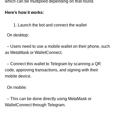
which can be multiplied depending on that round.
Here’s how it works:
Launch the bot and connect the wallet
On desktop:
– Users need to use a mobile wallet on their phone, such
as MetaMask or WalletConnect.
– Connect this wallet to Telegram by scanning a QR
code, approving transactions, and signing with their
mobile device.
On mobile:
– This can be done directly using MetaMask or
WalletConnect through Telegram.