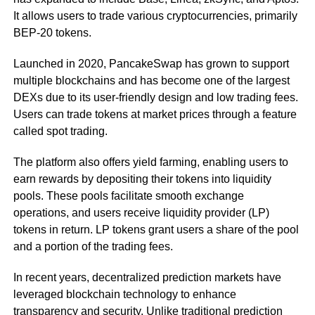
It allows users to trade various cryptocurrencies, primarily
BEP-20 tokens.
Launched in 2020, PancakeSwap has grown to support
multiple blockchains and has become one of the largest
DEXs due to its user-friendly design and low trading fees.
Users can trade tokens at market prices through a feature
called spot trading.
The platform also offers yield farming, enabling users to
earn rewards by depositing their tokens into liquidity
pools. These pools facilitate smooth exchange
operations, and users receive liquidity provider (LP)
tokens in return. LP tokens grant users a share of the pool
and a portion of the trading fees.
In recent years, decentralized prediction markets have
leveraged blockchain technology to enhance
transparency and security. Unlike traditional prediction