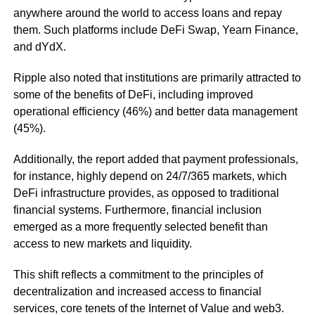
anywhere around the world to access loans and repay
them. Such platforms include DeFi Swap, Yearn Finance,
and dYdX.
Ripple also noted that institutions are primarily attracted to
some of the benefits of DeFi, including improved
operational efficiency (46%) and better data management
(45%).
Additionally, the report added that payment professionals,
for instance, highly depend on 24/7/365 markets, which
DeFi infrastructure provides, as opposed to traditional
financial systems. Furthermore, financial inclusion
emerged as a more frequently selected benefit than
access to new markets and liquidity.
This shift reflects a commitment to the principles of
decentralization and increased access to financial
services, core tenets of the Internet of Value and web3.