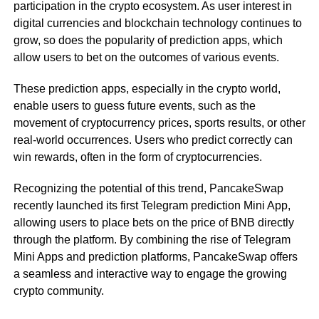
participation in the crypto ecosystem. As user interest in
digital currencies and blockchain technology continues to
grow, so does the popularity of prediction apps, which
allow users to bet on the outcomes of various events.
These prediction apps, especially in the crypto world,
enable users to guess future events, such as the
movement of cryptocurrency prices, sports results, or other
real-world occurrences. Users who predict correctly can
win rewards, often in the form of cryptocurrencies.
Recognizing the potential of this trend, PancakeSwap
recently launched its first Telegram prediction Mini App,
allowing users to place bets on the price of BNB directly
through the platform. By combining the rise of Telegram
Mini Apps and prediction platforms, PancakeSwap offers
a seamless and interactive way to engage the growing
crypto community.