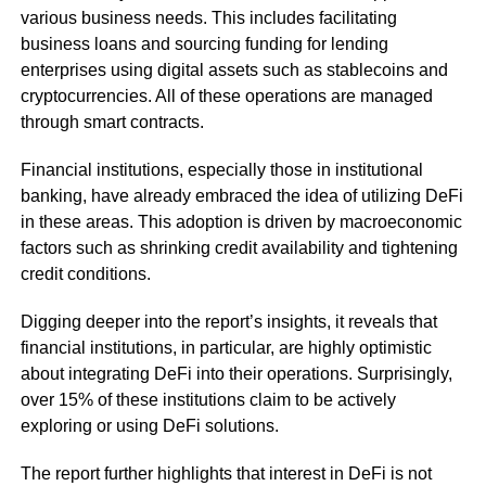
various business needs. This includes facilitating
business loans and sourcing funding for lending
enterprises using digital assets such as stablecoins and
cryptocurrencies. All of these operations are managed
through smart contracts.
Financial institutions, especially those in institutional
banking, have already embraced the idea of utilizing DeFi
in these areas. This adoption is driven by macroeconomic
factors such as shrinking credit availability and tightening
credit conditions.
Digging deeper into the report’s insights, it reveals that
financial institutions, in particular, are highly optimistic
about integrating DeFi into their operations. Surprisingly,
over 15% of these institutions claim to be actively
exploring or using DeFi solutions.
The report further highlights that interest in DeFi is not