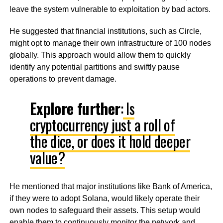
leave the system vulnerable to exploitation by bad actors.
He suggested that financial institutions, such as Circle,
might opt to manage their own infrastructure of 100 nodes
globally. This approach would allow them to quickly
identify any potential partitions and swiftly pause
operations to prevent damage.
Explore further
:
Is
cryptocurrency just a roll of
the dice, or does it hold deeper
value?
He mentioned that major institutions like Bank of America,
if they were to adopt Solana, would likely operate their
own nodes to safeguard their assets. This setup would
enable them to continuously monitor the network and