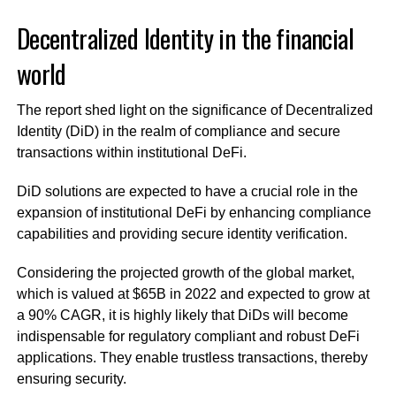
Decentralized Identity in the financial
world
The report shed light on the significance of Decentralized
Identity (DiD) in the realm of compliance and secure
transactions within institutional DeFi.
DiD solutions are expected to have a crucial role in the
expansion of institutional DeFi by enhancing compliance
capabilities and providing secure identity verification.
Considering the projected growth of the global market,
which is valued at $65B in 2022 and expected to grow at
a 90% CAGR, it is highly likely that DiDs will become
indispensable for regulatory compliant and robust DeFi
applications. They enable trustless transactions, thereby
ensuring security.