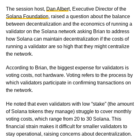
The session host,
Dan Alber
t, Executive Director of the
Solana Foundation
, raised a question about the balance
between decentralization and the economics of running a
validator on the Solana network asking Brian to address
how Solana can maintain decentralization if the costs of
running a validator are so high that they might centralize
the network.
According to Brian, the biggest expense for validators is
voting costs, not hardware. Voting refers to the process by
which validators participate in confirming transactions on
the network.
He noted that even validators with low “stake” (the amount
of Solana tokens they manage) struggle to cover monthly
voting costs, which range from 20 to 30 Solana. This
financial strain makes it difficult for smaller validators to
stay operational, raising concerns about decentralization.