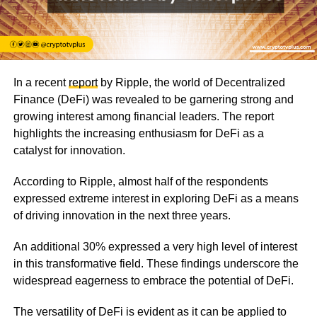
In a recent
report
by Ripple, the world of Decentralized
Finance (DeFi) was revealed to be garnering strong and
growing interest among financial leaders. The report
highlights the increasing enthusiasm for DeFi as a
catalyst for innovation.
According to Ripple, almost half of the respondents
expressed extreme interest in exploring DeFi as a means
of driving innovation in the next three years.
An additional 30% expressed a very high level of interest
in this transformative field. These findings underscore the
widespread eagerness to embrace the potential of DeFi.
The versatility of DeFi is evident as it can be applied to