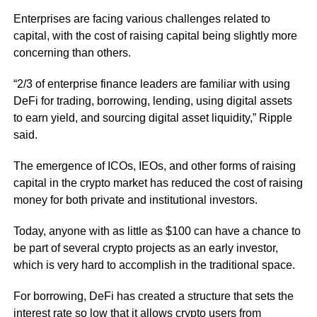
Enterprises are facing various challenges related to
capital, with the cost of raising capital being slightly more
concerning than others.
“2/3 of enterprise finance leaders are familiar with using
DeFi for trading, borrowing, lending, using digital assets
to earn yield, and sourcing digital asset liquidity,” Ripple
said.
The emergence of ICOs, IEOs, and other forms of raising
capital in the crypto market has reduced the cost of raising
money for both private and institutional investors.
Today, anyone with as little as $100 can have a chance to
be part of several crypto projects as an early investor,
which is very hard to accomplish in the traditional space.
For borrowing, DeFi has created a structure that sets the
interest rate so low that it allows crypto users from