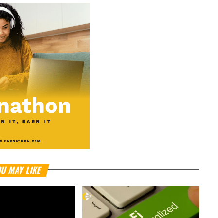
U MAY LIKE