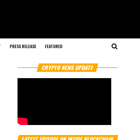
T
PRESS RELEASE
FEATURED
CRYPTO NEWS UPDATE
LATEST EPISODE ON INSIDE BLOCKCHAIN