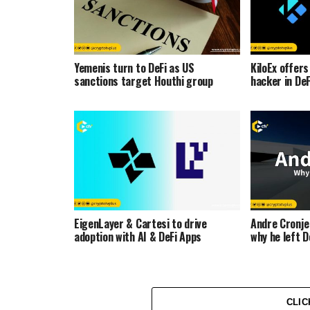
Yemenis turn to DeFi as US
KiloEx offer
sanctions target Houthi group
hacker in De
EigenLayer & Cartesi to drive
Andre Cronje
adoption with AI & DeFi Apps
why he left D
CLIC