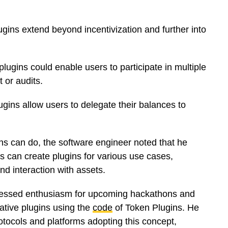
ugins extend beyond incentivization and further into
lugins could enable users to participate in multiple
t or audits.
lugins allow users to delegate their balances to
ns can do, the software engineer noted that he
 can create plugins for various use cases,
nd interaction with assets.
ressed enthusiasm for upcoming hackathons and
vative plugins using the
code
of Token Plugins. He
otocols and platforms adopting this concept,