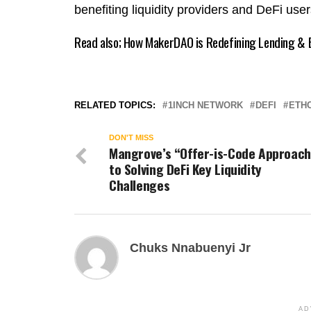
benefiting liquidity providers and DeFi use
Read also;
How MakerDAO is Redefining Lending & B
RELATED TOPICS:
1INCH NETWORK
DEFI
ETHC
DON'T MISS
Mangrove’s “Offer-is-Code Approach
to Solving DeFi Key Liquidity
Challenges
Chuks Nnabuenyi Jr
AD