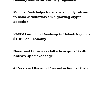
Monica Cash helps Nigerians simplify bitcoin
to naira withdrawals amid growing crypto
adoption
VASPA Launches Roadmap to Unlock Nigeria’s
$1 Trillion Economy
Naver and Dunamu in talks to acquire South
Korea’s Upbit exchange
4 Reasons Ethereum Pumped in August 2025