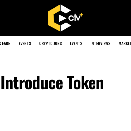
& EARN
EVENTS
CRYPTO JOBS
EVENTS
INTERVIEWS
MARKE
 Introduce Token