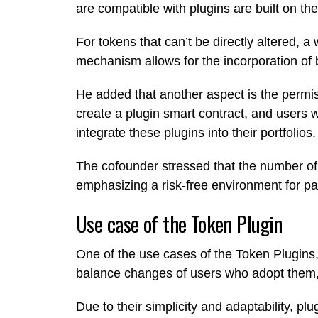
are compatible with plugins are built on t
For tokens that can’t be directly altered,
mechanism allows for the incorporation o
He added that another aspect is the permi
create a plugin smart contract, and users
integrate these plugins into their portfolios.
The cofounder stressed that the number of p
emphasizing a risk-free environment for pa
Use case of the Token Plugin
One of the use cases of the Token Plugins, 
balance changes of users who adopt them, 
Due to their simplicity and adaptability, 