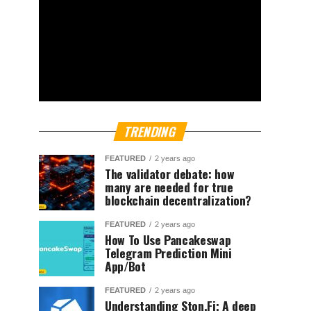
TRENDING
FEATURED
2 years ago
The validator debate: how
many are needed for true
blockchain decentralization?
FEATURED
2 years ago
How To Use Pancakeswap
Telegram Prediction Mini
App/Bot
FEATURED
2 years ago
Understanding Ston.Fi; A deep