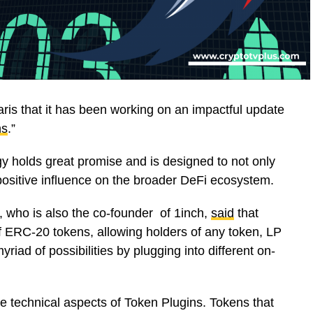
s that it has been working on an impactful update
ns
.”
y holds great promise and is designed to not only
 positive influence on the broader DeFi ecosystem.
, who is also the co-founder of 1inch,
said
that
f ERC-20 tokens, allowing holders of any token, LP
riad of possibilities by plugging into different on-
he technical aspects of Token Plugins. Tokens that