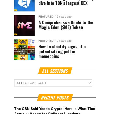
dive into TON’s largest DEX
FEATURED
2 years ago
A Comprehensive Guide to the
Magic Eden ($ME) Token
FEATURED
2 years ago
How to identify signs of a
potential rug pull in
memecoins
ALL SECTIONS
ALL
Sections
RECENT POSTS
The CBN Said Yes to Crypto. Here Is What That
Actually Means for Ordinary Nigerians