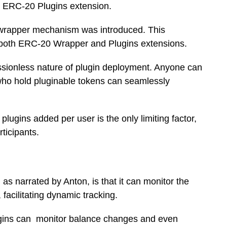
he ERC-20 Plugins extension.
 a wrapper mechanism was introduced. This
f both ERC-20 Wrapper and Plugins extensions.
ssionless nature of plugin deployment. Anyone can
 who hold pluginable tokens can seamlessly
lugins added per user is the only limiting factor,
rticipants.
as narrated by Anton, is that it can monitor the
facilitating dynamic tracking.
plugins can monitor balance changes and even