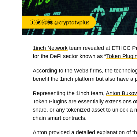
1inch Network
team revealed at ETHCC Pari
for the DeFi sector known as “
Token Plugi
According to the Web3 firms, the technolog
benefit the 1inch platform but also have a
Representing the 1inch team,
Anton Bukov
Token Plugins are essentially extensions o
share, or any tokenized asset to unlock a my
chain smart contracts.
Anton provided a detailed explanation of t