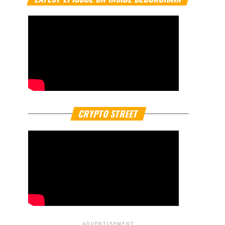
CRYPTO STREET
ADVERTISEMENT