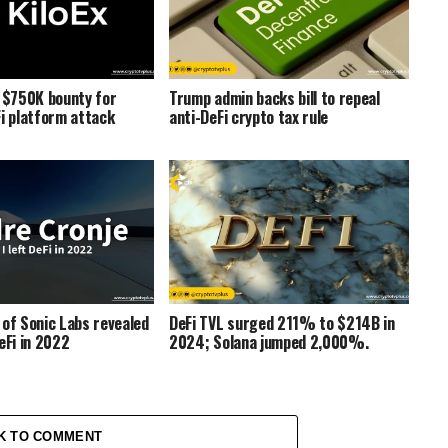
s $750K bounty for
Trump admin backs bill to repeal
Fi platform attack
anti-DeFi crypto tax rule
 of Sonic Labs revealed
DeFi TVL surged 211% to $214B in
eFi in 2022
2024; Solana jumped 2,000%.
K TO COMMENT