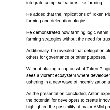
integrate complex features like farming.
He added that the implications of Token Pl
farming and delegation plugins.
He demonstrated how farming logic within p
farming strategies without the need for trus
Additionally, he revealed that delegation p
others for governance or other purposes.
Without placing a cap on what Token Plugi
sees a vibrant ecosystem where developers
ushering in a new wave of incentivization a
As the presentation concluded, Anton exp
the potential for developers to create inno
highlighted the possibility of major AMM pr