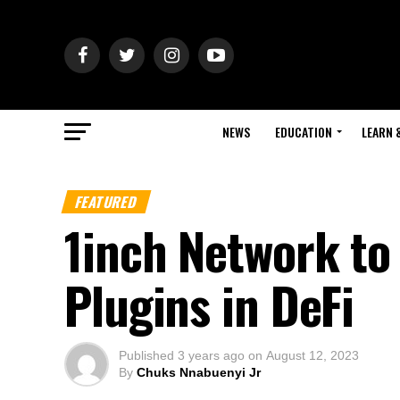
NEWS
EDUCATION
LEARN 
FEATURED
1inch Network to
Plugins in DeFi
Published
3 years ago
on
August 12, 2023
By
Chuks Nnabuenyi Jr