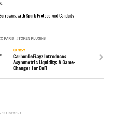
rs.
orrowing with Spark Protocol and Conduits
C PARIS
TOKEN PLUGINS
UP NEXT
”
CarbonDeFi.xyz Introduces
Asymmetric Liquidity: A Game-
Changer for DeFi
VERTISEMENT