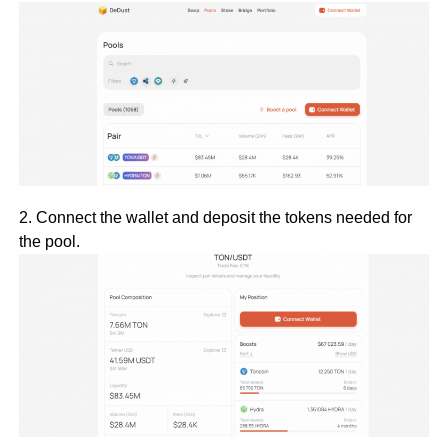
2. Connect the wallet and deposit the tokens needed for
the pool.