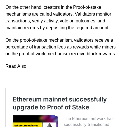
On the other hand, creators in the Proof-of-stake
mechanisms are called validators. Validators monitor
transactions, verify activity, vote on outcomes, and
maintain records by depositing the required amount.
On the proof-of-stake mechanism, validators receive a
percentage of transaction fees as rewards while miners
on the proof-of-work mechanism receive block rewards.
Read Also: