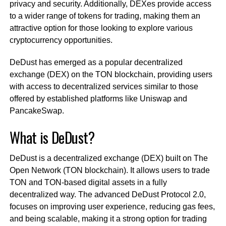
privacy and security. Additionally, DEXes provide access
to a wider range of tokens for trading, making them an
attractive option for those looking to explore various
cryptocurrency opportunities.
DeDust has emerged as a popular decentralized
exchange (DEX) on the TON blockchain, providing users
with access to decentralized services similar to those
offered by established platforms like Uniswap and
PancakeSwap.
What is DeDust?
DeDust is a decentralized exchange (DEX) built on The
Open Network (TON blockchain). It allows users to trade
TON and TON-based digital assets in a fully
decentralized way. The advanced DeDust Protocol 2.0,
focuses on improving user experience, reducing gas fees,
and being scalable, making it a strong option for trading