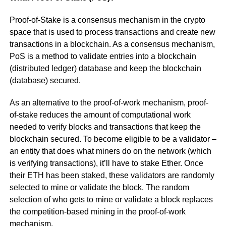
Proof-of-Stake is a consensus mechanism in the crypto
space that is used to process transactions and create new
transactions in a blockchain. As a consensus mechanism,
PoS is a method to validate entries into a blockchain
(distributed ledger) database and keep the blockchain
(database) secured.
As an alternative to the proof-of-work mechanism, proof-
of-stake reduces the amount of computational work
needed to verify blocks and transactions that keep the
blockchain secured. To become eligible to be a validator –
an entity that does what miners do on the network (which
is verifying transactions), it’ll have to stake Ether. Once
their ETH has been staked, these validators are randomly
selected to mine or validate the block. The random
selection of who gets to mine or validate a block replaces
the competition-based mining in the proof-of-work
mechanism.