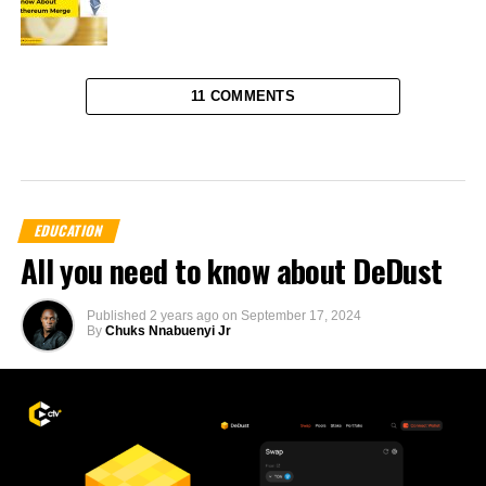
11 COMMENTS
EDUCATION
All you need to know about DeDust
Published
2 years ago
on
September 17, 2024
By
Chuks Nnabuenyi Jr