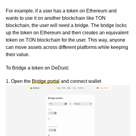
For example, if a user has a token on Ethereum and
wants to use it on another blockchain like TON
blockchain, the user will need a bridge. The bridge locks
up the token on Ethereum and then creates an equivalent
token on TON blockchain for the user. This way, anyone
can move assets across different platforms while keeping
their value.
To Bridge a token on DeDust:
1. Open the
Bridge portal
and connect wallet