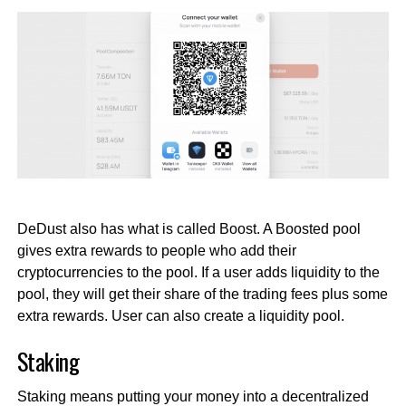
DeDust also has what is called Boost. A Boosted pool
gives extra rewards to people who add their
cryptocurrencies to the pool. If a user adds liquidity to the
pool, they will get their share of the trading fees plus some
extra rewards. User can also create a liquidity pool.
Staking
Staking means putting your money into a decentralized