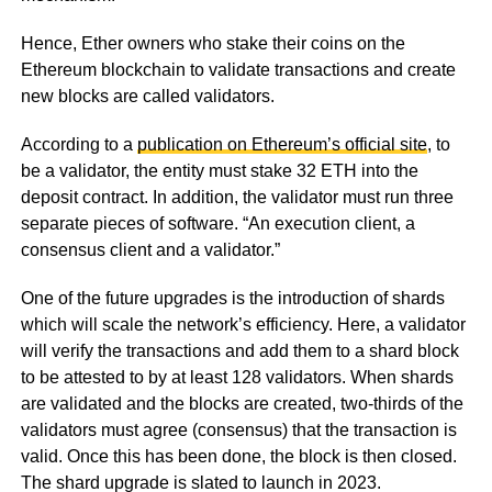
Hence, Ether owners who stake their coins on the
Ethereum blockchain to validate transactions and create
new blocks are called validators.
According to a
publication on Ethereum’s official site
, to
be a validator, the entity must stake 32 ETH into the
deposit contract. In addition, the validator must run three
separate pieces of software. “An execution client, a
consensus client and a validator.”
One of the future upgrades is the introduction of shards
which will scale the network’s efficiency. Here, a validator
will verify the transactions and add them to a shard block
to be attested to by at least 128 validators. When shards
are validated and the blocks are created, two-thirds of the
validators must agree (consensus) that the transaction is
valid. Once this has been done, the block is then closed.
The shard upgrade is slated to launch in 2023.