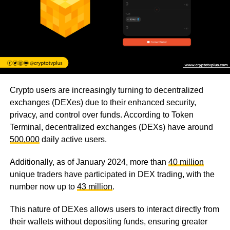
Crypto users are increasingly turning to decentralized
exchanges (DEXes) due to their enhanced security,
privacy, and control over funds. According to Token
Terminal, decentralized exchanges (DEXs) have around
500,000
daily active users.
Additionally, as of January 2024, more than
40 million
unique traders have participated in DEX trading, with the
number now up to
43 million
.
This nature of DEXes allows users to interact directly from
their wallets without depositing funds, ensuring greater