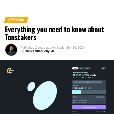
EDUCATION
Everything you need to know about
Tonstakers
Published
2 years ago
on
September 16, 2024
By
Chuks Nnabuenyi Jr