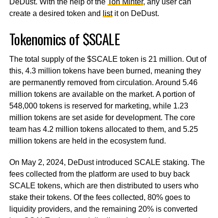
DeDust. With the help of the
Ton Minter
, any user can
create a desired token and
list
it on DeDust.
Tokenomics of $SCALE
The total supply of the $SCALE token is 21 million. Out of
this, 4.3 million tokens have been burned, meaning they
are permanently removed from circulation. Around 5.46
million tokens are available on the market. A portion of
548,000 tokens is reserved for marketing, while 1.23
million tokens are set aside for development. The core
team has 4.2 million tokens allocated to them, and 5.25
million tokens are held in the ecosystem fund.
On May 2, 2024, DeDust introduced SCALE staking. The
fees collected from the platform are used to buy back
SCALE tokens, which are then distributed to users who
stake their tokens. Of the fees collected, 80% goes to
liquidity providers, and the remaining 20% is converted