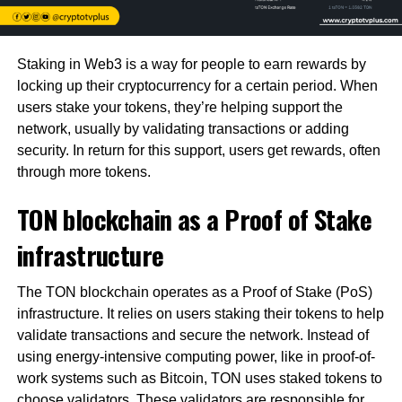
Staking in Web3 is a way for people to earn rewards by
locking up their cryptocurrency for a certain period. When
users stake your tokens, they’re helping support the
network, usually by validating transactions or adding
security. In return for this support, users get rewards, often
through more tokens.
TON blockchain as a Proof of Stake
infrastructure
The TON blockchain operates as a Proof of Stake (PoS)
infrastructure. It relies on users staking their tokens to help
validate transactions and secure the network. Instead of
using energy-intensive computing power, like in proof-of-
work systems such as Bitcoin, TON uses staked tokens to
choose validators. These validators are responsible for