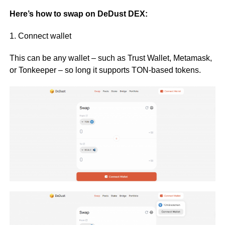
Here’s how to swap on DeDust DEX:
1. Connect wallet
This can be any wallet – such as Trust Wallet, Metamask,
or Tonkeeper – so long it supports TON-based tokens.