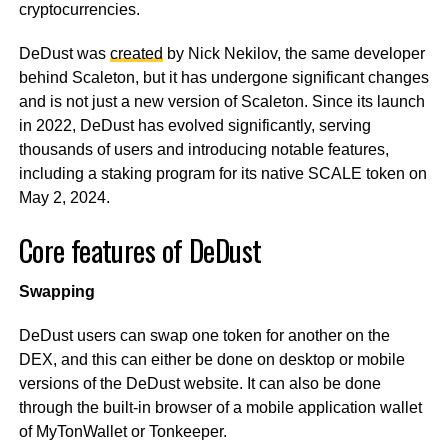
cryptocurrencies.
DeDust was
created
by Nick Nekilov, the same developer
behind Scaleton, but it has undergone significant changes
and is not just a new version of Scaleton. Since its launch
in 2022, DeDust has evolved significantly, serving
thousands of users and introducing notable features,
including a staking program for its native SCALE token on
May 2, 2024.
Core features of DeDust
Swapping
DeDust users can swap one token for another on the
DEX, and this can either be done on desktop or mobile
versions of the DeDust website. It can also be done
through the built-in browser of a mobile application wallet
of MyTonWallet or Tonkeeper.