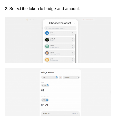
2. Select the token to bridge and amount.