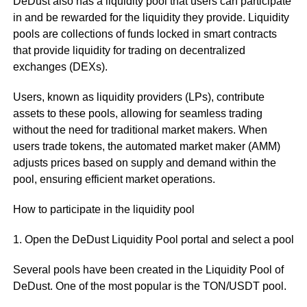
DeDust also has a liquidity pool that users can participate
in and be rewarded for the liquidity they provide. Liquidity
pools are collections of funds locked in smart contracts
that provide liquidity for trading on decentralized
exchanges (DEXs).
Users, known as liquidity providers (LPs), contribute
assets to these pools, allowing for seamless trading
without the need for traditional market makers. When
users trade tokens, the automated market maker (AMM)
adjusts prices based on supply and demand within the
pool, ensuring efficient market operations.
How to participate in the liquidity pool
1. Open the DeDust Liquidity Pool portal and select a pool
Several pools have been created in the Liquidity Pool of
DeDust. One of the most popular is the TON/USDT pool.