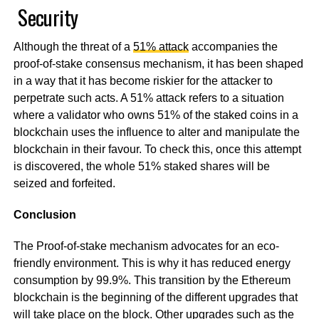
Security
Although the threat of a
51% attack
accompanies the
proof-of-stake consensus mechanism, it has been shaped
in a way that it has become riskier for the attacker to
perpetrate such acts. A 51% attack refers to a situation
where a validator who owns 51% of the staked coins in a
blockchain uses the influence to alter and manipulate the
blockchain in their favour. To check this, once this attempt
is discovered, the whole 51% staked shares will be
seized and forfeited.
Conclusion
The Proof-of-stake mechanism advocates for an eco-
friendly environment. This is why it has reduced energy
consumption by 99.9%. This transition by the Ethereum
blockchain is the beginning of the different upgrades that
will take place on the block. Other upgrades such as the