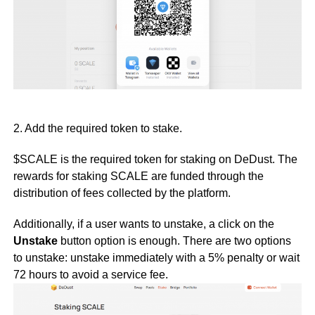
2. Add the required token to stake.
$SCALE is the required token for staking on DeDust. The
rewards for staking SCALE are funded through the
distribution of fees collected by the platform.
Additionally, if a user wants to unstake, a click on the
Unstake
button option is enough. There are two options
to unstake: unstake immediately with a 5% penalty or wait
72 hours to avoid a service fee.