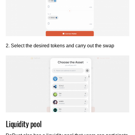
2. Select the desired tokens and carry out the swap
Liquidity pool