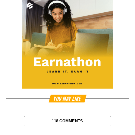
YOU MAY LIKE
118 COMMENTS