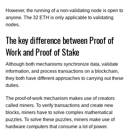
However, the running of a non-validating node is open to
anyone. The 32 ETH is only applicable to validating
nodes.
The key difference between Proof of
Work and Proof of Stake
Although both mechanisms synchronize data, validate
information, and process transactions on a blockchain,
they both have different approaches to carrying out these
duties.
The proof-of-work mechanism makes use of creators
called miners. To verify transactions and create new
blocks, miners have to solve complex mathematical
puzzles. To solve these puzzles, miners make use of
hardware computers that consume a lot of power.