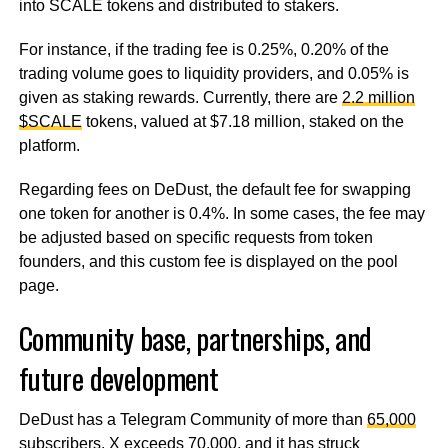
into SCALE tokens and distributed to stakers.
For instance, if the trading fee is 0.25%, 0.20% of the
trading volume goes to liquidity providers, and 0.05% is
given as staking rewards. Currently, there are
2.2 million
$SCALE
tokens, valued at $7.18 million, staked on the
platform.
Regarding fees on DeDust, the default fee for swapping
one token for another is 0.4%. In some cases, the fee may
be adjusted based on specific requests from token
founders, and this custom fee is displayed on the pool
page.
Community base, partnerships, and
future development
DeDust has a Telegram Community of more than
65,000
subscribers, X exceeds
70,000
, and it has struck