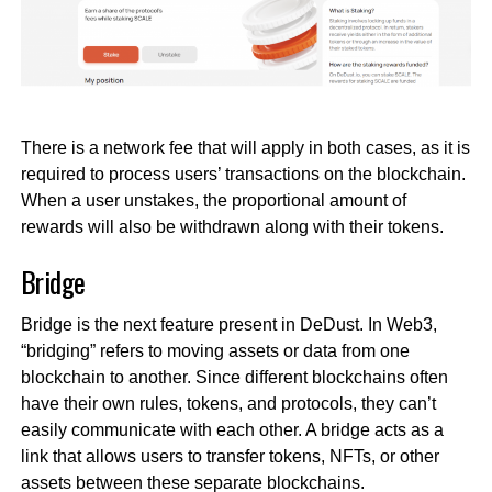
There is a network fee that will apply in both cases, as it is
required to process users’ transactions on the blockchain.
When a user unstakes, the proportional amount of
rewards will also be withdrawn along with their tokens.
Bridge
Bridge is the next feature present in DeDust. In Web3,
“bridging” refers to moving assets or data from one
blockchain to another. Since different blockchains often
have their own rules, tokens, and protocols, they can’t
easily communicate with each other. A bridge acts as a
link that allows users to transfer tokens, NFTs, or other
assets between these separate blockchains.