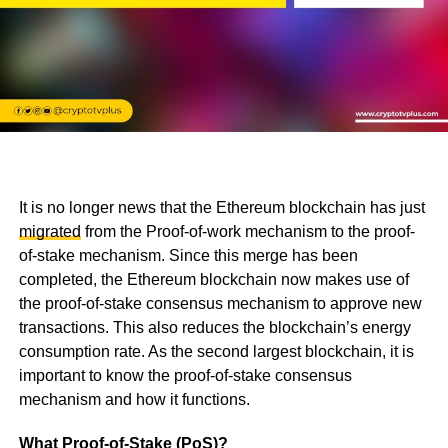
It is no longer news that the Ethereum blockchain has just
migrated
from the Proof-of-work mechanism to the proof-
of-stake mechanism. Since this merge has been
completed, the Ethereum blockchain now makes use of
the proof-of-stake consensus mechanism to approve new
transactions. This also reduces the blockchain’s energy
consumption rate. As the second largest blockchain, it is
important to know the proof-of-stake consensus
mechanism and how it functions.
What Proof-of-Stake (PoS)?