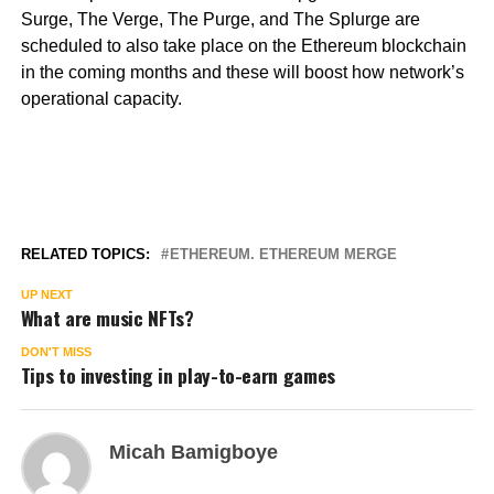
Surge, The Verge, The Purge, and The Splurge are
scheduled to also take place on the Ethereum blockchain
in the coming months and these will boost how network’s
operational capacity.
RELATED TOPICS:
ETHEREUM. ETHEREUM MERGE
UP NEXT
What are music NFTs?
DON'T MISS
Tips to investing in play-to-earn games
Micah Bamigboye