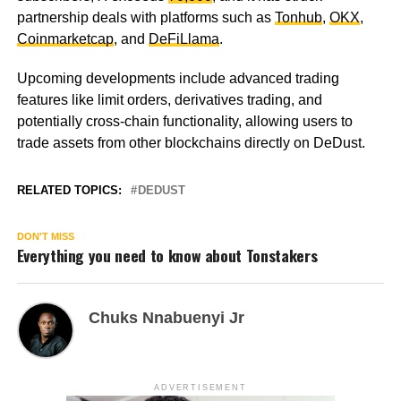
partnership deals with platforms such as
Tonhub
,
OKX
,
Coinmarketcap
, and
DeFiLlama
.
Upcoming developments include advanced trading
features like limit orders, derivatives trading, and
potentially cross-chain functionality, allowing users to
trade assets from other blockchains directly on DeDust.
RELATED TOPICS:
DEDUST
DON'T MISS
Everything you need to know about Tonstakers
Chuks Nnabuenyi Jr
ADVERTISEMENT