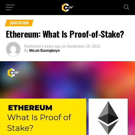
EDUCATION
Ethereum: What Is Proof-of-Stake?
Published
4 years ago
on
September 16, 2022
By
Micah Bamigboye