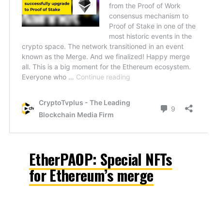
EtherPAOP: Special NFTs
for Ethereum’s merge