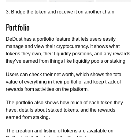
3. Bridge the token and receive it on another chain.
Portfolio
DeDust has a portfolio feature that lets users easily
manage and view their cryptocurrency. It shows what
tokens they own, their liquidity positions, and any rewards
they’ve earned from things like liquidity pools or staking.
Users can check their net worth, which shows the total
value of everything in their portfolio, and keep track of
rewards from activities on the platform.
The portfolio also shows how much of each token they
have, details about staked tokens, and the rewards
earned from staking.
The creation and listing of tokens are available on