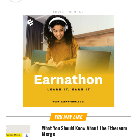
ADVERTISEMENT
YOU MAY LIKE
What You Should Know About the Ethereum
Merge