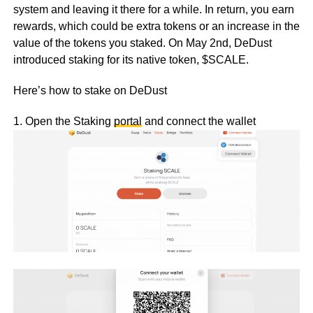
system and leaving it there for a while. In return, you earn
rewards, which could be extra tokens or an increase in the
value of the tokens you staked. On May 2nd, DeDust
introduced staking for its native token, $SCALE.
Here’s how to stake on DeDust
1. Open the Staking
portal
and connect the wallet