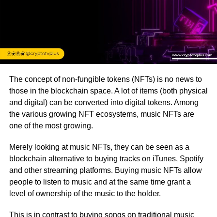
The concept of non-fungible tokens (NFTs) is no news to
those in the blockchain space. A lot of items (both physical
and digital) can be converted into digital tokens. Among
the various growing NFT ecosystems, music NFTs are
one of the most growing.
Merely looking at music NFTs, they can be seen as a
blockchain alternative to buying tracks on iTunes, Spotify
and other streaming platforms. Buying music NFTs allow
people to listen to music and at the same time grant a
level of ownership of the music to the holder.
This is in contrast to buying songs on traditional music