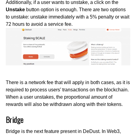
Additionally, if a user wants to unstake, a click on the
Unstake
button option is enough. There are two options
to unstake: unstake immediately with a 5% penalty or wait
72 hours to avoid a service fee.
There is a network fee that will apply in both cases, as it is
required to process users’ transactions on the blockchain.
When a user unstakes, the proportional amount of
rewards will also be withdrawn along with their tokens.
Bridge
Bridge is the next feature present in DeDust. In Web3,