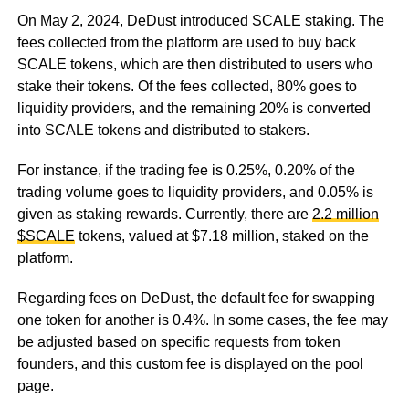
On May 2, 2024, DeDust introduced SCALE staking. The
fees collected from the platform are used to buy back
SCALE tokens, which are then distributed to users who
stake their tokens. Of the fees collected, 80% goes to
liquidity providers, and the remaining 20% is converted
into SCALE tokens and distributed to stakers.
For instance, if the trading fee is 0.25%, 0.20% of the
trading volume goes to liquidity providers, and 0.05% is
given as staking rewards. Currently, there are
2.2 million
$SCALE
tokens, valued at $7.18 million, staked on the
platform.
Regarding fees on DeDust, the default fee for swapping
one token for another is 0.4%. In some cases, the fee may
be adjusted based on specific requests from token
founders, and this custom fee is displayed on the pool
page.