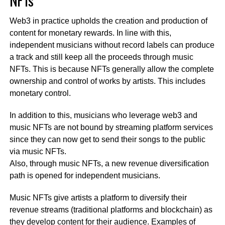
Web3 in practice upholds the creation and production of
content for monetary rewards. In line with this,
independent musicians without record labels can produce
a track and still keep all the proceeds through music
NFTs. This is because NFTs generally allow the complete
ownership and control of works by artists. This includes
monetary control.
In addition to this, musicians who leverage web3 and
music NFTs are not bound by streaming platform services
since they can now get to send their songs to the public
via music NFTs.
Also, through music NFTs, a new revenue diversification
path is opened for independent musicians.
Music NFTs give artists a platform to diversify their
revenue streams (traditional platforms and blockchain) as
they develop content for their audience.
Examples of