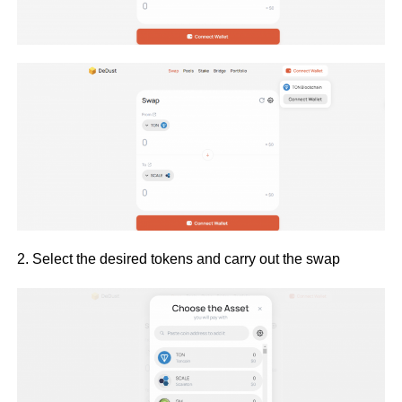
2. Select the desired tokens and carry out the swap