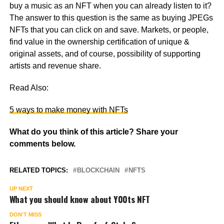
buy a music as an NFT when you can already listen to it?
The answer to this question is the same as buying JPEGs
NFTs that you can click on and save. Markets, or people,
find value in the ownership certification of unique &
original assets, and of course, possibility of supporting
artists and revenue share.
Read Also:
5 ways to make money with NFTs
What do you think of this article? Share your
comments below.
RELATED TOPICS:
BLOCKCHAIN
NFTS
UP NEXT
What you should know about Y00ts NFT
DON'T MISS