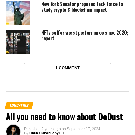
New York Senator proposes task force to
study crypto & blockchain impact
NFTs suffer worst performance since 2020;
report
1 COMMENT
EDUCATION
All you need to know about DeDust
Published
2 years ago
on
September 17, 2024
By
Chuks Nnabuenyi Jr