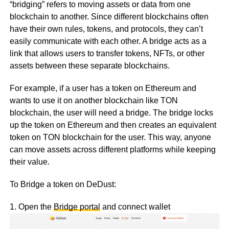
“bridging” refers to moving assets or data from one
blockchain to another. Since different blockchains often
have their own rules, tokens, and protocols, they can’t
easily communicate with each other. A bridge acts as a
link that allows users to transfer tokens, NFTs, or other
assets between these separate blockchains.
For example, if a user has a token on Ethereum and
wants to use it on another blockchain like TON
blockchain, the user will need a bridge. The bridge locks
up the token on Ethereum and then creates an equivalent
token on TON blockchain for the user. This way, anyone
can move assets across different platforms while keeping
their value.
To Bridge a token on DeDust:
1. Open the
Bridge portal
and connect wallet