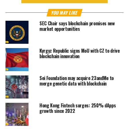
YOU MAY LIKE
SEC Chair says blockchain promises new
market opportunities
Kyrgyz Republic signs MoU with CZ to drive
blockchain innovation
Sei Foundation may acquire 23andMe to
merge genetic data with blockchain
Hong Kong Fintech surges: 250% dApps
growth since 2022