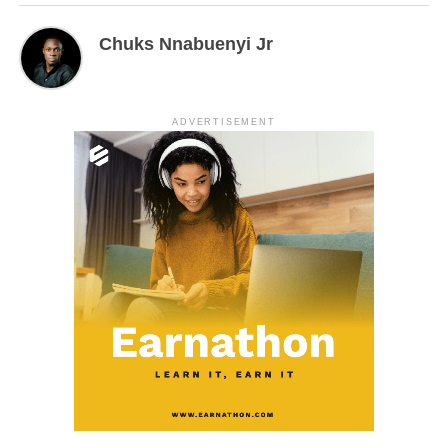
Chuks Nnabuenyi Jr
ADVERTISEMENT