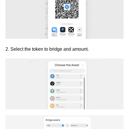
2. Select the token to bridge and amount.