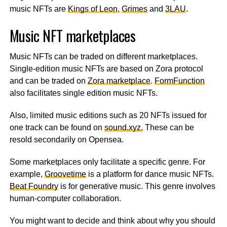
music NFTs are
Kings of Leon
,
Grimes
and
3LAU
.
Music NFT marketplaces
Music NFTs can be traded on different marketplaces.
Single-edition music NFTs are based on Zora protocol
and can be traded on
Zora marketplace
.
FormFunction
also facilitates single edition music NFTs.
Also, limited music editions such as 20 NFTs issued for
one track can be found on
sound.xyz.
These can be
resold secondarily on Opensea.
Some marketplaces only facilitate a specific genre. For
example,
Groovetime
is a platform for dance music NFTs.
Beat Foundry
is for generative music. This genre involves
human-computer collaboration.
You might want to decide and think about why you should