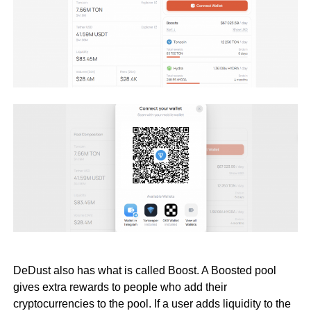
DeDust also has what is called Boost. A Boosted pool
gives extra rewards to people who add their
cryptocurrencies to the pool. If a user adds liquidity to the