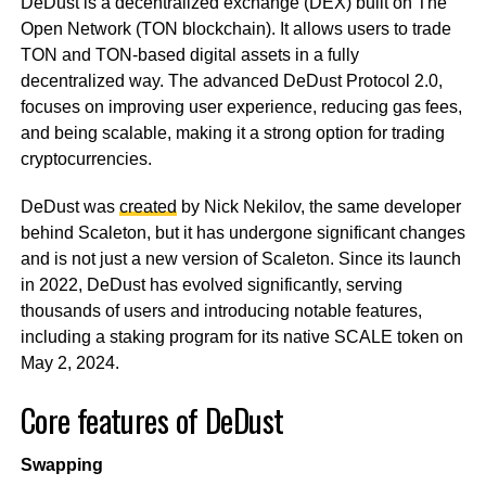
DeDust is a decentralized exchange (DEX) built on The
Open Network (TON blockchain). It allows users to trade
TON and TON-based digital assets in a fully
decentralized way. The advanced DeDust Protocol 2.0,
focuses on improving user experience, reducing gas fees,
and being scalable, making it a strong option for trading
cryptocurrencies.
DeDust was
created
by Nick Nekilov, the same developer
behind Scaleton, but it has undergone significant changes
and is not just a new version of Scaleton. Since its launch
in 2022, DeDust has evolved significantly, serving
thousands of users and introducing notable features,
including a staking program for its native SCALE token on
May 2, 2024.
Core features of DeDust
Swapping