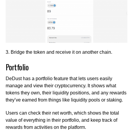
3. Bridge the token and receive it on another chain.
Portfolio
DeDust has a portfolio feature that lets users easily
manage and view their cryptocurrency. It shows what
tokens they own, their liquidity positions, and any rewards
they’ve earned from things like liquidity pools or staking.
Users can check their net worth, which shows the total
value of everything in their portfolio, and keep track of
rewards from activities on the platform.