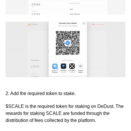
2. Add the required token to stake.
$SCALE is the required token for staking on DeDust. The
rewards for staking SCALE are funded through the
distribution of fees collected by the platform.