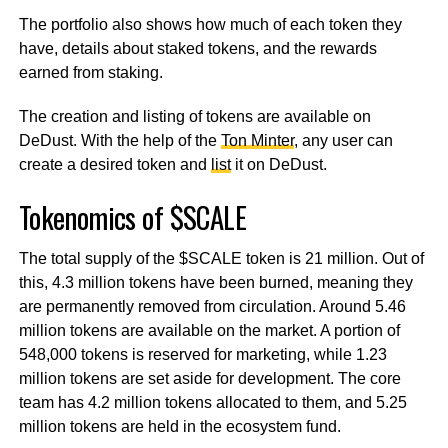
The portfolio also shows how much of each token they
have, details about staked tokens, and the rewards
earned from staking.
The creation and listing of tokens are available on
DeDust. With the help of the
Ton Minter
, any user can
create a desired token and
list
it on DeDust.
Tokenomics of $SCALE
The total supply of the $SCALE token is 21 million. Out of
this, 4.3 million tokens have been burned, meaning they
are permanently removed from circulation. Around 5.46
million tokens are available on the market. A portion of
548,000 tokens is reserved for marketing, while 1.23
million tokens are set aside for development. The core
team has 4.2 million tokens allocated to them, and 5.25
million tokens are held in the ecosystem fund.