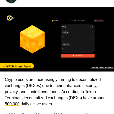
Crypto users are increasingly turning to decentralized
exchanges (DEXes) due to their enhanced security,
privacy, and control over funds. According to Token
Terminal, decentralized exchanges (DEXs) have around
500,000
daily active users.