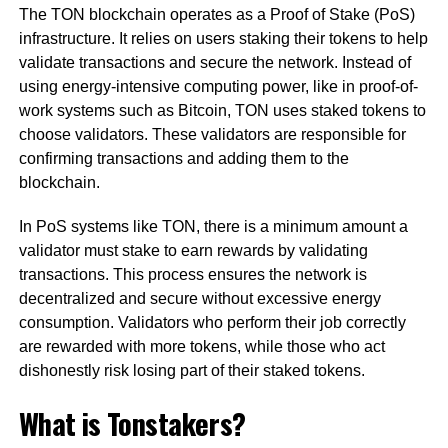
The TON blockchain operates as a Proof of Stake (PoS)
infrastructure. It relies on users staking their tokens to help
validate transactions and secure the network. Instead of
using energy-intensive computing power, like in proof-of-
work systems such as Bitcoin, TON uses staked tokens to
choose validators. These validators are responsible for
confirming transactions and adding them to the
blockchain.
In PoS systems like TON, there is a minimum amount a
validator must stake to earn rewards by validating
transactions. This process ensures the network is
decentralized and secure without excessive energy
consumption. Validators who perform their job correctly
are rewarded with more tokens, while those who act
dishonestly risk losing part of their staked tokens.
What is Tonstakers?