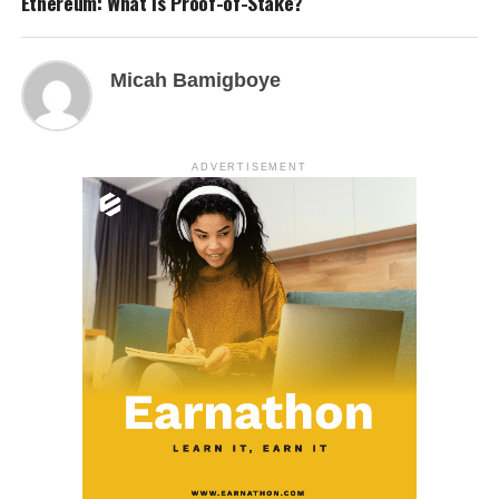
Ethereum: What Is Proof-of-Stake?
Micah Bamigboye
ADVERTISEMENT