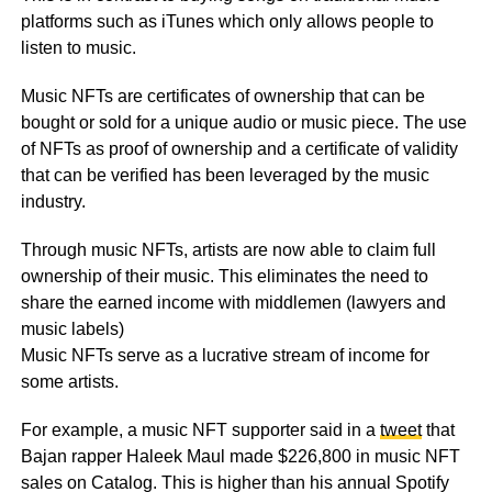
platforms such as iTunes which only allows people to
listen to music.
Music NFTs are certificates of ownership that can be
bought or sold for a unique audio or music piece. The use
of NFTs as proof of ownership and a certificate of validity
that can be verified has been leveraged by the music
industry.
Through music NFTs, artists are now able to claim full
ownership of their music. This eliminates the need to
share the earned income with middlemen (lawyers and
music labels)
Music NFTs serve as a lucrative stream of income for
some artists.
For example, a music NFT supporter said in a
tweet
that
Bajan rapper Haleek Maul made $226,800 in music NFT
sales on Catalog. This is higher than his annual Spotify