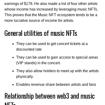
earnings of $178. He also made a list of four other artists
whose income has increased by leveraging music NFTs.
This proves that the Music NFT ecosystem tends to be a
more lucrative source of income for artists.
General utilities of music NFTs
They can be used to get concert tickets at a
discounted rate
They can be used to gain access to special areas
(VIP stands) in the concert.
They also allow holders to meet up with the artists
physically.
Enables revenue share between artists and fans
Relationship between web3 and music
NFTs