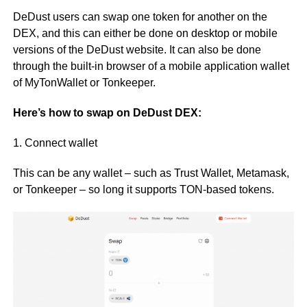
DeDust users can swap one token for another on the
DEX, and this can either be done on desktop or mobile
versions of the DeDust website. It can also be done
through the built-in browser of a mobile application wallet
of MyTonWallet or Tonkeeper.
Here’s how to swap on DeDust DEX:
1. Connect wallet
This can be any wallet – such as Trust Wallet, Metamask,
or Tonkeeper – so long it supports TON-based tokens.