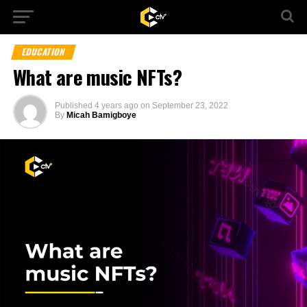
EDUCATION
What are music NFTs?
Published
4 years ago
on
September 23, 2022
By
Micah Bamigboye