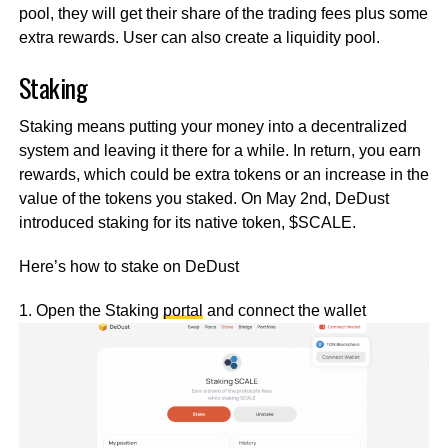
pool, they will get their share of the trading fees plus some
extra rewards. User can also create a liquidity pool.
Staking
Staking means putting your money into a decentralized
system and leaving it there for a while. In return, you earn
rewards, which could be extra tokens or an increase in the
value of the tokens you staked. On May 2nd, DeDust
introduced staking for its native token, $SCALE.
Here’s how to stake on DeDust
1. Open the Staking
portal
and connect the wallet