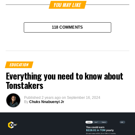
YOU MAY LIKE
118 COMMENTS
EDUCATION
Everything you need to know about
Tonstakers
Published
2 years ago
on
September 16, 2024
By
Chuks Nnabuenyi Jr