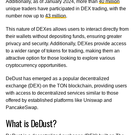
Additionally, as of January 2024, more than
40 million
unique traders have participated in DEX trading, with the
number now up to
43 million
.
This nature of DEXes allows users to interact directly from
their wallets without depositing funds, ensuring greater
privacy and security. Additionally, DEXes provide access
to a wider range of tokens for trading, making them an
attractive option for those looking to explore various
cryptocurrency opportunities.
DeDust has emerged as a popular decentralized
exchange (DEX) on the TON blockchain, providing users
with access to decentralized services similar to those
offered by established platforms like Uniswap and
PancakeSwap.
What is DeDust?