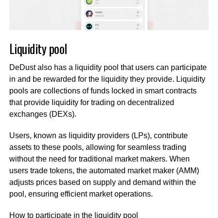
Liquidity pool
DeDust also has a liquidity pool that users can participate
in and be rewarded for the liquidity they provide. Liquidity
pools are collections of funds locked in smart contracts
that provide liquidity for trading on decentralized
exchanges (DEXs).
Users, known as liquidity providers (LPs), contribute
assets to these pools, allowing for seamless trading
without the need for traditional market makers. When
users trade tokens, the automated market maker (AMM)
adjusts prices based on supply and demand within the
pool, ensuring efficient market operations.
How to participate in the liquidity pool