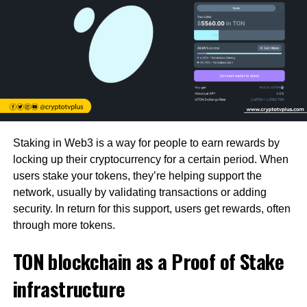
Staking in Web3 is a way for people to earn rewards by
locking up their cryptocurrency for a certain period. When
users stake your tokens, they’re helping support the
network, usually by validating transactions or adding
security. In return for this support, users get rewards, often
through more tokens.
TON blockchain as a Proof of Stake
infrastructure