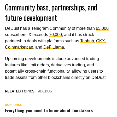
Community base, partnerships, and
future development
DeDust has a Telegram Community of more than
65,000
subscribers, X exceeds
70,000
, and it has struck
partnership deals with platforms such as
Tonhub
,
OKX
,
Coinmarketcap
, and
DeFiLlama
.
Upcoming developments include advanced trading
features like limit orders, derivatives trading, and
potentially cross-chain functionality, allowing users to
trade assets from other blockchains directly on DeDust.
RELATED TOPICS:
DEDUST
DON'T MISS
Everything you need to know about Tonstakers