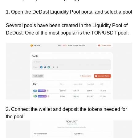
1. Open the DeDust Liquidity Pool portal and select a pool
Several pools have been created in the Liquidity Pool of
DeDust. One of the most popular is the TON/USDT pool.
2. Connect the wallet and deposit the tokens needed for
the pool.