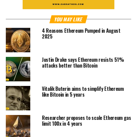
YOU MAY LIKE
4 Reasons Ethereum Pumped in August
2025
Justin Drake says Ethereum resists 51%
attacks better than Bitcoin
Vitalik Buterin aims to simplify Ethereum
like Bitcoin in 5 years
Researcher proposes to scale Ethereum gas
limit 100x in 4 years