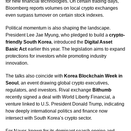
for new financial technologies. On certain trading days,
Bloomberg reports volumes on local crypto exchanges
even surpass turnover on certain stock indexes.
Political momentum is also shaping the landscape.
President Lee Jae Myung, who pledged to build a
crypto-
friendly South Korea
, introduced the
Digital Asset
Basic Act
earlier this year. The legislation aims to expand
protections for investors while promoting industry
innovation.
The talks also coincide with
Korea Blockchain Week in
Seoul
, an event drawing global crypto executives,
regulators, and investors. Rival exchange
Bithumb
recently signed a deal with World Liberty Financial, a
venture linked to U.S. President Donald Trump, indicating
how deeply international politics and finance now
intersect with South Korea’s crypto sector.
For Naver, known for its dominant search engine and