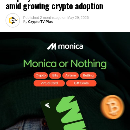
amid growing crypto adoption
Published
2 months ago
on
May 29, 2026
By
Crypto TV Plus