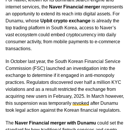
internet services, the
Naver Financial merger
represents
an opportunity to extend its reach into digital assets. For
Dunamu, whose
Upbit crypto exchange
is already the
top trading platform in South Korea, access to Naver’s
vast ecosystem could embed cryptocurrency into daily
consumer activity, from mobile payments to e-commerce
transactions.
In October last year, the South Korean Financial Service
Commission (FSC) launched an investigation into the
exchange to determine if it engaged in anti-monopoly
practices. Regulators discovered over half a million KYC
violations and as a result restricted the exchange from
acquiring new users in February, 2025. In March however,
this suspension was temporarily
revoked
after Dunamu
took legal action against the Korean financial regulators.
The
Naver Financial merger with Dunamu
could set the
standard for how traditional fintech services and crypto