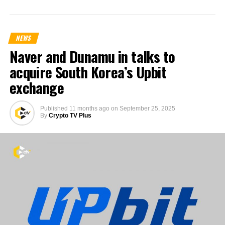
NEWS
Naver and Dunamu in talks to
acquire South Korea’s Upbit
exchange
Published
11 months ago
on
September 25, 2025
By
Crypto TV Plus