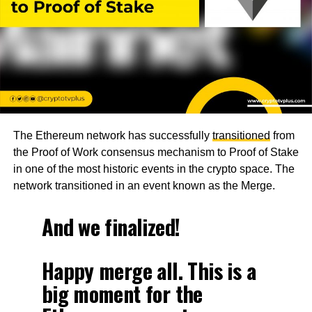
The Ethereum network has successfully
transitioned
from
the Proof of Work consensus mechanism to Proof of Stake
in one of the most historic events in the crypto space. The
network transitioned in an event known as the Merge.
And we finalized!
Happy merge all. This is a
big moment for the