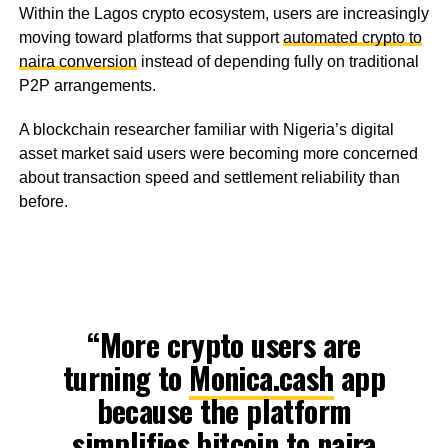
Within the Lagos crypto ecosystem, users are increasingly
moving toward platforms that support
automated crypto to
naira conversion
instead of depending fully on traditional
P2P arrangements.
A blockchain researcher familiar with Nigeria’s digital
asset market said users were becoming more concerned
about transaction speed and settlement reliability than
before.
“More crypto users are
turning to
Monica.cash
app
because the platform
simplifies bitcoin to naira