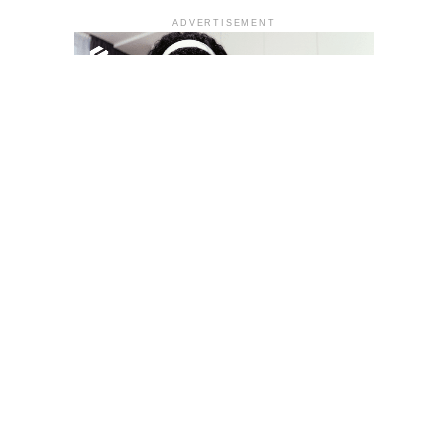
ADVERTISEMENT
YOU MAY LIKE
South Korea temporarily lifts Upbit’s ban on
new clients