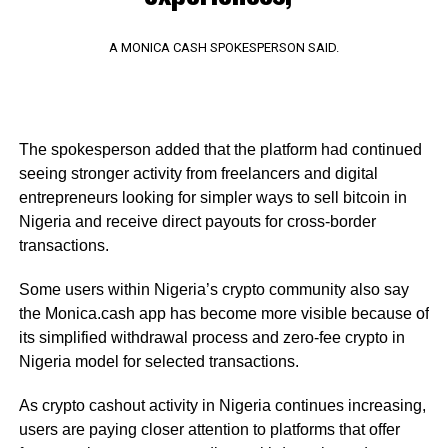
A MONICA CASH SPOKESPERSON SAID.
The spokesperson added that the platform had continued
seeing stronger activity from freelancers and digital
entrepreneurs looking for simpler ways to sell bitcoin in
Nigeria and receive direct payouts for cross-border
transactions.
Some users within Nigeria’s crypto community also say
the Monica.cash app has become more visible because of
its simplified withdrawal process and zero-fee crypto in
Nigeria model for selected transactions.
As crypto cashout activity in Nigeria continues increasing,
users are paying closer attention to platforms that offer