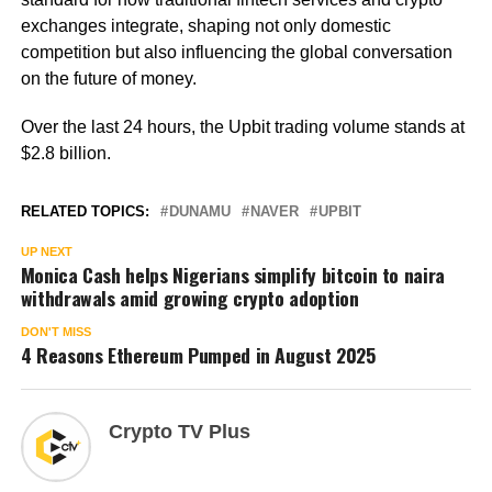
exchanges integrate, shaping not only domestic
competition but also influencing the global conversation
on the future of money.
Over the last 24 hours, the Upbit trading volume stands at
$2.8 billion.
RELATED TOPICS:
DUNAMU
NAVER
UPBIT
UP NEXT
Monica Cash helps Nigerians simplify bitcoin to naira
withdrawals amid growing crypto adoption
DON'T MISS
4 Reasons Ethereum Pumped in August 2025
Crypto TV Plus