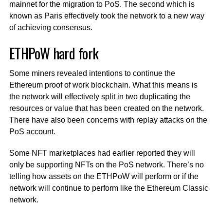
mainnet for the migration to PoS. The second which is
known as Paris effectively took the network to a new way
of achieving consensus.
ETHPoW hard fork
Some miners revealed intentions to continue the
Ethereum proof of work blockchain. What this means is
the network will effectively split in two duplicating the
resources or value that has been created on the network.
There have also been concerns with replay attacks on the
PoS account.
Some NFT marketplaces had earlier reported they will
only be supporting NFTs on the PoS network. There’s no
telling how assets on the ETHPoW will perform or if the
network will continue to perform like the Ethereum Classic
network.