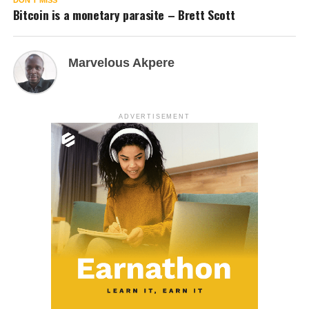
Bitcoin is a monetary parasite – Brett Scott
Marvelous Akpere
ADVERTISEMENT