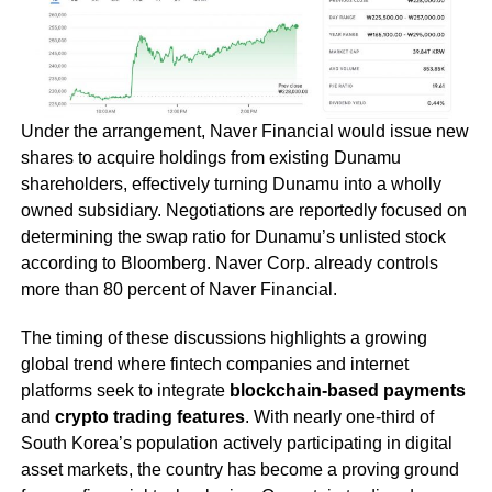
Under the arrangement, Naver Financial would issue new
shares to acquire holdings from existing Dunamu
shareholders, effectively turning Dunamu into a wholly
owned subsidiary. Negotiations are reportedly focused on
determining the swap ratio for Dunamu’s unlisted stock
according to Bloomberg. Naver Corp. already controls
more than 80 percent of Naver Financial.
The timing of these discussions highlights a growing
global trend where fintech companies and internet
platforms seek to integrate
blockchain-based payments
and
crypto trading features
. With nearly one-third of
South Korea’s population actively participating in digital
asset markets, the country has become a proving ground