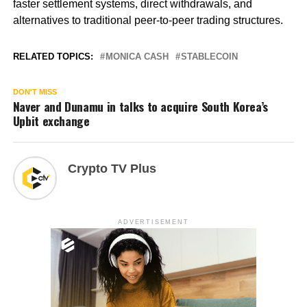
faster settlement systems, direct withdrawals, and
alternatives to traditional peer-to-peer trading structures.
RELATED TOPICS:
MONICA CASH
STABLECOIN
DON'T MISS
Naver and Dunamu in talks to acquire South Korea’s
Upbit exchange
Crypto TV Plus
ADVERTISEMENT