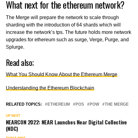
What next for the ethereum network?
The Merge will prepare the network to scale through
sharding with the introduction of 64 shards which will
increase the network’s tps. The future holds more network
upgrades for ethereum such as surge, Verge, Purge, and
Splurge.
Read also;
What You Should Know About the Ethereum Merge
Understanding the Ethereum Blockchain
RELATED TOPICS:
ETHEREUM
POS
POW
THE MERGE
UP NEXT
NEARCON 2022: NEAR Launches Near Digital Collective
(NDC)
DON'T MISS