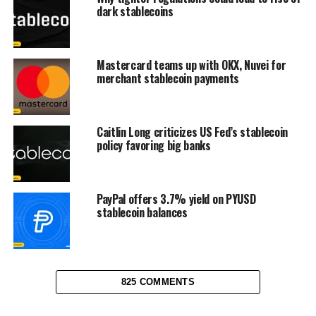
dark stablecoins
Mastercard teams up with OKX, Nuvei for
merchant stablecoin payments
Caitlin Long criticizes US Fed’s stablecoin
policy favoring big banks
PayPal offers 3.7% yield on PYUSD
stablecoin balances
825 COMMENTS