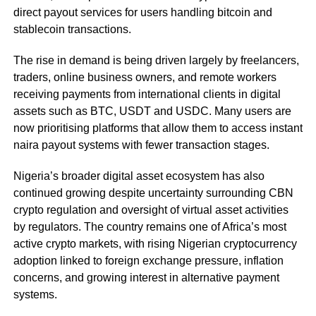
direct payout services for users handling bitcoin and
stablecoin transactions.
The rise in demand is being driven largely by freelancers,
traders, online business owners, and remote workers
receiving payments from international clients in digital
assets such as BTC, USDT and USDC. Many users are
now prioritising platforms that allow them to access instant
naira payout systems with fewer transaction stages.
Nigeria’s broader digital asset ecosystem has also
continued growing despite uncertainty surrounding CBN
crypto regulation and oversight of virtual asset activities
by regulators. The country remains one of Africa’s most
active crypto markets, with rising Nigerian cryptocurrency
adoption linked to foreign exchange pressure, inflation
concerns, and growing interest in alternative payment
systems.