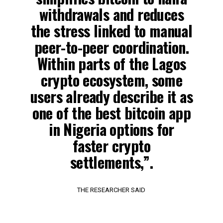
withdrawals and reduces
the stress linked to manual
peer-to-peer coordination.
Within parts of the Lagos
crypto ecosystem, some
users already describe it as
one of the best bitcoin app
in Nigeria options for
faster crypto
settlements,”.
THE RESEARCHER SAID