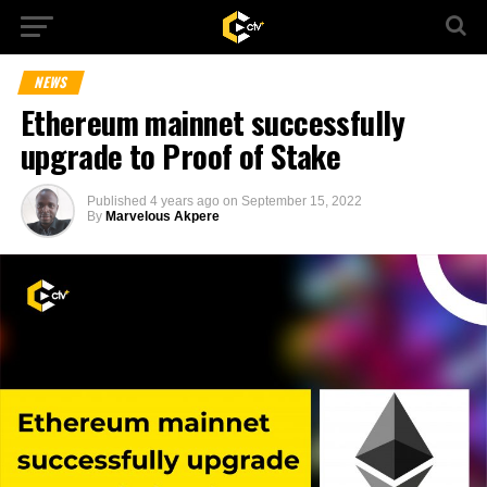
NEWS
Ethereum mainnet successfully
upgrade to Proof of Stake
Published
4 years ago
on
September 15, 2022
By
Marvelous Akpere