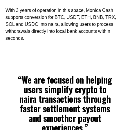
With 3 years of operation in this space, Monica Cash
supports conversion for BTC, USDT, ETH, BNB, TRX,
SOL and USDC into naira, allowing users to process
withdrawals directly into local bank accounts within
seconds.
“We are focused on helping
users simplify crypto to
naira transactions through
faster settlement systems
and smoother payout
experiences,”