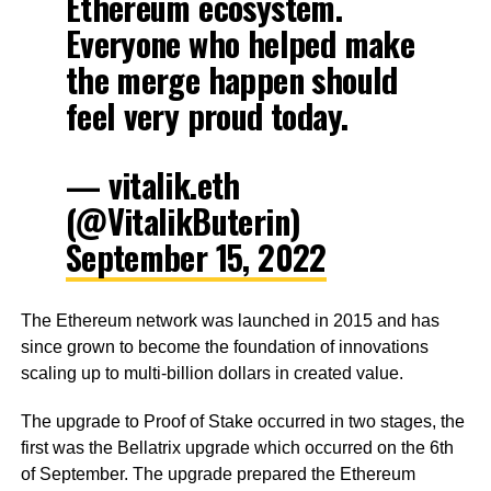
Ethereum ecosystem.
Everyone who helped make
the merge happen should
feel very proud today.
— vitalik.eth
(@VitalikButerin)
September 15, 2022
The Ethereum network was launched in 2015 and has
since grown to become the foundation of innovations
scaling up to multi-billion dollars in created value.
The upgrade to Proof of Stake occurred in two stages, the
first was the Bellatrix upgrade which occurred on the 6th
of September. The upgrade prepared the Ethereum