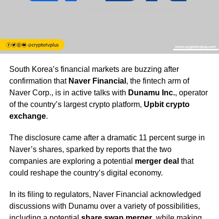
South Korea’s financial markets are buzzing after
confirmation that
Naver Financial
, the fintech arm of
Naver Corp., is in active talks with
Dunamu Inc.
, operator
of the country’s largest crypto platform,
Upbit crypto
exchange
.
The disclosure came after a dramatic 11 percent surge in
Naver’s shares, sparked by reports that the two
companies are exploring a potential
merger deal
that
could reshape the country’s digital economy.
In its filing to regulators, Naver Financial acknowledged
discussions with Dunamu over a variety of possibilities,
including a potential
share swap merger
, while making