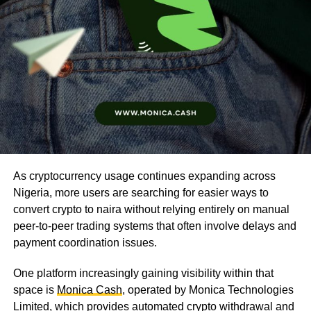
As cryptocurrency usage continues expanding across
Nigeria, more users are searching for easier ways to
convert crypto to naira without relying entirely on manual
peer-to-peer trading systems that often involve delays and
payment coordination issues.
One platform increasingly gaining visibility within that
space is
Monica Cash
, operated by Monica Technologies
Limited, which provides automated crypto withdrawal and