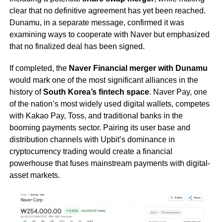
clear that no definitive agreement has yet been reached.
Dunamu, in a separate message, confirmed it was
examining ways to cooperate with Naver but emphasized
that no finalized deal has been signed.
If completed, the
Naver Financial merger with Dunamu
would mark one of the most significant alliances in the
history of
South Korea’s fintech space
. Naver Pay, one
of the nation’s most widely used digital wallets, competes
with Kakao Pay, Toss, and traditional banks in the
booming payments sector. Pairing its user base and
distribution channels with Upbit’s dominance in
cryptocurrency trading would create a financial
powerhouse that fuses mainstream payments with digital-
asset markets.