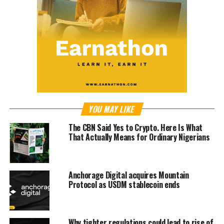
YOU MAY LIKE
The CBN Said Yes to Crypto. Here Is What
That Actually Means for Ordinary Nigerians
Anchorage Digital acquires Mountain
Protocol as USDM stablecoin ends
Why tighter regulations could lead to rise of