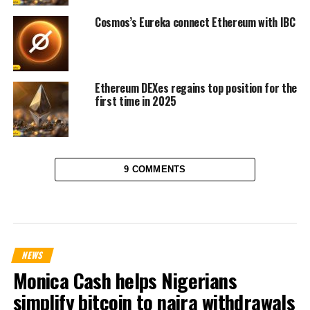
Cosmos’s Eureka connect Ethereum with IBC
Ethereum DEXes regains top position for the
first time in 2025
9 COMMENTS
NEWS
Monica Cash helps Nigerians
simplify bitcoin to naira withdrawals