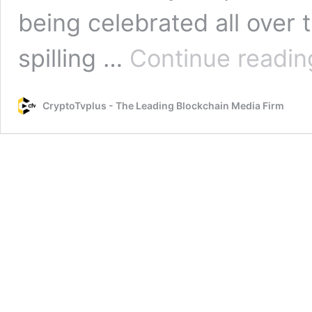
being celebrated all over 
spilling …
Continue readin
CryptoTvplus - The Leading Blockchain Media Firm