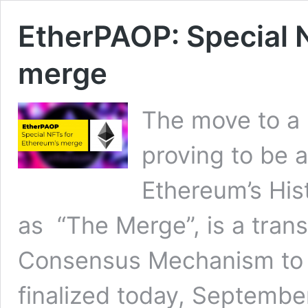
EtherPAOP: Special 
merge
The move to a 
proving to be 
Ethereum’s His
as “The Merge”, is a tran
Consensus Mechanism to a
finalized today, September