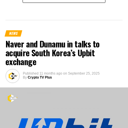
NEWS
Naver and Dunamu in talks to
acquire South Korea’s Upbit
exchange
Published
11 months ago
on
September 25, 2025
By
Crypto TV Plus