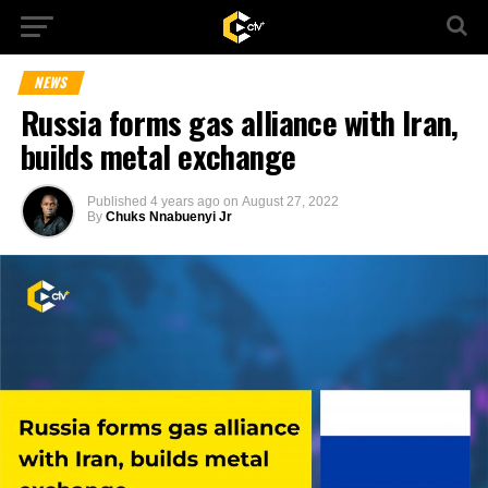
NEWS
Russia forms gas alliance with Iran,
builds metal exchange
Published
4 years ago
on
August 27, 2022
By
Chuks Nnabuenyi Jr