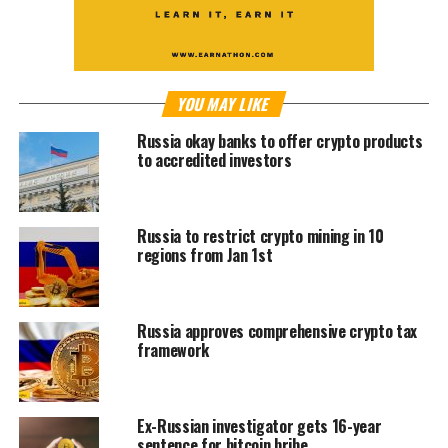
YOU MAY LIKE
Russia okay banks to offer crypto products
to accredited investors
Russia to restrict crypto mining in 10
regions from Jan 1st
Russia approves comprehensive crypto tax
framework
Ex-Russian investigator gets 16-year
sentence for bitcoin bribe.