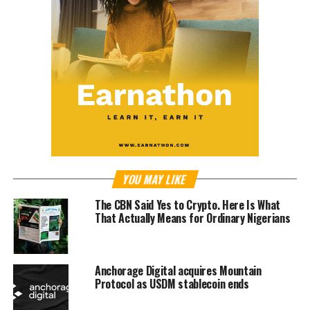
YOU MAY LIKE
The CBN Said Yes to Crypto. Here Is What
That Actually Means for Ordinary Nigerians
Anchorage Digital acquires Mountain
Protocol as USDM stablecoin ends