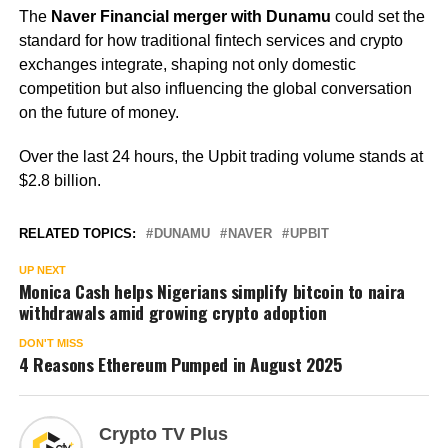
The
Naver Financial merger with Dunamu
could set the
standard for how traditional fintech services and crypto
exchanges integrate, shaping not only domestic
competition but also influencing the global conversation
on the future of money.
Over the last 24 hours, the Upbit trading volume stands at
$2.8 billion.
RELATED TOPICS:
DUNAMU
NAVER
UPBIT
UP NEXT
Monica Cash helps Nigerians simplify bitcoin to naira
withdrawals amid growing crypto adoption
DON'T MISS
4 Reasons Ethereum Pumped in August 2025
Crypto TV Plus