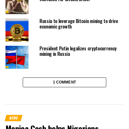
Russia to leverage Bitcoin mining to drive
economic growth
President Putin legalizes cryptocurrency
mining in Russia
1 COMMENT
NEWS
Monica Cash helps Nigerians