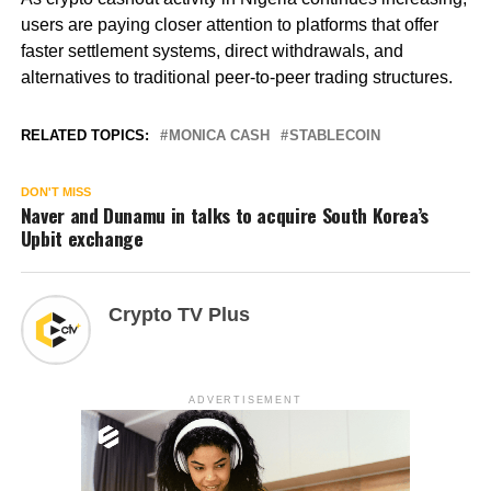
users are paying closer attention to platforms that offer
faster settlement systems, direct withdrawals, and
alternatives to traditional peer-to-peer trading structures.
RELATED TOPICS:
MONICA CASH
STABLECOIN
DON'T MISS
Naver and Dunamu in talks to acquire South Korea’s
Upbit exchange
Crypto TV Plus
ADVERTISEMENT