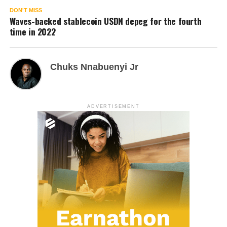
DON'T MISS
Waves-backed stablecoin USDN depeg for the fourth
time in 2022
Chuks Nnabuenyi Jr
ADVERTISEMENT