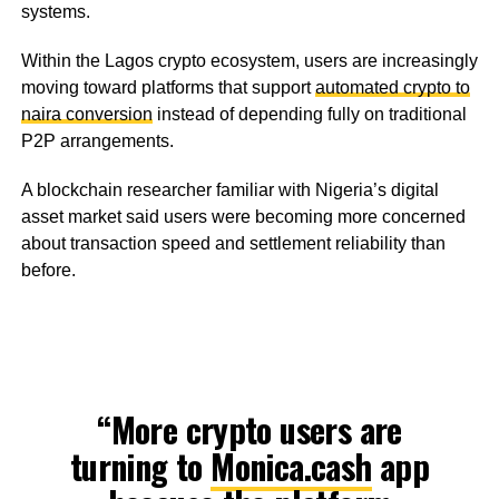
systems.
Within the Lagos crypto ecosystem, users are increasingly
moving toward platforms that support
automated crypto to
naira conversion
instead of depending fully on traditional
P2P arrangements.
A blockchain researcher familiar with Nigeria’s digital
asset market said users were becoming more concerned
about transaction speed and settlement reliability than
before.
“More crypto users are
turning to
Monica.cash
app