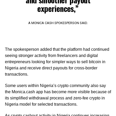
experiences,”
A MONICA CASH SPOKESPERSON SAID.
The spokesperson added that the platform had continued
seeing stronger activity from freelancers and digital
entrepreneurs looking for simpler ways to sell bitcoin in
Nigeria and receive direct payouts for cross-border
transactions.
Some users within Nigeria’s crypto community also say
the Monica.cash app has become more visible because of
its simplified withdrawal process and zero-fee crypto in
Nigeria model for selected transactions.
As crypto cashout activity in Nigeria continues increasing,