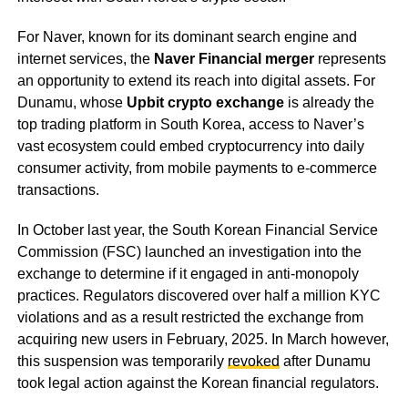
For Naver, known for its dominant search engine and
internet services, the
Naver Financial merger
represents
an opportunity to extend its reach into digital assets. For
Dunamu, whose
Upbit crypto exchange
is already the
top trading platform in South Korea, access to Naver’s
vast ecosystem could embed cryptocurrency into daily
consumer activity, from mobile payments to e-commerce
transactions.
In October last year, the South Korean Financial Service
Commission (FSC) launched an investigation into the
exchange to determine if it engaged in anti-monopoly
practices. Regulators discovered over half a million KYC
violations and as a result restricted the exchange from
acquiring new users in February, 2025. In March however,
this suspension was temporarily
revoked
after Dunamu
took legal action against the Korean financial regulators.