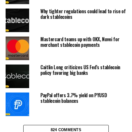
Why tighter regulations could lead to rise of
dark stablecoins
Mastercard teams up with OKX, Nuvei for
merchant stablecoin payments
Caitlin Long criticizes US Fed’s stablecoin
policy favoring big banks
PayPal offers 3.7% yield on PYUSD
stablecoin balances
824 COMMENTS