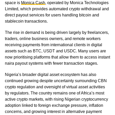
space is
Monica Cash
, operated by Monica Technologies
Limited, which provides automated crypto withdrawal and
direct payout services for users handling bitcoin and
stablecoin transactions.
The rise in demand is being driven largely by freelancers,
traders, online business owners, and remote workers
receiving payments from international clients in digital
assets such as BTC, USDT and USDC. Many users are
now prioritising platforms that allow them to access instant
naira payout systems with fewer transaction stages.
Nigeria’s broader digital asset ecosystem has also
continued growing despite uncertainty surrounding CBN
crypto regulation and oversight of virtual asset activities
by regulators. The country remains one of Africa’s most
active crypto markets, with rising Nigerian cryptocurrency
adoption linked to foreign exchange pressure, inflation
concerns, and growing interest in alternative payment