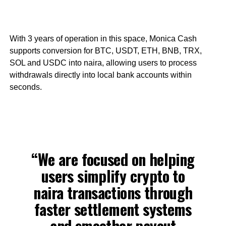
With 3 years of operation in this space, Monica Cash
supports conversion for BTC, USDT, ETH, BNB, TRX,
SOL and USDC into naira, allowing users to process
withdrawals directly into local bank accounts within
seconds.
“We are focused on helping
users simplify crypto to
naira transactions through
faster settlement systems
and smoother payout