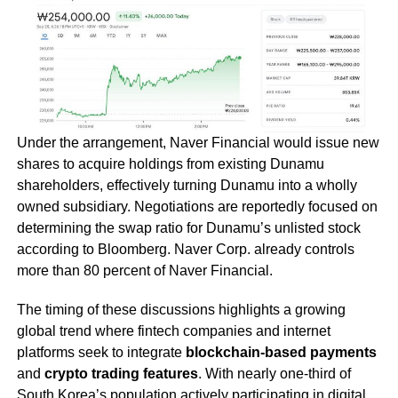
Under the arrangement, Naver Financial would issue new
shares to acquire holdings from existing Dunamu
shareholders, effectively turning Dunamu into a wholly
owned subsidiary. Negotiations are reportedly focused on
determining the swap ratio for Dunamu’s unlisted stock
according to Bloomberg. Naver Corp. already controls
more than 80 percent of Naver Financial.
The timing of these discussions highlights a growing
global trend where fintech companies and internet
platforms seek to integrate
blockchain-based payments
and
crypto trading features
. With nearly one-third of
South Korea’s population actively participating in digital