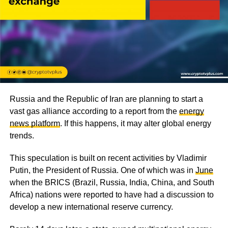
Russia and the Republic of Iran are planning to start a
vast gas alliance according to a report from the
energy
news platform
. If this happens, it may alter global energy
trends.
This speculation is built on recent activities by Vladimir
Putin, the President of Russia. One of which was in
June
when the BRICS (Brazil, Russia, India, China, and South
Africa) nations were reported to have had a discussion to
develop a new international reserve currency.