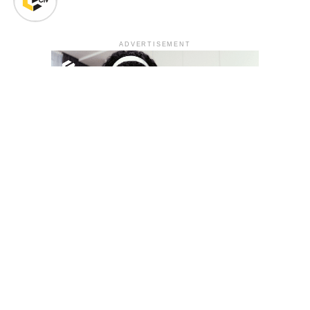
ADVERTISEMENT
YOU MAY LIKE
South Korea temporarily lifts Upbit’s ban on