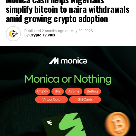
simplify bitcoin to naira withdrawals
amid growing crypto adoption
Published
2 months ago
on
May 29, 2026
By
Crypto TV Plus