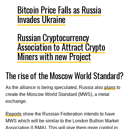
Bitcoin Price Falls as Russia
Invades Ukraine
Russian Cryptocurrency
Association to Attract Crypto
Miners with new Project
The rise of the Moscow World Standard?
As the alliance is being speculated, Russia also
plans
to
create the Moscow World Standard (MWS), a metal
exchange.
Reports
show the Russian Federation intends to have
MWS which will be similar to the London Bullion Market
Association (LBMA). This will give them more control in