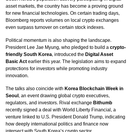
asset markets, the country has become a proving ground
for new financial technologies. On certain trading days,
Bloomberg reports volumes on local crypto exchanges
even surpass turnover on certain stock indexes.
Political momentum is also shaping the landscape.
President Lee Jae Myung, who pledged to build a
crypto-
friendly South Korea
, introduced the
Digital Asset
Basic Act
earlier this year. The legislation aims to expand
protections for investors while promoting industry
innovation.
The talks also coincide with
Korea Blockchain Week in
Seoul
, an event drawing global crypto executives,
regulators, and investors. Rival exchange
Bithumb
recently signed a deal with World Liberty Financial, a
venture linked to U.S. President Donald Trump, indicating
how deeply international politics and finance now
intersect with South Korea’s crypto sector.