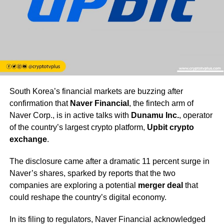
South Korea’s financial markets are buzzing after
confirmation that
Naver Financial
, the fintech arm of
Naver Corp., is in active talks with
Dunamu Inc.
, operator
of the country’s largest crypto platform,
Upbit crypto
exchange
.
The disclosure came after a dramatic 11 percent surge in
Naver’s shares, sparked by reports that the two
companies are exploring a potential
merger deal
that
could reshape the country’s digital economy.
In its filing to regulators, Naver Financial acknowledged