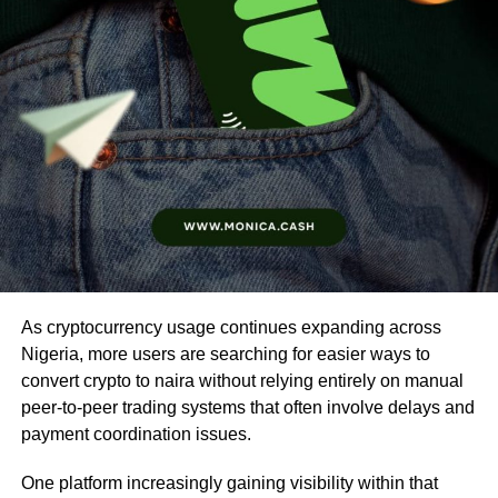
As cryptocurrency usage continues expanding across
Nigeria, more users are searching for easier ways to
convert crypto to naira without relying entirely on manual
peer-to-peer trading systems that often involve delays and
payment coordination issues.
One platform increasingly gaining visibility within that