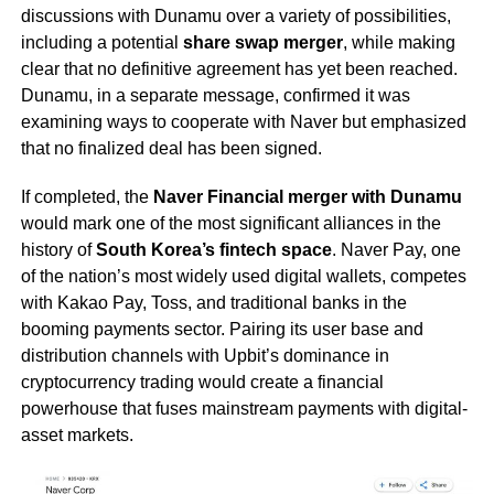
discussions with Dunamu over a variety of possibilities,
including a potential
share swap merger
, while making
clear that no definitive agreement has yet been reached.
Dunamu, in a separate message, confirmed it was
examining ways to cooperate with Naver but emphasized
that no finalized deal has been signed.
If completed, the
Naver Financial merger with Dunamu
would mark one of the most significant alliances in the
history of
South Korea’s fintech space
. Naver Pay, one
of the nation’s most widely used digital wallets, competes
with Kakao Pay, Toss, and traditional banks in the
booming payments sector. Pairing its user base and
distribution channels with Upbit’s dominance in
cryptocurrency trading would create a financial
powerhouse that fuses mainstream payments with digital-
asset markets.