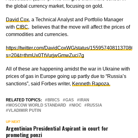
the global currency market, focusing on gold.
David Cox
, a Technical Analyst and Portfolio Manager
with
CIBC
, believes that the move will affect the prices of
commodities and currencies.
https://twitter.com/DavidCoxWG/status/15595740811370864
s=20&t=thmUx0TtVurjwGmwZuci7g
All of these are happening amidst the war in Ukraine with
prices of gas in Europe going up partly due to “Russia’s
sanctions”, said Forbes writer,
Kenneth Rapoza.
RELATED TOPICS:
BRICS
GAS
IRAN
MOSCOW WORLD STANDARD
NIOC
RUSSIA
VLADIMIR PUTIN
UP NEXT
Argentinian Presidential Aspirant in court for
promoting ponzi