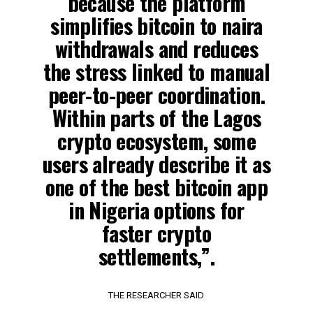
because the platform
simplifies bitcoin to naira
withdrawals and reduces
the stress linked to manual
peer-to-peer coordination.
Within parts of the Lagos
crypto ecosystem, some
users already describe it as
one of the best bitcoin app
in Nigeria options for
faster crypto
settlements,”.
THE RESEARCHER SAID