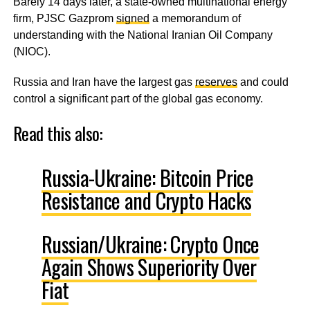
Barely 14 days later, a state-owned multinational energy
firm, PJSC Gazprom
signed
a memorandum of
understanding with the National Iranian Oil Company
(NIOC).
Russia and Iran have the largest gas
reserves
and could
control a significant part of the global gas economy.
Read this also:
Russia-Ukraine: Bitcoin Price
Resistance and Crypto Hacks
Russian/Ukraine: Crypto Once
Again Shows Superiority Over
Fiat