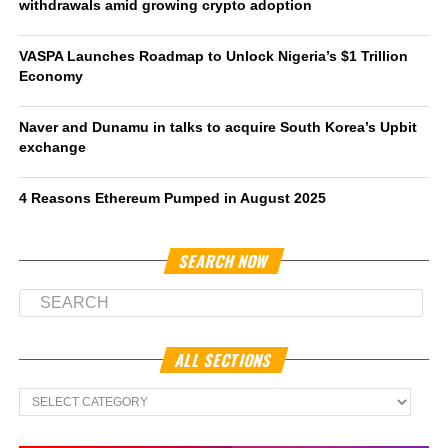
withdrawals amid growing crypto adoption
VASPA Launches Roadmap to Unlock Nigeria’s $1 Trillion
Economy
Naver and Dunamu in talks to acquire South Korea’s Upbit
exchange
4 Reasons Ethereum Pumped in August 2025
SEARCH NOW
ALL SECTIONS
All
Sections