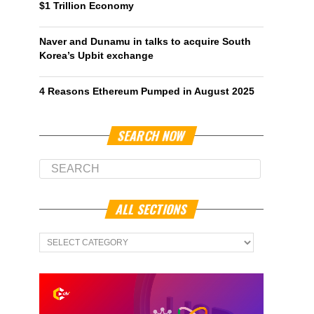
$1 Trillion Economy
Naver and Dunamu in talks to acquire South
Korea’s Upbit exchange
4 Reasons Ethereum Pumped in August 2025
SEARCH NOW
ALL SECTIONS
All
Sections