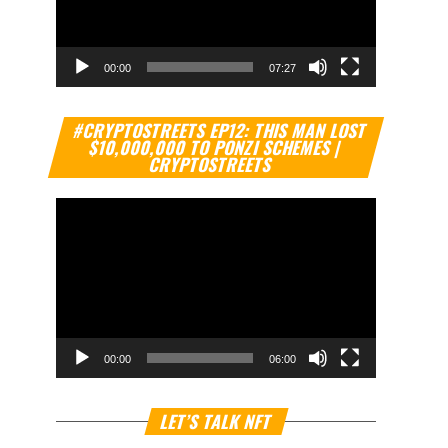
00:00
07:27
Video
#CRYPTOSTREETS EP12: THIS MAN LOST
Player
$10,000,000 TO PONZI SCHEMES |
CRYPTOSTREETS
00:00
06:00
Video
LET’S TALK NFT
Player