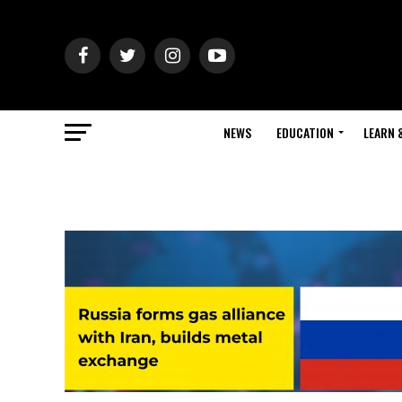
NEWS
EDUCATION
LEARN 