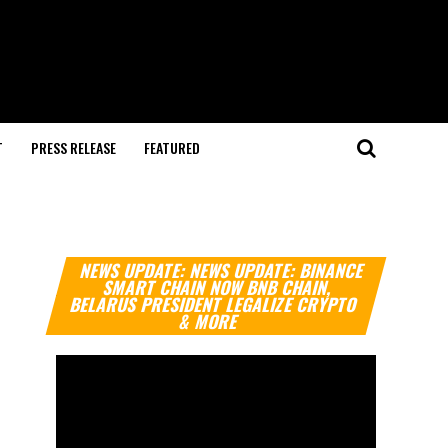
T
PRESS RELEASE
FEATURED
Video
NEWS UPDATE: NEWS UPDATE: BINANCE
Player
SMART CHAIN NOW BNB CHAIN,
BELARUS PRESIDENT LEGALIZE CRYPTO
& MORE