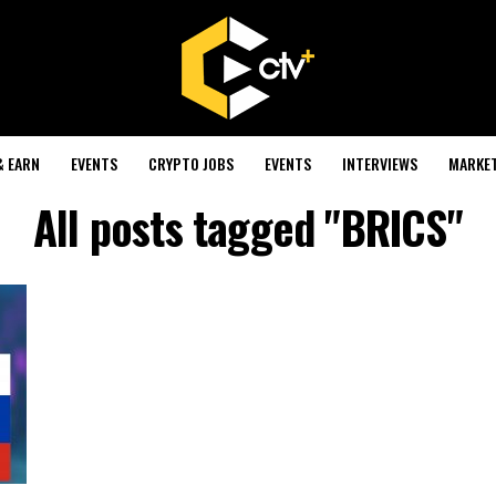
& EARN
EVENTS
CRYPTO JOBS
EVENTS
INTERVIEWS
MARKE
All posts tagged "BRICS"