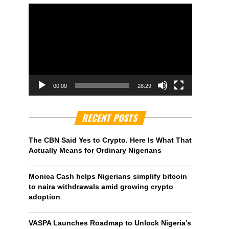
00:00
28:29
RECENT POSTS
The CBN Said Yes to Crypto. Here Is What That
Actually Means for Ordinary Nigerians
Monica Cash helps Nigerians simplify bitcoin
to naira withdrawals amid growing crypto
adoption
VASPA Launches Roadmap to Unlock Nigeria’s