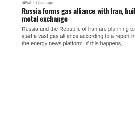
NEWS
4 years ago
Russia forms gas alliance with Iran, bui
metal exchange
Russia and the Republic of Iran are planning to
start a vast gas alliance according to a report f
the energy news platform. If this happens,...