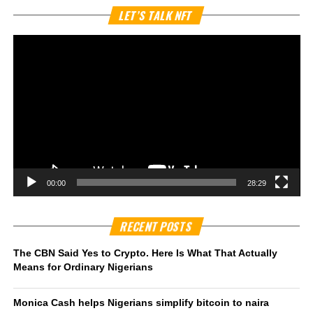
Vi
LET’S TALK NFT
Pl
00:00
28:29
RECENT POSTS
The CBN Said Yes to Crypto. Here Is What That Actually
Means for Ordinary Nigerians
Monica Cash helps Nigerians simplify bitcoin to naira