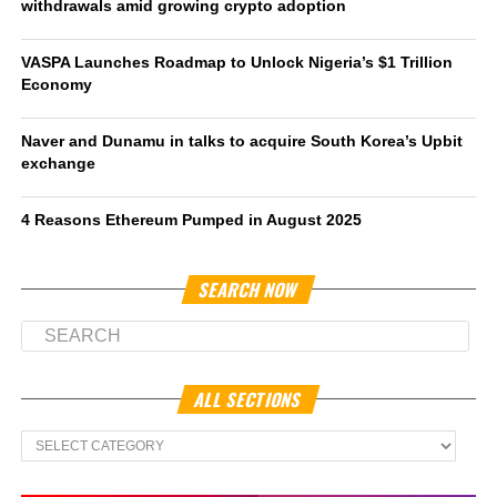
withdrawals amid growing crypto adoption
VASPA Launches Roadmap to Unlock Nigeria’s $1 Trillion
Economy
Naver and Dunamu in talks to acquire South Korea’s Upbit
exchange
4 Reasons Ethereum Pumped in August 2025
SEARCH NOW
ALL SECTIONS
All
Sections