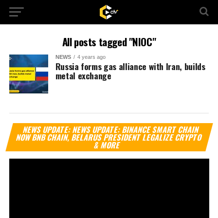
All posts tagged "NIOC"
NEWS
4 years ago
Russia forms gas alliance with Iran, builds
metal exchange
Vi
NEWS UPDATE: NEWS UPDATE: BINANCE SMART CHAIN
Pl
NOW BNB CHAIN, BELARUS PRESIDENT LEGALIZE CRYPTO
& MORE