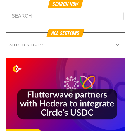
SEARCH NOW
ALL SECTIONS
All
Sections