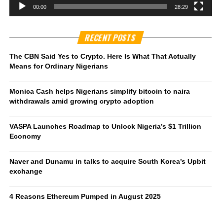
00:00
28:29
RECENT POSTS
The CBN Said Yes to Crypto. Here Is What That Actually
Means for Ordinary Nigerians
Monica Cash helps Nigerians simplify bitcoin to naira
withdrawals amid growing crypto adoption
VASPA Launches Roadmap to Unlock Nigeria’s $1 Trillion
Economy
Naver and Dunamu in talks to acquire South Korea’s Upbit
exchange
4 Reasons Ethereum Pumped in August 2025