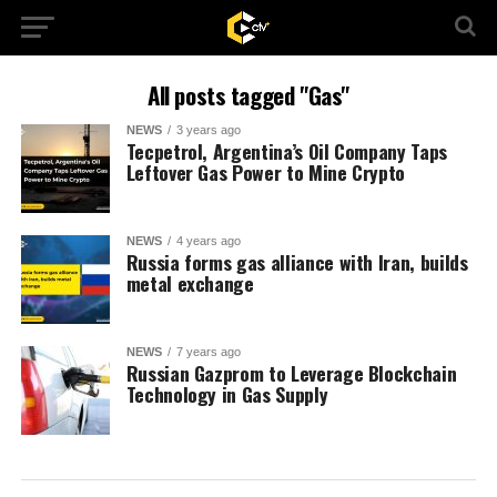
All posts tagged "Gas"
NEWS
3 years ago
Tecpetrol, Argentina’s Oil Company Taps
Leftover Gas Power to Mine Crypto
NEWS
4 years ago
Russia forms gas alliance with Iran, builds
metal exchange
NEWS
7 years ago
Russian Gazprom to Leverage Blockchain
Technology in Gas Supply