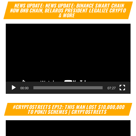
Vi
NEWS UPDATE: NEWS UPDATE: BINANCE SMART CHAIN
Pl
NOW BNB CHAIN, BELARUS PRESIDENT LEGALIZE CRYPTO
& MORE
00:00
07:27
Vi
#CRYPTOSTREETS EP12: THIS MAN LOST $10,000,000
Pl
TO PONZI SCHEMES | CRYPTOSTREETS