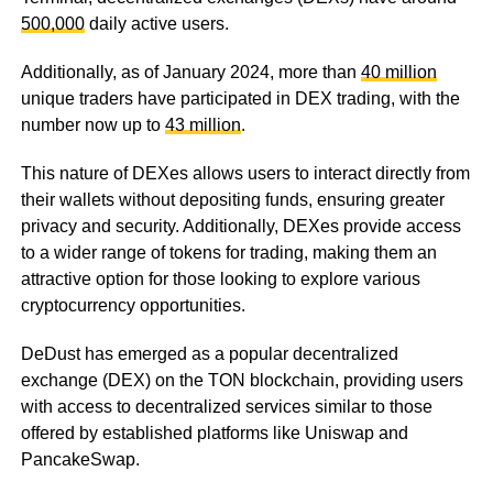
500,000
daily active users.
Additionally, as of January 2024, more than
40 million
unique traders have participated in DEX trading, with the
number now up to
43 million
.
This nature of DEXes allows users to interact directly from
their wallets without depositing funds, ensuring greater
privacy and security. Additionally, DEXes provide access
to a wider range of tokens for trading, making them an
attractive option for those looking to explore various
cryptocurrency opportunities.
DeDust has emerged as a popular decentralized
exchange (DEX) on the TON blockchain, providing users
with access to decentralized services similar to those
offered by established platforms like Uniswap and
PancakeSwap.