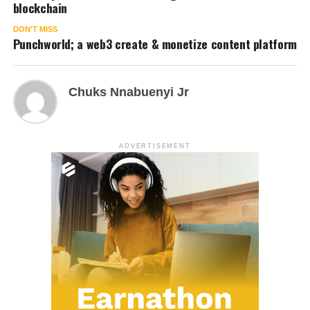
blockchain
DON'T MISS
Punchworld; a web3 create & monetize content platform
Chuks Nnabuenyi Jr
ADVERTISEMENT