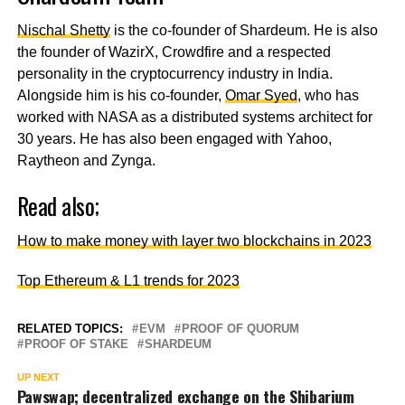
Nischal Shetty
is the co-founder of Shardeum. He is also
the founder of WazirX, Crowdfire and a respected
personality in the cryptocurrency industry in India.
Alongside him is his co-founder,
Omar Syed
, who has
worked with NASA as a distributed systems architect for
30 years. He has also been engaged with Yahoo,
Raytheon and Zynga.
Read also;
How to make money with layer two blockchains in 2023
Top Ethereum & L1 trends for 2023
RELATED TOPICS:
EVM
PROOF OF QUORUM
PROOF OF STAKE
SHARDEUM
UP NEXT
Pawswap; decentralized exchange on the Shibarium