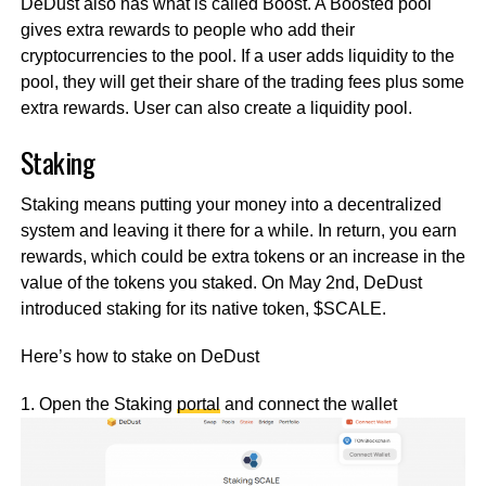
DeDust also has what is called Boost. A Boosted pool
gives extra rewards to people who add their
cryptocurrencies to the pool. If a user adds liquidity to the
pool, they will get their share of the trading fees plus some
extra rewards. User can also create a liquidity pool.
Staking
Staking means putting your money into a decentralized
system and leaving it there for a while. In return, you earn
rewards, which could be extra tokens or an increase in the
value of the tokens you staked. On May 2nd, DeDust
introduced staking for its native token, $SCALE.
Here’s how to stake on DeDust
1. Open the Staking
portal
and connect the wallet