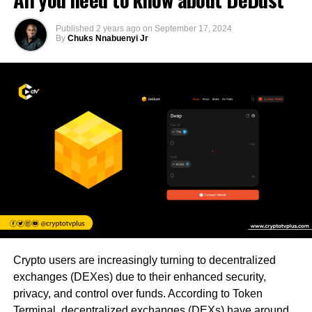
Published
2 years ago
on
September 17, 2024
By
Chuks Nnabuenyi Jr
Crypto users are increasingly turning to decentralized
exchanges (DEXes) due to their enhanced security,
privacy, and control over funds. According to Token
Terminal, decentralized exchanges (DEXs) have around