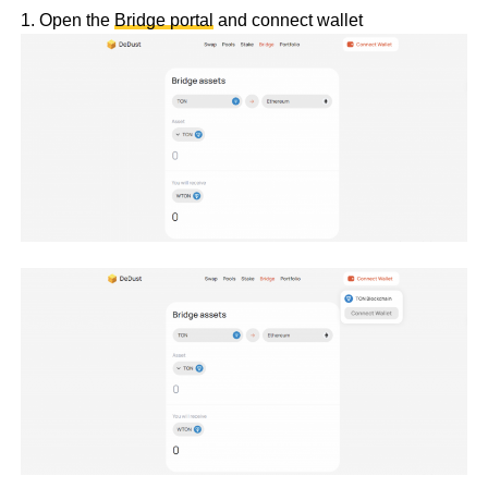
1. Open the
Bridge portal
and connect wallet