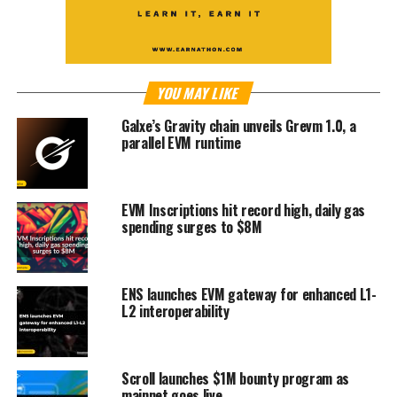
YOU MAY LIKE
Galxe’s Gravity chain unveils Grevm 1.0, a
parallel EVM runtime
EVM Inscriptions hit record high, daily gas
spending surges to $8M
ENS launches EVM gateway for enhanced L1-
L2 interoperability
Scroll launches $1M bounty program as
mainnet goes live