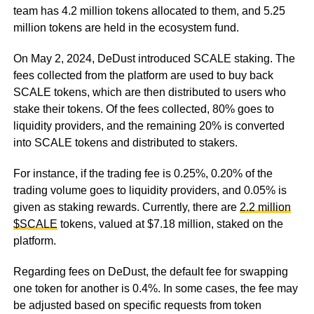
team has 4.2 million tokens allocated to them, and 5.25
million tokens are held in the ecosystem fund.
On May 2, 2024, DeDust introduced SCALE staking. The
fees collected from the platform are used to buy back
SCALE tokens, which are then distributed to users who
stake their tokens. Of the fees collected, 80% goes to
liquidity providers, and the remaining 20% is converted
into SCALE tokens and distributed to stakers.
For instance, if the trading fee is 0.25%, 0.20% of the
trading volume goes to liquidity providers, and 0.05% is
given as staking rewards. Currently, there are
2.2 million
$SCALE
tokens, valued at $7.18 million, staked on the
platform.
Regarding fees on DeDust, the default fee for swapping
one token for another is 0.4%. In some cases, the fee may
be adjusted based on specific requests from token