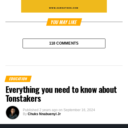
YOU MAY LIKE
118 COMMENTS
EDUCATION
Everything you need to know about
Tonstakers
Published
2 years ago
on
September 16, 2024
By
Chuks Nnabuenyi Jr