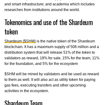
and smart infrastructure; and academia which includes
researches from institutions around the world.
Tokenomics and use of the Shardeum
token
Shardeum ($SHM)
is the native token of the Shardeum
blockchain. It has a maximum supply of 508 million and a
distribution system that will release 51% of the token to
validators as reward, 18% for sale, 15% for the team, 11%
for the foundation, and 5% for the ecosystem
$SHM will be mined by validators and be used as reward
to them as well. It will also act as utility token for paying
gas fees, executing transfers and other upcoming
activities in the ecosystem.
Shardeum Team