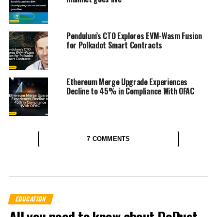
Pendulum’s CTO Explores EVM-Wasm Fusion
for Polkadot Smart Contracts
Ethereum Merge Upgrade Experiences
Decline to 45% in Compliance With OFAC
7 COMMENTS
EDUCATION
All you need to know about DeDust