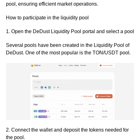
pool, ensuring efficient market operations.
How to participate in the liquidity pool
1. Open the DeDust Liquidity Pool portal and select a pool
Several pools have been created in the Liquidity Pool of
DeDust. One of the most popular is the TON/USDT pool.
2. Connect the wallet and deposit the tokens needed for
the pool.