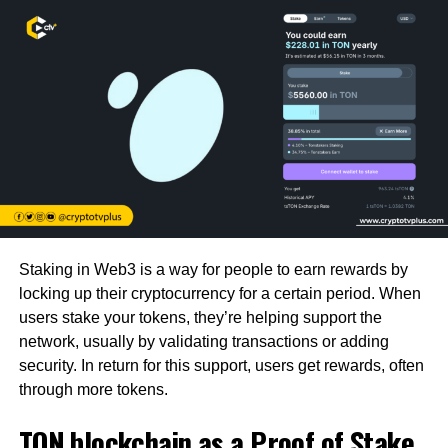
Staking in Web3 is a way for people to earn rewards by
locking up their cryptocurrency for a certain period. When
users stake your tokens, they’re helping support the
network, usually by validating transactions or adding
security. In return for this support, users get rewards, often
through more tokens.
TON blockchain as a Proof of Stake