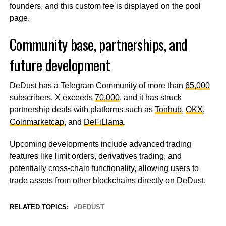
founders, and this custom fee is displayed on the pool
page.
Community base, partnerships, and
future development
DeDust has a Telegram Community of more than
65,000
subscribers, X exceeds
70,000
, and it has struck
partnership deals with platforms such as
Tonhub
,
OKX
,
Coinmarketcap
, and
DeFiLlama
.
Upcoming developments include advanced trading
features like limit orders, derivatives trading, and
potentially cross-chain functionality, allowing users to
trade assets from other blockchains directly on DeDust.
RELATED TOPICS:
DEDUST