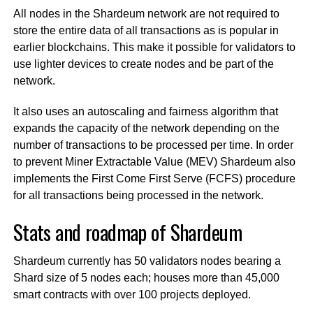
All nodes in the Shardeum network are not required to
store the entire data of all transactions as is popular in
earlier blockchains. This make it possible for validators to
use lighter devices to create nodes and be part of the
network.
It also uses an autoscaling and fairness algorithm that
expands the capacity of the network depending on the
number of transactions to be processed per time. In order
to prevent Miner Extractable Value (MEV) Shardeum also
implements the First Come First Serve (FCFS) procedure
for all transactions being processed in the network.
Stats and roadmap of Shardeum
Shardeum currently has 50 validators nodes bearing a
Shard size of 5 nodes each; houses more than 45,000
smart contracts with over 100 projects deployed.