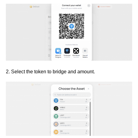
2. Select the token to bridge and amount.