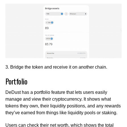
3. Bridge the token and receive it on another chain.
Portfolio
DeDust has a portfolio feature that lets users easily
manage and view their cryptocurrency. It shows what
tokens they own, their liquidity positions, and any rewards
they’ve earned from things like liquidity pools or staking.
Users can check their net worth, which shows the total