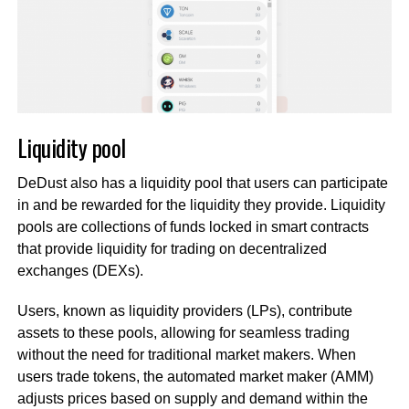
Liquidity pool
DeDust also has a liquidity pool that users can participate
in and be rewarded for the liquidity they provide. Liquidity
pools are collections of funds locked in smart contracts
that provide liquidity for trading on decentralized
exchanges (DEXs).
Users, known as liquidity providers (LPs), contribute
assets to these pools, allowing for seamless trading
without the need for traditional market makers. When
users trade tokens, the automated market maker (AMM)
adjusts prices based on supply and demand within the