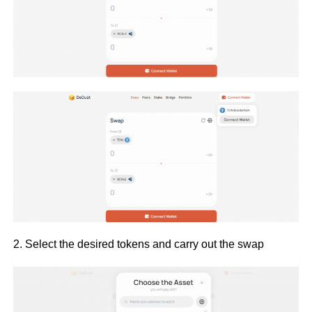
2. Select the desired tokens and carry out the swap