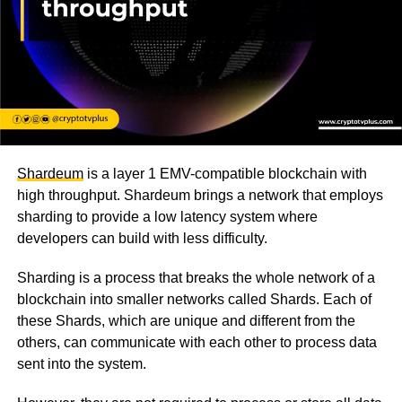
Shardeum
is a layer 1 EMV-compatible blockchain with
high throughput. Shardeum brings a network that employs
sharding to provide a low latency system where
developers can build with less difficulty.
Sharding is a process that breaks the whole network of a
blockchain into smaller networks called Shards. Each of
these Shards, which are unique and different from the
others, can communicate with each other to process data
sent into the system.