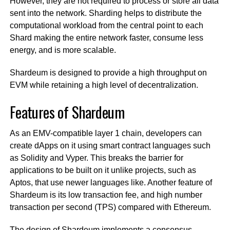
However, they are not required to process or store all data
sent into the network. Sharding helps to distribute the
computational workload from the central point to each
Shard making the entire network faster, consume less
energy, and is more scalable.
Shardeum is designed to provide a high throughput on
EVM while retaining a high level of decentralization.
Features of Shardeum
As an EMV-compatible layer 1 chain, developers can
create dApps on it using smart contract languages such
as Solidity and Vyper. This breaks the barrier for
applications to be built on it unlike projects, such as
Aptos, that use newer languages like. Another feature of
Shardeum is its low transaction fee, and high number
transaction per second (TPS) compared with Ethereum.
The design of Shardeum implements a consensus