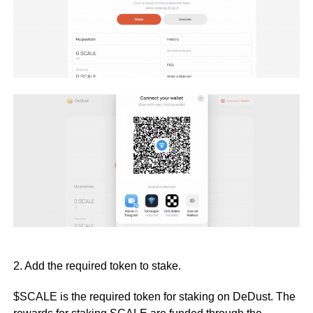
2. Add the required token to stake.
$SCALE is the required token for staking on DeDust. The