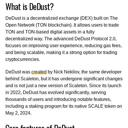
What is DeDust?
DeDust is a decentralized exchange (DEX) built on The
Open Network (TON blockchain). It allows users to trade
TON and TON-based digital assets in a fully
decentralized way. The advanced DeDust Protocol 2.0,
focuses on improving user experience, reducing gas fees,
and being scalable, making it a strong option for trading
cryptocurrencies.
DeDust was
created
by Nick Nekilov, the same developer
behind Scaleton, but it has undergone significant changes
and is not just a new version of Scaleton. Since its launch
in 2022, DeDust has evolved significantly, serving
thousands of users and introducing notable features,
including a staking program for its native SCALE token on
May 2, 2024.