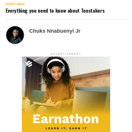
DON'T MISS
Everything you need to know about Tonstakers
Chuks Nnabuenyi Jr
ADVERTISEMENT