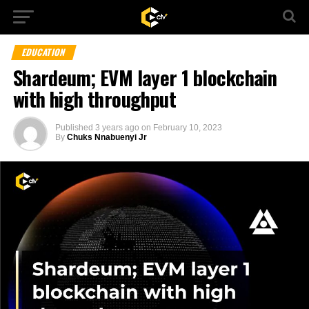
EDUCATION
Shardeum; EVM layer 1 blockchain
with high throughput
Published
3 years ago
on
February 10, 2023
By
Chuks Nnabuenyi Jr