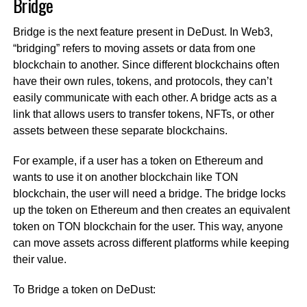
Bridge
Bridge is the next feature present in DeDust. In Web3,
“bridging” refers to moving assets or data from one
blockchain to another. Since different blockchains often
have their own rules, tokens, and protocols, they can’t
easily communicate with each other. A bridge acts as a
link that allows users to transfer tokens, NFTs, or other
assets between these separate blockchains.
For example, if a user has a token on Ethereum and
wants to use it on another blockchain like TON
blockchain, the user will need a bridge. The bridge locks
up the token on Ethereum and then creates an equivalent
token on TON blockchain for the user. This way, anyone
can move assets across different platforms while keeping
their value.
To Bridge a token on DeDust: