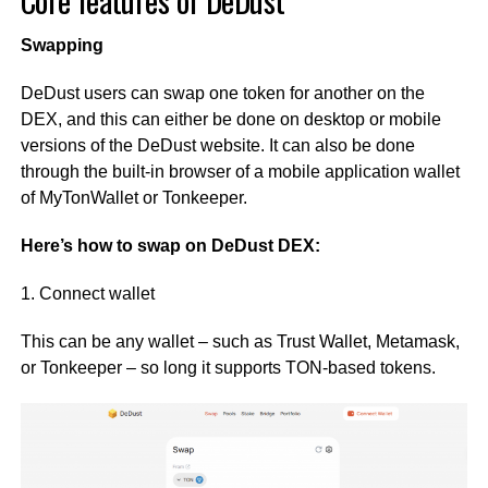
Core features of DeDust
Swapping
DeDust users can swap one token for another on the
DEX, and this can either be done on desktop or mobile
versions of the DeDust website. It can also be done
through the built-in browser of a mobile application wallet
of MyTonWallet or Tonkeeper.
Here’s how to swap on DeDust DEX:
1. Connect wallet
This can be any wallet – such as Trust Wallet, Metamask,
or Tonkeeper – so long it supports TON-based tokens.