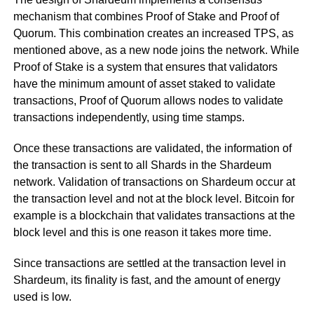
mechanism that combines Proof of Stake and Proof of
Quorum. This combination creates an increased TPS, as
mentioned above, as a new node joins the network. While
Proof of Stake is a system that ensures that validators
have the minimum amount of asset staked to validate
transactions, Proof of Quorum allows nodes to validate
transactions independently, using time stamps.
Once these transactions are validated, the information of
the transaction is sent to all Shards in the Shardeum
network. Validation of transactions on Shardeum occur at
the transaction level and not at the block level. Bitcoin for
example is a blockchain that validates transactions at the
block level and this is one reason it takes more time.
Since transactions are settled at the transaction level in
Shardeum, its finality is fast, and the amount of energy
used is low.