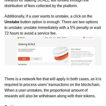
rewards for staking SCALE are funded through the
distribution of fees collected by the platform.
Additionally, if a user wants to unstake, a click on the
Unstake
button option is enough. There are two options
to unstake: unstake immediately with a 5% penalty or wait
72 hours to avoid a service fee.
There is a network fee that will apply in both cases, as it is
required to process users’ transactions on the blockchain.
When a user unstakes, the proportional amount of
rewards will also be withdrawn along with their tokens.