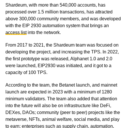
Shardeum, with more than 540,000 accounts, has
processed over 1.5 million transactions, has attracted
above 300,000 community members, and was developed
with the EIP 2930 automation system that brings an
access list
into the network.
From 2017 to 2021, the Shardeum team was focused on
developing the project, and increasing the TPS. In 2022,
the first prototype was released, Alphanet 1.0 and 2.0
were launched, EIP2930 was initiated, and it got to a
capacity of 100 TPS.
According to the team, the Betanet launch, and mainnet
launch are expected in 2023 with a minimum of 1280
minimum validators. The team also added that attention
into the future will also be on infrastructure like DeFi,
DEXes, DAOs; community (peer to peer) projects like the
metaverse, NFTs, animal welfare, social media, and play
to earn; enterprises such as supply chain, automation,