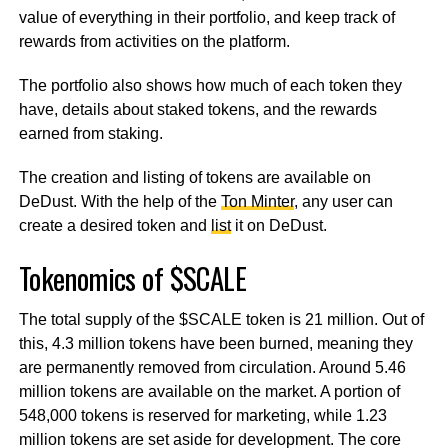
value of everything in their portfolio, and keep track of
rewards from activities on the platform.
The portfolio also shows how much of each token they
have, details about staked tokens, and the rewards
earned from staking.
The creation and listing of tokens are available on
DeDust. With the help of the
Ton Minter
, any user can
create a desired token and
list
it on DeDust.
Tokenomics of $SCALE
The total supply of the $SCALE token is 21 million. Out of
this, 4.3 million tokens have been burned, meaning they
are permanently removed from circulation. Around 5.46
million tokens are available on the market. A portion of
548,000 tokens is reserved for marketing, while 1.23
million tokens are set aside for development. The core