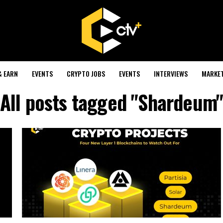
& EARN
EVENTS
CRYPTO JOBS
EVENTS
INTERVIEWS
MARKE
All posts tagged "Shardeum