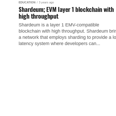
EDUCATION
3 years ago
Shardeum; EVM layer 1 blockchain with
high throughput
Shardeum is a layer 1 EMV-compatible
blockchain with high throughput. Shardeum bri
a network that employs sharding to provide a l
latency system where developers can...