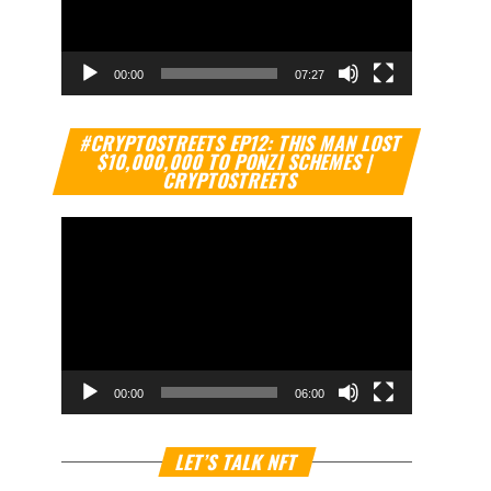
00:00
07:27
Video
#CRYPTOSTREETS EP12: THIS MAN LOST
Player
$10,000,000 TO PONZI SCHEMES |
CRYPTOSTREETS
00:00
06:00
Video
LET’S TALK NFT
Player