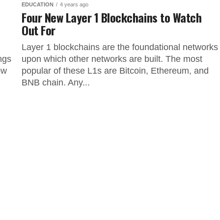
EDUCATION
4 years ago
Four New Layer 1 Blockchains to Watch
Out For
Layer 1 blockchains are the foundational networks
ngs
upon which other networks are built. The most
ow
popular of these L1s are Bitcoin, Ethereum, and
BNB chain. Any...