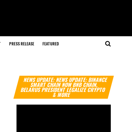
T
PRESS RELEASE
FEATURED
"
Video
NEWS UPDATE: NEWS UPDATE: BINANCE
Player
SMART CHAIN NOW BNB CHAIN,
BELARUS PRESIDENT LEGALIZE CRYPTO
& MORE