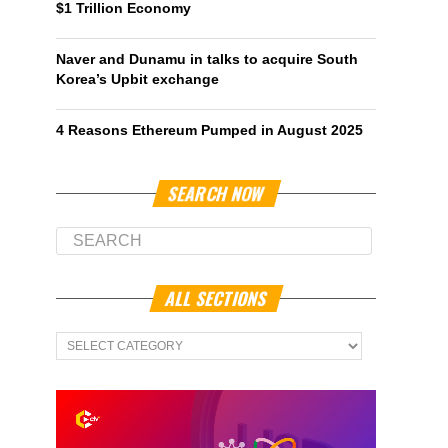
$1 Trillion Economy
Naver and Dunamu in talks to acquire South
Korea’s Upbit exchange
4 Reasons Ethereum Pumped in August 2025
SEARCH NOW
ALL SECTIONS
All
Sections