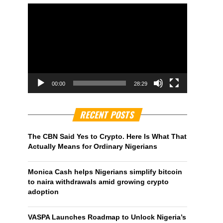
00:00
28:29
RECENT POSTS
The CBN Said Yes to Crypto. Here Is What That
Actually Means for Ordinary Nigerians
Monica Cash helps Nigerians simplify bitcoin
to naira withdrawals amid growing crypto
adoption
VASPA Launches Roadmap to Unlock Nigeria’s