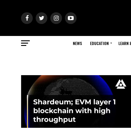
NEWS
EDUCATION
LEARN 