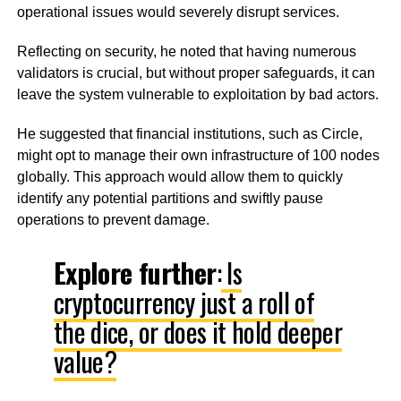
operational issues would severely disrupt services.
Reflecting on security, he noted that having numerous
validators is crucial, but without proper safeguards, it can
leave the system vulnerable to exploitation by bad actors.
He suggested that financial institutions, such as Circle,
might opt to manage their own infrastructure of 100 nodes
globally. This approach would allow them to quickly
identify any potential partitions and swiftly pause
operations to prevent damage.
Explore further
:
Is
cryptocurrency just a roll of
the dice, or does it hold deeper
value?