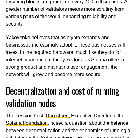
ensuring blocks are produced every 400 milliseconds. A
greater number of validators means more scrutiny from
various parts of the world, enhancing reliability and
security.
Yakovenko believes that as crypto expands and
businesses increasingly adopt it, these businesses will
invest in the required hardware, much like they do for
internet infrastructure today. As long as Solana offers a
strong product and maintains user engagement, the
network will grow and become more secure.
Decentralization and cost of running
validation nodes
The session host,
Dan Albert
, Executive Director of the
Solana Foundation
, raised a question about the balance
between decentralization and the economics of running a
validator on the Solana network. He asks Brian to explain