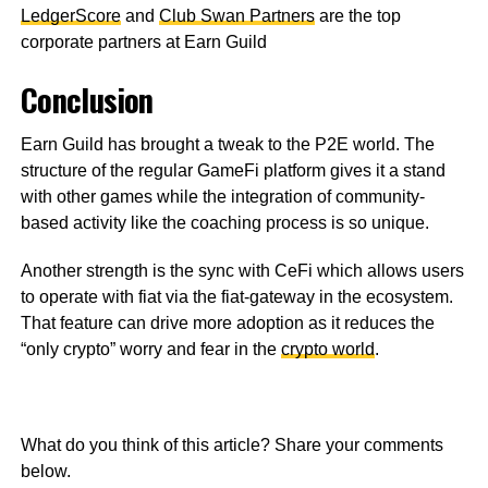
LedgerScore
and
Club Swan Partners
are the top
corporate partners at Earn Guild
Conclusion
Earn Guild has brought a tweak to the P2E world. The
structure of the regular GameFi platform gives it a stand
with other games while the integration of community-
based activity like the coaching process is so unique.
Another strength is the sync with CeFi which allows users
to operate with fiat via the fiat-gateway in the ecosystem.
That feature can drive more adoption as it reduces the
“only crypto” worry and fear in the
crypto world
.
What do you think of this article? Share your comments
below.