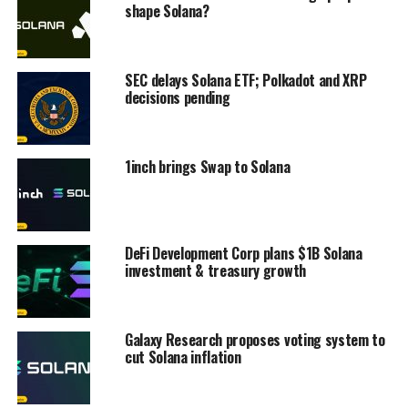
shape Solana?
SEC delays Solana ETF; Polkadot and XRP
decisions pending
1inch brings Swap to Solana
DeFi Development Corp plans $1B Solana
investment & treasury growth
Galaxy Research proposes voting system to
cut Solana inflation