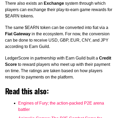
There also exists an
Exchange
system through which
players can exchange their play-to-earn game rewards for
$EARN tokens.
The same $EARN token can be converted into fiat via a
Fiat Gateway
in the ecosystem. For now, the conversion
can be done to receive USD, GBP, EUR, CNY, and JPY​
according to Earn Guild.
LedgerScore in partnership with Earn Guild built a
Credit
Score
to reward players who meet up with their payment
on time. The ratings are taken based on how players
respond to payments on the platform.
Read this also:
Engines of Fury; the action-packed P2E arena
battler