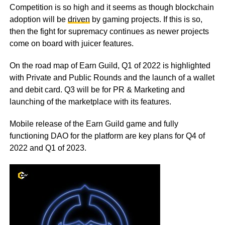
Competition is so high and it seems as though blockchain
adoption will be
driven
by gaming projects. If this is so,
then the fight for supremacy continues as newer projects
come on board with juicer features.
On the road map of Earn Guild, Q1 of 2022 is highlighted
with Private and Public Rounds and the launch of a wallet
and debit card. Q3 will be for PR & Marketing and
launching of the marketplace with its features.
Mobile release of the Earn Guild game and fully
functioning DAO for the platform are key plans for Q4 of
2022 and Q1 of 2023.