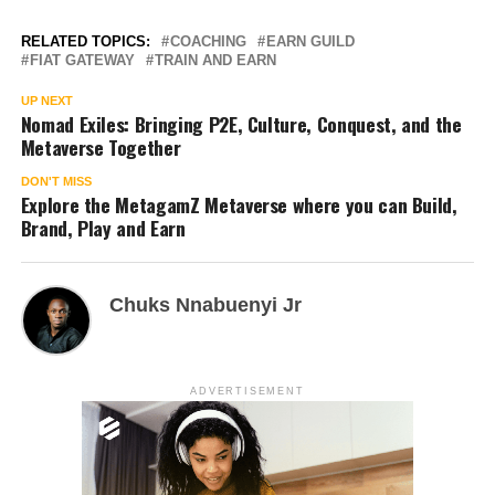
RELATED TOPICS:
COACHING
EARN GUILD
FIAT GATEWAY
TRAIN AND EARN
UP NEXT
Nomad Exiles: Bringing P2E, Culture, Conquest, and the
Metaverse Together
DON'T MISS
Explore the MetagamZ Metaverse where you can Build,
Brand, Play and Earn
Chuks Nnabuenyi Jr
ADVERTISEMENT