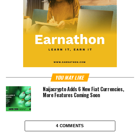
YOU MAY LIKE
Naijacrypto Adds 6 New Fiat Currencies,
More Features Coming Soon
4 COMMENTS