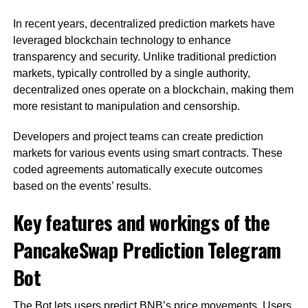
In recent years, decentralized prediction markets have
leveraged blockchain technology to enhance
transparency and security. Unlike traditional prediction
markets, typically controlled by a single authority,
decentralized ones operate on a blockchain, making them
more resistant to manipulation and censorship.
Developers and project teams can create prediction
markets for various events using smart contracts. These
coded agreements automatically execute outcomes
based on the events’ results.
Key features and workings of the
PancakeSwap Prediction Telegram
Bot
The Bot lets users predict BNB’s price movements. Users