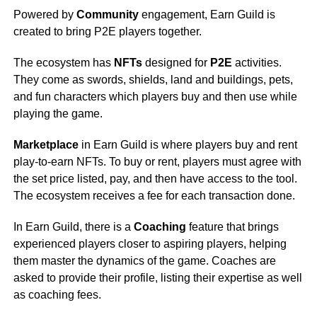
Powered by
Community
engagement, Earn Guild is
created to bring P2E players together.
The ecosystem has
NFTs
designed for
P2E
activities.
They come as swords, shields, land and buildings, pets,
and fun characters which players buy and then use while
playing the game.
Marketplace
in Earn Guild is where players buy and rent
play-to-earn NFTs. To buy or rent, players must agree with
the set price listed, pay, and then have access to the tool.
The ecosystem receives a fee for each transaction done.
In Earn Guild, there is a
Coaching
feature that brings
experienced players closer to aspiring players, helping
them master the dynamics of the game. Coaches are
asked to provide their profile, listing their expertise as well
as coaching fees.