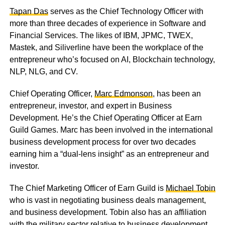
Tapan Das
serves as the Chief Technology Officer with
more than three decades of experience in Software and
Financial Services. The likes of IBM, JPMC, TWEX,
Mastek, and Siliverline have been the workplace of the
entrepreneur who’s focused on AI, Blockchain technology,
NLP, NLG, and CV.
Chief Operating Officer,
Marc Edmonson
, has been an
entrepreneur, investor, and expert in Business
Development. He’s the Chief Operating Officer at Earn
Guild Games. Marc has been involved in the international
business development process for over two decades
earning him a “dual-lens insight” as an entrepreneur and
investor.
The Chief Marketing Officer of Earn Guild is
Michael Tobin
who is vast in negotiating business deals management,
and business development. Tobin also has an affiliation
with the military sector relative to business development.