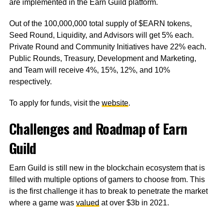
are implemented in the Earn Guild platform.
Out of the 100,000,000 total supply of $EARN tokens,
Seed Round, Liquidity, and Advisors will get 5% each.
Private Round and Community Initiatives have 22% each.
Public Rounds, Treasury, Development and Marketing,
and Team will receive 4%, 15%, 12%, and 10%
respectively.
To apply for funds, visit the
website
.
Challenges and Roadmap of Earn
Guild
Earn Guild is still new in the blockchain ecosystem that is
filled with multiple options of gamers to choose from. This
is the first challenge it has to break to penetrate the market
where a game was
valued
at over $3b in 2021.