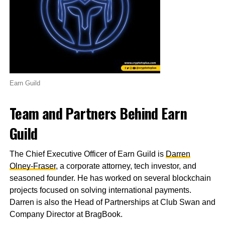
Earn Guild
Team and Partners Behind Earn
Guild
The Chief Executive Officer of Earn Guild is
Darren
Olney-Fraser
, a corporate attorney, tech investor, and
seasoned founder. He has worked on several blockchain
projects focused on solving international payments.
Darren is also the Head of Partnerships at Club Swan and
Company Director at BragBook.