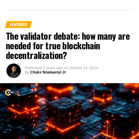
FEATURED
The validator debate: how many are
needed for true blockchain
decentralization?
Published
2 years ago
on
October 14, 2024
By
Chuks Nnabuenyi Jr