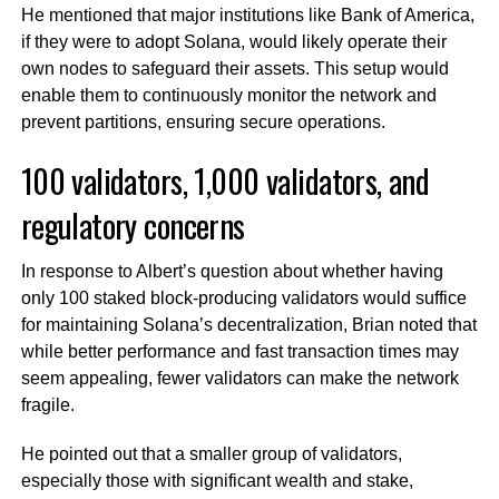
He mentioned that major institutions like Bank of America,
if they were to adopt Solana, would likely operate their
own nodes to safeguard their assets. This setup would
enable them to continuously monitor the network and
prevent partitions, ensuring secure operations.
100 validators, 1,000 validators, and
regulatory concerns
In response to Albert’s question about whether having
only 100 staked block-producing validators would suffice
for maintaining Solana’s decentralization, Brian noted that
while better performance and fast transaction times may
seem appealing, fewer validators can make the network
fragile.
He pointed out that a smaller group of validators,
especially those with significant wealth and stake,