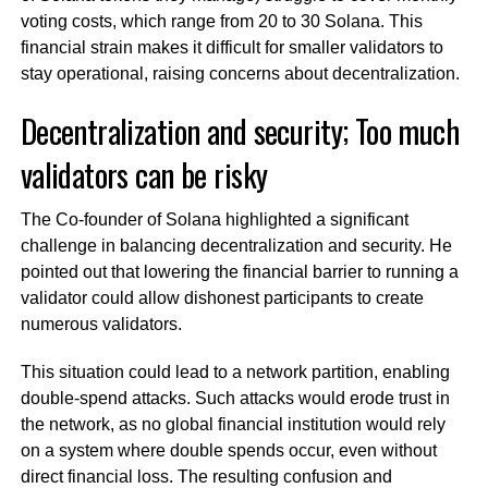
voting costs, which range from 20 to 30 Solana. This
financial strain makes it difficult for smaller validators to
stay operational, raising concerns about decentralization.
Decentralization and security; Too much
validators can be risky
The Co-founder of Solana highlighted a significant
challenge in balancing decentralization and security. He
pointed out that lowering the financial barrier to running a
validator could allow dishonest participants to create
numerous validators.
This situation could lead to a network partition, enabling
double-spend attacks. Such attacks would erode trust in
the network, as no global financial institution would rely
on a system where double spends occur, even without
direct financial loss. The resulting confusion and