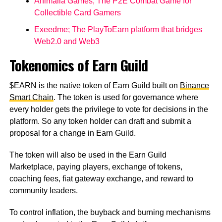
Animalia Games; The P2E Combat Game for
Collectible Card Gamers
Exeedme; The PlayToEarn platform that bridges
Web2.0 and Web3
Tokenomics of Earn Guild
$EARN is the native token of Earn Guild built on
Binance
Smart Chain
. The token is used for governance where
every holder gets the privilege to vote for decisions in the
platform. So any token holder can draft and submit a
proposal for a change in Earn Guild.
The token will also be used in the Earn Guild
Marketplace, paying players, exchange of tokens,
coaching fees, fiat gateway exchange, and reward to
community leaders.
To control inflation, the buyback and burning mechanisms