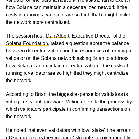
how Solana can maintain a decentralized network if the
costs of running a validator are so high that it might make
the network more centralized.
The session host,
Dan Alber
t, Executive Director of the
Solana Foundation
, raised a question about the balance
between decentralization and the economics of running a
validator on the Solana network asking Brian to address
how Solana can maintain decentralization if the costs of
running a validator are so high that they might centralize
the network.
According to Brian, the biggest expense for validators is
voting costs, not hardware. Voting refers to the process by
which validators participate in confirming transactions on
the network.
He noted that even validators with low “stake” (the amount
of Solana tokens they manage) struggle to cover monthly