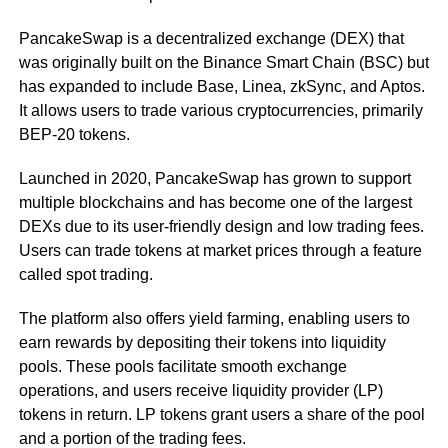
PancakeSwap is a decentralized exchange (DEX) that
was originally built on the Binance Smart Chain (BSC) but
has expanded to include Base, Linea, zkSync, and Aptos.
It allows users to trade various cryptocurrencies, primarily
BEP-20 tokens.
Launched in 2020, PancakeSwap has grown to support
multiple blockchains and has become one of the largest
DEXs due to its user-friendly design and low trading fees.
Users can trade tokens at market prices through a feature
called spot trading.
The platform also offers yield farming, enabling users to
earn rewards by depositing their tokens into liquidity
pools. These pools facilitate smooth exchange
operations, and users receive liquidity provider (LP)
tokens in return. LP tokens grant users a share of the pool
and a portion of the trading fees.