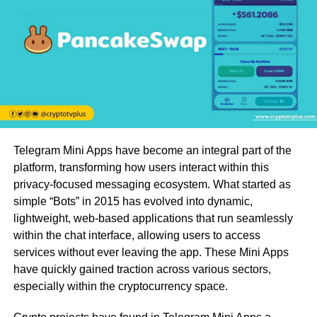
Telegram Mini Apps have become an integral part of the
platform, transforming how users interact within this
privacy-focused messaging ecosystem. What started as
simple “Bots” in 2015 has evolved into dynamic,
lightweight, web-based applications that run seamlessly
within the chat interface, allowing users to access
services without ever leaving the app. These Mini Apps
have quickly gained traction across various sectors,
especially within the cryptocurrency space.