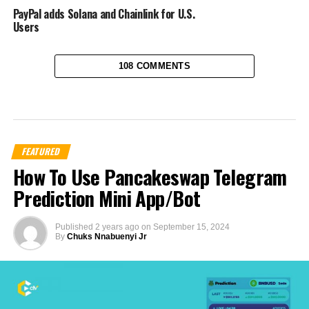
PayPal adds Solana and Chainlink for U.S.
Users
108 COMMENTS
FEATURED
How To Use Pancakeswap Telegram
Prediction Mini App/Bot
Published
2 years ago
on
September 15, 2024
By
Chuks Nnabuenyi Jr