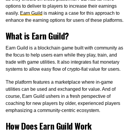
options to deliver to players to increase their earnings
easily.
Earn Guild
is making a case for this approach to
enhance the earning options for users of these platforms.
What is Earn Guild?
Earn Guild is a blockchain game built with community as
the focus to help users earn while they play, train, and
trade with game utilities. It also integrates fiat monetary
systems to allow easy flow of crypto-fiat value for users.
The platform features a marketplace where in-game
utilities can be used and exchanged for value. And of
course, Earn Guild ushers in a fresh perspective of
coaching for new players by older, experienced players
emphasizing a community-centric ecosystem.
How Does Earn Guild Work