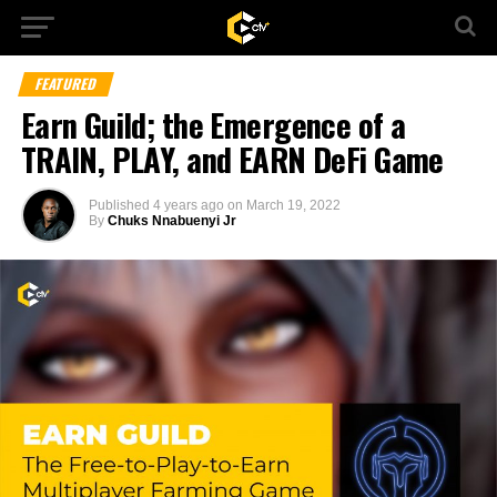
FEATURED
Earn Guild; the Emergence of a
TRAIN, PLAY, and EARN DeFi Game
Published
4 years ago
on
March 19, 2022
By
Chuks Nnabuenyi Jr