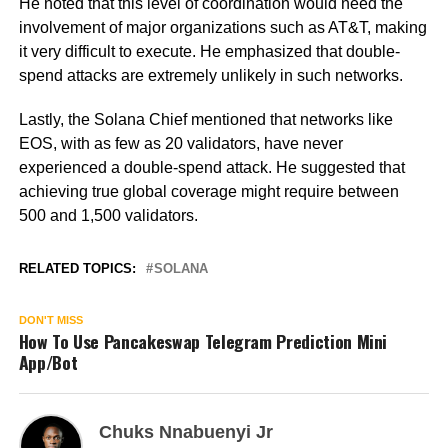
He noted that this level of coordination would need the
involvement of major organizations such as AT&T, making
it very difficult to execute. He emphasized that double-
spend attacks are extremely unlikely in such networks.
Lastly, the Solana Chief mentioned that networks like
EOS, with as few as 20 validators, have never
experienced a double-spend attack. He suggested that
achieving true global coverage might require between
500 and 1,500 validators.
RELATED TOPICS:
SOLANA
DON'T MISS
How To Use Pancakeswap Telegram Prediction Mini
App/Bot
Chuks Nnabuenyi Jr