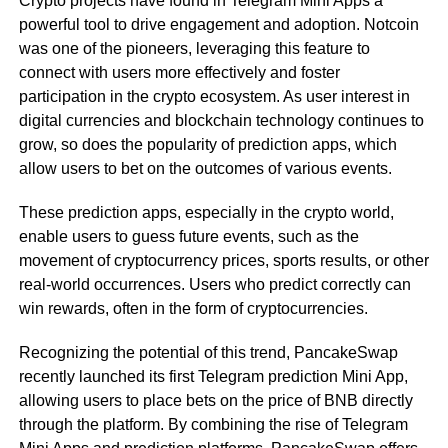
Crypto projects have found in Telegram Mini Apps a
powerful tool to drive engagement and adoption. Notcoin
was one of the pioneers, leveraging this feature to
connect with users more effectively and foster
participation in the crypto ecosystem. As user interest in
digital currencies and blockchain technology continues to
grow, so does the popularity of prediction apps, which
allow users to bet on the outcomes of various events.
These prediction apps, especially in the crypto world,
enable users to guess future events, such as the
movement of cryptocurrency prices, sports results, or other
real-world occurrences. Users who predict correctly can
win rewards, often in the form of cryptocurrencies.
Recognizing the potential of this trend, PancakeSwap
recently launched its first Telegram prediction Mini App,
allowing users to place bets on the price of BNB directly
through the platform. By combining the rise of Telegram