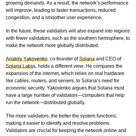
growing demands. As a result, the network’s performance
will improve, leading to faster transactions, reduced
congestion, and a smoother user experience.
In the future, these validators will also expand into regions
with fewer validators, such as the southern hemisphere, to
make the network more globally distributed.
Anatoly Yakovenko
, co-founder of
Solana
and CEO of
Solana Labs
s, holds a different view. He compares the
expansion of the internet, which relies on real hardware
like cables, routers, and servers, to Solana’s need for
economic security. Yakovenko argues that Solana must
have a large number of validators—computers that help
run the network—distributed globally.
The more validators, the better the system functions,
making it easier to identify and resolve problems.
Validators are crucial for keeping the network online and