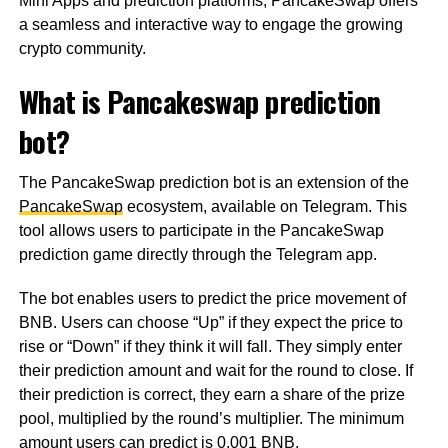
Mini Apps and prediction platforms, PancakeSwap offers
a seamless and interactive way to engage the growing
crypto community.
What is Pancakeswap prediction
bot?
The PancakeSwap prediction bot is an extension of the
PancakeSwap
ecosystem, available on Telegram. This
tool allows users to participate in the PancakeSwap
prediction game directly through the Telegram app.
The bot enables users to predict the price movement of
BNB. Users can choose “Up” if they expect the price to
rise or “Down” if they think it will fall. They simply enter
their prediction amount and wait for the round to close. If
their prediction is correct, they earn a share of the prize
pool, multiplied by the round’s multiplier. The minimum
amount users can predict is 0.001 BNB.