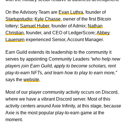
On the Advisory Team are
Evan Luthra
, founder of
Startupstudio
;
Kyle Chasse
, owner of the first Bitcoin
lottery;
Samuel Huber
, founder of Admix;
Nathan
Christian
, founder, and CEO of LedgerScore;
Abbey
Lauersen
experienced Senior, Account Manager.
Earn Guild extends its leadership to the community it
serves by appointing Community Leaders
“who help new
players join Earn Guild, apply to become scholars, rent
play-to-earn NFTs, and learn how to play to earn more,”
says the
website
.
Most of our player community activity occurs on Discord,
where we have a vibrant Discord server. Most of this
activity centers around Axie Infinity, at this stage, because
Axie is the most popular play-to-earn game at the
moment.