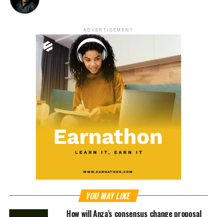
ADVERTISEMENT
YOU MAY LIKE
How will Anza’s consensus change proposal