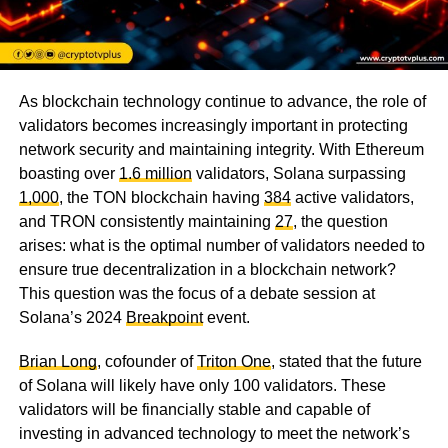
As blockchain technology continue to advance, the role of
validators becomes increasingly important in protecting
network security and maintaining integrity. With Ethereum
boasting over
1.6 million
validators, Solana surpassing
1,000
, the TON blockchain having
384
active validators,
and TRON consistently maintaining
27
, the question
arises: what is the optimal number of validators needed to
ensure true decentralization in a blockchain network?
This question was the focus of a debate session at
Solana’s 2024
Breakpoint
event.
Brian Long
, cofounder of
Triton One
, stated that the future
of Solana will likely have only 100 validators. These
validators will be financially stable and capable of
investing in advanced technology to meet the network’s