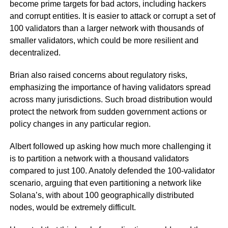
become prime targets for bad actors, including hackers
and corrupt entities. It is easier to attack or corrupt a set of
100 validators than a larger network with thousands of
smaller validators, which could be more resilient and
decentralized.
Brian also raised concerns about regulatory risks,
emphasizing the importance of having validators spread
across many jurisdictions. Such broad distribution would
protect the network from sudden government actions or
policy changes in any particular region.
Albert followed up asking how much more challenging it
is to partition a network with a thousand validators
compared to just 100. Anatoly defended the 100-validator
scenario, arguing that even partitioning a network like
Solana’s, with about 100 geographically distributed
nodes, would be extremely difficult.