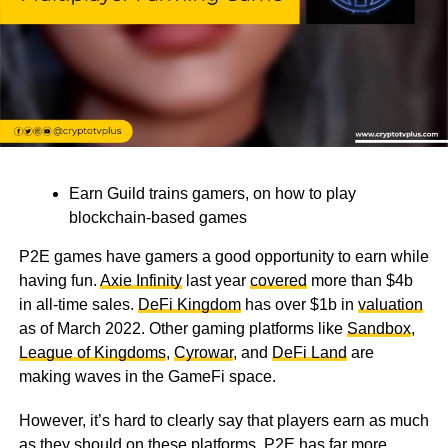
Earn Guild trains gamers, on how to play
blockchain-based games
P2E games have gamers a good opportunity to earn while
having fun.
Axie Infinity
last year
covered
more than $4b
in all-time sales.
DeFi Kingdom
has over $1b in
valuation
as of March 2022. Other gaming platforms like
Sandbox
,
League of Kingdoms
,
Cyrowar
, and
DeFi Land
are
making waves in the GameFi space.
However, it’s hard to clearly say that players earn as much
as they should on these platforms. P2E has far more