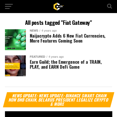
All posts tagged "Fiat Gateway"
NEWS
4 years ago
Naijacrypto Adds 6 New Fiat Currencies,
More Features Coming Soon
FEATURED
4 years ago
Earn Guild; the Emergence of a TRAIN,
PLAY, and EARN DeFi Game
Vi
NEWS UPDATE: NEWS UPDATE: BINANCE SMART CHAIN
Pl
NOW BNB CHAIN, BELARUS PRESIDENT LEGALIZE CRYPTO
& MORE