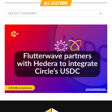
ALL SECTIONS
All
Sections