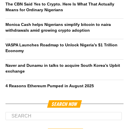
The CBN Said Yes to Crypto. Here Is What That Actually
Means for Ordinary Nigerians
Monica Cash helps Nigerians simplify bitcoin to naira
withdrawals amid growing crypto adoption
VASPA Launches Roadmap to Unlock Nigeria’s $1 Trillion
Economy
Naver and Dunamu in talks to acquire South Korea’s Upbit
exchange
4 Reasons Ethereum Pumped in August 2025
SEARCH NOW