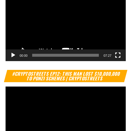
00:00
07:27
Vi
#CRYPTOSTREETS EP12: THIS MAN LOST $10,000,000
Pl
TO PONZI SCHEMES | CRYPTOSTREETS