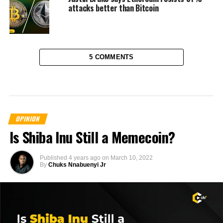
attacks better than Bitcoin
5 COMMENTS
OPINION
Is Shiba Inu Still a Memecoin?
Published
4 years ago
on
March 10, 2022
By
Chuks Nnabuenyi Jr