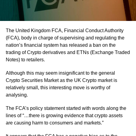
The United Kingdom FCA, Financial Conduct Authority
(FCA), body in charge of supervising and regulating the
nation’s financial system has released a ban on the
trading of Crypto derivatives and ETNs (Exchange Traded
Notes) to retailers.
Although this may seem insignificant to the general
Crypto Securities Market as the UK Crypto market is
relatively small, this interesting move is worthy of
analysing.
The FCA’s policy statement started with words along the
lines of “…there is growing evidence that crypto assets
are causing harm to consumers and markets.”