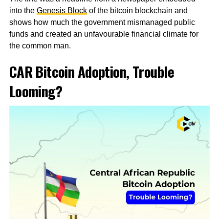
into the
Genesis Block
of the bitcoin blockchain and
shows how much the government mismanaged public
funds and created an unfavourable financial climate for
the common man.
CAR Bitcoin Adoption, Trouble
Looming?