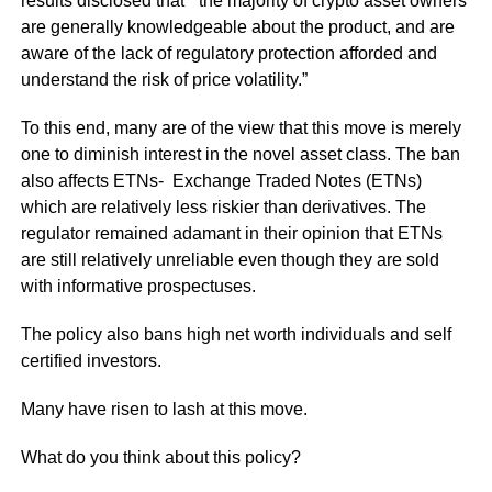
results disclosed that “the majority of crypto asset owners
are generally knowledgeable about the product, and are
aware of the lack of regulatory protection afforded and
understand the risk of price volatility.”
To this end, many are of the view that this move is merely
one to diminish interest in the novel asset class. The ban
also affects ETNs- Exchange Traded Notes (ETNs)
which are relatively less riskier than derivatives. The
regulator remained adamant in their opinion that ETNs
are still relatively unreliable even though they are sold
with informative prospectuses.
The policy also bans high net worth individuals and self
certified investors.
Many have risen to lash at this move.
What do you think about this policy?