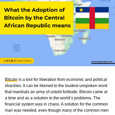
Bitcoin
is a tool for liberation from economic and political
shackles. It can be likened to the loudest unspoken word
that marshals an army of untold fortitude. Bitcoin came at
a time and as a solution to the world’s problems. The
financial system was in chaos. A solution for the common
man was needed, even though many of the common men