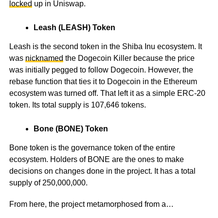
locked
up in Uniswap.
Leash (LEASH) Token
Leash is the second token in the Shiba Inu ecosystem. It
was
nicknamed
the Dogecoin Killer because the price
was initially pegged to follow Dogecoin. However, the
rebase function that ties it to Dogecoin in the Ethereum
ecosystem was turned off. That left it as a simple ERC-20
token. Its total supply is 107,646 tokens.
Bone (BONE) Token
Bone token is the governance token of the entire
ecosystem. Holders of BONE are the ones to make
decisions on changes done in the project. It has a total
supply of 250,000,000.
From here, the project metamorphosed from a…