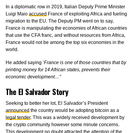
In a diplomatic row in 2019, Italian Deputy Prime Minister
Luigi Maio
accused
France of exploiting Africa and fueling
migration to the EU. The Deputy PM went on to say,
France is manipulating the economies of African countries
that use the CFA franc, and without resources from Africa,
France would not be among the top six economies in the
world.
He added saying ‘
France is one of those countries that by
printing money for 14 African states, prevents their
economic development…”
The El Salvador Story
Seeking to better her lot, El Salvador’s President
announced
the country would be adopting bitcoin as a
legal tender
. This was a widely received development by
the crypto community however some minute concerns.
This development no doubt attracted the attention of the