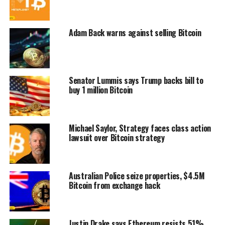
Adam Back warns against selling Bitcoin
Senator Lummis says Trump backs bill to
buy 1 million Bitcoin
Michael Saylor, Strategy faces class action
lawsuit over Bitcoin strategy
Australian Police seize properties, $4.5M
Bitcoin from exchange hack
Justin Drake says Ethereum resists 51%