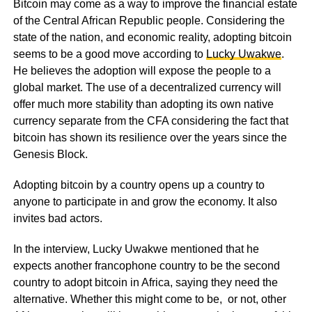
Bitcoin may come as a way to improve the financial estate
of the Central African Republic people. Considering the
state of the nation, and economic reality, adopting bitcoin
seems to be a good move according to
Lucky Uwakwe
.
He believes the adoption will expose the people to a
global market. The use of a decentralized currency will
offer much more stability than adopting its own native
currency separate from the CFA considering the fact that
bitcoin has shown its resilience over the years since the
Genesis Block.
Adopting bitcoin by a country opens up a country to
anyone to participate in and grow the economy. It also
invites bad actors.
In the interview, Lucky Uwakwe mentioned that he
expects another francophone country to be the second
country to adopt bitcoin in Africa, saying they need the
alternative. Whether this might come to be, or not, other