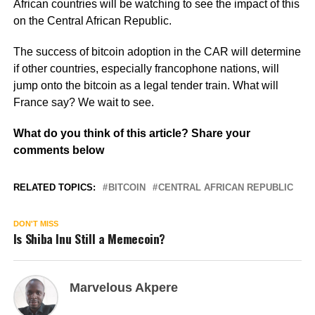
African countries will be watching to see the impact of this
on the Central African Republic.
The success of bitcoin adoption in the CAR will determine
if other countries, especially francophone nations, will
jump onto the bitcoin as a legal tender train. What will
France say? We wait to see.
What do you think of this article? Share your
comments below
RELATED TOPICS:
BITCOIN
CENTRAL AFRICAN REPUBLIC
DON'T MISS
Is Shiba Inu Still a Memecoin?
Marvelous Akpere