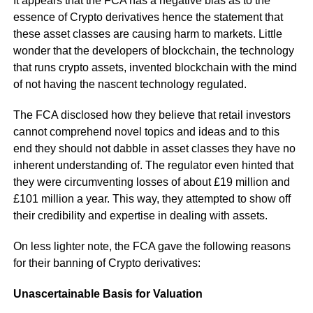
It appears that the FCA has a negative bias as to the
essence of Crypto derivatives hence the statement that
these asset classes are causing harm to markets. Little
wonder that the developers of blockchain, the technology
that runs crypto assets, invented blockchain with the mind
of not having the nascent technology regulated.
The FCA disclosed how they believe that retail investors
cannot comprehend novel topics and ideas and to this
end they should not dabble in asset classes they have no
inherent understanding of. The regulator even hinted that
they were circumventing losses of about £19 million and
£101 million a year. This way, they attempted to show off
their credibility and expertise in dealing with assets.
On less lighter note, the FCA gave the following reasons
for their banning of Crypto derivatives:
Unascertainable Basis for Valuation