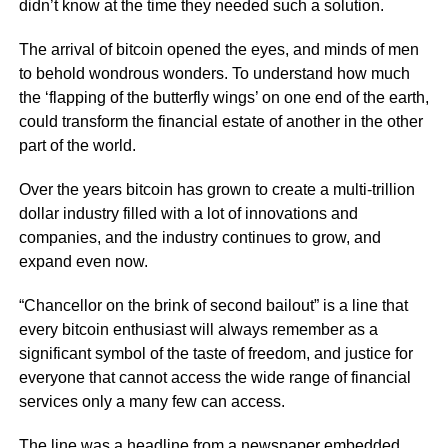
didn’t know at the time they needed such a solution.
The arrival of bitcoin opened the eyes, and minds of men
to behold wondrous wonders. To understand how much
the ‘flapping of the butterfly wings’ on one end of the earth,
could transform the financial estate of another in the other
part of the world.
Over the years bitcoin has grown to create a multi-trillion
dollar industry filled with a lot of innovations and
companies, and the industry continues to grow, and
expand even now.
“Chancellor on the brink of second bailout” is a line that
every bitcoin enthusiast will always remember as a
significant symbol of the taste of freedom, and justice for
everyone that cannot access the wide range of financial
services only a many few can access.
The line was a headline from a newspaper embedded