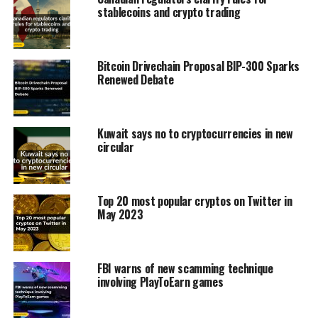
stablecoins and crypto trading
Bitcoin Drivechain Proposal BIP-300 Sparks
Renewed Debate
Kuwait says no to cryptocurrencies in new
circular
Top 20 most popular cryptos on Twitter in
May 2023
FBI warns of new scamming technique
involving PlayToEarn games