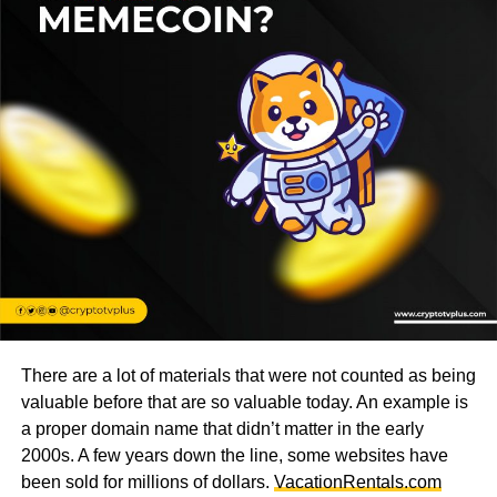
There are a lot of materials that were not counted as being
valuable before that are so valuable today. An example is
a proper domain name that didn’t matter in the early
2000s. A few years down the line, some websites have
been sold for millions of dollars.
VacationRentals.com