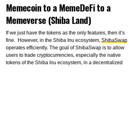
Memecoin to a MemeDeFi to a
Memeverse (Shiba Land)
If we just have the tokens as the only features, then it’s
fine. However, in the Shiba Inu ecosystem,
ShibaSwap
operates efficiently. The goal of ShibaSwap is to allow
users to trade cryptocurrencies, especially the native
tokens of the Shiba Inu ecosystem, in a decentralized
location.
That’s not all. There is
Shiba Incubator
and
Shiboshis
.
You get what this is about now right? If you don’t, I’ll
explain. The former is focused on building a space where
creators and individuals can create art in several unique
forms unleashing their geniuses. “It is important to
remember that art can be found in everything,” says the
Whitepaper
. Of course, I believe it and that’s why the latter
has about 10,000 NFTs that belong to the Shiba