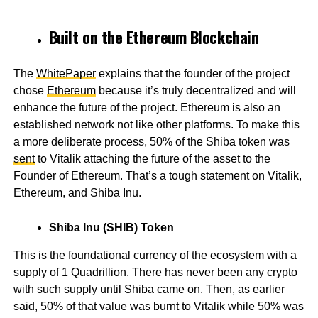
Built on the Ethereum Blockchain
The
WhitePaper
explains that the founder of the project
chose
Ethereum
because it’s truly decentralized and will
enhance the future of the project. Ethereum is also an
established network not like other platforms. To make this
a more deliberate process, 50% of the Shiba token was
sent
to Vitalik attaching the future of the asset to the
Founder of Ethereum. That’s a tough statement on Vitalik,
Ethereum, and Shiba Inu.
Shiba Inu (SHIB) Token
This is the foundational currency of the ecosystem with a
supply of 1 Quadrillion. There has never been any crypto
with such supply until Shiba came on. Then, as earlier
said, 50% of that value was burnt to Vitalik while 50% was