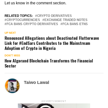
Let us know in the comment section.
RELATED TOPICS:
CRYPTO DERIVATIVES
CRYPTOCURRENCIES
EXCHANGE TRADED NOTES
FCA BANS CRYPTO DERIVATIVES
FCA BANS ETNS
UP NEXT
Renounced Allegations about Deactivated Flutterwave
Link for #EndSars Contributes to the Mainstream
Adoption of Crypto in Nigeria
DON'T MISS
How Algorand Blockchain Transforms the Financial
Sector
Taiwo Lawal
ADVERTISEMENT