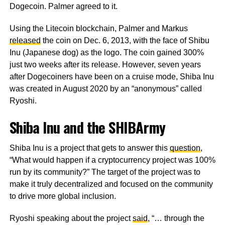
Dogecoin. Palmer agreed to it.
Using the Litecoin blockchain, Palmer and Markus
released
the coin on Dec. 6, 2013, with the face of Shibu
Inu (Japanese dog) as the logo. The coin gained 300%
just two weeks after its release. However, seven years
after Dogecoiners have been on a cruise mode, Shiba Inu
was created in August 2020 by an “anonymous” called
Ryoshi.
Shiba Inu and the SHIBArmy
Shiba Inu is a project that gets to answer this
question
,
“What would happen if a cryptocurrency project was 100%
run by its community?” The target of the project was to
make it truly decentralized and focused on the community
to drive more global inclusion.
Ryoshi speaking about the project
said
, “… through the