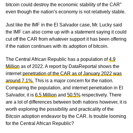
bitcoin could destroy the economic stability of the CAR”
even though the nation’s economy is not relatively stable.
Just like the IMF in the El Salvador case, Mr. Lucky said
the IMF can also come up with a statement saying it could
cut off the CAR from whatever support it has been offering
if the nation continues with its adoption of bitcoin.
The Central African Republic has a population of
4.9
Million
as of 2022. A report by DataReportal shows the
internet
penetration of the CAR as of January 2022 was
around 7.1%.
This is a major concern for the nation.
Comparing the population, and internet penetration in El
Salvador, it is
6.5 Million
and
50.5%
respectively. There
are a lot of differences between both nations however, it is
worth exploring the possibility and practicality of the
Bitcoin adoption endeavor by the CAR. Is trouble looming
for the Central African Republic?