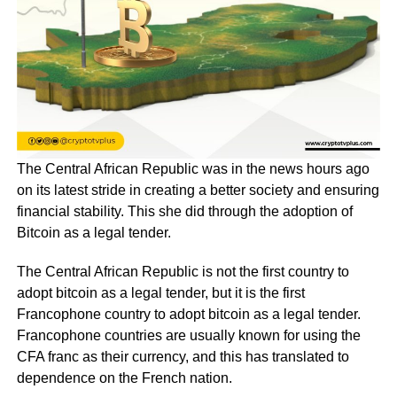
The Central African Republic was in the news hours ago
on its latest stride in creating a better society and ensuring
financial stability. This she did through the adoption of
Bitcoin as a legal tender.
The Central African Republic is not the first country to
adopt bitcoin as a legal tender, but it is the first
Francophone country to adopt bitcoin as a legal tender.
Francophone countries are usually known for using the
CFA franc as their currency, and this has translated to
dependence on the French nation.