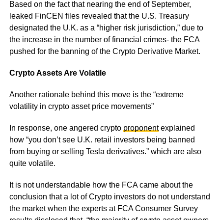
Based on the fact that nearing the end of September,
leaked FinCEN files revealed that the U.S. Treasury
designated the U.K. as a “higher risk jurisdiction,” due to
the increase in the number of financial crimes- the FCA
pushed for the banning of the Crypto Derivative Market.
Crypto Assets Are Volatile
Another rationale behind this move is the “extreme
volatility in crypto asset price movements”
In response, one angered crypto
proponent
explained
how “you don’t see U.K. retail investors being banned
from buying or selling Tesla derivatives.” which are also
quite volatile.
It is not understandable how the FCA came about the
conclusion that a lot of Crypto investors do not understand
the market when the experts at FCA Consumer Survey