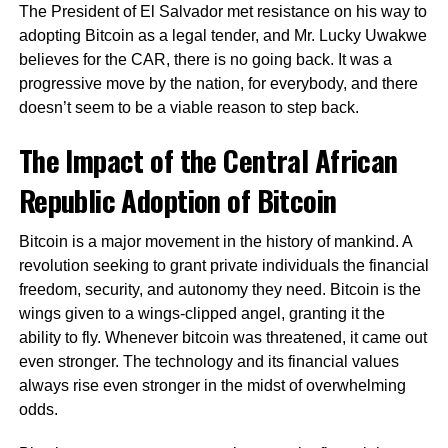
The President of El Salvador met resistance on his way to
adopting Bitcoin as a legal tender, and Mr. Lucky Uwakwe
believes for the CAR, there is no going back. It was a
progressive move by the nation, for everybody, and there
doesn’t seem to be a viable reason to step back.
The Impact of the Central African
Republic Adoption of Bitcoin
Bitcoin is a major movement in the history of mankind. A
revolution seeking to grant private individuals the financial
freedom, security, and autonomy they need. Bitcoin is the
wings given to a wings-clipped angel, granting it the
ability to fly. Whenever bitcoin was threatened, it came out
even stronger. The technology and its financial values
always rise even stronger in the midst of overwhelming
odds.