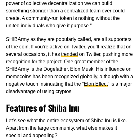
power of collective decentralization we can build
something stronger than a centralized team ever could
create. A community-run token is nothing without the
united individuals who give it purpose.”
SHIBArmy as they are popularly called, are all supporters
of the coin. If you’re active on Twitter, you’ll realize that on
several occasions, it has
trended
on Twitter, pushing more
recognition for the project. One great member of the
SHIBArmy is the Dogefather, Elon Musk. His influence on
memecoins has been recognized globally, although with a
negative touch insinuating that the “
Elon Effect
” is a major
disadvantage of using cryptos.
Features of Shiba Inu
Let’s see what the entire ecosystem of Shiba Inu is like.
Apart from the large community, what else makes it
special and appealing?