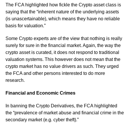
The FCA highlighted how fickle the Crypto asset class is
saying that the “inherent nature of the underlying assets
(is unascertainable), which means they have no reliable
basis for valuation.”
Some Crypto experts are of the view that nothing is really
surely for sure in the financial market. Again, the way the
crypto asset is curated, it does not respond to traditional
valuation systems. This however does not mean that the
crypto market has no value drivers as such. They urged
the FCA and other persons interested to do more
research.
Financial and Economic Crimes
In banning the Crypto Derivatives, the FCA highlighted
the “prevalence of market abuse and financial crime in the
secondary market (e.g. cyber theft).”