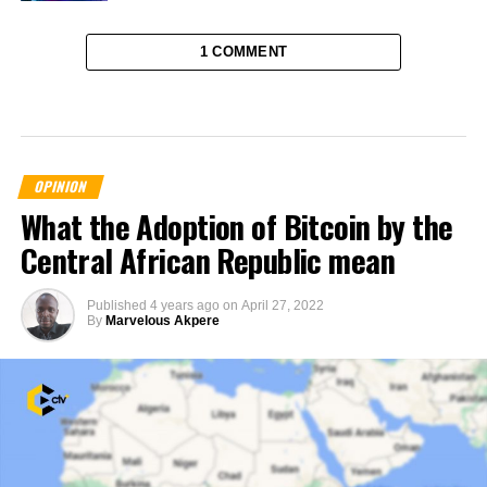
1 COMMENT
OPINION
What the Adoption of Bitcoin by the
Central African Republic mean
Published
4 years ago
on
April 27, 2022
By
Marvelous Akpere