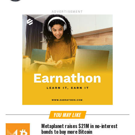
ADVERTISEMENT
YOU MAY LIKE
Metaplanet raises $21M in no-interest
bonds to buy more Bitcoin