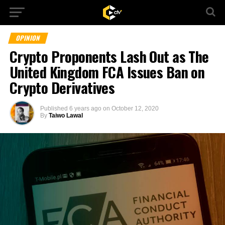
OPINION
Crypto Proponents Lash Out as The
United Kingdom FCA Issues Ban on
Crypto Derivatives
Published
6 years ago
on
October 12, 2020
By
Taiwo Lawal