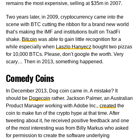
remains the most expensive, selling at $35m in 2007.
Two years later, in 2009, cryptocurrency came into the
scene with BTC cutting the ribbon for a brand new world
that’s making the IMF and institutions built on TradFi
shake.
Bitcoin
was able to gain little recognition for a
while especially when
Laszlo Hanyecz
bought two pizzas
for 10,000 BTCs. Please, don’t google the worth. Very
scary… Then in 2013, something happened.
Comedy Coins
In December 2013, Dog coin came in. A mistake? It
should be
Dogecoin
rather. Jackson Palmer, an Australian
Product Manager working with Adobe Inc.,
created
the
coin to make fun of the crypto hype at that time. After
tweeting about it, he received positive feedback and one
of the most interesting was from Billy Markus who asked
for permission to create the software underlying