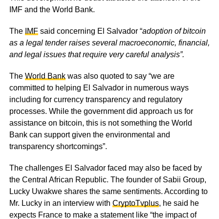
IMF and the World Bank.
The
IMF
said concerning El Salvador “
adoption of bitcoin
as a legal tender raises several macroeconomic, financial,
and legal issues that require very careful analysis”.
The
World Bank
was also quoted to say “we are
committed to helping El Salvador in numerous ways
including for currency transparency and regulatory
processes. While the government did approach us for
assistance on bitcoin, this is not something the World
Bank can support given the environmental and
transparency shortcomings”.
The challenges El Salvador faced may also be faced by
the Central African Republic. The founder of Sabii Group,
Lucky Uwakwe shares the same sentiments. According to
Mr. Lucky in an interview with
CryptoTvplus
, he said he
expects France to make a statement like “the impact of