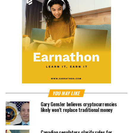
YOU MAY LIKE
Gary Gensler believes cryptocurrencies
likely won’t replace traditional money
Canadian regulators clarify rules for