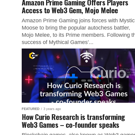
Amazon Prime Gaming Offers Players
Access to Web3 Gem, Mojo Melee
Amazon Prime Gaming joins forces with Mystic
Moose to bring the popular autochess battler,
Mojo Melee, to its Prime members. Following t
success of Mythical Games’...
FEATURED
3 years ago
How Curio Research is transforming
Web3 Games – co-founder speaks