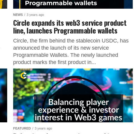
NEWS
3 years ago
Circle expands its web3 service product
line, launches Programmable wallets
Circle, the firm behind the stablecoin USDC, has
e
announced the launch of its new service
Programmable Wallets. The newly launched
product marks the first product in...
FEATURED
3 years ago