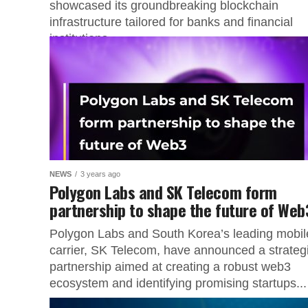
showcased its groundbreaking blockchain
infrastructure tailored for banks and financial
institutions...
NEWS
3 years ago
Polygon Labs and SK Telecom form
partnership to shape the future of Web
Polygon Labs and South Korea’s leading mobil
carrier, SK Telecom, have announced a strateg
partnership aimed at creating a robust web3
ecosystem and identifying promising startups...