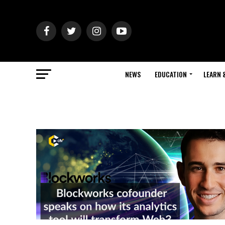
NEWS
EDUCATION
LEARN 