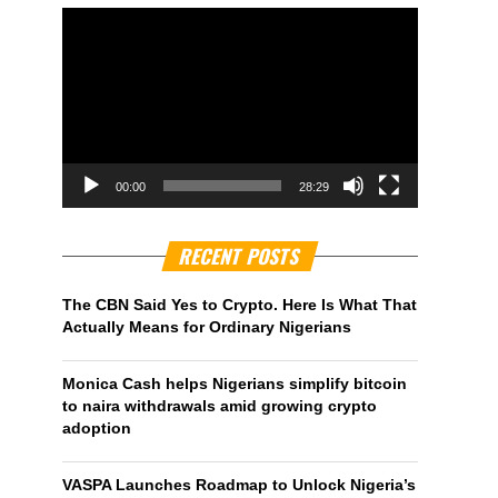
00:00
28:29
RECENT POSTS
The CBN Said Yes to Crypto. Here Is What That
Actually Means for Ordinary Nigerians
Monica Cash helps Nigerians simplify bitcoin
to naira withdrawals amid growing crypto
adoption
VASPA Launches Roadmap to Unlock Nigeria’s