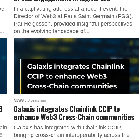
ve
In a captivating address at a recent event, the
Director of Web3 at Paris Saint-Germain (PSG),
Par Helgosson, provided insightful perspectives
..
on the evolving landscape of...
NEWS
3 years ago
3
Galaxis integrates Chainlink CCIP to
enhance Web3 Cross-Chain communities
ain
Galaxis has integrated with Chainlink CCIP,
8
bringing cross-chain interoperability across the