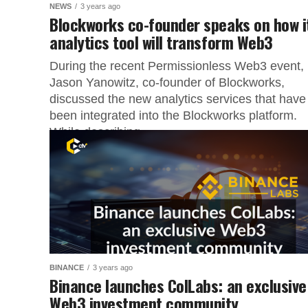
NEWS
3 years ago
Blockworks co-founder speaks on how i
analytics tool will transform Web3
During the recent Permissionless Web3 event,
Jason Yanowitz, co-founder of Blockworks,
discussed the new analytics services that have
been integrated into the Blockworks platform.
While describing...
BINANCE
3 years ago
Binance launches ColLabs: an exclusive
Web3 investment community