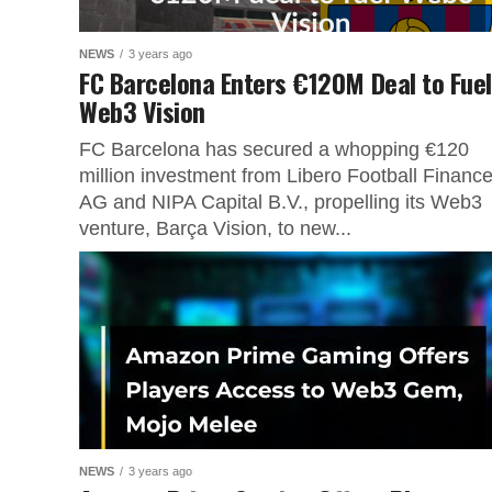
NEWS
3 years ago
FC Barcelona Enters €120M Deal to Fuel
Web3 Vision
FC Barcelona has secured a whopping €120
million investment from Libero Football Financ
AG and NIPA Capital B.V., propelling its Web3
venture, Barça Vision, to new...
NEWS
3 years ago