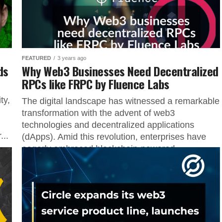
FEATURED
3 years ago
ds
Why Web3 Businesses Need Decentralized
RPCs like FRPC by Fluence Labs
ty,
The digital landscape has witnessed a remarkable
transformation with the advent of web3
technologies and decentralized applications
..
(dApps). Amid this revolution, enterprises have
eagerly embraced blockchain-powered...