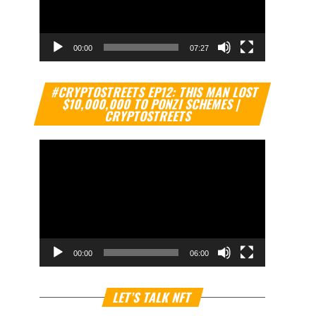
00:00
07:27
Video
#CRYPTOSTREETS EP12: THIS MAN LOST
Player
$10,000,000 TO PONZI SCHEMES |
CRYPTOSTREETS
00:00
06:00
Video
LET’S TALK NFT
Player