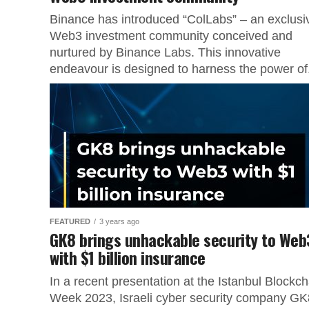
Binance has introduced “ColLabs” – an exclusi
Web3 investment community conceived and
nurtured by Binance Labs. This innovative
endeavour is designed to harness the power of.
FEATURED
3 years ago
GK8 brings unhackable security to Web
with $1 billion insurance
In a recent presentation at the Istanbul Blockch
Week 2023, Israeli cyber security company GK