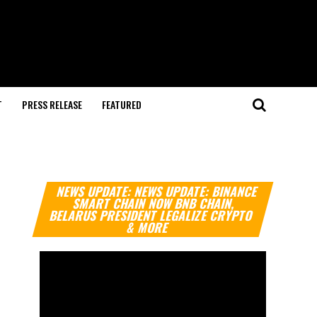
T
PRESS RELEASE
FEATURED
Video
NEWS UPDATE: NEWS UPDATE: BINANCE
Player
SMART CHAIN NOW BNB CHAIN,
BELARUS PRESIDENT LEGALIZE CRYPTO
& MORE