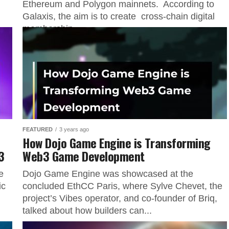
Ethereum and Polygon mainnets. According to
Galaxis, the aim is to create cross-chain digital
membership...
FEATURED
3 years ago
How Dojo Game Engine is Transforming
3
Web3 Game Development
e
Dojo Game Engine was showcased at the
ic
concluded EthCC Paris, where Sylve Chevet, the
project’s Vibes operator, and co-founder of Briq,
talked about how builders can...