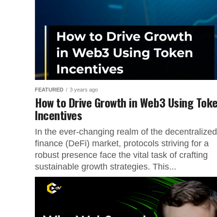
FEATURED
3 years ago
How to Drive Growth in Web3 Using Tok
Incentives
In the ever-changing realm of the decentralized
finance (DeFi) market, protocols striving for a
robust presence face the vital task of crafting
sustainable growth strategies. This...