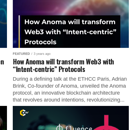
FEATURED
3 years ago
en
How Anoma will transform Web3 with
“Intent-centric” Protocols
During a defining talk at the ETHCC Paris, Adrian
Brink, Co-founder of Anoma, unveiled the Anoma
protocol, an innovative blockchain architecture
that revolves around intentions, revolutionizing...