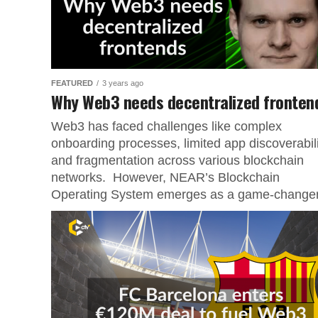
FEATURED
3 years ago
Why Web3 needs decentralized fronten
Web3 has faced challenges like complex
onboarding processes, limited app discoverabili
and fragmentation across various blockchain
networks. However, NEAR’s Blockchain
Operating System emerges as a game-changer.