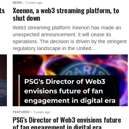
NEWS
3 years ago
ts
Xeenon, a web3 streaming platform, to
shut down
Web3 streaming platform Xeenon has made an
unexpected announcement: it will cease its
operations. The decision is driven by the stringent
regulatory landscape in the United...
FEATURED
3 years ago
PSG’s Director of Web3 envisions future
of fan engagement in digital era