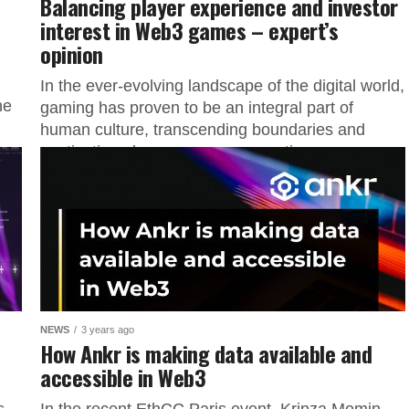
Balancing player experience and investor
interest in Web3 games – expert’s
opinion
In the ever-evolving landscape of the digital world,
he
gaming has proven to be an integral part of
human culture, transcending boundaries and
captivating players across generations....
NEWS
3 years ago
How Ankr is making data available and
accessible in Web3