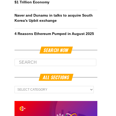
$1 Trillion Economy
Naver and Dunamu in talks to acquire South
Korea’s Upbit exchange
4 Reasons Ethereum Pumped in August 2025
SEARCH NOW
ALL SECTIONS
All
Sections