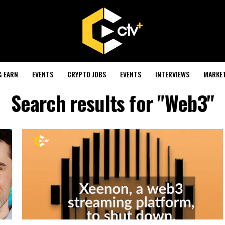
& EARN
EVENTS
CRYPTO JOBS
EVENTS
INTERVIEWS
MARKE
Search results for "Web3"